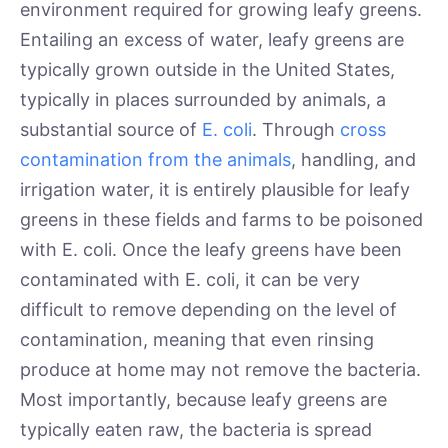
environment required for growing leafy greens.
Entailing an excess of water, leafy greens are
typically grown outside in the United States,
typically in places surrounded by animals, a
substantial source of
E. coli
. Through
cross
contamination from the animals
, handling, and
irrigation water, it is entirely plausible for leafy
greens in these fields and farms to be poisoned
with E. coli. Once the leafy greens have been
contaminated with E. coli, it can be very
difficult to remove depending on the level of
contamination, meaning that even rinsing
produce at home may not remove the bacteria.
Most importantly, because leafy greens are
typically eaten raw, the bacteria is spread