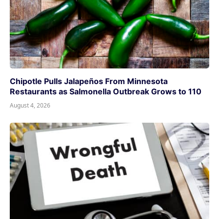
Chipotle Pulls Jalapeños From Minnesota
Restaurants as Salmonella Outbreak Grows to 110
August 4, 2026