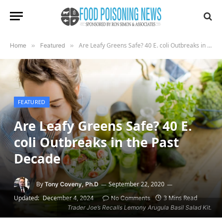
Are Leafy Greens Safe? 40 E. coli Outbreaks in the Past Decade
Home
»
Featured
»
FEATURED
Are Leafy Greens Safe? 40 E.
coli Outbreaks in the Past
Decade
By
September 22, 2020
Tony Coveny, Ph.D
Updated:
December 4, 2024
3 Mins Read
No Comments
Trader Joe’s Recalls Lemony Arugula Basil Salad Kit.