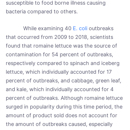
susceptible to food borne illness causing
bacteria compared to others.
While examining 40
E. coli
outbreaks
that occurred from 2009 to 2018, scientists
found that romaine lettuce was the source of
contamination for 54 percent of outbreaks,
respectively compared to spinach and iceberg
lettuce, which individually accounted for 17
percent of outbreaks, and cabbage, green leaf,
and kale, which individually accounted for 4
percent of outbreaks. Although romaine lettuce
surged in popularity during this time period, the
amount of product sold does not account for
the amount of outbreaks caused, especially