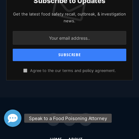
Subscribe to Updates
Get the latest food safety recall, outbreak, & investigation
news.
Agree to the our terms and
policy
agreement.
Facebook
X
YouTube
(Twitter)