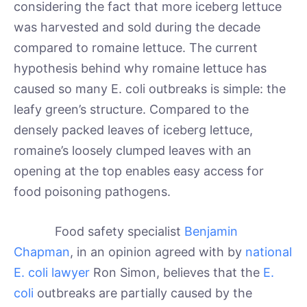
considering the fact that more iceberg lettuce
was harvested and sold during the decade
compared to romaine lettuce. The current
hypothesis behind why romaine lettuce has
caused so many E. coli outbreaks is simple: the
leafy green’s structure. Compared to the
densely packed leaves of iceberg lettuce,
romaine’s loosely clumped leaves with an
opening at the top enables easy access for
food poisoning pathogens.
Food safety specialist
Benjamin
Chapman
, in an opinion agreed with by
national
E. coli lawyer
Ron Simon, believes that the
E.
coli
outbreaks are partially caused by the