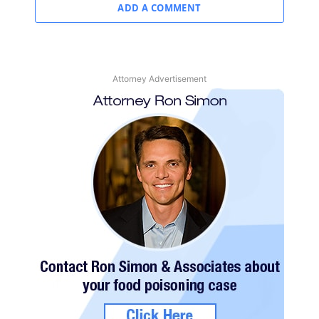
ADD A COMMENT
Attorney Advertisement