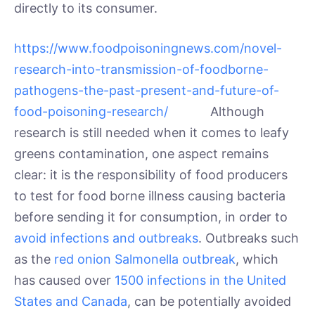
directly to its consumer.
https://www.foodpoisoningnews.com/novel-
research-into-transmission-of-foodborne-
pathogens-the-past-present-and-future-of-
food-poisoning-research/
Although
research is still needed when it comes to leafy
greens contamination, one aspect remains
clear: it is the responsibility of food producers
to test for food borne illness causing bacteria
before sending it for consumption, in order to
avoid infections and outbreaks
. Outbreaks such
as the
red onion Salmonella outbreak
, which
has caused over
1500 infections in the United
States and Canada
, can be potentially avoided