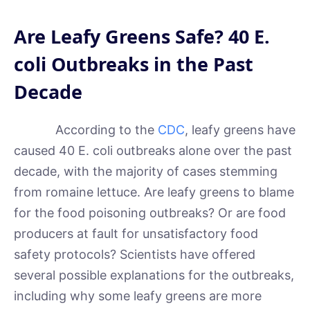
Are Leafy Greens Safe? 40 E.
coli Outbreaks in the Past
Decade
According to the
CDC
, leafy greens have
caused 40 E. coli outbreaks alone over the past
decade, with the majority of cases stemming
from romaine lettuce. Are leafy greens to blame
for the food poisoning outbreaks? Or are food
producers at fault for unsatisfactory food
safety protocols? Scientists have offered
several possible explanations for the outbreaks,
including why some leafy greens are more