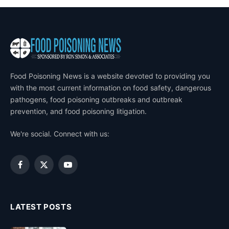
Food Poisoning News is a website devoted to providing you
with the most current information on food safety, dangerous
pathogens, food poisoning outbreaks and outbreak
prevention, and food poisoning litigation.
We're social. Connect with us:
Facebook
X
YouTube
(Twitter)
LATEST POSTS