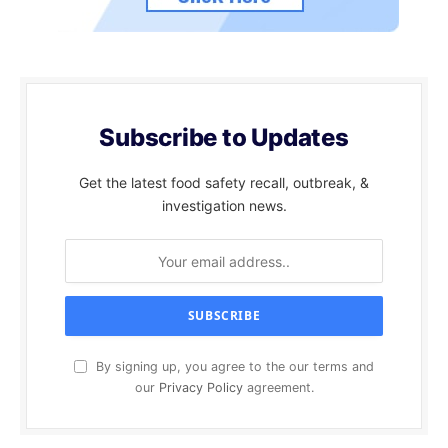
Subscribe to Updates
Get the latest food safety recall, outbreak, &
investigation news.
By signing up, you agree to the our terms and
our
Privacy Policy
agreement.