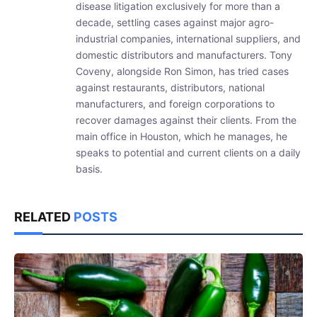
disease litigation exclusively for more than a
decade, settling cases against major agro-
industrial companies, international suppliers, and
domestic distributors and manufacturers. Tony
Coveny, alongside Ron Simon, has tried cases
against restaurants, distributors, national
manufacturers, and foreign corporations to
recover damages against their clients. From the
main office in Houston, which he manages, he
speaks to potential and current clients on a daily
basis.
RELATED
POSTS