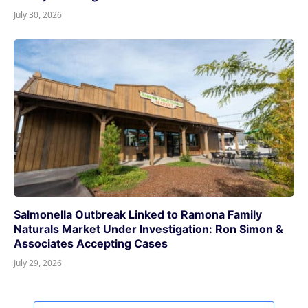
July 30, 2026
Salmonella Outbreak Linked to Ramona Family
Naturals Market Under Investigation: Ron Simon &
Associates Accepting Cases
July 29, 2026