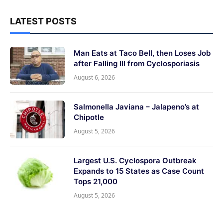
LATEST POSTS
Man Eats at Taco Bell, then Loses Job
after Falling Ill from Cyclosporiasis
August 6, 2026
Salmonella Javiana – Jalapeno’s at
Chipotle
August 5, 2026
Largest U.S. Cyclospora Outbreak
Expands to 15 States as Case Count
Tops 21,000
August 5, 2026