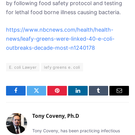
by following food safety protocol and testing
for lethal food borne illness causing bacteria.
https://www.nbcnews.com/health/health-
news/leafy-greens-were-linked-40-e-coli-
outbreaks-decade-most-n1240178
E. coli Lawyer
lefy greens e. coli
Facebook
Twitter
Pinterest
LinkedIn
Tumblr
Email
Tony Coveny, Ph.D
Tony Coveny, has been practicing infectious