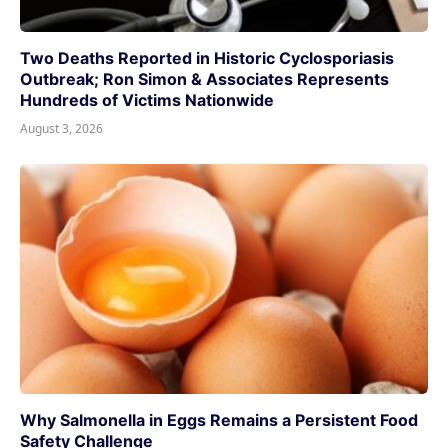
Two Deaths Reported in Historic Cyclosporiasis
Outbreak; Ron Simon & Associates Represents
Hundreds of Victims Nationwide
August 3, 2026
Why Salmonella in Eggs Remains a Persistent Food
Safety Challenge