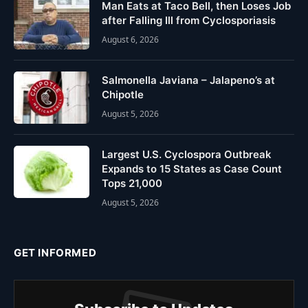
Man Eats at Taco Bell, then Loses Job
after Falling Ill from Cyclosporiasis
August 6, 2026
Salmonella Javiana – Jalapeno’s at
Chipotle
August 5, 2026
Largest U.S. Cyclospora Outbreak
Expands to 15 States as Case Count
Tops 21,000
August 5, 2026
GET INFORMED