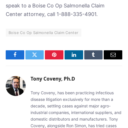
speak to a Boise Co Op Salmonella Claim
Center attorney, call 1-888-335-4901.
Boise Co Op Salmonella Claim Center
Facebook
Twitter
Pinterest
LinkedIn
Tumblr
Email
Tony Coveny, Ph.D
Tony Coveny, has been practicing infectious
disease litigation exclusively for more than a
decade, settling cases against major agro-
industrial companies, international suppliers, and
domestic distributors and manufacturers. Tony
Coveny, alongside Ron Simon, has tried cases