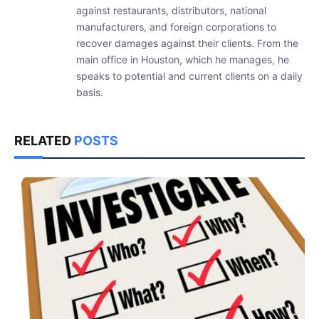
against restaurants, distributors, national
manufacturers, and foreign corporations to
recover damages against their clients. From the
main office in Houston, which he manages, he
speaks to potential and current clients on a daily
basis.
RELATED
POSTS