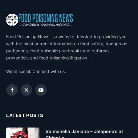
Food Poisoning News is a website devoted to providing you
with the most current information on food safety, dangerous
pathogens, food poisoning outbreaks and outbreak
prevention, and food poisoning litigation.
We're social. Connect with us:
Facebook
X
YouTube
(Twitter)
LATEST POSTS
Salmonella Javiana – Jalapeno’s at
Chipotle