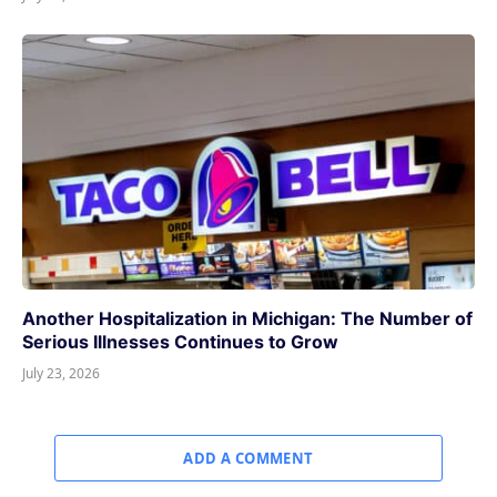
Another Hospitalization in Michigan: The Number of
Serious Illnesses Continues to Grow
July 23, 2026
ADD A COMMENT