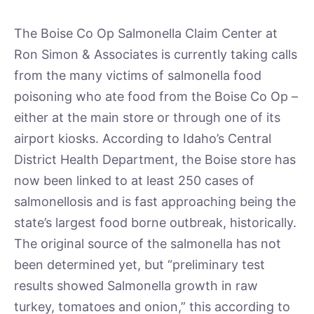
The Boise Co Op Salmonella Claim Center at
Ron Simon & Associates is currently taking calls
from the many victims of salmonella food
poisoning who ate food from the Boise Co Op –
either at the main store or through one of its
airport kiosks. According to Idaho’s Central
District Health Department, the Boise store has
now been linked to at least 250 cases of
salmonellosis and is fast approaching being the
state’s largest food borne outbreak, historically.
The original source of the salmonella has not
been determined yet, but “preliminary test
results showed Salmonella growth in raw
turkey, tomatoes and onion,” this according to