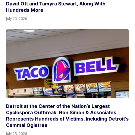
David Ott and Tamyra Stewart, Along With
Hundreds More
July 25, 2026
Detroit at the Center of the Nation’s Largest
Cyclospora Outbreak: Ron Simon & Associates
Represents Hundreds of Victims, Including Detroit’s
Cammal Ogletree
July 25, 2026