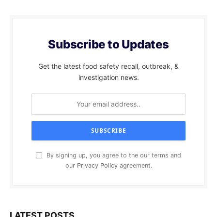
Subscribe to Updates
Get the latest food safety recall, outbreak, &
investigation news.
By signing up, you agree to the our terms and
our
Privacy Policy
agreement.
LATEST POSTS