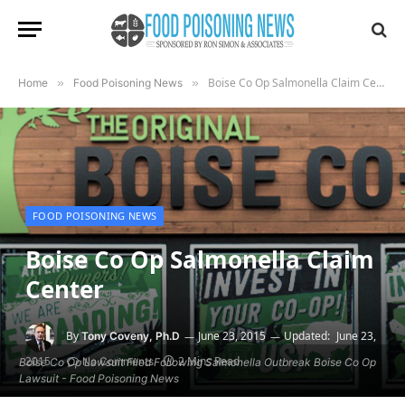
Boise Co Op Salmonella Claim Center
Home
»
Food Poisoning News
»
FOOD POISONING NEWS
Boise Co Op Salmonella Claim
Center
By
June 23, 2015
Updated:
June 23,
Tony Coveny, Ph.D
2015
2 Mins Read
No Comments
Boise Co Op Lawsuit Filed Following Salmonella Outbreak Boise Co Op
Lawsuit - Food Poisoning News