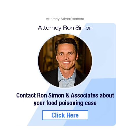
Attorney Advertisement