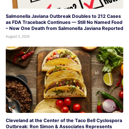
Salmonella Javiana Outbreak Doubles to 212 Cases
as FDA Traceback Continues — Still No Named Food
– Now One Death from Salmonella Javiana Reported
August 3, 2026
Cleveland at the Center of the Taco Bell Cyclospora
Outbreak: Ron Simon & Associates Represents