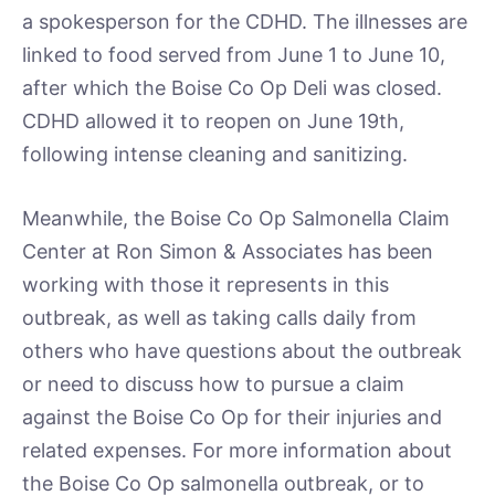
a spokesperson for the CDHD. The illnesses are
linked to food served from June 1 to June 10,
after which the Boise Co Op Deli was closed.
CDHD allowed it to reopen on June 19th,
following intense cleaning and sanitizing.
Meanwhile, the Boise Co Op Salmonella Claim
Center at Ron Simon & Associates has been
working with those it represents in this
outbreak, as well as taking calls daily from
others who have questions about the outbreak
or need to discuss how to pursue a claim
against the Boise Co Op for their injuries and
related expenses. For more information about
the Boise Co Op salmonella outbreak, or to