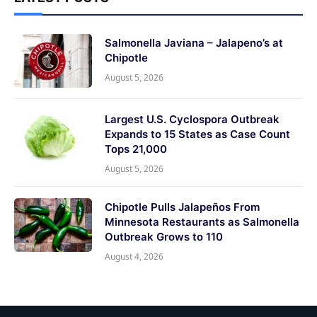
Salmonella Javiana – Jalapeno’s at
Chipotle
August 5, 2026
Largest U.S. Cyclospora Outbreak
Expands to 15 States as Case Count
Tops 21,000
August 5, 2026
Chipotle Pulls Jalapeños From
Minnesota Restaurants as Salmonella
Outbreak Grows to 110
August 4, 2026