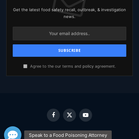
Get the latest food safety recall, outbreak, & investigation
news.
Agree to the our terms and
policy
agreement.
Facebook
X
YouTube
(Twitter)
HOME
ABOUT