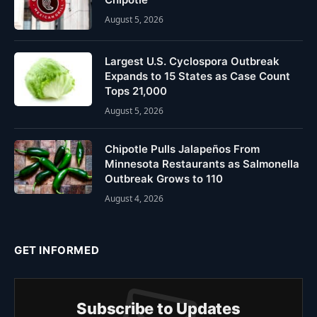
August 5, 2026
Largest U.S. Cyclospora Outbreak
Expands to 15 States as Case Count
Tops 21,000
August 5, 2026
Chipotle Pulls Jalapeños From
Minnesota Restaurants as Salmonella
Outbreak Grows to 110
August 4, 2026
GET INFORMED
Subscribe to Updates