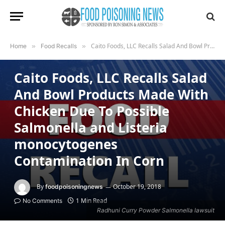
Caito Foods, LLC Recalls Salad And Bowl Products Made With Chicken Due To Possible Salmonella and Listeria monocytogenes Contamination In Corn
Home
»
Food Recalls
»
FOOD RECALLS
Caito Foods, LLC Recalls Salad
And Bowl Products Made With
Chicken Due To Possible
Salmonella and Listeria
monocytogenes
Contamination In Corn
By
October 19, 2018
foodpoisoningnews
1 Min Read
No Comments
Radhuni Curry Powder Salmonella lawsuit