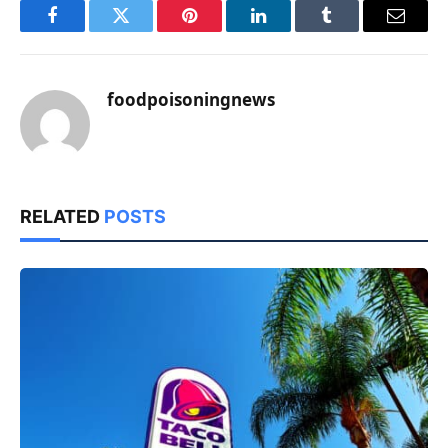
Facebook
Twitter
Pinterest
LinkedIn
Tumblr
Email
foodpoisoningnews
RELATED
POSTS