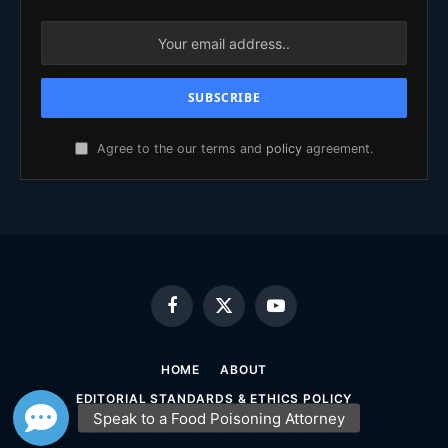
Agree to the our terms and
policy
agreement.
Facebook
X
YouTube
(Twitter)
HOME
ABOUT
EDITORIAL STANDARDS & ETHICS POLICY
SOURCING & FACT-CHECKING POLICY