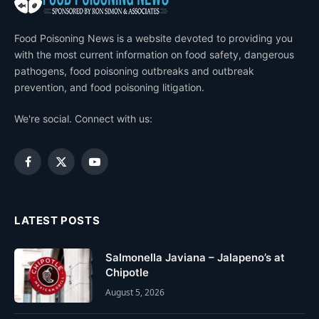
Food Poisoning News is a website devoted to providing you
with the most current information on food safety, dangerous
pathogens, food poisoning outbreaks and outbreak
prevention, and food poisoning litigation.
We're social. Connect with us:
Facebook
X
YouTube
(Twitter)
LATEST POSTS
Salmonella Javiana – Jalapeno’s at
Chipotle
August 5, 2026