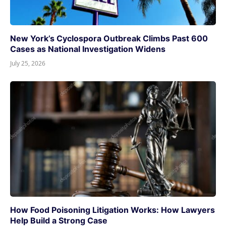
New York’s Cyclospora Outbreak Climbs Past 600
Cases as National Investigation Widens
July 25, 2026
How Food Poisoning Litigation Works: How Lawyers
Help Build a Strong Case