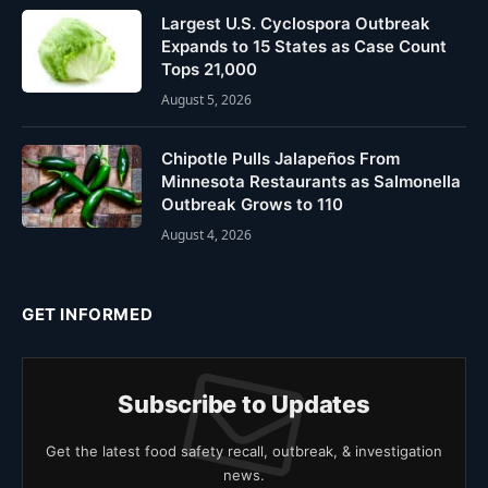
Largest U.S. Cyclospora Outbreak
Expands to 15 States as Case Count
Tops 21,000
August 5, 2026
Chipotle Pulls Jalapeños From
Minnesota Restaurants as Salmonella
Outbreak Grows to 110
August 4, 2026
GET INFORMED
Subscribe to Updates
Get the latest food safety recall, outbreak, & investigation
news.