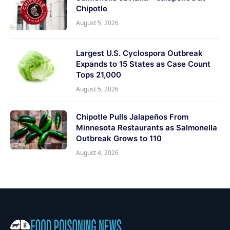
Chipotle
August 5, 2026
Largest U.S. Cyclospora Outbreak
Expands to 15 States as Case Count
Tops 21,000
August 5, 2026
Chipotle Pulls Jalapeños From
Minnesota Restaurants as Salmonella
Outbreak Grows to 110
August 4, 2026