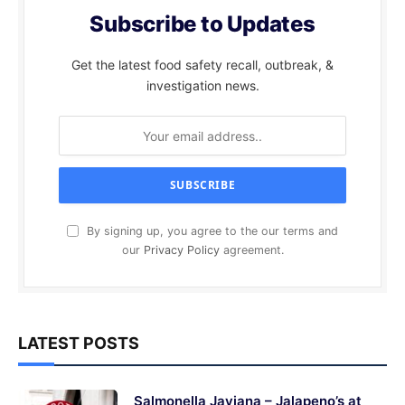
Subscribe to Updates
Get the latest food safety recall, outbreak, &
investigation news.
By signing up, you agree to the our terms and
our
Privacy Policy
agreement.
LATEST POSTS
Salmonella Javiana – Jalapeno’s at