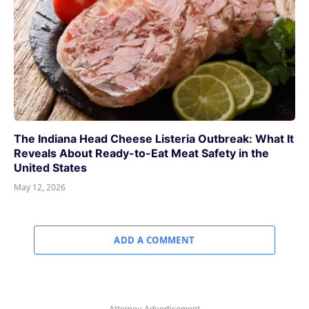
The Indiana Head Cheese Listeria Outbreak: What It
Reveals About Ready-to-Eat Meat Safety in the
United States
May 12, 2026
ADD A COMMENT
Attorney Advertisement