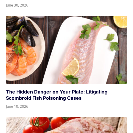
June 30, 2026
The Hidden Danger on Your Plate: Litigating
Scombroid Fish Poisoning Cases
June 10, 2026