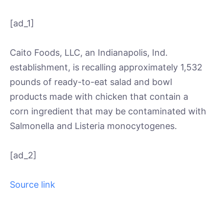
[ad_1]
Caito Foods, LLC, an Indianapolis, Ind.
establishment, is recalling approximately 1,532
pounds of ready-to-eat salad and bowl
products made with chicken that contain a
corn ingredient that may be contaminated with
Salmonella and Listeria monocytogenes.
[ad_2]
Source link