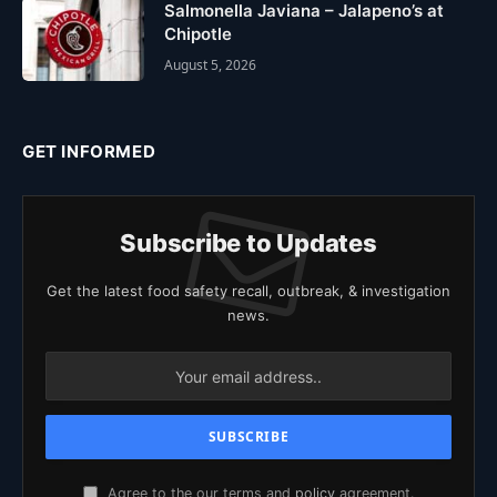
Salmonella Javiana – Jalapeno’s at
Chipotle
August 5, 2026
GET INFORMED
Subscribe to Updates
Get the latest food safety recall, outbreak, & investigation
news.
Agree to the our terms and
policy
agreement.