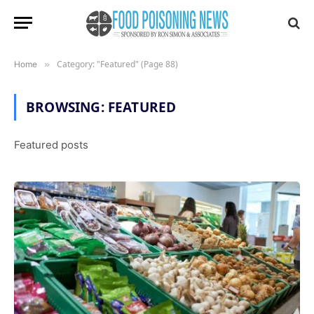
Category: "Featured" (Page 88)
Home
»
BROWSING:
FEATURED
Featured posts