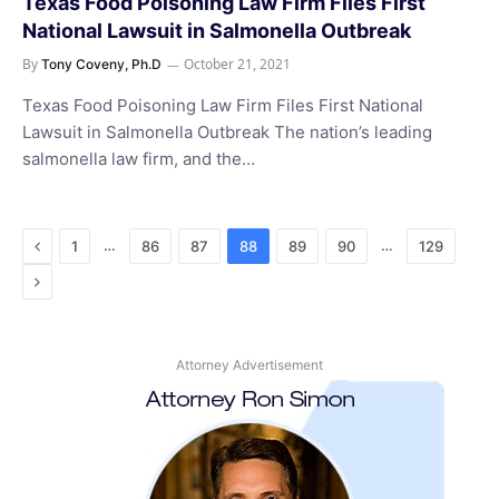
Texas Food Poisoning Law Firm Files First
National Lawsuit in Salmonella Outbreak
By
October 21, 2021
Tony Coveny, Ph.D
Texas Food Poisoning Law Firm Files First National
Lawsuit in Salmonella Outbreak The nation’s leading
salmonella law firm, and the…
Previous
…
…
1
86
87
88
89
90
129
Next
Attorney Advertisement