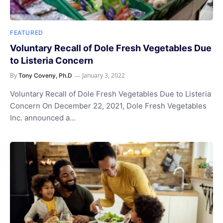
FEATURED
Voluntary Recall of Dole Fresh Vegetables Due
to Listeria Concern
By
January 3, 2022
Tony Coveny, Ph.D
Voluntary Recall of Dole Fresh Vegetables Due to Listeria
Concern On December 22, 2021, Dole Fresh Vegetables
Inc. announced a…