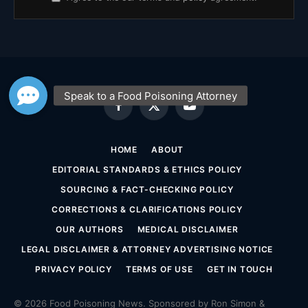
Facebook
X
YouTube
(Twitter)
HOME
ABOUT
EDITORIAL STANDARDS & ETHICS POLICY
SOURCING & FACT-CHECKING POLICY
CORRECTIONS & CLARIFICATIONS POLICY
OUR AUTHORS
MEDICAL DISCLAIMER
LEGAL DISCLAIMER & ATTORNEY ADVERTISING NOTICE
PRIVACY POLICY
TERMS OF USE
GET IN TOUCH
© 2026 Food Poisoning News. Sponsored by Ron Simon &