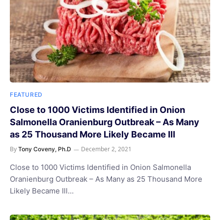
FEATURED
Close to 1000 Victims Identified in Onion
Salmonella Oranienburg Outbreak – As Many
as 25 Thousand More Likely Became Ill
By
December 2, 2021
Tony Coveny, Ph.D
Close to 1000 Victims Identified in Onion Salmonella
Oranienburg Outbreak – As Many as 25 Thousand More
Likely Became Ill…