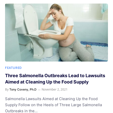
FEATURED
Three Salmonella Outbreaks Lead to Lawsuits
Aimed at Cleaning Up the Food Supply
By
November 2, 2021
Tony Coveny, Ph.D
Salmonella Lawsuits Aimed at Cleaning Up the Food
Supply Follow on the Heels of Three Large Salmonella
Outbreaks in the…