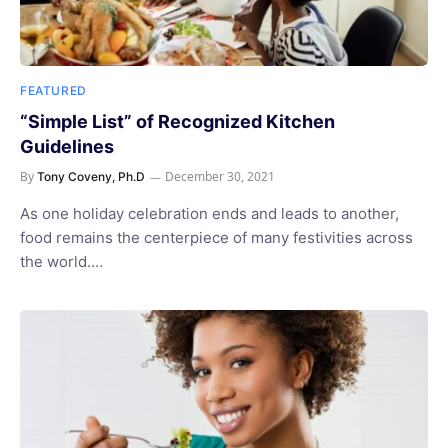
FEATURED
“Simple List” of Recognized Kitchen
Guidelines
By
December 30, 2021
Tony Coveny, Ph.D
As one holiday celebration ends and leads to another,
food remains the centerpiece of many festivities across
the world.…