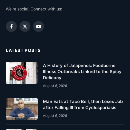
We're social. Connect with us:
Facebook
X
YouTube
(Twitter)
LATEST POSTS
A History of Jalapeños: Foodborne
Illness Outbreaks Linked to the Spicy
Delicacy
August 6, 2026
Man Eats at Taco Bell, then Loses Job
after Falling Ill from Cyclosporiasis
August 6, 2026