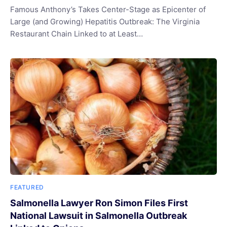
Famous Anthony’s Takes Center-Stage as Epicenter of
Large (and Growing) Hepatitis Outbreak: The Virginia
Restaurant Chain Linked to at Least…
FEATURED
Salmonella Lawyer Ron Simon Files First
National Lawsuit in Salmonella Outbreak