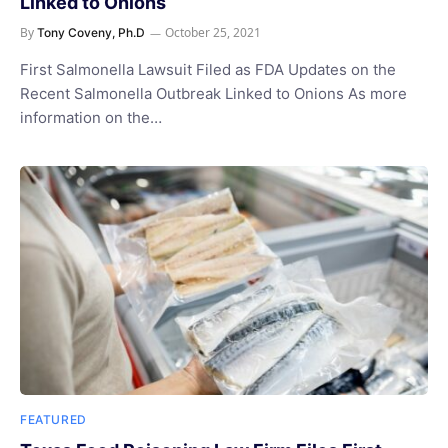
Linked to Onions
By
October 25, 2021
Tony Coveny, Ph.D
First Salmonella Lawsuit Filed as FDA Updates on the
Recent Salmonella Outbreak Linked to Onions As more
information on the…
FEATURED