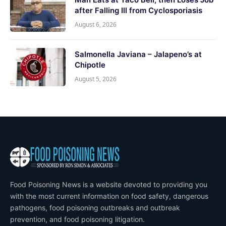
after Falling Ill from Cyclosporiasis
August 6, 2026
Salmonella Javiana – Jalapeno’s at
Chipotle
August 5, 2026
Food Poisoning News is a website devoted to providing you
with the most current information on food safety, dangerous
pathogens, food poisoning outbreaks and outbreak
prevention, and food poisoning litigation.