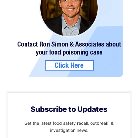
Subscribe to Updates
Get the latest food safety recall, outbreak, &
investigation news.