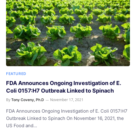
FEATURED
FDA Announces Ongoing Investigation of E.
Coli 0157:H7 Outbreak Linked to Spinach
By
November 17, 2021
Tony Coveny, Ph.D
FDA Announces Ongoing Investigation of E. Coli 0157:H7
Outbreak Linked to Spinach On November 16, 2021, the
US Food and…