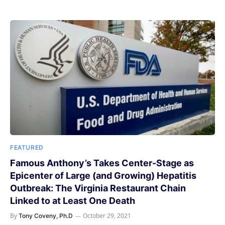
FEATURED
Famous Anthony’s Takes Center-Stage as
Epicenter of Large (and Growing) Hepatitis
Outbreak: The Virginia Restaurant Chain
Linked to at Least One Death
By
October 29, 2021
Tony Coveny, Ph.D