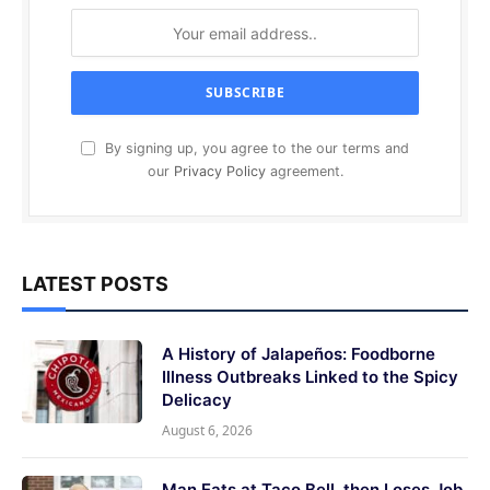
By signing up, you agree to the our terms and
our
Privacy Policy
agreement.
LATEST POSTS
A History of Jalapeños: Foodborne
Illness Outbreaks Linked to the Spicy
Delicacy
August 6, 2026
Man Eats at Taco Bell, then Loses Job