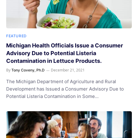
FEATURED
Michigan Health Officials Issue a Consumer
Advisory Due to Potential Listeria
Contamination in Lettuce Products.
By
December 21, 2021
Tony Coveny, Ph.D
The Michigan Department of Agriculture and Rural
Development has Issued a Consumer Advisory Due to
Potential Listeria Contamination in Some…