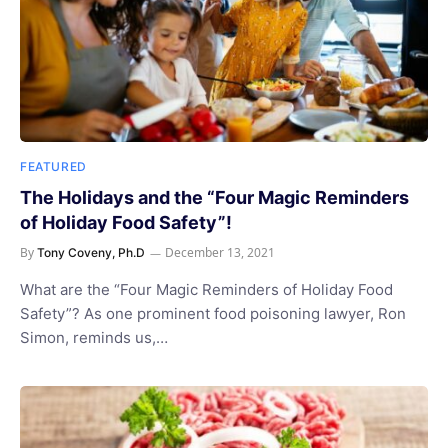
FEATURED
The Holidays and the “Four Magic Reminders
of Holiday Food Safety”!
By
December 13, 2021
Tony Coveny, Ph.D
What are the “Four Magic Reminders of Holiday Food
Safety”? As one prominent food poisoning lawyer, Ron
Simon, reminds us,…