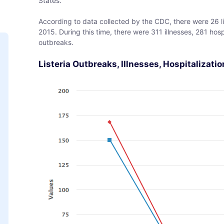
States.
According to data collected by the CDC, there were 26 l
2015. During this time, there were 311 illnesses, 281 hos
outbreaks.
Listeria Outbreaks, Illnesses, Hospitalizati