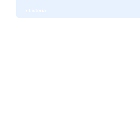
Listeria