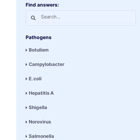
Find answers:
Pathogens
Botulism
Campylobacter
E. coli
Hepatitis A
Shigella
Norovirus
Salmonella