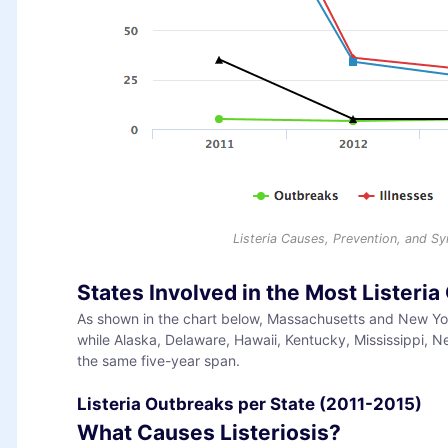
Listeria Causes, Prevention, and 
States Involved in the Most Listeri
As shown in the chart below, Massachusetts and New York
while Alaska, Delaware, Hawaii, Kentucky, Mississippi,
the same five-year span.
Listeria Outbreaks per State (2011-2015)
What Causes Listeriosis?