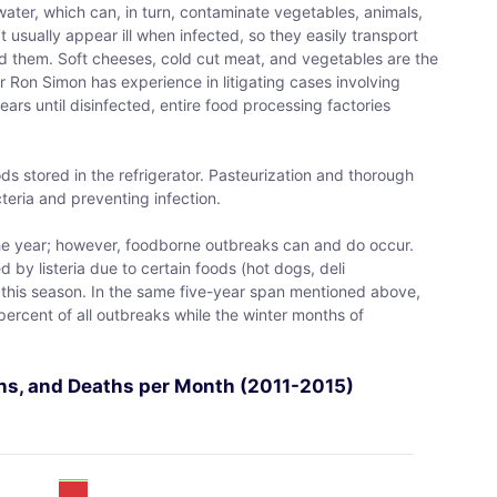
ater, which can, in turn, contaminate vegetables, animals,
usually appear ill when infected, so they easily transport
d them. Soft cheeses, cold cut meat, and vegetables are the
yer Ron Simon has experience in litigating cases involving
years until disinfected, entire food processing factories
foods stored in the refrigerator. Pasteurization and thorough
teria and preventing infection.
 the year; however, foodborne outbreaks can and do occur.
by listeria due to certain foods (hot dogs, deli
 this season. In the same five-year span mentioned above,
rcent of all outbreaks while the winter months of
ions, and Deaths per Month (2011-2015)