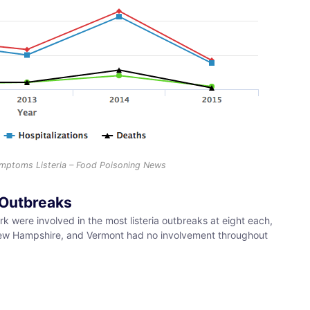
Symptoms Listeria – Food Poisoning News
a Outbreaks
 were involved in the most listeria outbreaks at eight each,
 New Hampshire, and Vermont had no involvement throughout