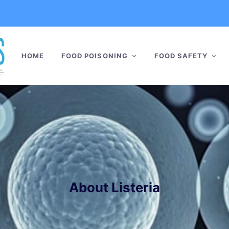
HOME
FOOD POISONING
FOOD SAFETY
About Listeria