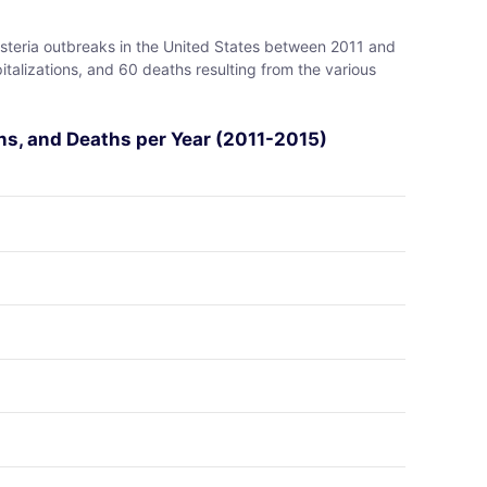
isteria outbreaks in the United States between 2011 and
pitalizations, and 60 deaths resulting from the various
ons, and Deaths per Year (2011-2015)