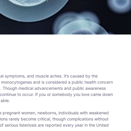
stinal symptoms, and muscle aches. It’s caused by the
a monocytogenes and is considered a public health concern
)
. Though medical advancements and public awareness
s continue to occur. If you or somebody you love came down
 able.
ude pregnant women, newborns, individuals with weakened
ions rarely become critical, though complications without
of serious listeriosis are reported every year in the United