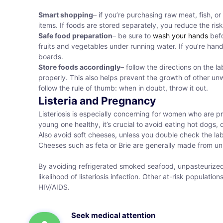
Smart shopping
– if you’re purchasing raw meat, fish, 
items. If foods are stored separately, you reduce the ris
Safe food preparation
– be sure to
wash your hands
befo
fruits and vegetables under running water. If you’re ha
boards.
Store foods accordingly
– follow the directions on the l
properly. This also helps prevent the growth of other unw
follow the rule of thumb: when in doubt, throw it out.
Listeria and Pregnancy
Listeriosis is especially concerning for women who are p
young one healthy, it’s crucial to avoid eating hot dogs,
Also avoid soft cheeses, unless you double check the lab
Cheeses such as feta or Brie are generally made from unpas
By avoiding refrigerated smoked seafood, unpasteurized 
likelihood of listeriosis infection. Other at-risk populatio
HIV/AIDS.
Seek medical attention