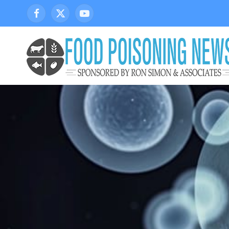
Facebook
X
YouTube
(Twitter)