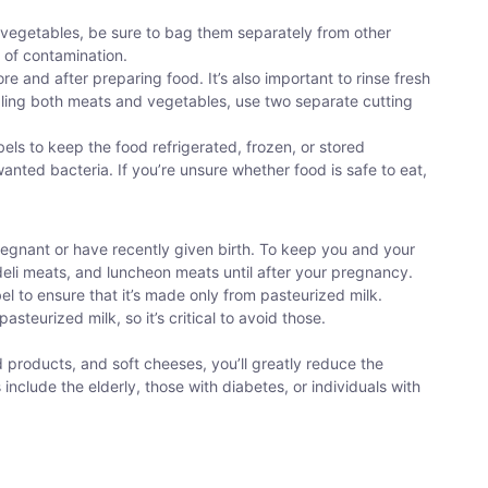
or vegetables, be sure to bag them separately from other
k of contamination.
re and after preparing food. It’s also important to rinse fresh
ndling both meats and vegetables, use two separate cutting
abels to keep the food refrigerated, frozen, or stored
anted bacteria. If you’re unsure whether food is safe to eat,
regnant or have recently given birth. To keep you and your
 deli meats, and luncheon meats until after your pregnancy.
el to ensure that it’s made only from pasteurized milk.
teurized milk, so it’s critical to avoid those.
products, and soft cheeses, you’ll greatly reduce the
ns include the elderly, those with diabetes, or individuals with