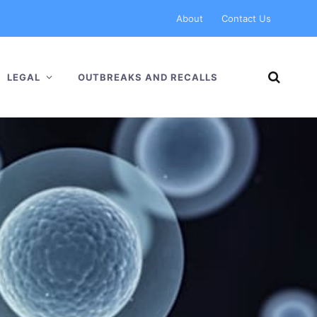
About
Contact Us
LEGAL
OUTBREAKS AND RECALLS