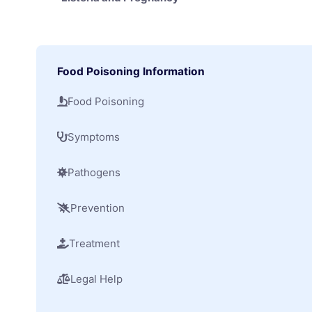
Food Poisoning Information
Food Poisoning
Symptoms
Pathogens
Prevention
Treatment
Legal Help