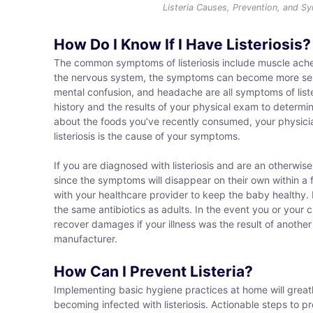
Listeria Causes, Prevention, and 
How Do I Know If I Have Listeriosis?
The common symptoms of listeriosis include muscle aches,
the nervous system, the symptoms can become more seriou
mental confusion, and headache are all symptoms of liste
history and the results of your physical exam to determine
about the foods you’ve recently consumed, your physician
listeriosis is the cause of your symptoms.
If you are diagnosed with listeriosis and are an otherwi
since the symptoms will disappear on their own within a f
with your healthcare provider to keep the baby healthy. F
the same antibiotics as adults. In the event you or your ch
recover damages if your illness was the result of another
manufacturer.
How Can I Prevent Listeria?
Implementing basic hygiene practices at home will greatl
becoming infected with listeriosis. Actionable steps to pre