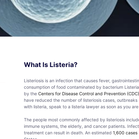
What Is Listeria?
Listeriosis is an infection that causes fever, gastrointe
consumption of food contaminated by bacterium Listeri
by the
Centers for Disease Control and Prevention (CDC
have reduced the number of listeriosis cases, outbreak
with listeria, speak to a listeria lawyer as soon as you are
The people most commonly affected by listeriosis incl
immune systems, the elderly, and cancer patients. Infect
treatment can result in death. An estimated
1,600 cases