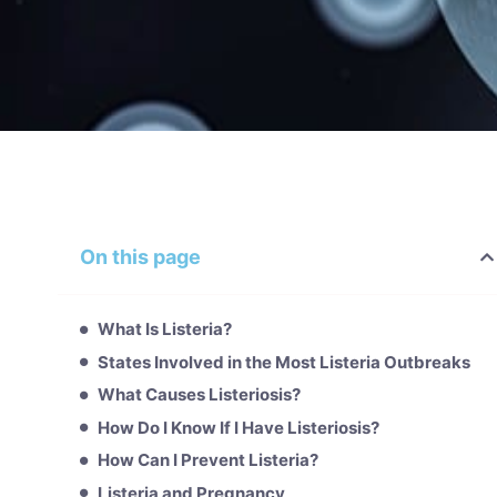
On this page
What Is Listeria?
States Involved in the Most Listeria Outbreaks
What Causes Listeriosis?
How Do I Know If I Have Listeriosis?
How Can I Prevent Listeria?
Listeria and Pregnancy