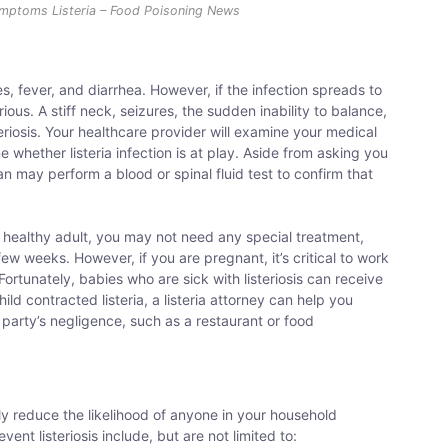
Symptoms Listeria – Food Poisoning News
 fever, and diarrhea. However, if the infection spreads to
s. A stiff neck, seizures, the sudden inability to balance,
riosis. Your healthcare provider will examine your medical
 whether listeria infection is at play. Aside from asking you
 may perform a blood or spinal fluid test to confirm that
se healthy adult, you may not need any special treatment,
ew weeks. However, if you are pregnant, it’s critical to work
ortunately, babies who are sick with listeriosis can receive
ild contracted listeria, a listeria attorney can help you
 party’s negligence, such as a restaurant or food
y reduce the likelihood of anyone in your household
vent listeriosis include, but are not limited to: