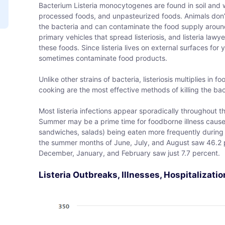
Bacterium Listeria monocytogenes are found in soil and w
processed foods, and unpasteurized foods. Animals don’t 
the bacteria and can contaminate the food supply aroun
primary vehicles that spread listeriosis, and listeria law
these foods. Since listeria lives on external surfaces for 
sometimes contaminate food products.
Unlike other strains of bacteria, listeriosis multiplies in 
cooking are the most effective methods of killing the bac
Most listeria infections appear sporadically throughout
Summer may be a prime time for foodborne illness caused 
sandwiches, salads) being eaten more frequently during
the summer months of June, July, and August saw 46.2 pe
December, January, and February saw just 7.7 percent.
Listeria Outbreaks, Illnesses, Hospitalizat