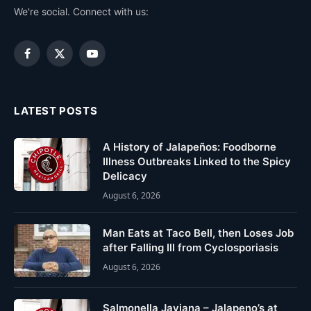
We're social. Connect with us:
Facebook
X
YouTube
(Twitter)
LATEST POSTS
A History of Jalapeños: Foodborne
Illness Outbreaks Linked to the Spicy
Delicacy
August 6, 2026
Man Eats at Taco Bell, then Loses Job
after Falling Ill from Cyclosporiasis
August 6, 2026
Salmonella Javiana – Jalapeno’s at