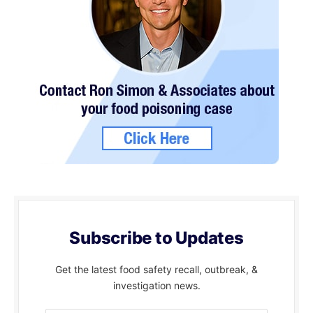
Subscribe to Updates
Get the latest food safety recall, outbreak, &
investigation news.