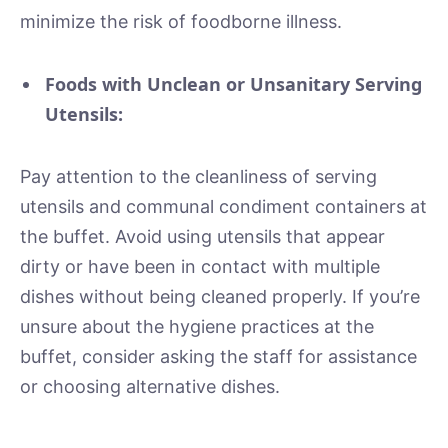
minimize the risk of foodborne illness.
Foods with Unclean or Unsanitary Serving
Utensils:
Pay attention to the cleanliness of serving
utensils and communal condiment containers at
the buffet. Avoid using utensils that appear
dirty or have been in contact with multiple
dishes without being cleaned properly. If you’re
unsure about the hygiene practices at the
buffet, consider asking the staff for assistance
or choosing alternative dishes.