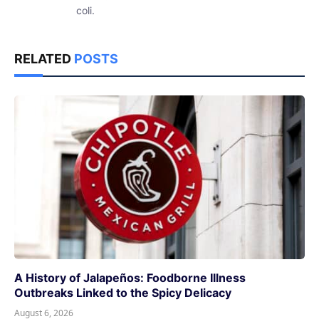
coli.
RELATED
POSTS
A History of Jalapeños: Foodborne Illness
Outbreaks Linked to the Spicy Delicacy
August 6, 2026