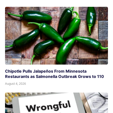
Chipotle Pulls Jalapeños From Minnesota
Restaurants as Salmonella Outbreak Grows to 110
August 4, 2026