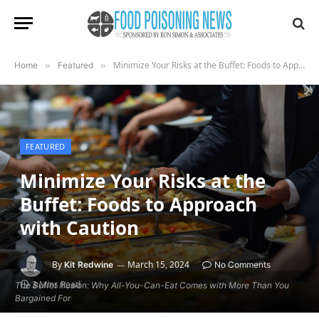
Minimize Your Risks at the Buffet: Foods to Approach with Caution
Home
»
Featured
»
FEATURED
Minimize Your Risks at the
Buffet: Foods to Approach
with Caution
By
March 15, 2024
Kit Redwine
No Comments
3 Mins Read
The Buffet Illusion: Why All-You-Can-Eat Comes with More Than You
Bargained For