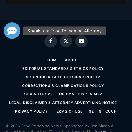
Facebook
X
YouTube
(Twitter)
HOME
ABOUT
EDITORIAL STANDARDS & ETHICS POLICY
SOURCING & FACT-CHECKING POLICY
CORRECTIONS & CLARIFICATIONS POLICY
OUR AUTHORS
MEDICAL DISCLAIMER
LEGAL DISCLAIMER & ATTORNEY ADVERTISING NOTICE
PRIVACY POLICY
TERMS OF USE
GET IN TOUCH
© 2026 Food Poisoning News. Sponsored by Ron Simon &
Associates a Houston, TX law firm. Powered by
ArmaVita
.