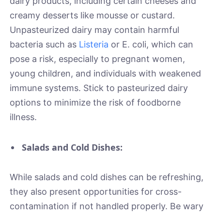
dairy products, including certain cheeses and
creamy desserts like mousse or custard.
Unpasteurized dairy may contain harmful
bacteria such as
Listeria
or E. coli, which can
pose a risk, especially to pregnant women,
young children, and individuals with weakened
immune systems. Stick to pasteurized dairy
options to minimize the risk of foodborne
illness.
Salads and Cold Dishes:
While salads and cold dishes can be refreshing,
they also present opportunities for cross-
contamination if not handled properly. Be wary