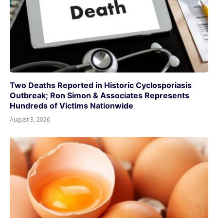
Two Deaths Reported in Historic Cyclosporiasis
Outbreak; Ron Simon & Associates Represents
Hundreds of Victims Nationwide
August 3, 2026