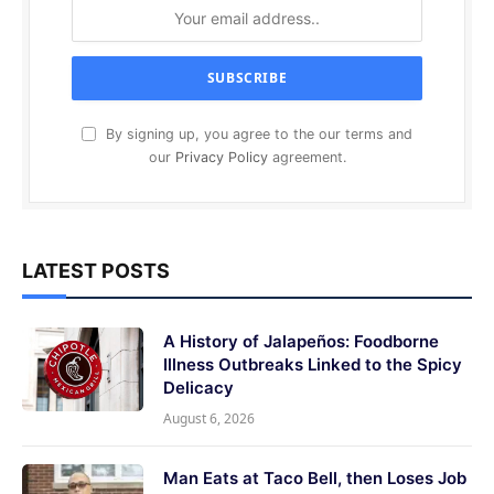
By signing up, you agree to the our terms and
our
Privacy Policy
agreement.
LATEST POSTS
A History of Jalapeños: Foodborne
Illness Outbreaks Linked to the Spicy
Delicacy
August 6, 2026
Man Eats at Taco Bell, then Loses Job