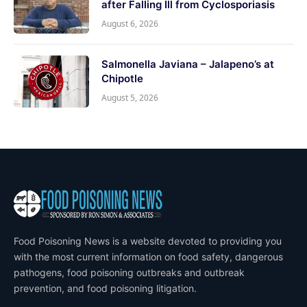
after Falling Ill from Cyclosporiasis
August 6, 2026
Salmonella Javiana – Jalapeno’s at
Chipotle
August 5, 2026
Food Poisoning News is a website devoted to providing you
with the most current information on food safety, dangerous
pathogens, food poisoning outbreaks and outbreak
prevention, and food poisoning litigation.