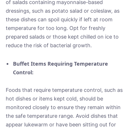
of salads containing mayonnaise-based
dressings, such as potato salad or coleslaw, as
these dishes can spoil quickly if left at room
temperature for too long. Opt for freshly
prepared salads or those kept chilled on ice to
reduce the risk of bacterial growth.
Buffet Items Requiring Temperature
Control:
Foods that require temperature control, such as
hot dishes or items kept cold, should be
monitored closely to ensure they remain within
the safe temperature range. Avoid dishes that
appear lukewarm or have been sitting out for