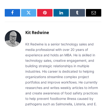
Facebook
Twitter
Pinterest
LinkedIn
Tumblr
Email
Kit Redwine
Kit Redwine is a senior technology sales and
media professional with over 20 years of
experience and holds an MBA. He is skilled in
technology sales, creative engagement, and
building strategic relationships in multiple
industries. His career is dedicated to helping
organizations streamline complex project
portfolios and improve workflows. He currently
researches and writes weekly articles to inform
and create awareness of food safety practices
to help prevent foodborne illness caused by
pathogens such as Salmonella, Listeria, and E.