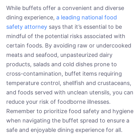
While buffets offer a convenient and diverse
dining experience,
a leading national food
safety attorney
says that it’s essential to be
mindful of the potential risks associated with
certain foods. By avoiding raw or undercooked
meats and seafood, unpasteurized dairy
products, salads and cold dishes prone to
cross-contamination, buffet items requiring
temperature control, shellfish and crustaceans,
and foods served with unclean utensils, you can
reduce your risk of foodborne illnesses.
Remember to prioritize food safety and hygiene
when navigating the buffet spread to ensure a
safe and enjoyable dining experience for all.