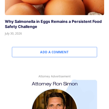
Why Salmonella in Eggs Remains a Persistent Food
Safety Challenge
July 30, 2026
ADD A COMMENT
Attorney Advertisement