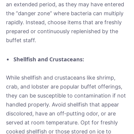
an extended period, as they may have entered
the “danger zone” where bacteria can multiply
rapidly. Instead, choose items that are freshly
prepared or continuously replenished by the
buffet staff.
Shellfish and Crustaceans:
While shellfish and crustaceans like shrimp,
crab, and lobster are popular buffet offerings,
they can be susceptible to contamination if not
handled properly. Avoid shellfish that appear
discolored, have an off-putting odor, or are
served at room temperature. Opt for freshly
cooked shellfish or those stored on ice to