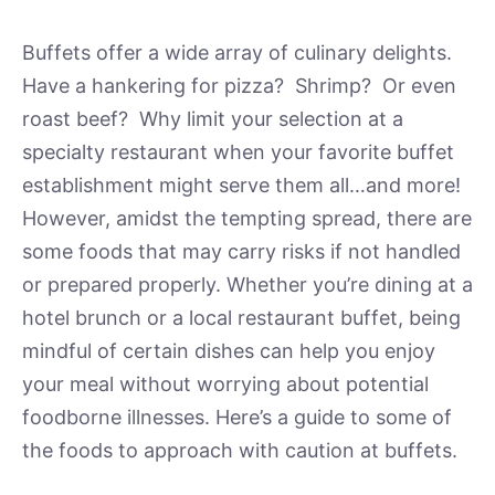
Buffets offer a wide array of culinary delights.
Have a hankering for pizza? Shrimp? Or even
roast beef? Why limit your selection at a
specialty restaurant when your favorite buffet
establishment might serve them all…and more!
However, amidst the tempting spread, there are
some foods that may carry risks if not handled
or prepared properly. Whether you’re dining at a
hotel brunch or a local restaurant buffet, being
mindful of certain dishes can help you enjoy
your meal without worrying about potential
foodborne illnesses. Here’s a guide to some of
the foods to approach with caution at buffets.