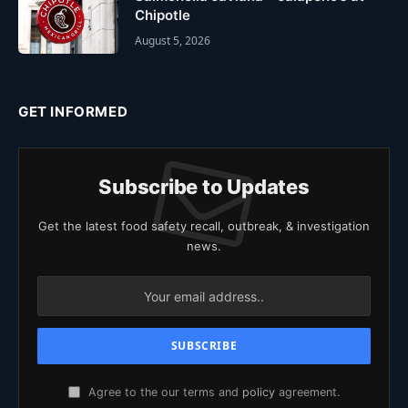
Chipotle
August 5, 2026
GET INFORMED
Subscribe to Updates
Get the latest food safety recall, outbreak, & investigation
news.
Agree to the our terms and
policy
agreement.