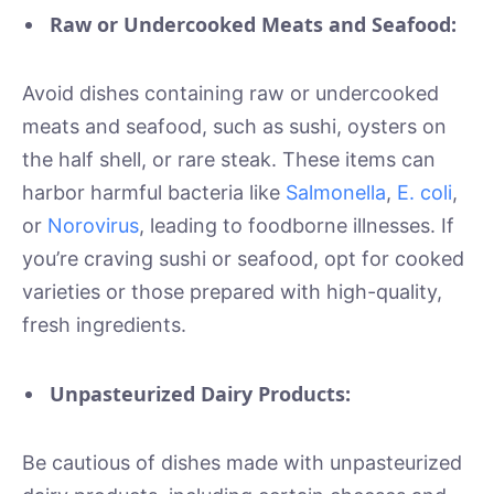
Raw or Undercooked Meats and Seafood:
Avoid dishes containing raw or undercooked
meats and seafood, such as sushi, oysters on
the half shell, or rare steak. These items can
harbor harmful bacteria like
Salmonella
,
E. coli
,
or
Norovirus
, leading to foodborne illnesses. If
you’re craving sushi or seafood, opt for cooked
varieties or those prepared with high-quality,
fresh ingredients.
Unpasteurized Dairy Products:
Be cautious of dishes made with unpasteurized