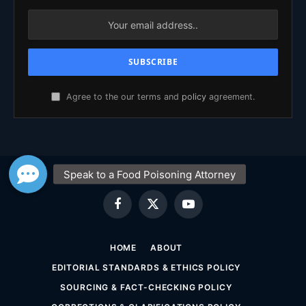
Agree to the our terms and
policy
agreement.
Facebook
X
YouTube
(Twitter)
HOME
ABOUT
EDITORIAL STANDARDS & ETHICS POLICY
SOURCING & FACT-CHECKING POLICY