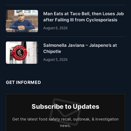
Man Eats at Taco Bell, then Loses Job
after Falling Ill from Cyclosporiasis
August 6, 2026
Salmonella Javiana – Jalapeno’s at
Chipotle
August 5, 2026
GET INFORMED
Subscribe to Updates
Get the latest food safety recall, outbreak, & investigation
news.