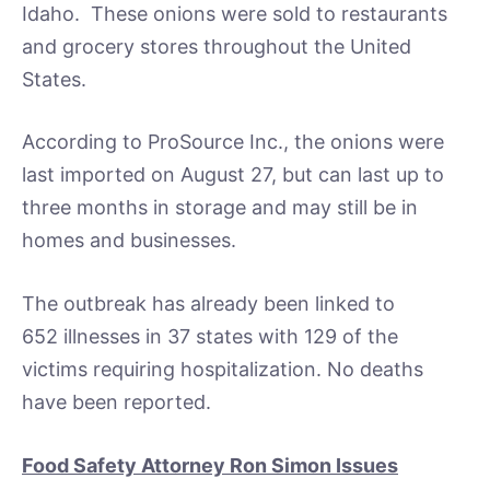
Idaho. These onions were sold to restaurants
and grocery stores throughout the United
States.
According to ProSource Inc., the onions were
last imported on August 27, but can last up to
three months in storage and may still be in
homes and businesses.
The outbreak has already been linked to
652 illnesses in 37 states with 129 of the
victims requiring hospitalization. No deaths
have been reported.
Food Safety Attorney Ron Simon Issues