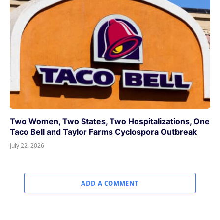
Two Women, Two States, Two Hospitalizations, One
Taco Bell and Taylor Farms Cyclospora Outbreak
July 22, 2026
ADD A COMMENT