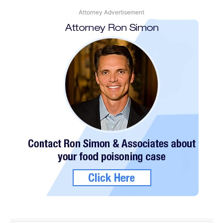
Attorney Advertisement