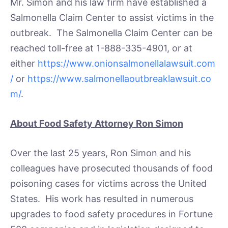
Mr. Simon and his law firm have established a
Salmonella Claim Center to assist victims in the
outbreak. The Salmonella Claim Center can be
reached toll-free at 1-888-335-4901, or at
either
https://www.onionsalmonellalawsuit.com
/
or
https://www.salmonellaoutbreaklawsuit.co
m/
.
About Food Safety Attorney Ron Simon
Over the last 25 years, Ron Simon and his
colleagues have prosecuted thousands of food
poisoning cases for victims across the United
States. His work has resulted in numerous
upgrades to food safety procedures in Fortune