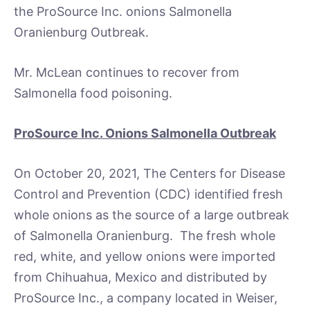
the ProSource Inc. onions Salmonella
Oranienburg Outbreak.
Mr. McLean continues to recover from
Salmonella food poisoning.
ProSource Inc. Onions Salmonella Outbreak
On October 20, 2021, The Centers for Disease
Control and Prevention (CDC) identified fresh
whole onions as the source of a large outbreak
of Salmonella Oranienburg. The fresh whole
red, white, and yellow onions were imported
from Chihuahua, Mexico and distributed by
ProSource Inc., a company located in Weiser,