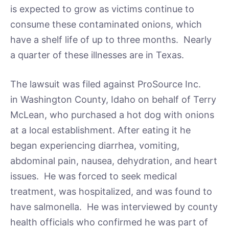
is expected to grow as victims continue to
consume these contaminated onions, which
have a shelf life of up to three months. Nearly
a quarter of these illnesses are in Texas.
The lawsuit was filed against ProSource Inc.
in Washington County, Idaho on behalf of Terry
McLean, who purchased a hot dog with onions
at a local establishment. After eating it he
began experiencing diarrhea, vomiting,
abdominal pain, nausea, dehydration, and heart
issues. He was forced to seek medical
treatment, was hospitalized, and was found to
have salmonella. He was interviewed by county
health officials who confirmed he was part of