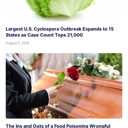
Largest U.S. Cyclospora Outbreak Expands to 15
States as Case Count Tops 21,000
August 5, 2026
The Ins and Outs of a Food Poisoning Wrongful