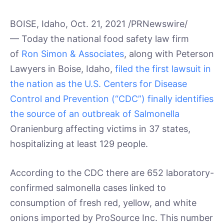
BOISE, Idaho, Oct. 21, 2021 /PRNewswire/
— Today the national food safety law firm
of
Ron Simon & Associates
, along with Peterson
Lawyers in Boise, Idaho,
filed the first lawsuit in
the nation as the U.S. Centers for Disease
Control and Prevention (“CDC”) finally identifies
the source of an outbreak of Salmonella
Oranienburg affecting victims in 37 states,
hospitalizing at least 129 people.
According to the CDC there are 652 laboratory-
confirmed salmonella cases linked to
consumption of fresh red, yellow, and white
onions imported by ProSource Inc. This number