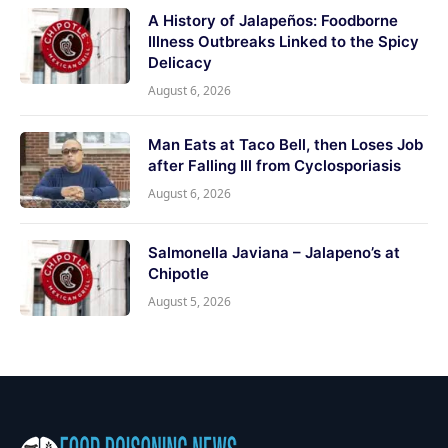
A History of Jalapeños: Foodborne
Illness Outbreaks Linked to the Spicy
Delicacy
August 6, 2026
Man Eats at Taco Bell, then Loses Job
after Falling Ill from Cyclosporiasis
August 6, 2026
Salmonella Javiana – Jalapeno’s at
Chipotle
August 5, 2026