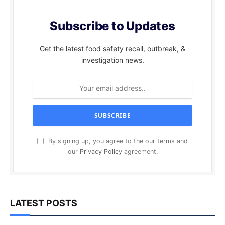
Subscribe to Updates
Get the latest food safety recall, outbreak, &
investigation news.
By signing up, you agree to the our terms and
our
Privacy Policy
agreement.
LATEST POSTS