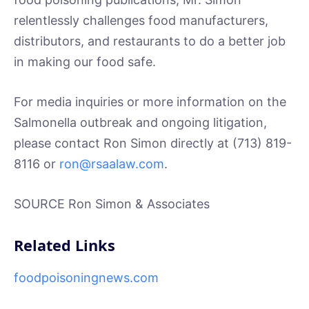
relentlessly challenges food manufacturers,
distributors, and restaurants to do a better job
in making our food safe.
For media inquiries or more information on the
Salmonella outbreak and ongoing litigation,
please contact Ron Simon directly at (713) 819-
8116 or
ron@rsaalaw.com
.
SOURCE Ron Simon & Associates
Related Links
foodpoisoningnews.com