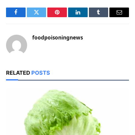
Facebook
Twitter
Pinterest
LinkedIn
Tumblr
Email
foodpoisoningnews
RELATED
POSTS