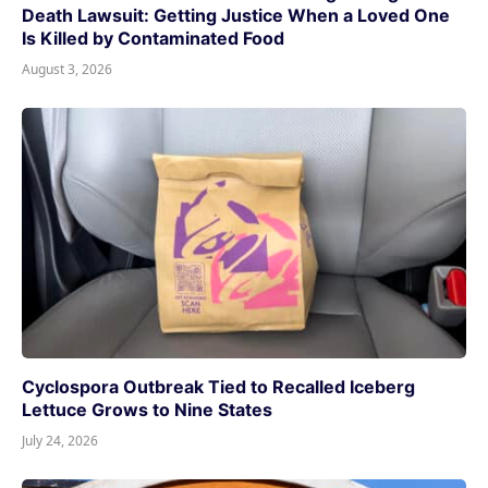
Death Lawsuit: Getting Justice When a Loved One
Is Killed by Contaminated Food
August 3, 2026
Cyclospora Outbreak Tied to Recalled Iceberg
Lettuce Grows to Nine States
July 24, 2026