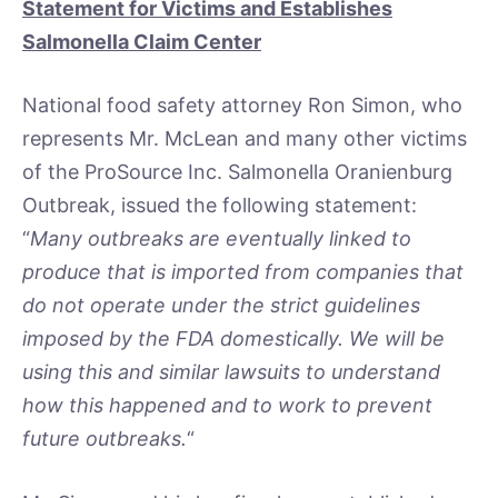
Statement for Victims and Establishes
Salmonella Claim Center
National food safety attorney Ron Simon, who
represents Mr. McLean and many other victims
of the ProSource Inc. Salmonella Oranienburg
Outbreak, issued the following statement:
“
Many outbreaks are eventually linked to
produce that is imported from companies that
do not operate under the strict guidelines
imposed by the FDA domestically. We will be
using this and similar lawsuits to understand
how this happened and to work to prevent
future outbreaks.
“