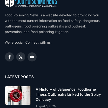
Food Poisoning News is a website devoted to providing you
with the most current information on food safety, dangerous
pathogens, food poisoning outbreaks and outbreak
prevention, and food poisoning litigation.
We're social. Connect with us:
Facebook
X
YouTube
(Twitter)
LATEST POSTS
A History of Jalapeños: Foodborne
Illness Outbreaks Linked to the Spicy
Delicacy
August 6, 2026