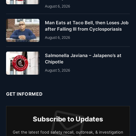
August 6, 2026
Man Eats at Taco Bell, then Loses Job
after Falling Ill from Cyclosporiasis
August 6, 2026
Salmonella Javiana – Jalapeno’s at
Chipotle
August 5, 2026
GET INFORMED
Subscribe to Updates
Get the latest food safety recall, outbreak, & investigation