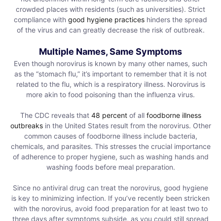
crowded places with residents (such as universities). Strict
compliance with
good hygiene practices
hinders the spread
of the virus and can greatly decrease the risk of outbreak.
Multiple Names, Same Symptoms
Even though norovirus is known by many other names, such
as the “stomach flu,” it’s important to remember that it is not
related to the flu, which is a respiratory illness. Norovirus is
more akin to food poisoning than the influenza virus.
The CDC reveals that
48 percent
of all
foodborne illness
outbreaks
in the United States result from the norovirus. Other
common causes of foodborne illness include bacteria,
chemicals, and parasites. This stresses the crucial importance
of adherence to proper hygiene, such as washing hands and
washing foods before meal preparation.
Since no antiviral drug can treat the norovirus, good hygiene
is key to minimizing infection. If you’ve recently been stricken
with the norovirus, avoid food preparation for at least two to
three days after symptoms subside, as you could still spread