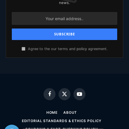
news.
Agree to the our terms and
policy
agreement.
Facebook
X
YouTube
(Twitter)
HOME
ABOUT
EDITORIAL STANDARDS & ETHICS POLICY