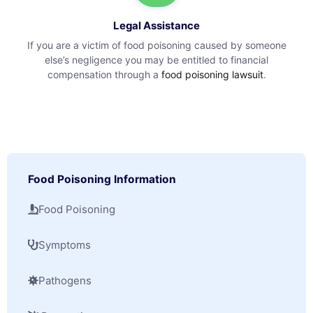
Legal Assistance
If you are a victim of food poisoning caused by someone
else’s negligence you may be entitled to financial
compensation through a
food poisoning lawsuit
.
Food Poisoning Information
Food Poisoning
Symptoms
Pathogens