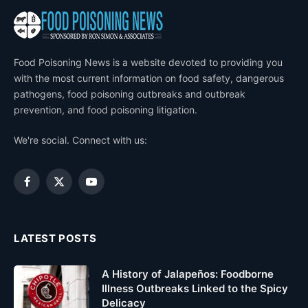
Food Poisoning News is a website devoted to providing you
with the most current information on food safety, dangerous
pathogens, food poisoning outbreaks and outbreak
prevention, and food poisoning litigation.
We're social. Connect with us:
Facebook
X
YouTube
(Twitter)
LATEST POSTS
A History of Jalapeños: Foodborne
Illness Outbreaks Linked to the Spicy
Delicacy