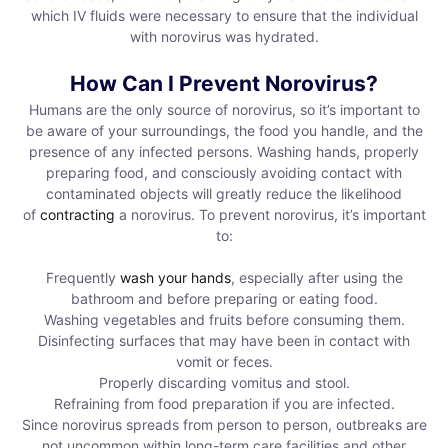
which IV fluids were necessary to ensure that the individual
with norovirus was hydrated.
How Can I Prevent Norovirus?
Humans are the only source of norovirus, so it’s important to
be aware of your surroundings, the food you handle, and the
presence of any infected persons. Washing hands, properly
preparing food, and consciously avoiding contact with
contaminated objects will greatly reduce the likelihood
of
contracting
a norovirus. To prevent norovirus, it’s important
to:
Frequently
wash your hands
, especially after using the
bathroom and before preparing or eating food.
Washing vegetables and fruits before consuming them.
Disinfecting surfaces that may have been in contact with
vomit or feces.
Properly discarding vomitus and stool.
Refraining from food preparation if you are infected.
Since norovirus spreads from person to person, outbreaks are
not uncommon within long-term care facilities and other