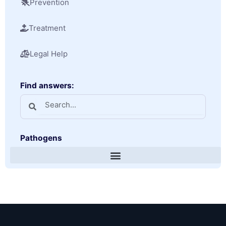
Prevention
Treatment
Legal Help
Find answers:
Pathogens