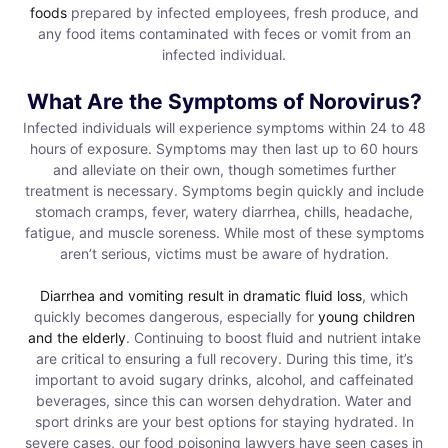
foods
prepared by infected employees, fresh produce, and
any food items contaminated with feces or vomit from an
infected individual.
What Are the Symptoms of Norovirus?
Infected individuals will experience symptoms within 24 to 48
hours of exposure. Symptoms may then last up to 60 hours
and alleviate on their own, though sometimes further
treatment is necessary. Symptoms begin quickly and include
stomach cramps, fever, watery diarrhea, chills, headache,
fatigue, and muscle soreness. While most of these symptoms
aren’t serious, victims must be aware of hydration.
Diarrhea and vomiting result in dramatic fluid loss
, which
quickly becomes dangerous, especially for
young children
and the elderly
. Continuing to boost fluid and nutrient intake
are critical to ensuring a full recovery. During this time, it’s
important to avoid sugary drinks, alcohol, and caffeinated
beverages, since this can worsen dehydration. Water and
sport drinks are your best options for staying hydrated. In
severe cases, our food poisoning lawyers have seen cases in