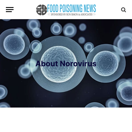
About Norovirus