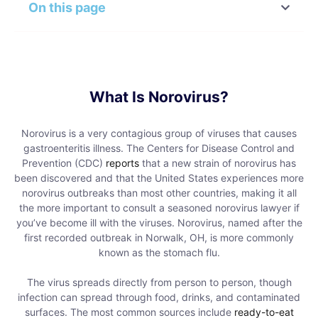
On this page
What Is Norovirus?
Norovirus is a very contagious group of viruses that causes
gastroenteritis illness. The Centers for Disease Control and
Prevention (CDC)
reports
that a new strain of norovirus has
been discovered and that the United States experiences more
norovirus outbreaks than most other countries, making it all
the more important to consult a seasoned norovirus lawyer if
you’ve become ill with the viruses. Norovirus, named after the
first recorded outbreak in Norwalk, OH, is more commonly
known as the stomach flu.
The virus spreads directly from person to person, though
infection can spread through food, drinks, and contaminated
surfaces. The most common sources include
ready-to-eat