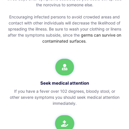
the norovirus to someone else.
Encouraging infected persons to avoid crowded areas and
contact with other individuals will decrease the likelihood of
spreading the illness. Be sure to wash your clothing or linens
after the symptoms subside, since the
germs can survive on
contaminated surfaces
.
Seek medical attention
If you have a fever over 102 degrees, bloody stool, or
other severe symptoms you should seek medical attention
immediately.