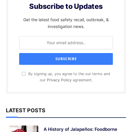
Subscribe to Updates
Get the latest food safety recall, outbreak, &
investigation news.
By signing up, you agree to the our terms and
our
Privacy Policy
agreement.
LATEST POSTS
A History of Jalapeños: Foodborne