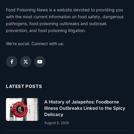
Food Poisoning News is a website devoted to providing you
with the most current information on food safety, dangerous
pathogens, food poisoning outbreaks and outbreak
prevention, and food poisoning litigation.
We're social. Connect with us:
Facebook
X
YouTube
(Twitter)
LATEST POSTS
A History of Jalapeños: Foodborne
Illness Outbreaks Linked to the Spicy
Delicacy
August 6, 2026