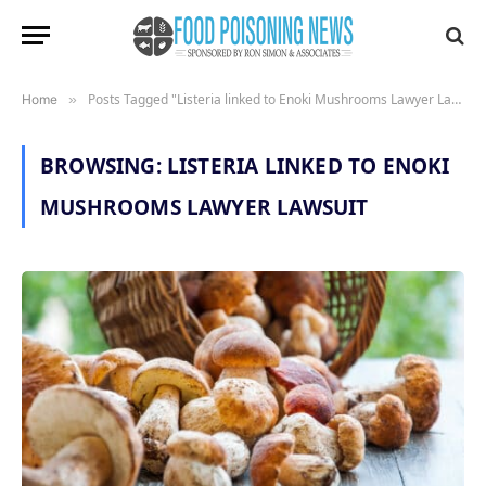
Posts Tagged "Listeria linked to Enoki Mushrooms Lawyer Lawsuit"
Home
»
BROWSING:
LISTERIA LINKED TO ENOKI
MUSHROOMS LAWYER LAWSUIT