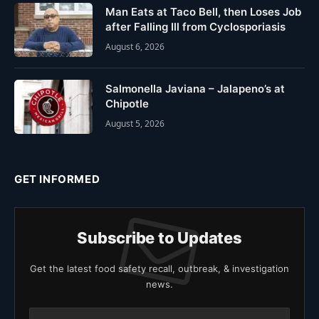
Man Eats at Taco Bell, then Loses Job
after Falling Ill from Cyclosporiasis
August 6, 2026
Salmonella Javiana – Jalapeno’s at
Chipotle
August 5, 2026
GET INFORMED
Subscribe to Updates
Get the latest food safety recall, outbreak, & investigation
news.