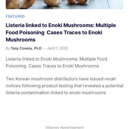
FEATURED
Listeria linked to Enoki Mushrooms: Multiple
Food Poisoning Cases Traces to Enoki
Mushrooms
By
April 7, 2020
Tony Coveny, Ph.D
Listeria linked to Enoki Mushrooms: Multiple Food
Poisoning Cases Traces to Enoki Mushrooms
Two Korean mushroom distributors have issued recall
notices following product testing that revealed a potential
listeria contamination linked to enoki mushrooms
Attorney Advertisement