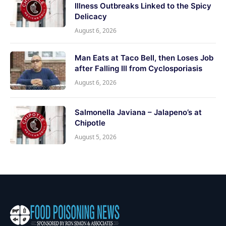
Illness Outbreaks Linked to the Spicy
Delicacy
August 6, 2026
Man Eats at Taco Bell, then Loses Job
after Falling Ill from Cyclosporiasis
August 6, 2026
Salmonella Javiana – Jalapeno’s at
Chipotle
August 5, 2026