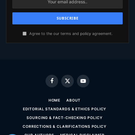
Agree to the our terms and
policy
agreement.
Facebook
X
YouTube
(Twitter)
HOME
ABOUT
EDITORIAL STANDARDS & ETHICS POLICY
SOURCING & FACT-CHECKING POLICY
CORRECTIONS & CLARIFICATIONS POLICY