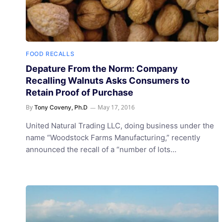
FOOD RECALLS
Depature From the Norm: Company
Recalling Walnuts Asks Consumers to
Retain Proof of Purchase
By
May 17, 2016
Tony Coveny, Ph.D
United Natural Trading LLC, doing business under the
name “Woodstock Farms Manufacturing,” recently
announced the recall of a “number of lots…