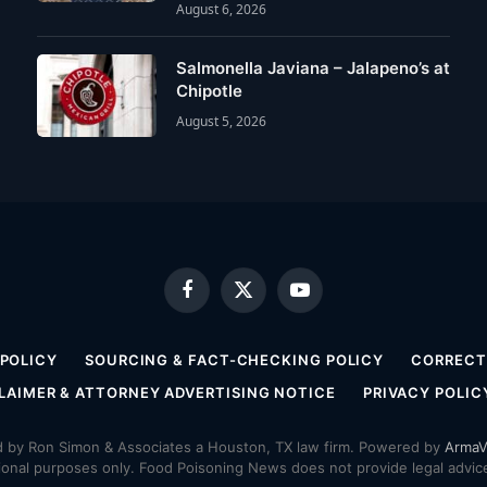
August 6, 2026
Salmonella Javiana – Jalapeno’s at
Chipotle
August 5, 2026
Facebook
X
YouTube
(Twitter)
 POLICY
SOURCING & FACT-CHECKING POLICY
CORRECTI
LAIMER & ATTORNEY ADVERTISING NOTICE
PRIVACY POLIC
by Ron Simon & Associates a Houston, TX law firm. Powered by
ArmaV
ional purposes only. Food Poisoning News does not provide legal advice,