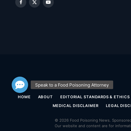
Facebook
X
YouTube
(Twitter)
HOME
ABOUT
EDITORIAL STANDARDS & ETHICS
MEDICAL DISCLAIMER
LEGAL DISC
© 2026 Food Poisoning News. Sponsored 
Our website and content are for informat