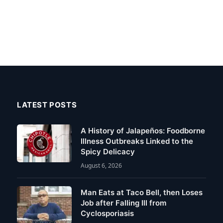
LATEST POSTS
A History of Jalapeños: Foodborne
Illness Outbreaks Linked to the
Spicy Delicacy
August 6, 2026
Man Eats at Taco Bell, then Loses
Job after Falling Ill from
Cyclosporiasis