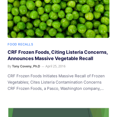
FOOD RECALLS
CRF Frozen Foods, Citing Listeria Concerns,
Announces Massive Vegetable Recall
By
April 25, 2016
Tony Coveny, Ph.D
CRF Frozen Foods Initiates Massive Recall of Frozen
Vegetables; Cites Listeria Contamination Concerns
CRF Frozen Foods, a Pasco, Washington company,…