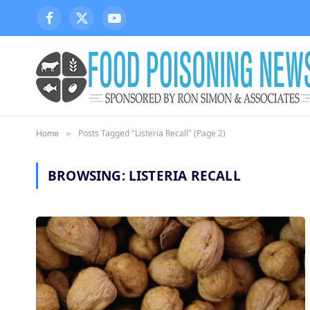
Facebook
X
YouTube
(Twitter)
Posts Tagged "Listeria Recall" (Page 2)
Home
»
BROWSING:
LISTERIA RECALL