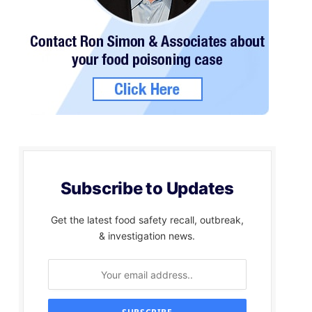
Subscribe to Updates
Get the latest food safety recall, outbreak,
& investigation news.