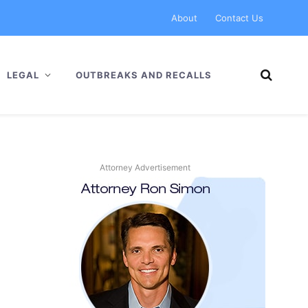
About
Contact Us
LEGAL
OUTBREAKS AND RECALLS
Attorney Advertisement