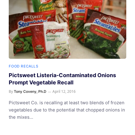
FOOD RECALLS
Pictsweet Listeria-Contaminated Onions
Prompt Vegetable Recall
By
April 12, 2016
Tony Coveny, Ph.D
Pictsweet Co. is recalling at least two blends of frozen
vegetables due to the potential that chopped onions in
the mixes…