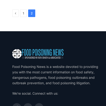
Previous
1
2
Food Poisoning News is a website devoted to providing
you with the most current information on food safety,
dangerous pathogens, food poisoning outbreaks and
outbreak prevention, and food poisoning litigation.
We're social. Connect with us: