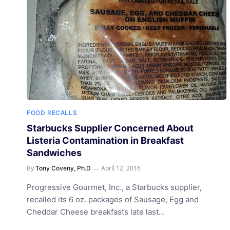
FOOD RECALLS
Starbucks Supplier Concerned About
Listeria Contamination in Breakfast
Sandwiches
By
April 12, 2016
Tony Coveny, Ph.D
Progressive Gourmet, Inc., a Starbucks supplier,
recalled its 6 oz. packages of Sausage, Egg and
Cheddar Cheese breakfasts late last…