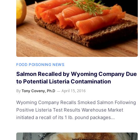
FOOD POISONING NEWS
Salmon Recalled by Wyoming Company Due
to Potential Listeria Contamination
By
April 15, 2016
Tony Coveny, Ph.D
Wyoming Company Recalls Smoked Salmon Following
Positive Listeria Test Results Warehouse Market
initiated a recall of its 1 lb. pound packages…