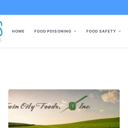
HOME
FOOD POISONING
FOOD SAFETY