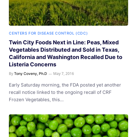
CENTERS FOR DISEASE CONTROL (CDC)
Twin City Foods Next in Line: Peas, Mixed
Vegetables Distributed and Sold in Texas,
California and Washington Recalled Due to
Listeria Concerns
By
May 7, 2016
Tony Coveny, Ph.D
Early Saturday morning, the FDA posted yet another
recall notice linked to the ongoing recall of CRF
Frozen Vegetables, this…