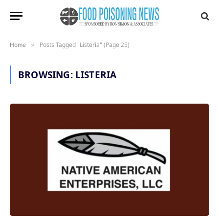
Posts Tagged "Listeria" (Page 25)
Home
»
BROWSING:
LISTERIA