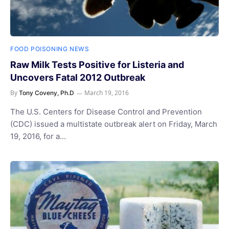
FOOD POISONING NEWS
Raw Milk Tests Positive for Listeria and
Uncovers Fatal 2012 Outbreak
By
March 19, 2016
Tony Coveny, Ph.D
The U.S. Centers for Disease Control and Prevention
(CDC) issued a multistate outbreak alert on Friday, March
19, 2016, for a…