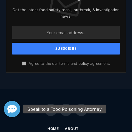
Get the latest food safety recall, outbreak, & investigation
news.
Agree to the our terms and
policy
agreement.
Facebook
X
YouTube
(Twitter)
HOME
ABOUT