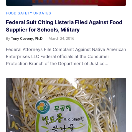
FOOD SAFETY UPDATES
Federal Suit Citing Listeria Filed Against Food
Supplier for Schools, Military
By
March 24, 2016
Tony Coveny, Ph.D
Federal Attorneys File Complaint Against Native American
Enterprises LLC Federal officials at the Consumer
Protection Branch of the Department of Justice…