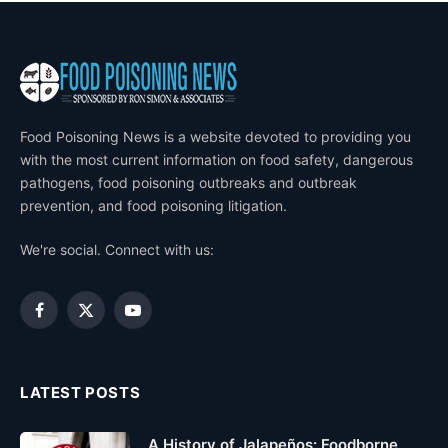
Food Poisoning News is a website devoted to providing you
with the most current information on food safety, dangerous
pathogens, food poisoning outbreaks and outbreak
prevention, and food poisoning litigation.
We're social. Connect with us:
Facebook
X
YouTube
(Twitter)
LATEST POSTS
A History of Jalapeños: Foodborne