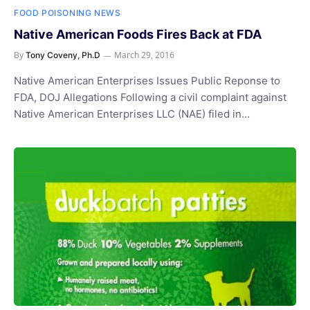
FOOD POISONING NEWS
Native American Foods Fires Back at FDA
By
March 29, 2016
Tony Coveny, Ph.D
Native American Enterprises Issues Public Reponse to
FDA, DOJ Allegations Following a civil complaint against
Native American Enterprises LLC (NAE) filed in…