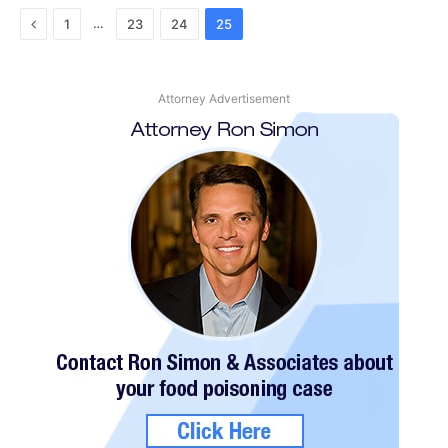
Previous
…
1
23
24
25
Attorney Advertisement