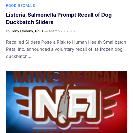
FOOD RECALLS
Listeria, Salmonella Prompt Recall of Dog
Duckbatch Sliders
By
March 28, 2016
Tony Coveny, Ph.D
Recalled Sliders Pose a Risk to Human Health Smallbatch
Pets, Inc. announced a voluntary recall of its frozen dog
duckbatch…