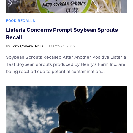
FOOD RECALLS
Listeria Concerns Prompt Soybean Sprouts
Recall
By
March 24, 2016
Tony Coveny, Ph.D
Soybean Sprouts Recalled After Another Positive Listeria
Test Soybean sprouts produced by Henry’s Farm Inc. are
being recalled due to potential contamination…