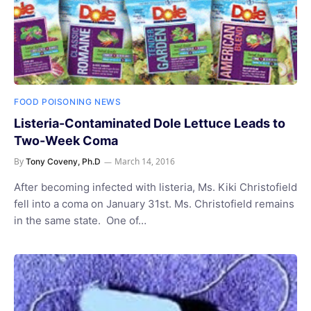
FOOD POISONING NEWS
Listeria-Contaminated Dole Lettuce Leads to
Two-Week Coma
By
March 14, 2016
Tony Coveny, Ph.D
After becoming infected with listeria, Ms. Kiki Christofield
fell into a coma on January 31st. Ms. Christofield remains
in the same state. One of…