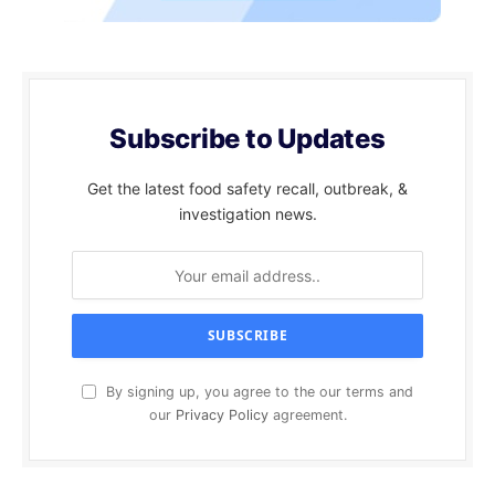
Subscribe to Updates
Get the latest food safety recall, outbreak, &
investigation news.
By signing up, you agree to the our terms and
our
Privacy Policy
agreement.