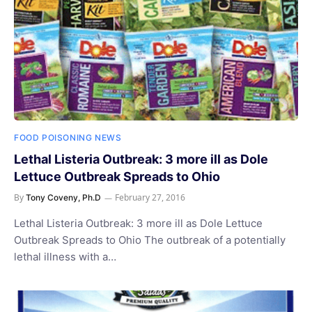
FOOD POISONING NEWS
Lethal Listeria Outbreak: 3 more ill as Dole
Lettuce Outbreak Spreads to Ohio
By
February 27, 2016
Tony Coveny, Ph.D
Lethal Listeria Outbreak: 3 more ill as Dole Lettuce
Outbreak Spreads to Ohio The outbreak of a potentially
lethal illness with a…