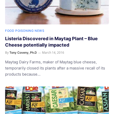
FOOD POISONING NEWS
Listeria Discovered in Maytag Plant – Blue
Cheese potentially impacted
By
March 14, 2016
Tony Coveny, Ph.D
Maytag Dairy Farms, maker of Maytag blue cheese,
temporarily closed its plants after a massive recall of its
products because…