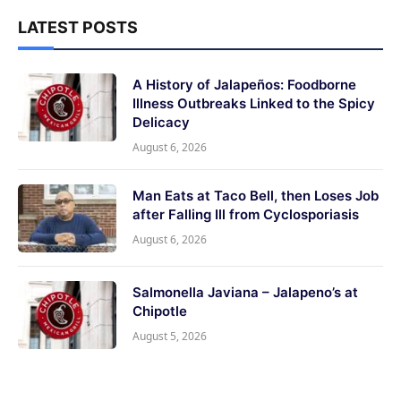
LATEST POSTS
A History of Jalapeños: Foodborne
Illness Outbreaks Linked to the Spicy
Delicacy
August 6, 2026
Man Eats at Taco Bell, then Loses Job
after Falling Ill from Cyclosporiasis
August 6, 2026
Salmonella Javiana – Jalapeno’s at
Chipotle
August 5, 2026