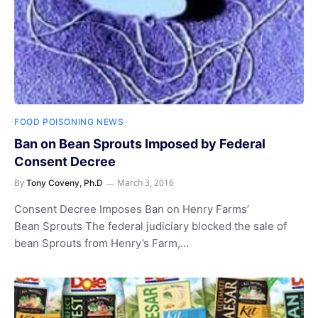
FOOD POISONING NEWS
Ban on Bean Sprouts Imposed by Federal
Consent Decree
By
March 3, 2016
Tony Coveny, Ph.D
Consent Decree Imposes Ban on Henry Farms’
Bean Sprouts The federal judiciary blocked the sale of
bean Sprouts from Henry’s Farm,…