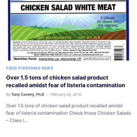
FOOD POISONING NEWS
Over 1.5 tons of chicken salad product
recalled amidst fear of listeria contamination
By
February 26, 2016
Tony Coveny, Ph.D
Over 1.5 tons of chicken salad product recalled amidst
fear of listeria contamination Check those Chicken Salads
– Class I…