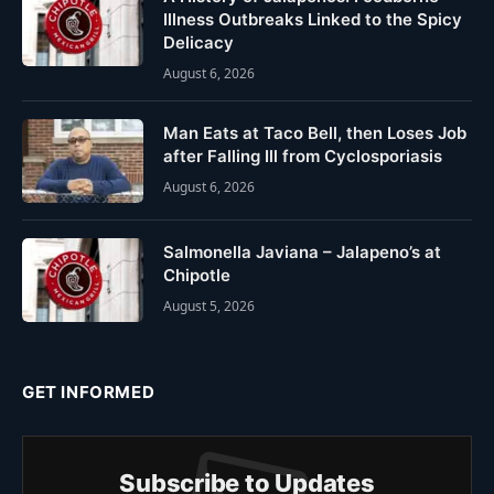
Illness Outbreaks Linked to the Spicy
Delicacy
August 6, 2026
Man Eats at Taco Bell, then Loses Job
after Falling Ill from Cyclosporiasis
August 6, 2026
Salmonella Javiana – Jalapeno’s at
Chipotle
August 5, 2026
GET INFORMED
Subscribe to Updates