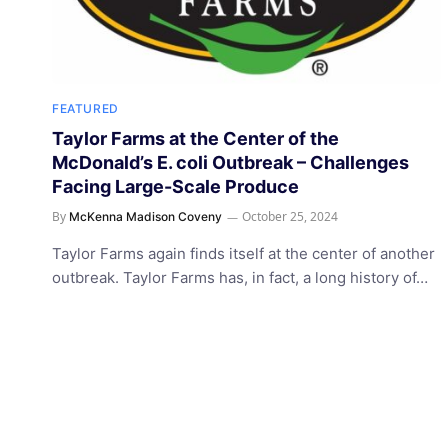
FEATURED
Taylor Farms at the Center of the
McDonald’s E. coli Outbreak – Challenges
Facing Large-Scale Produce
By
October 25, 2024
McKenna Madison Coveny
Taylor Farms again finds itself at the center of another
outbreak. Taylor Farms has, in fact, a long history of…