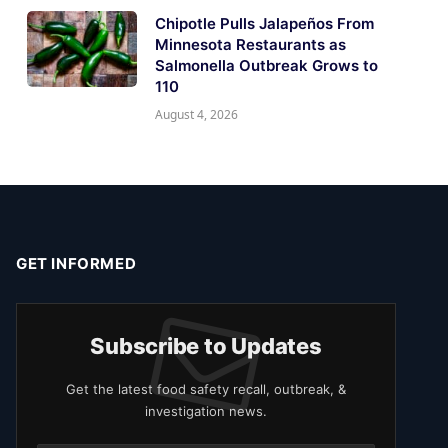
Chipotle Pulls Jalapeños From
Minnesota Restaurants as
Salmonella Outbreak Grows to
110
August 4, 2026
GET INFORMED
Subscribe to Updates
Get the latest food safety recall, outbreak, &
investigation news.