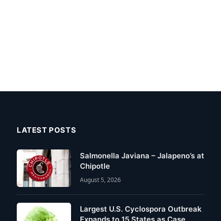
LATEST POSTS
Salmonella Javiana – Jalapeno’s at
Chipotle
August 5, 2026
Largest U.S. Cyclospora Outbreak
Expands to 15 States as Case