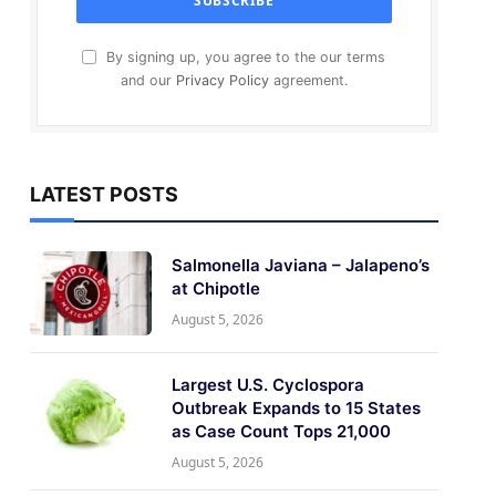
By signing up, you agree to the our terms
and our
Privacy Policy
agreement.
LATEST POSTS
Salmonella Javiana – Jalapeno’s
at Chipotle
August 5, 2026
Largest U.S. Cyclospora
Outbreak Expands to 15 States
as Case Count Tops 21,000
August 5, 2026