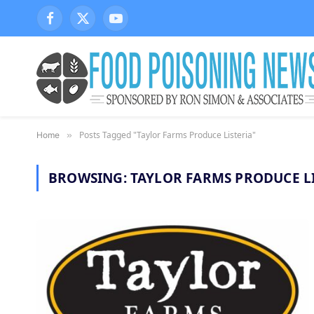
Facebook
X
YouTube
(Twitter)
Posts Tagged "Taylor Farms Produce Listeria"
Home
»
BROWSING:
TAYLOR FARMS PRODUCE L