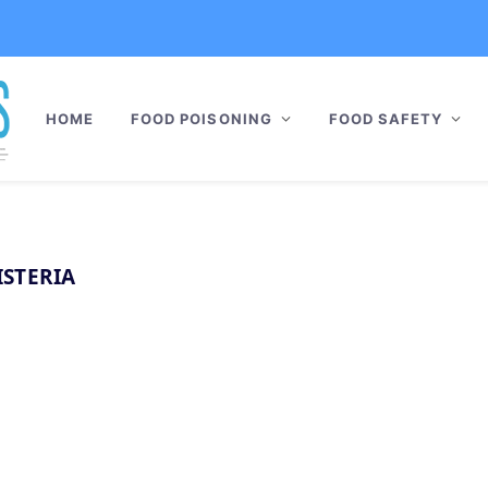
HOME
FOOD POISONING
FOOD SAFETY
ISTERIA