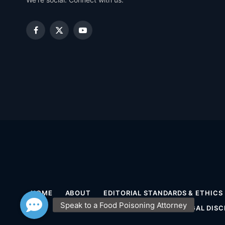
Facebook
X
YouTube
(Twitter)
HOME
ABOUT
EDITORIAL STANDARDS & ETHICS
MEDICAL DISCLAIMER
LEGAL DISC