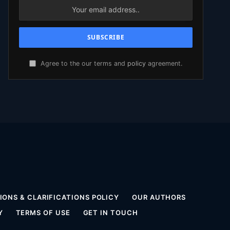
Agree to the our terms and
policy
agreement.
ONS & CLARIFICATIONS POLICY
OUR AUTHORS
Y
TERMS OF USE
GET IN TOUCH