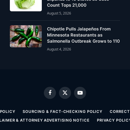
Count Tops 21,000
August 5, 2026
Chipotle Pulls Jalapeños From
Minnesota Restaurants as
Salmonella Outbreak Grows to 110
August 4, 2026
Facebook
X
YouTube
(Twitter)
 POLICY
SOURCING & FACT-CHECKING POLICY
CORRECTI
LAIMER & ATTORNEY ADVERTISING NOTICE
PRIVACY POLIC