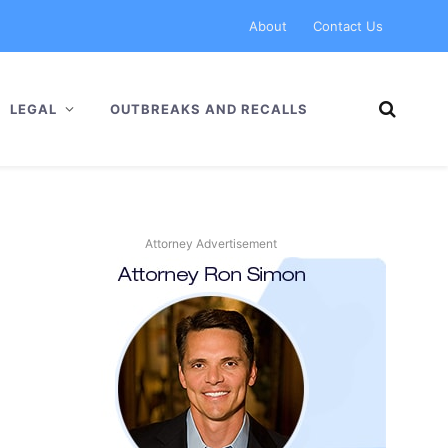
About
Contact Us
LEGAL
OUTBREAKS AND RECALLS
Attorney Advertisement