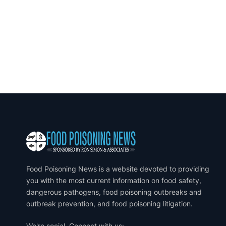
Food Poisoning News is a website devoted to providing
you with the most current information on food safety,
dangerous pathogens, food poisoning outbreaks and
outbreak prevention, and food poisoning litigation.
We're social. Connect with us: