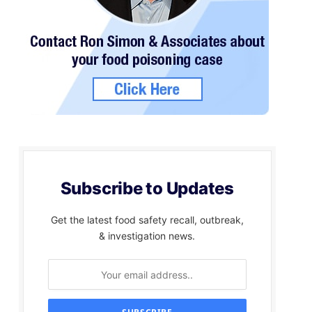
Subscribe to Updates
Get the latest food safety recall, outbreak,
& investigation news.