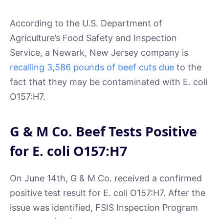
According to the U.S. Department of
Agriculture’s Food Safety and Inspection
Service, a Newark, New Jersey company is
recalling 3,586 pounds of beef cuts due
to the
fact that they may be contaminated with E. coli
O157:H7.
G & M Co. Beef Tests Positive
for E. coli O157:H7
On June 14th, G & M Co. received a confirmed
positive test result for E. coli O157:H7. After the
issue was identified, FSIS Inspection Program