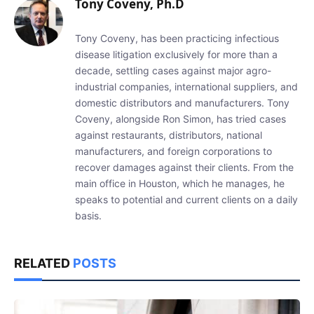
Tony Coveny, Ph.D
Tony Coveny, has been practicing infectious
disease litigation exclusively for more than a
decade, settling cases against major agro-
industrial companies, international suppliers, and
domestic distributors and manufacturers. Tony
Coveny, alongside Ron Simon, has tried cases
against restaurants, distributors, national
manufacturers, and foreign corporations to
recover damages against their clients. From the
main office in Houston, which he manages, he
speaks to potential and current clients on a daily
basis.
RELATED
POSTS