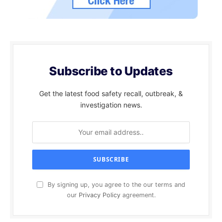
Subscribe to Updates
Get the latest food safety recall, outbreak, &
investigation news.
By signing up, you agree to the our terms and
our
Privacy Policy
agreement.