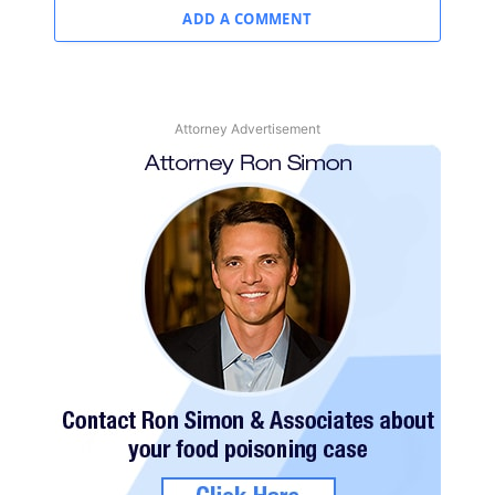
ADD A COMMENT
Attorney Advertisement