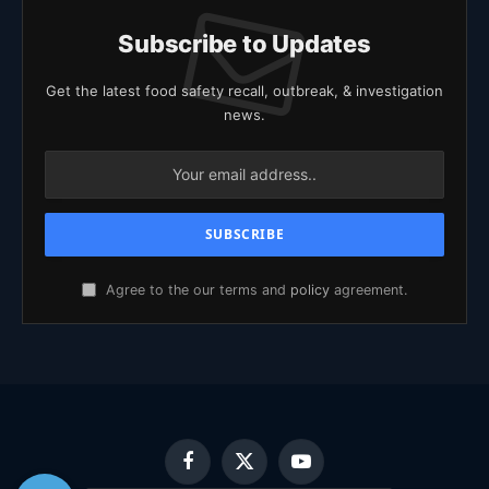
Subscribe to Updates
Get the latest food safety recall, outbreak, & investigation
news.
Agree to the our terms and
policy
agreement.
Facebook
X
YouTube