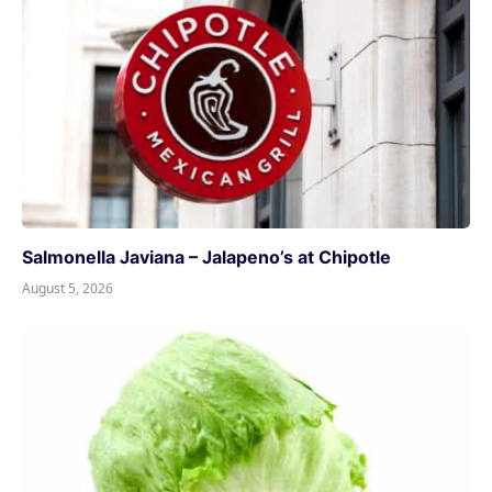
Salmonella Javiana – Jalapeno’s at Chipotle
August 5, 2026