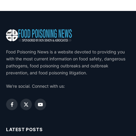
Food Poisoning News is a website devoted to providing you
with the most current information on food safety, dangerous
pathogens, food poisoning outbreaks and outbreak
prevention, and food poisoning litigation.
We're social. Connect with us:
Facebook
X
YouTube
(Twitter)
LATEST POSTS