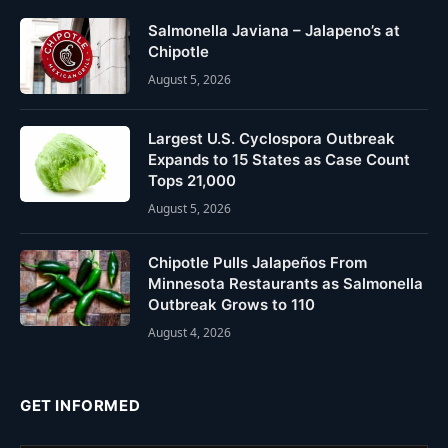
Salmonella Javiana – Jalapeno’s at
Chipotle
August 5, 2026
Largest U.S. Cyclospora Outbreak
Expands to 15 States as Case Count
Tops 21,000
August 5, 2026
Chipotle Pulls Jalapeños From
Minnesota Restaurants as Salmonella
Outbreak Grows to 110
August 4, 2026
GET INFORMED