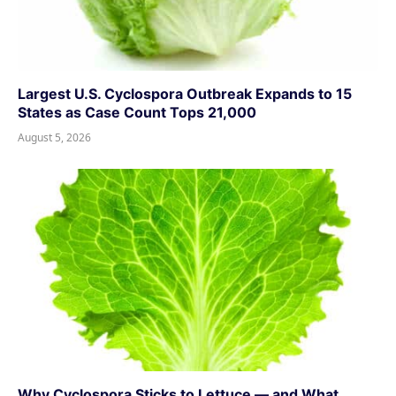
Largest U.S. Cyclospora Outbreak Expands to 15
States as Case Count Tops 21,000
August 5, 2026
Why Cyclospora Sticks to Lettuce — and What