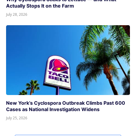
Actually Stops It on the Farm
July 28, 2026
New York’s Cyclospora Outbreak Climbs Past 600
Cases as National Investigation Widens
July 25, 2026