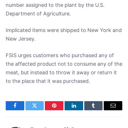
number assigned to the plant by the U.S.
Department of Agriculture.
Implicated items were shipped to New York and
New Jersey.
FSIS urges customers who purchased any of
the affected product not to consume any of the
meat, but instead to throw it away or return it
to the place that it was purchased.
Facebook
Twitter
Pinterest
LinkedIn
Tumblr
Email