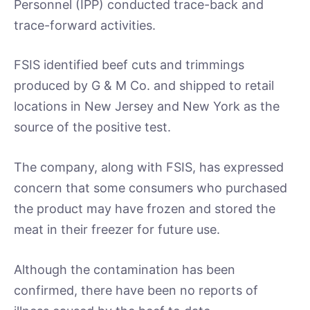
Personnel (IPP) conducted trace-back and
trace-forward activities.
FSIS identified beef cuts and trimmings
produced by G & M Co. and shipped to retail
locations in New Jersey and New York as the
source of the positive test.
The company, along with FSIS, has expressed
concern that some consumers who purchased
the product may have frozen and stored the
meat in their freezer for future use.
Although the contamination has been
confirmed, there have been no reports of