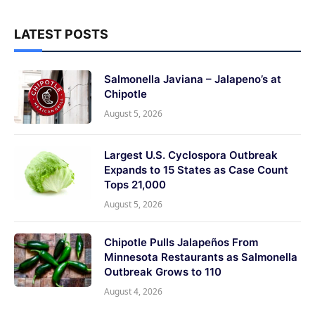
LATEST POSTS
Salmonella Javiana – Jalapeno’s at
Chipotle
August 5, 2026
Largest U.S. Cyclospora Outbreak
Expands to 15 States as Case Count
Tops 21,000
August 5, 2026
Chipotle Pulls Jalapeños From
Minnesota Restaurants as Salmonella
Outbreak Grows to 110
August 4, 2026