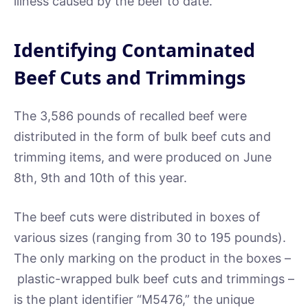
illness caused by the beef to date.
Identifying Contaminated
Beef Cuts and Trimmings
The 3,586 pounds of recalled beef were
distributed in the form of bulk beef cuts and
trimming items, and were produced on June
8th, 9th and 10th of this year.
The beef cuts were distributed in boxes of
various sizes (ranging from 30 to 195 pounds).
The only marking on the product in the boxes –
plastic-wrapped bulk beef cuts and trimmings –
is the plant identifier “M5476,” the unique