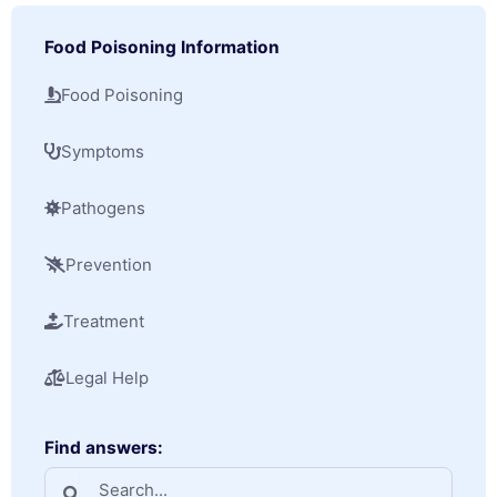
Food Poisoning Information
Food Poisoning
Symptoms
Pathogens
Prevention
Treatment
Legal Help
Find answers: