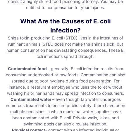
consult a highly skilled food poisoning attorney. You may be
entitled to compensation for your injuries.
What Are the Causes of E. coli
Infection?
Shiga toxin-producing E. coli (STEC) lives in the intestines of
ruminant animals. STEC does not make the animals sick, but
human consumption has devastating consequences. These E.
coli infections spread through:
Contaminated food
– generally, E. coli infection results from
consuming undercooked or raw foods. Contamination can also
spread due to poor hygiene during food preparation. For
instance, a restaurant employee who uses the toilet without
washing his or her hands may spread infection to consumers.
Contaminated water
– even though tap water undergoes
numerous treatments to ensure public safety, there have been
multiple occasions in which municipal water supplies have
been contaminated with E. coli. Private wells, lakes, and
swimming pools can also circulate infection.
Physical contact
– contact with an infected individual or