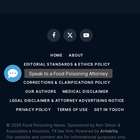
Facebook
X
YouTube
(Twitter)
HOME
ABOUT
EDITORIAL STANDARDS & ETHICS POLICY
SOURCING & FACT-CHECKING POLICY
CORRECTIONS & CLARIFICATIONS POLICY
OUR AUTHORS
MEDICAL DISCLAIMER
LEGAL DISCLAIMER & ATTORNEY ADVERTISING NOTICE
PRIVACY POLICY
TERMS OF USE
GET IN TOUCH
© 2026 Food Poisoning News. Sponsored by Ron Simon &
Associates a Houston, TX law firm. Powered by
ArmaVita
.
Our website and content are for informational purposes only.