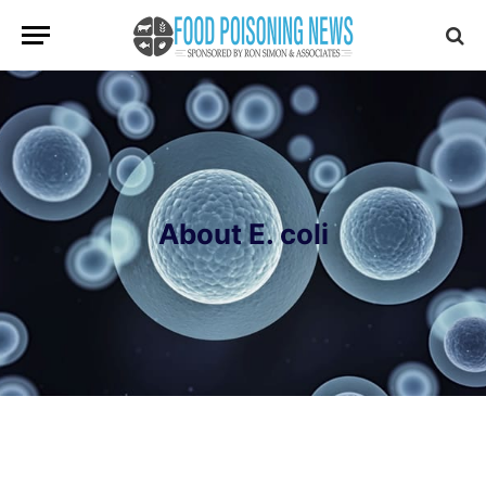
About E. coli