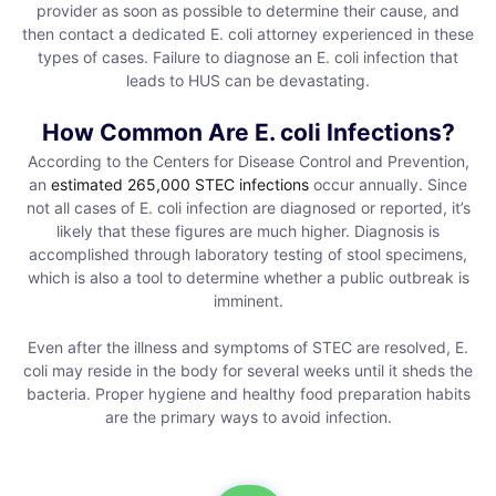
provider as soon as possible to determine their cause, and
then contact a dedicated E. coli attorney experienced in these
types of cases. Failure to diagnose an E. coli infection that
leads to HUS can be devastating.
How Common Are E. coli Infections?
According to the Centers for Disease Control and Prevention,
an
estimated 265,000 STEC infections
occur annually. Since
not all cases of E. coli infection are diagnosed or reported, it’s
likely that these figures are much higher. Diagnosis is
accomplished through laboratory testing of stool specimens,
which is also a tool to determine whether a public outbreak is
imminent.
Even after the illness and symptoms of STEC are resolved, E.
coli may reside in the body for several weeks until it sheds the
bacteria. Proper hygiene and healthy food preparation habits
are the primary ways to avoid infection.