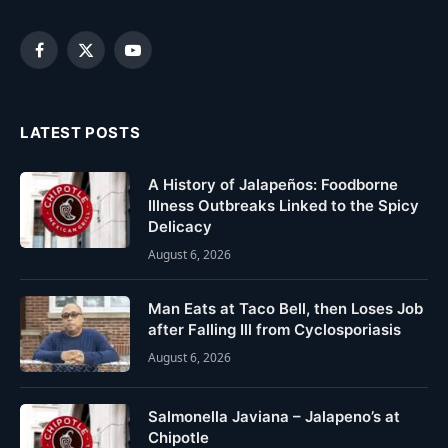
Facebook
X
YouTube
(Twitter)
LATEST POSTS
A History of Jalapeños: Foodborne
Illness Outbreaks Linked to the Spicy
Delicacy
August 6, 2026
Man Eats at Taco Bell, then Loses Job
after Falling Ill from Cyclosporiasis
August 6, 2026
Salmonella Javiana – Jalapeno’s at
Chipotle