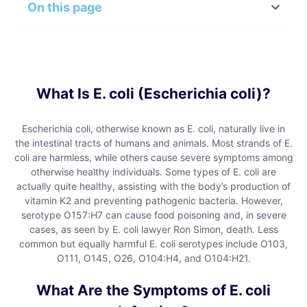
On this page
What Is E. coli (Escherichia coli)?
Escherichia coli, otherwise known as E. coli, naturally live in
the intestinal tracts of humans and animals. Most strands of E.
coli are harmless, while others cause severe symptoms among
otherwise healthy individuals. Some types of E. coli are
actually quite healthy, assisting with the body’s production of
vitamin K2 and preventing pathogenic bacteria. However,
serotype O157:H7 can cause food poisoning and, in severe
cases, as seen by E. coli lawyer Ron Simon, death. Less
common but equally harmful E. coli serotypes include O103,
O111, O145, O26, O104:H4, and O104:H21.
What Are the Symptoms of E. coli