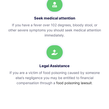
Seek medical attention
If you have a fever over 102 degrees, bloody stool, or
other severe symptoms you should seek medical attention
immediately.
Legal Assistance
If you are a victim of food poisoning caused by someone
else’s negligence you may be entitled to financial
compensation through a
food poisoning lawsuit
.