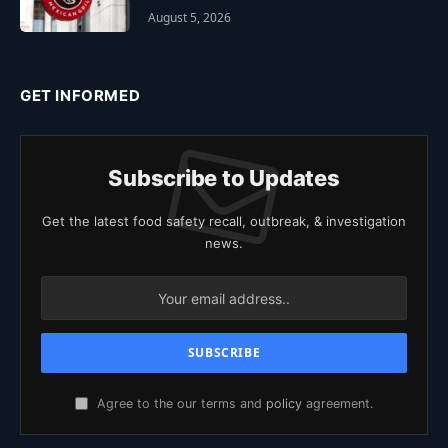
August 5, 2026
GET INFORMED
Subscribe to Updates
Get the latest food safety recall, outbreak, & investigation
news.
Agree to the our terms and
policy
agreement.