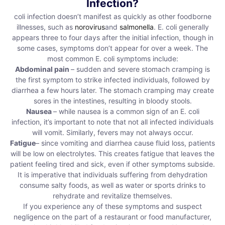
Infection?
coli infection doesn’t manifest as quickly as other foodborne
illnesses, such as
norovirus
and
salmonella
. E. coli generally
appears three to four days after the initial infection, though in
some cases, symptoms don’t appear for over a week. The
most common E. coli symptoms include:
Abdominal pain
– sudden and severe stomach cramping is
the first symptom to strike infected individuals, followed by
diarrhea a few hours later. The stomach cramping may create
sores in the intestines, resulting in bloody stools.
Nausea
– while nausea is a common sign of an E. coli
infection, it’s important to note that not all infected individuals
will vomit. Similarly, fevers may not always occur.
Fatigue
– since vomiting and diarrhea cause fluid loss, patients
will be low on electrolytes. This creates fatigue that leaves the
patient feeling tired and sick, even if other symptoms subside.
It is imperative that individuals suffering from dehydration
consume salty foods, as well as water or sports drinks to
rehydrate and revitalize themselves.
If you experience any of these symptoms and suspect
negligence on the part of a restaurant or food manufacturer,