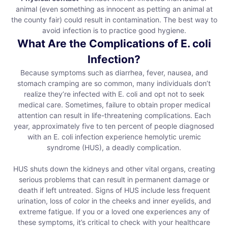
animal (even something as innocent as petting an animal at
the county fair) could result in contamination. The best way to
avoid infection is to practice good hygiene.
What Are the Complications of E. coli
Infection?
Because symptoms such as diarrhea, fever, nausea, and
stomach cramping are so common, many individuals don’t
realize they’re infected with E. coli and opt not to seek
medical care. Sometimes, failure to obtain proper medical
attention can result in life-threatening complications. Each
year, approximately five to ten percent of people diagnosed
with an E. coli infection experience hemolytic uremic
syndrome (HUS), a deadly complication.
HUS shuts down the kidneys and other vital organs, creating
serious problems that can result in permanent damage or
death if left untreated. Signs of HUS include less frequent
urination, loss of color in the cheeks and inner eyelids, and
extreme fatigue. If you or a loved one experiences any of
these symptoms, it’s critical to check with your healthcare