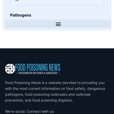
Pathogens
Food Poisoning News is a website devoted to providing you
with the most current information on food safety, dangerous
pathogens, food poisoning outbreaks and outbreak
prevention, and food poisoning litigation.
We're social. Connect with us: