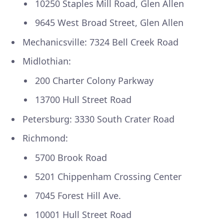
10250 Staples Mill Road, Glen Allen
9645 West Broad Street, Glen Allen
Mechanicsville: 7324 Bell Creek Road
Midlothian:
200 Charter Colony Parkway
13700 Hull Street Road
Petersburg: 3330 South Crater Road
Richmond:
5700 Brook Road
5201 Chippenham Crossing Center
7045 Forest Hill Ave.
10001 Hull Street Road