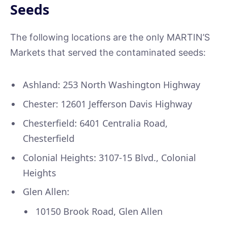
Seeds
The following locations are the only MARTIN’S
Markets that served the contaminated seeds:
Ashland: 253 North Washington Highway
Chester: 12601 Jefferson Davis Highway
Chesterfield: 6401 Centralia Road,
Chesterfield
Colonial Heights: 3107-15 Blvd., Colonial
Heights
Glen Allen:
10150 Brook Road, Glen Allen