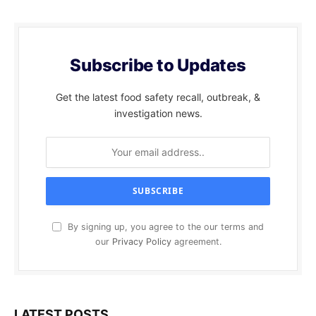
Subscribe to Updates
Get the latest food safety recall, outbreak, &
investigation news.
By signing up, you agree to the our terms and
our
Privacy Policy
agreement.
LATEST POSTS