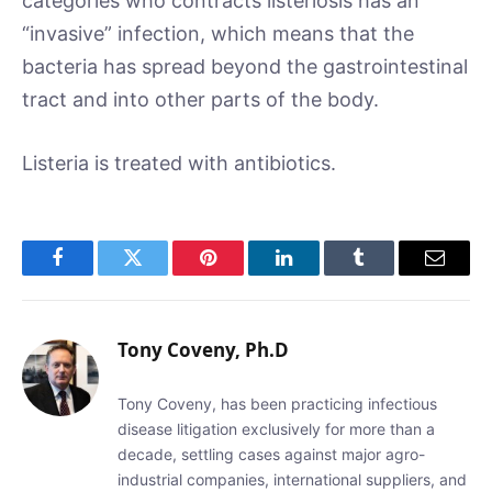
categories who contracts listeriosis has an
“invasive” infection, which means that the
bacteria has spread beyond the gastrointestinal
tract and into other parts of the body.
Listeria is treated with antibiotics.
Facebook
Twitter
Pinterest
LinkedIn
Tumblr
Email
Tony Coveny, Ph.D
Tony Coveny, has been practicing infectious
disease litigation exclusively for more than a
decade, settling cases against major agro-
industrial companies, international suppliers, and