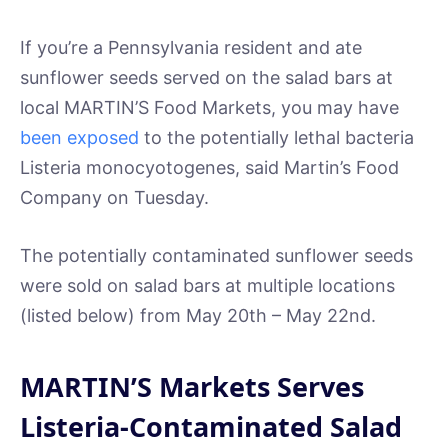
If you’re a Pennsylvania resident and ate
sunflower seeds served on the salad bars at
local MARTIN’S Food Markets, you may have
been exposed
to the potentially lethal bacteria
Listeria monocyotogenes, said Martin’s Food
Company on Tuesday.
The potentially contaminated sunflower seeds
were sold on salad bars at multiple locations
(listed below) from May 20th – May 22nd.
MARTIN’S Markets Serves
Listeria-Contaminated Salad