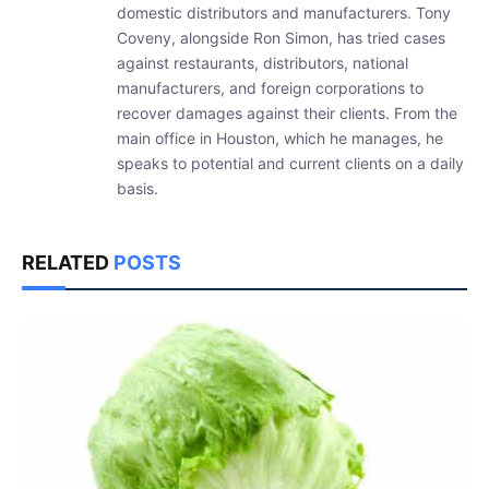
domestic distributors and manufacturers. Tony
Coveny, alongside Ron Simon, has tried cases
against restaurants, distributors, national
manufacturers, and foreign corporations to
recover damages against their clients. From the
main office in Houston, which he manages, he
speaks to potential and current clients on a daily
basis.
RELATED
POSTS