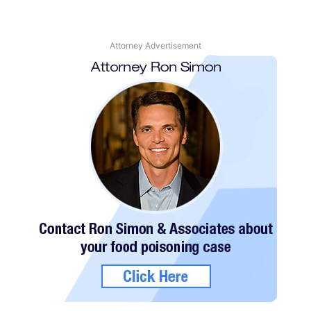
Attorney Advertisement