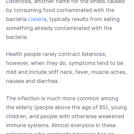
Listeriosis, another name for the illness caused
by consuming food contaminated with the
bacteria
Listeria
, typically results from eating
something already contaminated with the
bacteria.
Health people rarely contract listeriosis;
however, when they do, symptoms tend to be
mild and include stiff neck, fever, muscle aches,
nausea and diarrhea.
The infection is much more common among
the elderly (people above the age of 65), young
children, and people with otherwise weakened
immune systems. Almost everyone in these