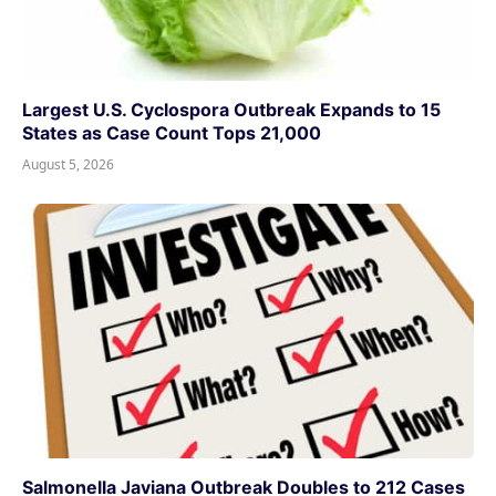
Largest U.S. Cyclospora Outbreak Expands to 15
States as Case Count Tops 21,000
August 5, 2026
Salmonella Javiana Outbreak Doubles to 212 Cases