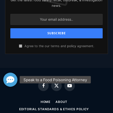
news.
Agree to the our terms and
policy
agreement.
Facebook
X
YouTube
(Twitter)
HOME
ABOUT
EDITORIAL STANDARDS & ETHICS POLICY