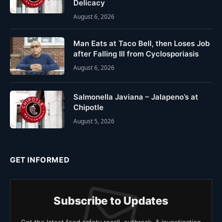
Delicacy
August 6, 2026
Man Eats at Taco Bell, then Loses Job
after Falling Ill from Cyclosporiasis
August 6, 2026
Salmonella Javiana – Jalapeno’s at
Chipotle
August 5, 2026
GET INFORMED
Subscribe to Updates
Get the latest food safety recall, outbreak, & investigation