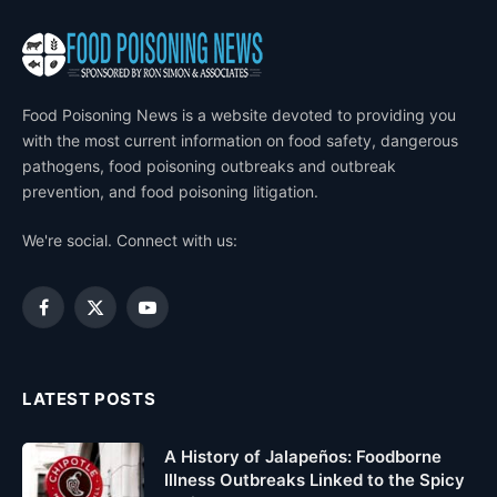
Food Poisoning News is a website devoted to providing you
with the most current information on food safety, dangerous
pathogens, food poisoning outbreaks and outbreak
prevention, and food poisoning litigation.
We're social. Connect with us:
Facebook
X
YouTube
(Twitter)
LATEST POSTS
A History of Jalapeños: Foodborne
Illness Outbreaks Linked to the Spicy