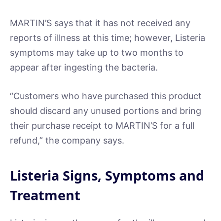
MARTIN’S says that it has not received any
reports of illness at this time; however, Listeria
symptoms may take up to two months to
appear after ingesting the bacteria.
“Customers who have purchased this product
should discard any unused portions and bring
their purchase receipt to MARTIN’S for a full
refund,” the company says.
Listeria Signs, Symptoms and
Treatment