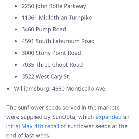
2250 John Rolfe Parkway
11361 Midlothian Turnpike
3460 Pump Road
4591 South Laburnum Road
3000 Stony Point Road
7035 Three Chopt Road
3522 West Cary St.
Williamsburg: 4660 Monticello Ave.
The sunflower seeds served in the markets
were supplied by SunOpta, which
expanded
an
initial May 4th recall
of sunflower seeds at the
end of last week.