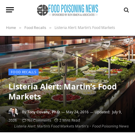
Listeria Alert: Martin’s Food Markets
Home
»
Food Recalls
»
FOOD RECALLS
Listeria Alert: Martin’s Food
Markets
By
May 24, 2016
Updated:
July 9,
Tony Coveny, Ph.D
2026
2 Mins Read
No Comments
Listeria Alert: Martin’s Food Markets Martin's - Food Poisoning News