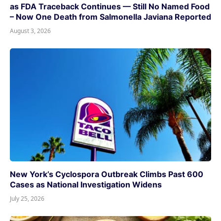
as FDA Traceback Continues — Still No Named Food
– Now One Death from Salmonella Javiana Reported
August 3, 2026
New York’s Cyclospora Outbreak Climbs Past 600
Cases as National Investigation Widens
July 25, 2026