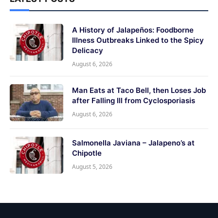
A History of Jalapeños: Foodborne
Illness Outbreaks Linked to the Spicy
Delicacy
August 6, 2026
Man Eats at Taco Bell, then Loses Job
after Falling Ill from Cyclosporiasis
August 6, 2026
Salmonella Javiana – Jalapeno’s at
Chipotle
August 5, 2026