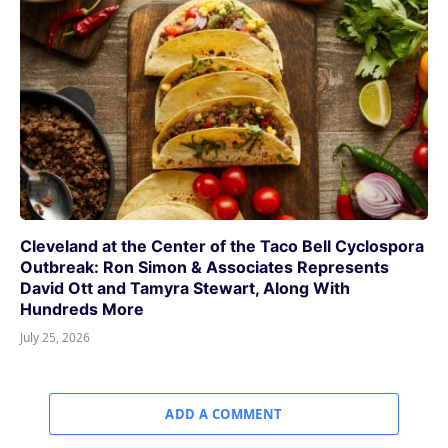
Cleveland at the Center of the Taco Bell Cyclospora
Outbreak: Ron Simon & Associates Represents
David Ott and Tamyra Stewart, Along With
Hundreds More
July 25, 2026
ADD A COMMENT