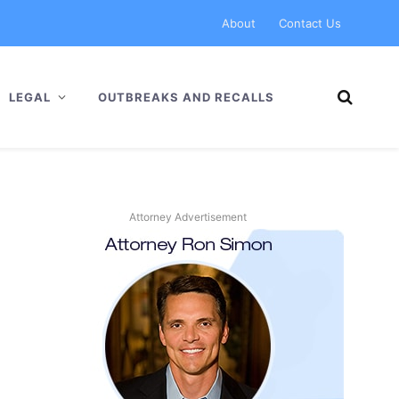
About
Contact Us
LEGAL
OUTBREAKS AND RECALLS
Attorney Advertisement