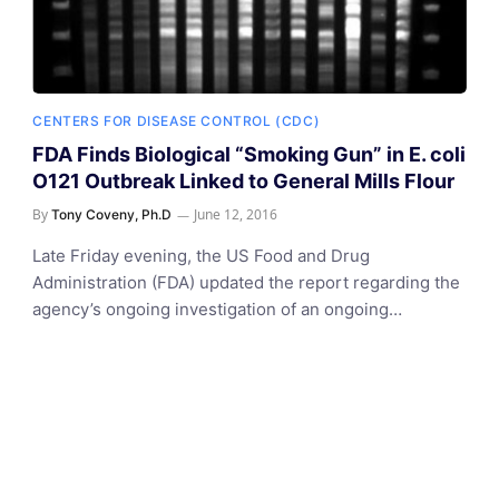
CENTERS FOR DISEASE CONTROL (CDC)
FDA Finds Biological “Smoking Gun” in E. coli
O121 Outbreak Linked to General Mills Flour
By
June 12, 2016
Tony Coveny, Ph.D
Late Friday evening, the US Food and Drug
Administration (FDA) updated the report regarding the
agency’s ongoing investigation of an ongoing…