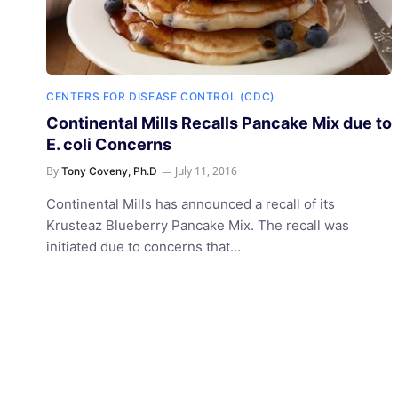
CENTERS FOR DISEASE CONTROL (CDC)
Continental Mills Recalls Pancake Mix due to
E. coli Concerns
By
July 11, 2016
Tony Coveny, Ph.D
Continental Mills has announced a recall of its
Krusteaz Blueberry Pancake Mix. The recall was
initiated due to concerns that…