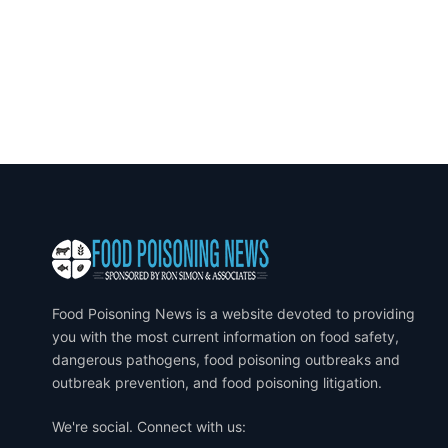
Food Poisoning News is a website devoted to providing
you with the most current information on food safety,
dangerous pathogens, food poisoning outbreaks and
outbreak prevention, and food poisoning litigation.
We're social. Connect with us: