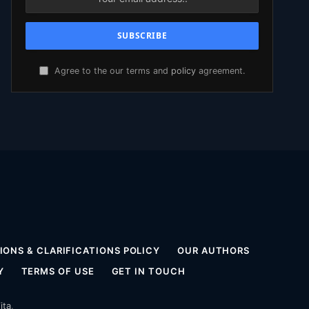
Agree to the our terms and
policy
agreement.
ONS & CLARIFICATIONS POLICY
OUR AUTHORS
Y
TERMS OF USE
GET IN TOUCH
ita
.