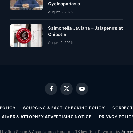
Cyclosporiasis
August 6, 2026
Salmonella Javiana – Jalapeno’s at
Chipotle
August 5, 2026
Facebook
X
YouTube
(Twitter)
 POLICY
SOURCING & FACT-CHECKING POLICY
CORRECTI
LAIMER & ATTORNEY ADVERTISING NOTICE
PRIVACY POLIC
by Ron Simon & Associates a Houston, TX law firm. Powered by
ArmaV