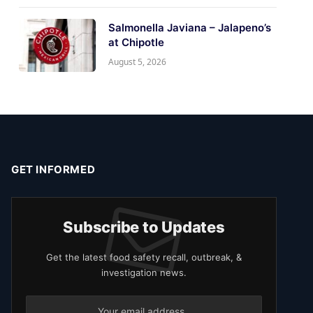
Salmonella Javiana – Jalapeno’s
at Chipotle
August 5, 2026
GET INFORMED
Subscribe to Updates
Get the latest food safety recall, outbreak, &
investigation news.