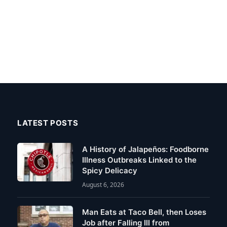
LATEST POSTS
A History of Jalapeños: Foodborne
Illness Outbreaks Linked to the
Spicy Delicacy
August 6, 2026
Man Eats at Taco Bell, then Loses
Job after Falling Ill from