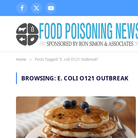
Facebook
X
YouTube
(Twitter)
Posts Tagged "E. coli O121 Outbreak"
Home
»
BROWSING:
E. COLI O121 OUTBREAK