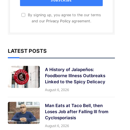
By signing up, you agree to the our terms
and our
Privacy Policy
agreement.
LATEST POSTS
A History of Jalapeños:
Foodborne Illness Outbreaks
Linked to the Spicy Delicacy
August 6, 2026
Man Eats at Taco Bell, then
Loses Job after Falling Ill from
Cyclosporiasis
August 6, 2026