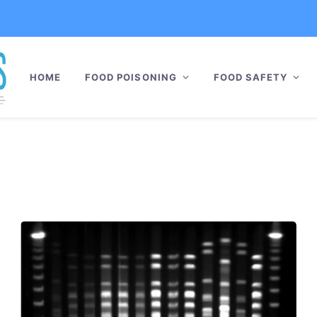
HOME
FOOD POISONING
FOOD SAFETY