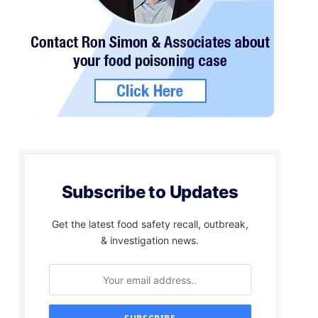
Subscribe to Updates
Get the latest food safety recall, outbreak,
& investigation news.