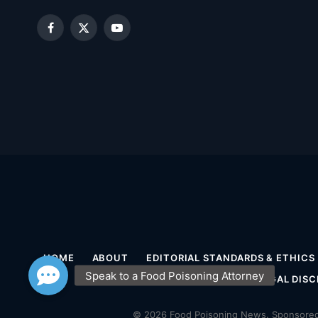
Facebook
X
YouTube
(Twitter)
HOME
ABOUT
EDITORIAL STANDARDS & ETHICS
MEDICAL DISCLAIMER
LEGAL DISC
© 2026 Food Poisoning News. Sponsored 