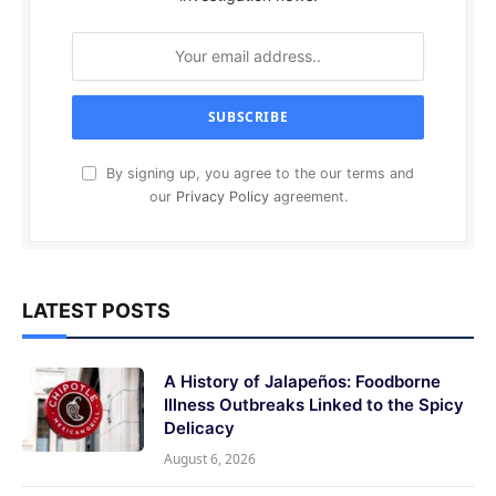
By signing up, you agree to the our terms and
our
Privacy Policy
agreement.
LATEST POSTS
A History of Jalapeños: Foodborne
Illness Outbreaks Linked to the Spicy
Delicacy
August 6, 2026