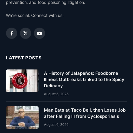
prevention, and food poisoning litigation.
We're social. Connect with us:
Facebook
X
YouTube
(Twitter)
LATEST POSTS
A History of Jalapeños: Foodborne
Illness Outbreaks Linked to the Spicy
Delicacy
August 6, 2026
Man Eats at Taco Bell, then Loses Job
after Falling Ill from Cyclosporiasis
August 6, 2026