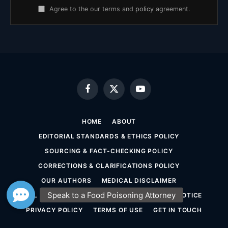
Agree to the our terms and
policy
agreement.
Facebook
X
YouTube
(Twitter)
HOME
ABOUT
EDITORIAL STANDARDS & ETHICS POLICY
SOURCING & FACT-CHECKING POLICY
CORRECTIONS & CLARIFICATIONS POLICY
OUR AUTHORS
MEDICAL DISCLAIMER
LEGAL DISCLAIMER & ATTORNEY ADVERTISING NOTICE
PRIVACY POLICY
TERMS OF USE
GET IN TOUCH