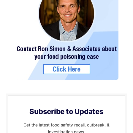
Subscribe to Updates
Get the latest food safety recall, outbreak, &
investigation news.