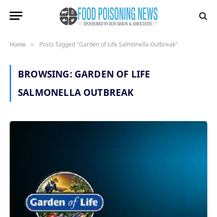
Posts Tagged "Garden of Life Salmonella Outbreak"
Home
»
BROWSING:
GARDEN OF LIFE
SALMONELLA OUTBREAK