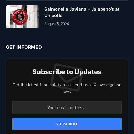
Salmonella Javiana – Jalapeno’s at
Chipotle
August 5, 2026
GET INFORMED
Subscribe to Updates
Get the latest food safety recall, outbreak, & investigation
news.