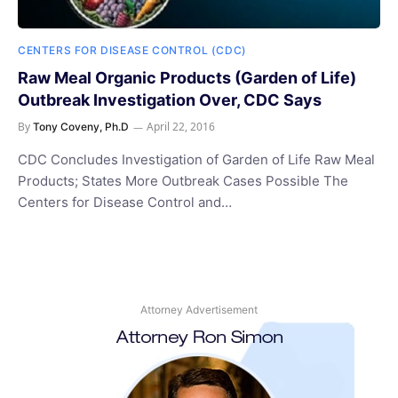
CENTERS FOR DISEASE CONTROL (CDC)
Raw Meal Organic Products (Garden of Life)
Outbreak Investigation Over, CDC Says
By
April 22, 2016
Tony Coveny, Ph.D
CDC Concludes Investigation of Garden of Life Raw Meal
Products; States More Outbreak Cases Possible The
Centers for Disease Control and…
Attorney Advertisement