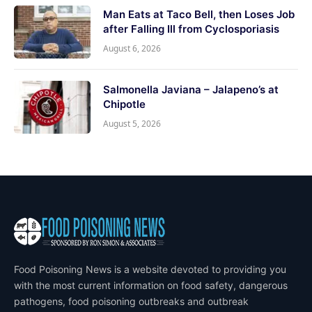
Man Eats at Taco Bell, then Loses Job
after Falling Ill from Cyclosporiasis
August 6, 2026
Salmonella Javiana – Jalapeno’s at
Chipotle
August 5, 2026
Food Poisoning News is a website devoted to providing you
with the most current information on food safety, dangerous
pathogens, food poisoning outbreaks and outbreak