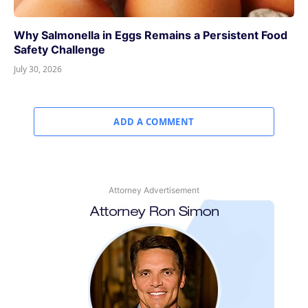
Why Salmonella in Eggs Remains a Persistent Food
Safety Challenge
July 30, 2026
ADD A COMMENT
Attorney Advertisement