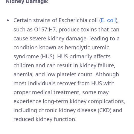
Kidney Damage:
Certain strains of Escherichia coli (
),
E. coli
such as O157:H7, produce toxins that can
cause severe kidney damage, leading to a
condition known as hemolytic uremic
syndrome (HUS). HUS primarily affects
children and can result in kidney failure,
anemia, and low platelet count. Although
most individuals recover from HUS with
proper medical treatment, some may
experience long-term kidney complications,
including chronic kidney disease (CKD) and
reduced kidney function.