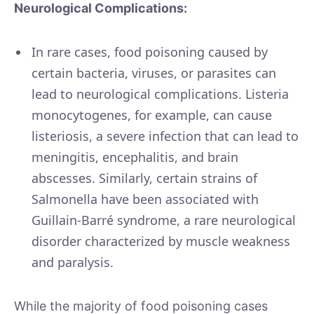
Neurological Complications:
In rare cases, food poisoning caused by
certain bacteria, viruses, or parasites can
lead to neurological complications. Listeria
monocytogenes, for example, can cause
listeriosis, a severe infection that can lead to
meningitis, encephalitis, and brain
abscesses. Similarly, certain strains of
Salmonella have been associated with
Guillain-Barré syndrome, a rare neurological
disorder characterized by muscle weakness
and paralysis.
While the majority of food poisoning cases