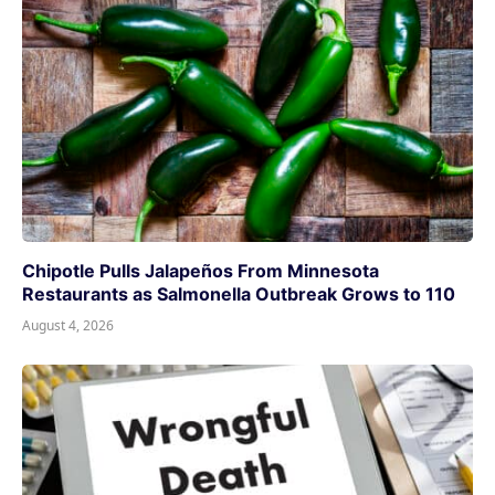
Chipotle Pulls Jalapeños From Minnesota
Restaurants as Salmonella Outbreak Grows to 110
August 4, 2026