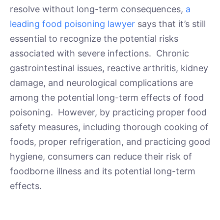
resolve without long-term consequences,
a
leading food poisoning lawyer
says that it’s still
essential to recognize the potential risks
associated with severe infections. Chronic
gastrointestinal issues, reactive arthritis, kidney
damage, and neurological complications are
among the potential long-term effects of food
poisoning. However, by practicing proper food
safety measures, including thorough cooking of
foods, proper refrigeration, and practicing good
hygiene, consumers can reduce their risk of
foodborne illness and its potential long-term
effects.