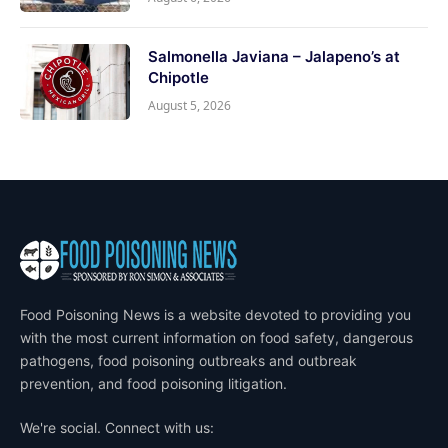
Salmonella Javiana – Jalapeno’s at
Chipotle
August 5, 2026
Food Poisoning News is a website devoted to providing you
with the most current information on food safety, dangerous
pathogens, food poisoning outbreaks and outbreak
prevention, and food poisoning litigation.
We're social. Connect with us: