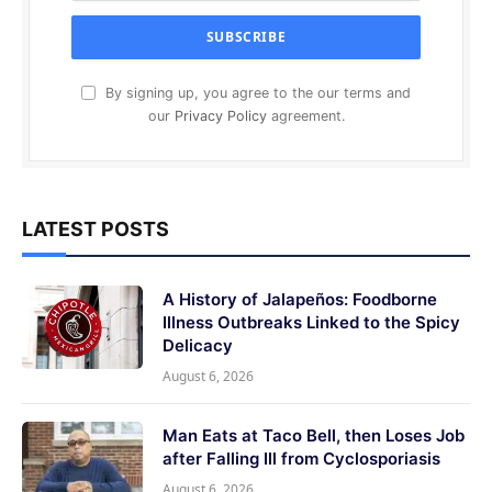
By signing up, you agree to the our terms and
our
Privacy Policy
agreement.
LATEST POSTS
A History of Jalapeños: Foodborne
Illness Outbreaks Linked to the Spicy
Delicacy
August 6, 2026
Man Eats at Taco Bell, then Loses Job
after Falling Ill from Cyclosporiasis
August 6, 2026