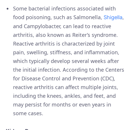
Some bacterial infections associated with
food poisoning, such as Salmonella,
,
Shigella
and Campylobacter, can lead to reactive
arthritis, also known as Reiter’s syndrome.
Reactive arthritis is characterized by joint
pain, swelling, stiffness, and inflammation,
which typically develop several weeks after
the initial infection. According to the Centers
for Disease Control and Prevention (CDC),
reactive arthritis can affect multiple joints,
including the knees, ankles, and feet, and
may persist for months or even years in
some cases.