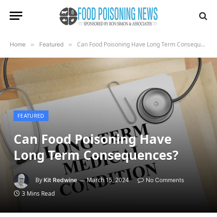
Can Food Poisoning Have Long Term Consequences?
Home
»
Featured
»
FEATURED
Can Food Poisoning Have
Long Term Consequences?
By
March 15, 2024
Kit Redwine
No Comments
3 Mins Read