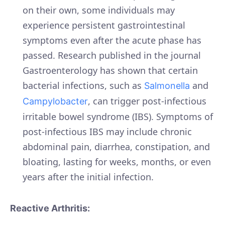
on their own, some individuals may
experience persistent gastrointestinal
symptoms even after the acute phase has
passed. Research published in the journal
Gastroenterology has shown that certain
bacterial infections, such as
and
Salmonella
, can trigger post-infectious
Campylobacter
irritable bowel syndrome (IBS). Symptoms of
post-infectious IBS may include chronic
abdominal pain, diarrhea, constipation, and
bloating, lasting for weeks, months, or even
years after the initial infection.
Reactive Arthritis: