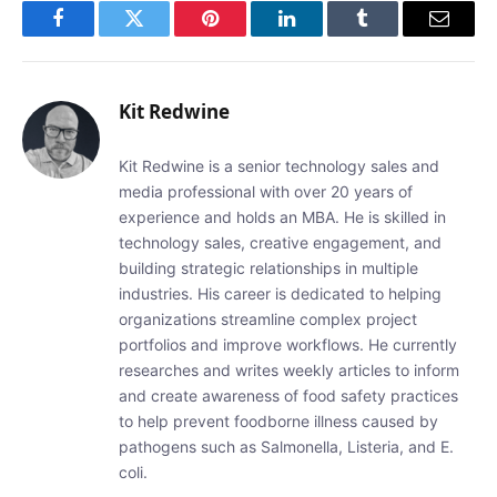
Facebook
Twitter
Pinterest
LinkedIn
Tumblr
Email
Kit Redwine
Kit Redwine is a senior technology sales and
media professional with over 20 years of
experience and holds an MBA. He is skilled in
technology sales, creative engagement, and
building strategic relationships in multiple
industries. His career is dedicated to helping
organizations streamline complex project
portfolios and improve workflows. He currently
researches and writes weekly articles to inform
and create awareness of food safety practices
to help prevent foodborne illness caused by
pathogens such as Salmonella, Listeria, and E.
coli.