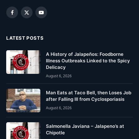
Facebook
X
YouTube
(Twitter)
LATEST POSTS
A History of Jalapeños: Foodborne
Illness Outbreaks Linked to the Spicy
Delicacy
August 6, 2026
Man Eats at Taco Bell, then Loses Job
after Falling Ill from Cyclosporiasis
August 6, 2026
Salmonella Javiana – Jalapeno’s at
Chipotle