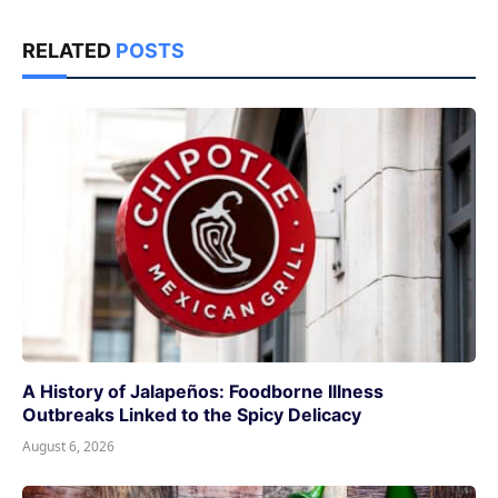
RELATED
POSTS
A History of Jalapeños: Foodborne Illness
Outbreaks Linked to the Spicy Delicacy
August 6, 2026