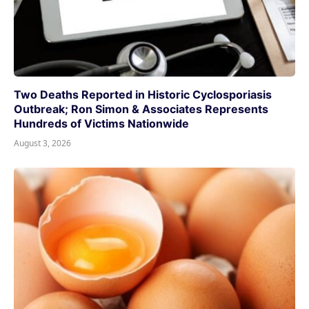
Two Deaths Reported in Historic Cyclosporiasis
Outbreak; Ron Simon & Associates Represents
Hundreds of Victims Nationwide
August 3, 2026