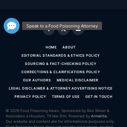
Facebook
X
YouTube
(Twitter)
HOME
ABOUT
EDITORIAL STANDARDS & ETHICS POLICY
SOURCING & FACT-CHECKING POLICY
CORRECTIONS & CLARIFICATIONS POLICY
OUR AUTHORS
MEDICAL DISCLAIMER
LEGAL DISCLAIMER & ATTORNEY ADVERTISING NOTICE
PRIVACY POLICY
TERMS OF USE
GET IN TOUCH
© 2026 Food Poisoning News. Sponsored by Ron Simon &
Associates a Houston, TX law firm. Powered by
ArmaVita
.
Our website and content are for informational purposes only.
Food Poisoning News does not provide legal advice, medical