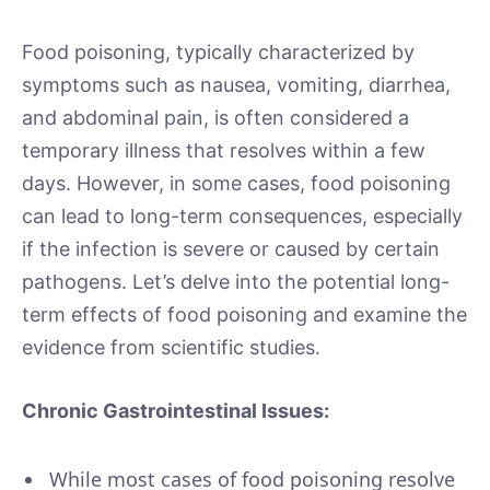
Food poisoning, typically characterized by
symptoms such as nausea, vomiting, diarrhea,
and abdominal pain, is often considered a
temporary illness that resolves within a few
days. However, in some cases, food poisoning
can lead to long-term consequences, especially
if the infection is severe or caused by certain
pathogens. Let’s delve into the potential long-
term effects of food poisoning and examine the
evidence from scientific studies.
Chronic Gastrointestinal Issues:
While most cases of food poisoning resolve