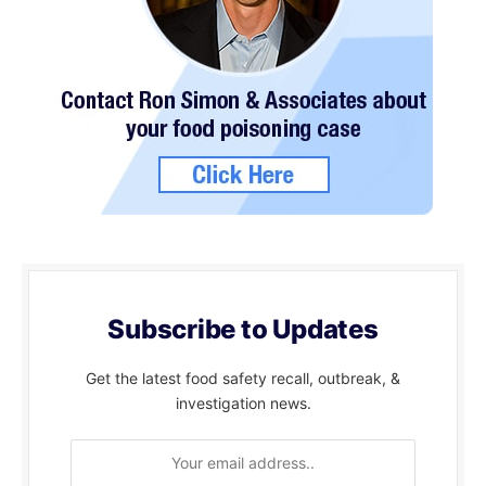
Subscribe to Updates
Get the latest food safety recall, outbreak, &
investigation news.