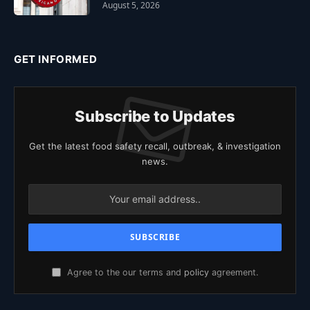
August 5, 2026
GET INFORMED
Subscribe to Updates
Get the latest food safety recall, outbreak, & investigation
news.
Agree to the our terms and
policy
agreement.