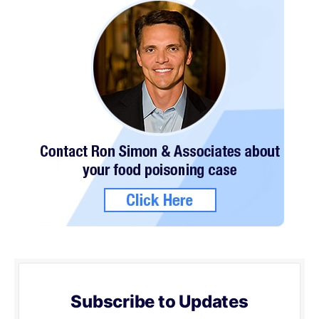
Subscribe to Updates