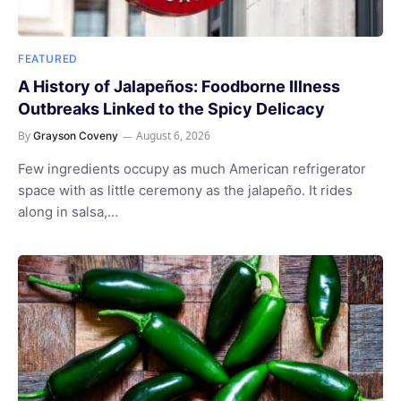
FEATURED
A History of Jalapeños: Foodborne Illness
Outbreaks Linked to the Spicy Delicacy
By
August 6, 2026
Grayson Coveny
Few ingredients occupy as much American refrigerator
space with as little ceremony as the jalapeño. It rides
along in salsa,…