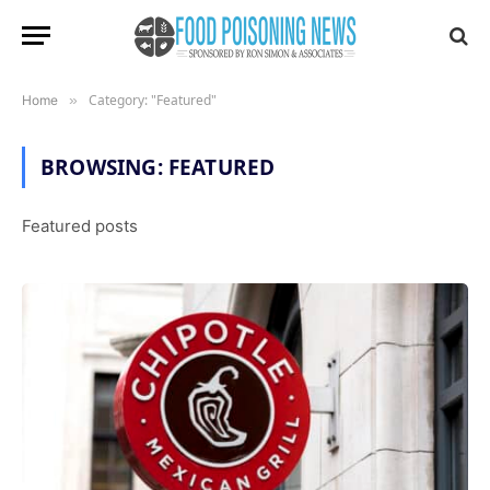
Category: "Featured"
Home
»
BROWSING:
FEATURED
Featured posts