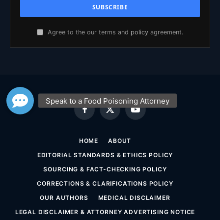
Agree to the our terms and
policy
agreement.
Facebook
X
YouTube
(Twitter)
HOME
ABOUT
EDITORIAL STANDARDS & ETHICS POLICY
SOURCING & FACT-CHECKING POLICY
CORRECTIONS & CLARIFICATIONS POLICY
OUR AUTHORS
MEDICAL DISCLAIMER
LEGAL DISCLAIMER & ATTORNEY ADVERTISING NOTICE