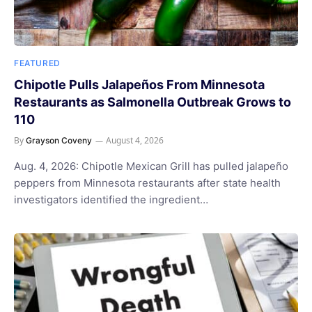
FEATURED
Chipotle Pulls Jalapeños From Minnesota
Restaurants as Salmonella Outbreak Grows to
110
By
August 4, 2026
Grayson Coveny
Aug. 4, 2026: Chipotle Mexican Grill has pulled jalapeño
peppers from Minnesota restaurants after state health
investigators identified the ingredient…