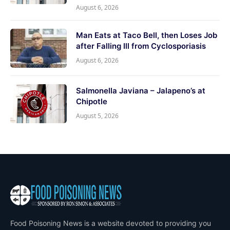
August 6, 2026
Man Eats at Taco Bell, then Loses Job
after Falling Ill from Cyclosporiasis
August 6, 2026
Salmonella Javiana – Jalapeno’s at
Chipotle
August 5, 2026
Food Poisoning News is a website devoted to providing you