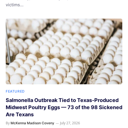
victims…
FEATURED
Salmonella Outbreak Tied to Texas-Produced
Midwest Poultry Eggs — 73 of the 98 Sickened
Are Texans
By
July 27, 2026
McKenna Madison Coveny