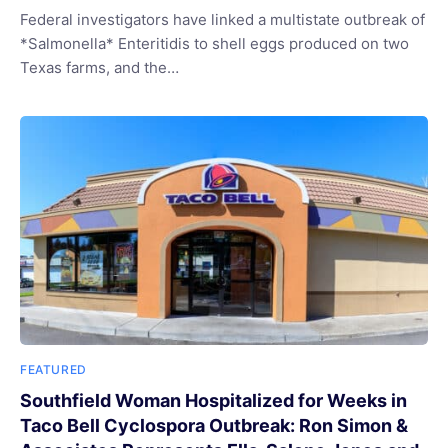
Federal investigators have linked a multistate outbreak of
*Salmonella* Enteritidis to shell eggs produced on two
Texas farms, and the…
FEATURED
Southfield Woman Hospitalized for Weeks in
Taco Bell Cyclospora Outbreak: Ron Simon &