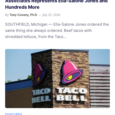
Associates Represents Ella-Salone Jones and
Hundreds More
By
July 25, 2026
Tony Coveny, Ph.D
SOUTHFIELD, Michigan — Ella-Salone Jones ordered the
same thing she always ordered. Beef tacos with
shredded lettuce, from the Taco…
FEATURED