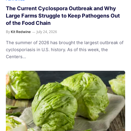
The Current Cyclospora Outbreak and Why
Large Farms Struggle to Keep Pathogens Out
of the Food Chain
By
July 24, 2026
Kit Redwine
The summer of 2026 has brought the largest outbreak of
cyclosporiasis in U.S. history. As of this week, the
Centers…