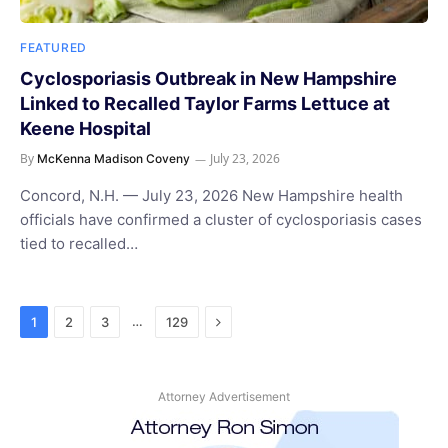
FEATURED
Cyclosporiasis Outbreak in New Hampshire
Linked to Recalled Taylor Farms Lettuce at
Keene Hospital
By
July 23, 2026
McKenna Madison Coveny
Concord, N.H. — July 23, 2026 New Hampshire health
officials have confirmed a cluster of cyclosporiasis cases
tied to recalled…
Next
…
1
2
3
129
Attorney Advertisement