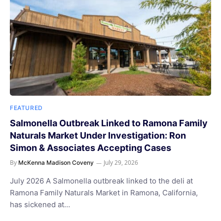
FEATURED
Salmonella Outbreak Linked to Ramona Family
Naturals Market Under Investigation: Ron
Simon & Associates Accepting Cases
By
July 29, 2026
McKenna Madison Coveny
July 2026 A Salmonella outbreak linked to the deli at
Ramona Family Naturals Market in Ramona, California,
has sickened at…