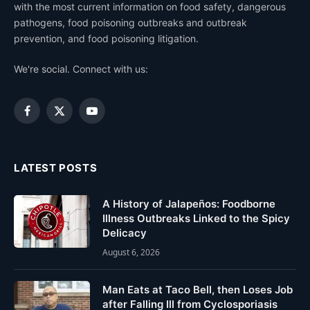
with the most current information on food safety, dangerous
pathogens, food poisoning outbreaks and outbreak
prevention, and food poisoning litigation.
We're social. Connect with us:
Facebook
X
YouTube
(Twitter)
LATEST POSTS
A History of Jalapeños: Foodborne
Illness Outbreaks Linked to the Spicy
Delicacy
August 6, 2026
Man Eats at Taco Bell, then Loses Job
after Falling Ill from Cyclosporiasis