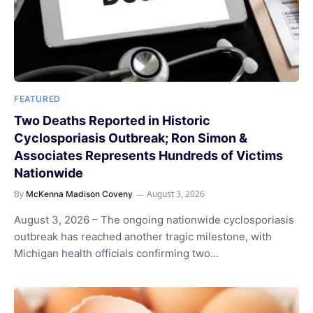
FEATURED
Two Deaths Reported in Historic
Cyclosporiasis Outbreak; Ron Simon &
Associates Represents Hundreds of Victims
Nationwide
By
August 3, 2026
McKenna Madison Coveny
August 3, 2026 – The ongoing nationwide cyclosporiasis
outbreak has reached another tragic milestone, with
Michigan health officials confirming two…