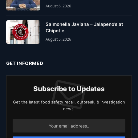
August 6, 2026
Salmonella Javiana – Jalapeno’s at
Chipotle
August 5, 2026
GET INFORMED
Subscribe to Updates
Get the latest food safety recall, outbreak, & investigation
news.