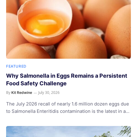
FEATURED
Why Salmonella in Eggs Remains a Persistent
Food Safety Challenge
By
July 30, 2026
Kit Redwine
The July 2026 recall of nearly 1.6 million dozen eggs due
to Salmonella Enteritidis contamination is the latest in a…