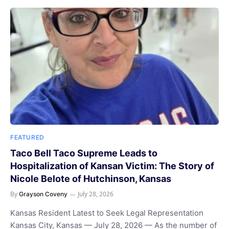
FEATURED
Taco Bell Taco Supreme Leads to
Hospitalization of Kansan Victim: The Story of
Nicole Belote of Hutchinson, Kansas
By
July 28, 2026
Grayson Coveny
Kansas Resident Latest to Seek Legal Representation
Kansas City, Kansas — July 28, 2026 — As the number of