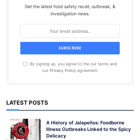
Get the latest food safety recall, outbreak, &
investigation news.
By signing up, you agree to the our terms and
our
Privacy Policy
agreement.
LATEST POSTS
A History of Jalapeños: Foodborne
Illness Outbreaks Linked to the Spicy
Delicacy