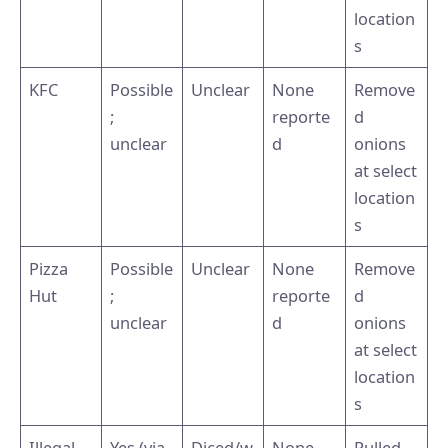
location
s
KFC
Possible
Unclear
None
Remove
;
reporte
d
unclear
d
onions
at select
location
s
Pizza
Possible
Unclear
None
Remove
Hut
;
reporte
d
unclear
d
onions
at select
location
s
Illegal
Yes (via
Diced/w
None
Pulled