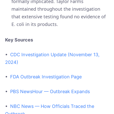
formally implicated. Taylor Farms
maintained throughout the investigation
that extensive testing found no evidence of
E. coli in its products.
Key Sources
•
CDC Investigation Update (November 13,
2024)
•
FDA Outbreak Investigation Page
•
PBS NewsHour — Outbreak Expands
•
NBC News — How Officials Traced the
Outbreak