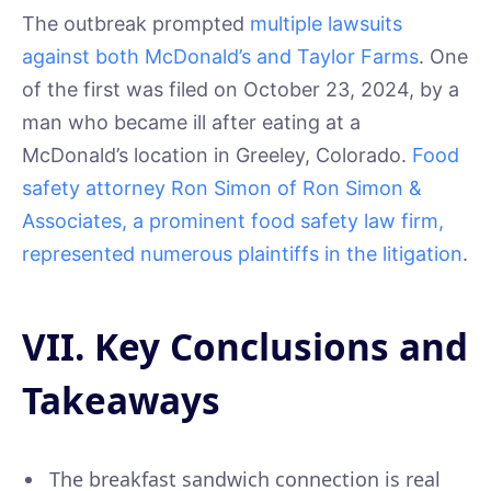
The outbreak prompted
multiple lawsuits
against both McDonald’s and Taylor Farms
. One
of the first was filed on October 23, 2024, by a
man who became ill after eating at a
McDonald’s location in Greeley, Colorado.
Food
safety attorney Ron Simon of Ron Simon &
Associates, a prominent food safety law firm,
represented numerous plaintiffs in the litigation
.
VII. Key Conclusions and
Takeaways
The breakfast sandwich connection is real