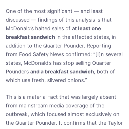
One of the most significant — and least
discussed — findings of this analysis is that
McDonald’s halted sales of
at least one
breakfast sandwich
in the affected states, in
addition to the Quarter Pounder. Reporting
from Food Safety News confirmed: “[I]n several
states, McDonald’s has stop selling Quarter
Pounders
and a breakfast sandwich
, both of
which use fresh, slivered onions.”
This is a material fact that was largely absent
from mainstream media coverage of the
outbreak, which focused almost exclusively on
the Quarter Pounder. It confirms that the Taylor