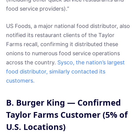
food service providers).”
US Foods, a major national food distributor, also
notified its restaurant clients of the Taylor
Farms recall, confirming it distributed these
onions to numerous food service operations
across the country.
Sysco, the nation’s largest
food distributor, similarly contacted its
customers.
B. Burger King — Confirmed
Taylor Farms Customer (5% of
U.S. Locations)