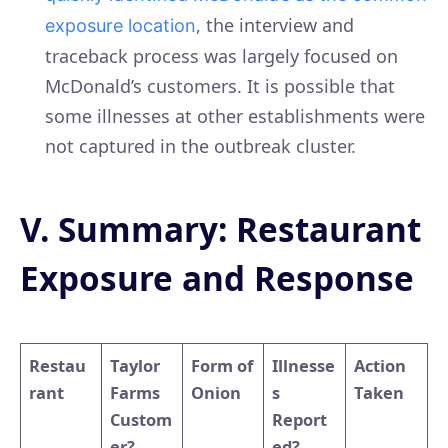
, the interview and
exposure location
traceback process was largely focused on
McDonald’s customers. It is possible that
some illnesses at other establishments were
not captured in the outbreak cluster.
V. Summary: Restaurant
Exposure and Response
Restau
Taylor
Form of
Illnesse
Action
rant
Farms
Onion
s
Taken
Custom
Report
er?
ed?