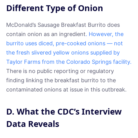
Different Type of Onion
McDonald’s Sausage Breakfast Burrito does
contain onion as an ingredient
. However, the
burrito uses diced, pre-cooked onions — not
the fresh slivered yellow onions supplied by
Taylor Farms from the Colorado Springs facility.
There is no public reporting or regulatory
finding linking the breakfast burrito to the
contaminated onions at issue in this outbreak.
D. What the CDC’s Interview
Data Reveals