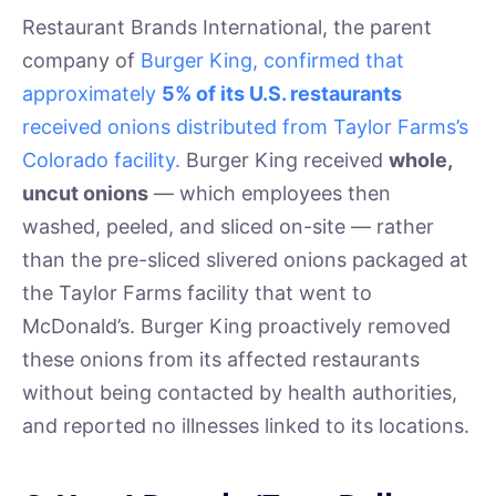
Restaurant Brands International, the parent
company of
Burger King, confirmed that
approximately
5% of its U.S. restaurants
received onions distributed from Taylor Farms’s
Colorado facility.
Burger King received
whole,
uncut onions
— which employees then
washed, peeled, and sliced on-site — rather
than the pre-sliced slivered onions packaged at
the Taylor Farms facility that went to
McDonald’s. Burger King proactively removed
these onions from its affected restaurants
without being contacted by health authorities,
and reported no illnesses linked to its locations.