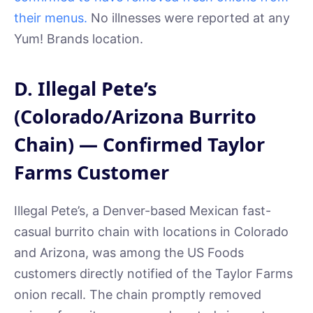
their menus.
No illnesses were reported at any
Yum! Brands location.
D. Illegal Pete’s
(Colorado/Arizona Burrito
Chain) — Confirmed Taylor
Farms Customer
Illegal Pete’s, a Denver-based Mexican fast-
casual burrito chain with locations in Colorado
and Arizona, was among the US Foods
customers directly notified of the Taylor Farms
onion recall. The chain promptly removed