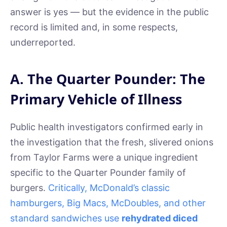
answer is yes — but the evidence in the public
record is limited and, in some respects,
underreported.
A. The Quarter Pounder: The
Primary Vehicle of Illness
Public health investigators confirmed early in
the investigation that the fresh, slivered onions
from Taylor Farms were a unique ingredient
specific to the Quarter Pounder family of
burgers.
Critically, McDonald’s classic
hamburgers, Big Macs, McDoubles, and other
standard sandwiches use
rehydrated diced