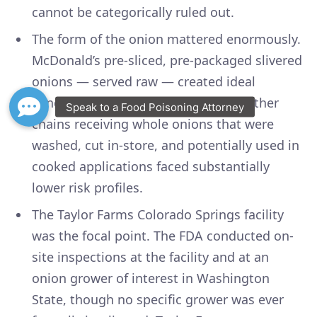
cannot be categorically ruled out.
The form of the onion mattered enormously.
McDonald’s pre-sliced, pre-packaged slivered
onions — served raw — created ideal
conditions for E. coli transmission. Other
chains receiving whole onions that were
washed, cut in-store, and potentially used in
cooked applications faced substantially
lower risk profiles.
The Taylor Farms Colorado Springs facility
was the focal point. The FDA conducted on-
site inspections at the facility and at an
onion grower of interest in Washington
State, though no specific grower was ever