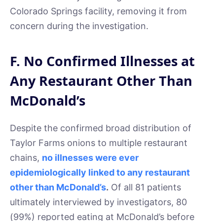
Colorado Springs facility, removing it from
concern during the investigation.
F. No Confirmed Illnesses at
Any Restaurant Other Than
McDonald’s
Despite the confirmed broad distribution of
Taylor Farms onions to multiple restaurant
chains,
no illnesses were ever
epidemiologically linked to any restaurant
other than McDonald’s
.
Of all 81 patients
ultimately interviewed by investigators, 80
(99%) reported eating at McDonald’s before