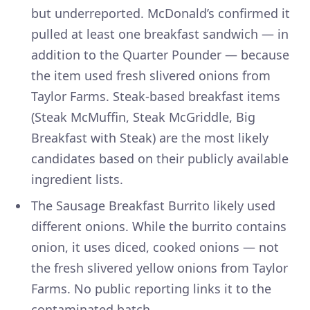
but underreported. McDonald’s confirmed it
pulled at least one breakfast sandwich — in
addition to the Quarter Pounder — because
the item used fresh slivered onions from
Taylor Farms. Steak-based breakfast items
(Steak McMuffin, Steak McGriddle, Big
Breakfast with Steak) are the most likely
candidates based on their publicly available
ingredient lists.
The Sausage Breakfast Burrito likely used
different onions. While the burrito contains
onion, it uses diced, cooked onions — not
the fresh slivered yellow onions from Taylor
Farms. No public reporting links it to the
contaminated batch.