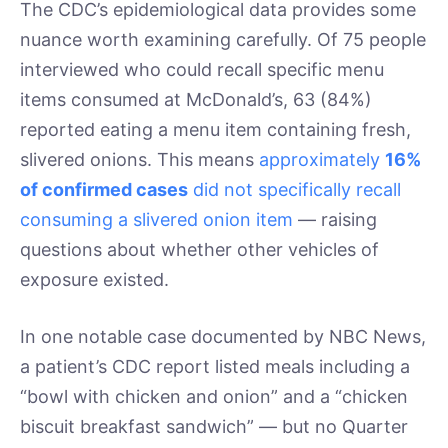
The CDC’s epidemiological data provides some
nuance worth examining carefully. Of 75 people
interviewed who could recall specific menu
items consumed at McDonald’s, 63 (84%)
reported eating a menu item containing fresh,
slivered onions. This means
approximately
16%
of confirmed cases
did not specifically recall
consuming a slivered onion item
— raising
questions about whether other vehicles of
exposure existed.
In one notable case documented by NBC News,
a patient’s CDC report listed meals including a
“bowl with chicken and onion” and a “chicken
biscuit breakfast sandwich” — but no Quarter