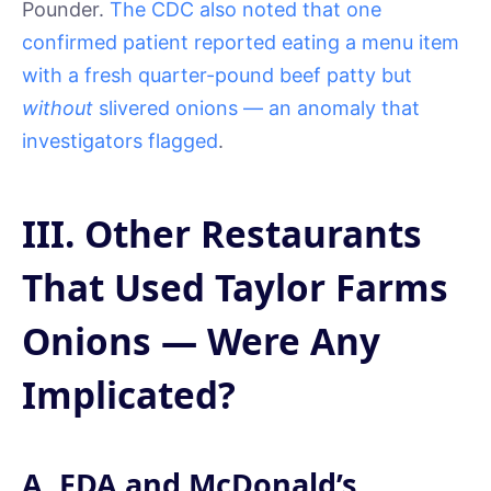
Pounder.
The CDC also noted that one
confirmed patient reported eating a menu item
with a fresh quarter-pound beef patty but
without
slivered onions — an anomaly that
investigators flagged
.
III. Other Restaurants
That Used Taylor Farms
Onions — Were Any
Implicated?
A. FDA and McDonald’s