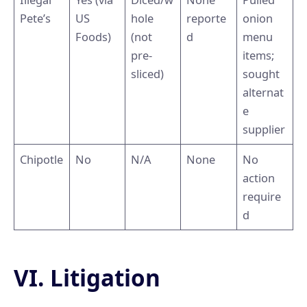
Pete’s
US
hole
reporte
onion
Foods)
(not
d
menu
pre-
items;
sliced)
sought
alternat
e
supplier
Chipotle
No
N/A
None
No
action
require
d
VI. Litigation