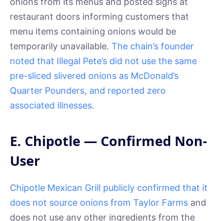
onions from its menus and posted signs at
restaurant doors informing customers that
menu items containing onions would be
temporarily unavailable.
The chain’s founder
noted that Illegal Pete’s did not use the same
pre-sliced slivered onions as McDonald’s
Quarter Pounders, and reported zero
associated illnesses
.
E. Chipotle — Confirmed Non-
User
Chipotle Mexican Grill publicly confirmed that it
does not source onions from Taylor Farms
and
does not use any other ingredients from the