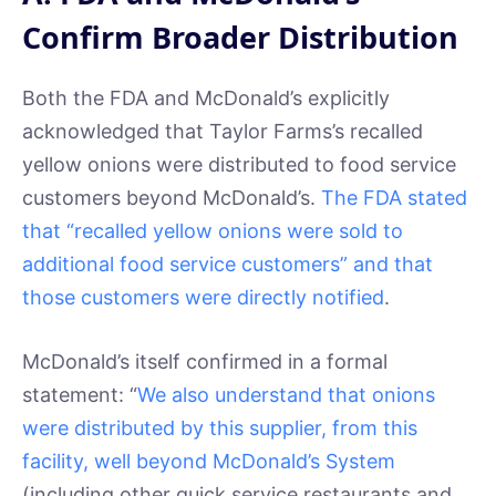
Confirm Broader Distribution
Both the FDA and McDonald’s explicitly
acknowledged that Taylor Farms’s recalled
yellow onions were distributed to food service
customers beyond McDonald’s.
The FDA stated
that “recalled yellow onions were sold to
additional food service customers” and that
those customers were directly notified
.
McDonald’s itself confirmed in a formal
statement: “
We also understand that onions
were distributed by this supplier, from this
facility, well beyond McDonald’s System
(including other quick service restaurants and