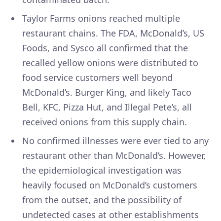
Taylor Farms onions reached multiple
restaurant chains. The FDA, McDonald’s, US
Foods, and Sysco all confirmed that the
recalled yellow onions were distributed to
food service customers well beyond
McDonald’s. Burger King, and likely Taco
Bell, KFC, Pizza Hut, and Illegal Pete’s, all
received onions from this supply chain.
No confirmed illnesses were ever tied to any
restaurant other than McDonald’s. However,
the epidemiological investigation was
heavily focused on McDonald’s customers
from the outset, and the possibility of
undetected cases at other establishments