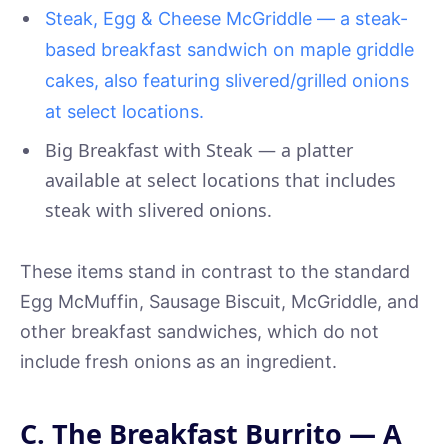
Steak, Egg & Cheese McGriddle — a steak-
based breakfast sandwich on maple griddle
cakes, also featuring slivered/grilled onions
at select locations.
Big Breakfast with Steak — a platter
available at select locations that includes
steak with slivered onions.
These items stand in contrast to the standard
Egg McMuffin, Sausage Biscuit, McGriddle, and
other breakfast sandwiches, which do not
include fresh onions as an ingredient.
C. The Breakfast Burrito — A