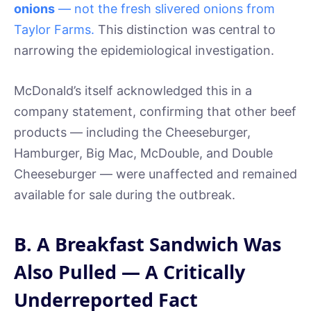
onions
— not the fresh slivered onions from
Taylor Farms.
This distinction was central to
narrowing the epidemiological investigation.
McDonald’s itself acknowledged this in a
company statement, confirming that other beef
products — including the Cheeseburger,
Hamburger, Big Mac, McDouble, and Double
Cheeseburger — were unaffected and remained
available for sale during the outbreak.
B. A Breakfast Sandwich Was
Also Pulled — A Critically
Underreported Fact