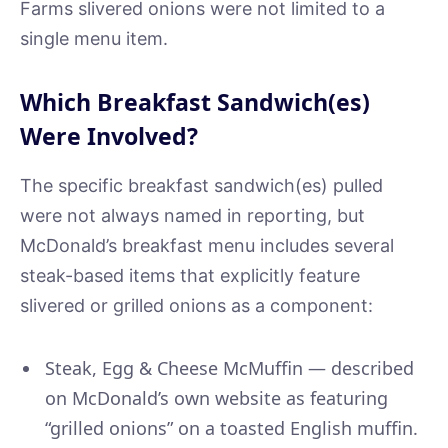
Farms slivered onions were not limited to a
single menu item.
Which Breakfast Sandwich(es)
Were Involved?
The specific breakfast sandwich(es) pulled
were not always named in reporting, but
McDonald’s breakfast menu includes several
steak-based items that explicitly feature
slivered or grilled onions as a component:
Steak, Egg & Cheese McMuffin — described
on McDonald’s own website as featuring
“grilled onions” on a toasted English muffin.