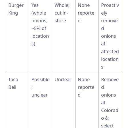
Burger
Yes
Whole;
None
Proactiv
King
(whole
cut in-
reporte
ely
onions,
store
d
remove
~5% of
d
location
onions
s)
at
affected
location
s
Taco
Possible
Unclear
None
Remove
Bell
;
reporte
d
unclear
d
onions
at
Colorad
o &
select