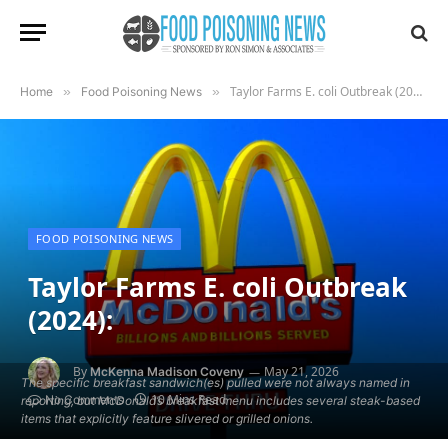
Taylor Farms E. coli Outbreak (2024):
Home
»
Food Poisoning News
»
FOOD POISONING NEWS
Taylor Farms E. coli Outbreak
(2024):
By
May 21, 2026
McKenna Madison Coveny
The specific breakfast sandwich(es) pulled were not always named in
10 Mins Read
No Comments
reporting, but McDonald’s breakfast menu includes several steak-based
items that explicitly feature slivered or grilled onions.