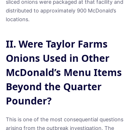
sliced onions were packaged at that facility and
distributed to approximately 900 McDonald’s
locations.
II. Were Taylor Farms
Onions Used in Other
McDonald’s Menu Items
Beyond the Quarter
Pounder?
This is one of the most consequential questions
arising from the outbreak investigation. The