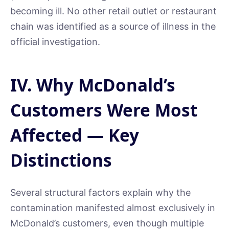
becoming ill. No other retail outlet or restaurant
chain was identified as a source of illness in the
official investigation.
IV. Why McDonald’s
Customers Were Most
Affected — Key
Distinctions
Several structural factors explain why the
contamination manifested almost exclusively in
McDonald’s customers, even though multiple