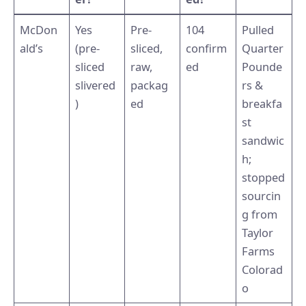
McDon
Yes
Pre-
104
Pulled
ald’s
(pre-
sliced,
confirm
Quarter
sliced
raw,
ed
Pounde
slivered
packag
rs &
)
ed
breakfa
st
sandwic
h;
stopped
sourcin
g from
Taylor
Farms
Colorad
o