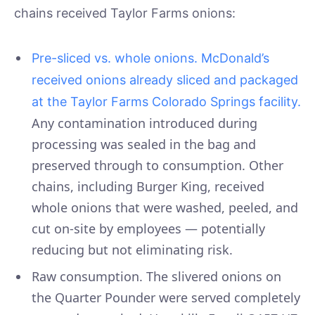
chains received Taylor Farms onions:
Pre-sliced vs. whole onions. McDonald’s
received onions already sliced and packaged
at the Taylor Farms Colorado Springs facility.
Any contamination introduced during
processing was sealed in the bag and
preserved through to consumption. Other
chains, including Burger King, received
whole onions that were washed, peeled, and
cut on-site by employees — potentially
reducing but not eliminating risk.
Raw consumption. The slivered onions on
the Quarter Pounder were served completely