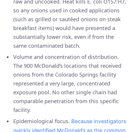
raw and uncooked. Heat kills E. coli O157:H7,
so any onions used in cooked applications
(such as grilled or sautéed onions on steak
breakfast items) would have presented a
substantially lower risk, even if from the
same contaminated batch.
Volume and concentration of distribution.
The 900 McDonald’s locations that received
onions from the Colorado Springs facility
represented a very large, concentrated
exposure pool. No other single chain had
comparable penetration from this specific
facility.
Epidemiological focus.
Because investigators
quickly identified McDonald’s as the common