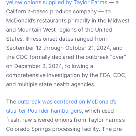
yellow onions supplied by Taylor Farms
— a
California-based produce company — to
McDonald’s restaurants primarily in the Midwest
and Mountain West regions of the United
States. Illness onset dates ranged from
September 12 through October 21, 2024, and
the CDC formally declared the outbreak “over”
on December 3, 2024, following a
comprehensive investigation by the FDA, CDC,
and multiple state health agencies.
The
outbreak was centered on McDonald’s
Quarter Pounder hamburgers
, which used
fresh, raw slivered onions from Taylor Farms’s
Colorado Springs processing facility. The pre-