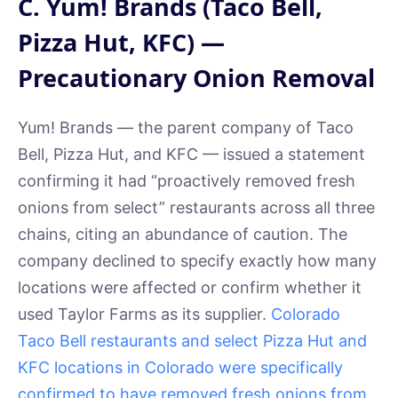
C. Yum! Brands (Taco Bell,
Pizza Hut, KFC) —
Precautionary Onion Removal
Yum! Brands — the parent company of Taco
Bell, Pizza Hut, and KFC — issued a statement
confirming it had “proactively removed fresh
onions from select” restaurants across all three
chains, citing an abundance of caution. The
company declined to specify exactly how many
locations were affected or confirm whether it
used Taylor Farms as its supplier.
Colorado
Taco Bell restaurants and select Pizza Hut and
KFC locations in Colorado were specifically
confirmed to have removed fresh onions from