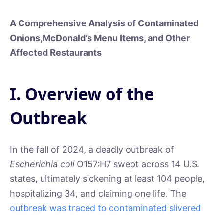
A Comprehensive Analysis of Contaminated
Onions,
McDonald’s Menu Items, and Other
Affected Restaurants
I. Overview of the
Outbreak
In the fall of 2024, a deadly outbreak of
Escherichia coli
O157:H7 swept across 14 U.S.
states, ultimately sickening at least 104 people,
hospitalizing 34, and claiming one life. The
outbreak was traced to contaminated slivered