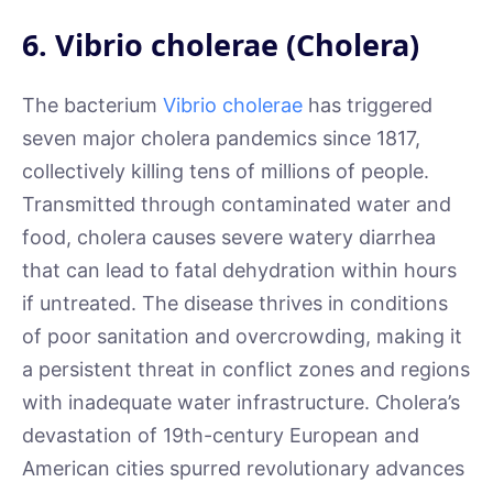
6. Vibrio cholerae (Cholera)
The bacterium
Vibrio cholerae
has triggered
seven major cholera pandemics since 1817,
collectively killing tens of millions of people.
Transmitted through contaminated water and
food, cholera causes severe watery diarrhea
that can lead to fatal dehydration within hours
if untreated. The disease thrives in conditions
of poor sanitation and overcrowding, making it
a persistent threat in conflict zones and regions
with inadequate water infrastructure. Cholera’s
devastation of 19th-century European and
American cities spurred revolutionary advances