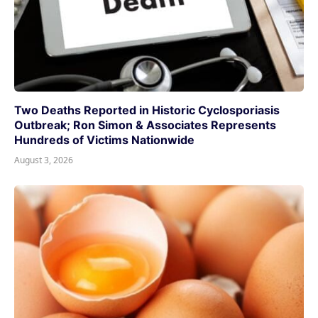
Two Deaths Reported in Historic Cyclosporiasis
Outbreak; Ron Simon & Associates Represents
Hundreds of Victims Nationwide
August 3, 2026