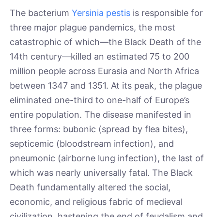
The bacterium
Yersinia pestis
is responsible for
three major plague pandemics, the most
catastrophic of which—the Black Death of the
14th century—killed an estimated 75 to 200
million people across Eurasia and North Africa
between 1347 and 1351. At its peak, the plague
eliminated one-third to one-half of Europe’s
entire population. The disease manifested in
three forms: bubonic (spread by flea bites),
septicemic (bloodstream infection), and
pneumonic (airborne lung infection), the last of
which was nearly universally fatal. The Black
Death fundamentally altered the social,
economic, and religious fabric of medieval
civilization, hastening the end of feudalism and