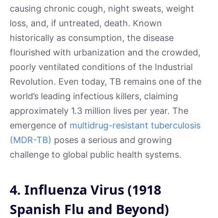
causing chronic cough, night sweats, weight
loss, and, if untreated, death. Known
historically as consumption, the disease
flourished with urbanization and the crowded,
poorly ventilated conditions of the Industrial
Revolution. Even today, TB remains one of the
world’s leading infectious killers, claiming
approximately 1.3 million lives per year. The
emergence of
multidrug-resistant tuberculosis
(MDR-TB)
poses a serious and growing
challenge to global public health systems.
4. Influenza Virus (1918
Spanish Flu and Beyond)