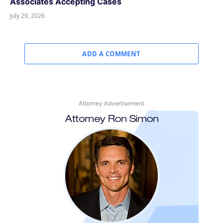
Associates Accepting Cases
July 29, 2026
ADD A COMMENT
Attorney Advertisement