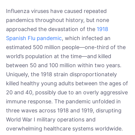
Influenza viruses have caused repeated
pandemics throughout history, but none
approached the devastation of the
1918
Spanish Flu pandemic
, which infected an
estimated 500 million people—one-third of the
world’s population at the time—and killed
between 50 and 100 million within two years.
Uniquely, the 1918 strain disproportionately
killed healthy young adults between the ages of
20 and 40, possibly due to an overly aggressive
immune response. The pandemic unfolded in
three waves across 1918 and 1919, disrupting
World War I military operations and
overwhelming healthcare systems worldwide.