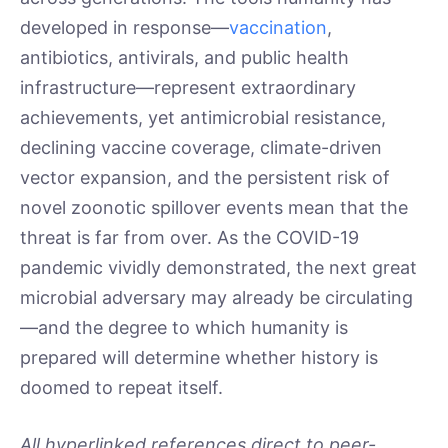
developed in response—
vaccination
,
antibiotics, antivirals, and public health
infrastructure—represent extraordinary
achievements, yet antimicrobial resistance,
declining vaccine coverage, climate-driven
vector expansion, and the persistent risk of
novel zoonotic spillover events mean that the
threat is far from over. As the COVID-19
pandemic vividly demonstrated, the next great
microbial adversary may already be circulating
—and the degree to which humanity is
prepared will determine whether history is
doomed to repeat itself.
All hyperlinked references direct to peer-