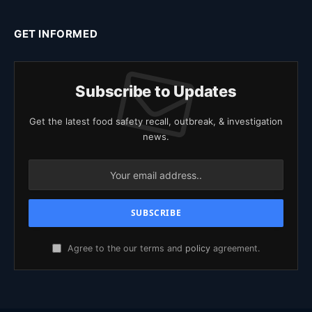
GET INFORMED
Subscribe to Updates
Get the latest food safety recall, outbreak, & investigation
news.
Agree to the our terms and
policy
agreement.