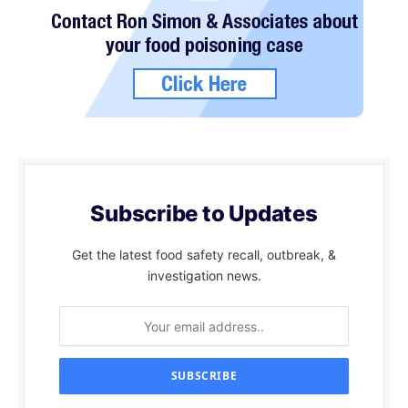
Subscribe to Updates
Get the latest food safety recall, outbreak, &
investigation news.