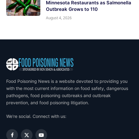
Minnesota Restaurants as Salmonella
Outbreak Grows to 110
August 4, 2026
Food Poisoning News is a website devoted to providing you
with the most current information on food safety, dangerous
pathogens, food poisoning outbreaks and outbreak
prevention, and food poisoning litigation.
We're social. Connect with us:
Facebook
X
YouTube