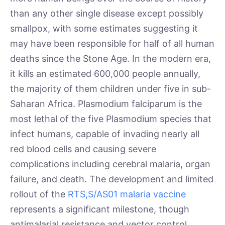
than any other single disease except possibly
smallpox, with some estimates suggesting it
may have been responsible for half of all human
deaths since the Stone Age. In the modern era,
it kills an estimated 600,000 people annually,
the majority of them children under five in sub-
Saharan Africa. Plasmodium falciparum is the
most lethal of the five Plasmodium species that
infect humans, capable of invading nearly all
red blood cells and causing severe
complications including cerebral malaria, organ
failure, and death. The development and limited
rollout of the
RTS,S/AS01 malaria vaccine
represents a significant milestone, though
antimalarial resistance and vector control