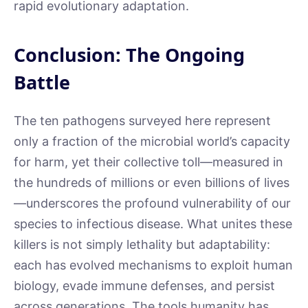
rapid evolutionary adaptation.
Conclusion: The Ongoing
Battle
The ten pathogens surveyed here represent
only a fraction of the microbial world’s capacity
for harm, yet their collective toll—measured in
the hundreds of millions or even billions of lives
—underscores the profound vulnerability of our
species to infectious disease. What unites these
killers is not simply lethality but adaptability:
each has evolved mechanisms to exploit human
biology, evade immune defenses, and persist
across generations. The tools humanity has