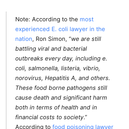
Note: According to the
most
experienced E. coli lawyer in the
nation
, Ron Simon, “
we are still
battling viral and bacterial
outbreaks every day, including e.
coli, salmonella, listeria, vibrio,
norovirus, Hepatitis A, and others.
These food borne pathogens still
cause death and significant harm
both in terms of health and in
financial costs to society
.”
According to
food poisoning lawyer