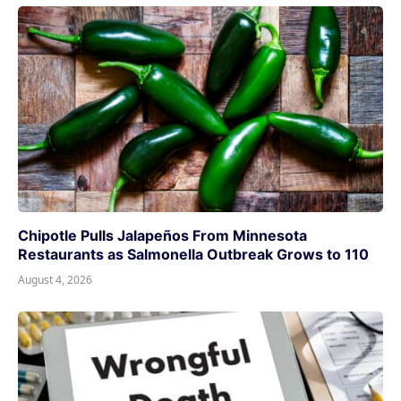
Chipotle Pulls Jalapeños From Minnesota
Restaurants as Salmonella Outbreak Grows to 110
August 4, 2026