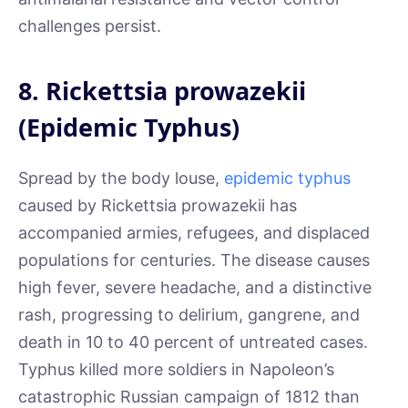
challenges persist.
8. Rickettsia prowazekii
(Epidemic Typhus)
Spread by the body louse,
epidemic typhus
caused by Rickettsia prowazekii has
accompanied armies, refugees, and displaced
populations for centuries. The disease causes
high fever, severe headache, and a distinctive
rash, progressing to delirium, gangrene, and
death in 10 to 40 percent of untreated cases.
Typhus killed more soldiers in Napoleon’s
catastrophic Russian campaign of 1812 than