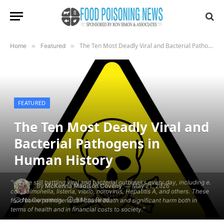
The Ten Most Deadly Viral and Bacterial Pathogens in Human History
Home
»
Featured
»
FEATURED
The Ten Most Deadly Viral and
Bacterial Pathogens in
Human History
"we are still battling viral and bacterial outbreaks every day, including e.
By
May 21, 2026
McKenna Madison Coveny
coli, salmonella, listeria, vibrio, norovirus, Hepatitis A, and others. These
9 Mins Read
No Comments
food borne pathogens still cause death and significant harm both in
terms of health and in financial costs to society."