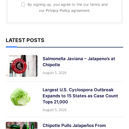
By signing up, you agree to the our terms and
our
Privacy Policy
agreement.
LATEST POSTS
Salmonella Javiana – Jalapeno’s at
Chipotle
August 5, 2026
Largest U.S. Cyclospora Outbreak
Expands to 15 States as Case Count
Tops 21,000
August 5, 2026
Chipotle Pulls Jalapeños From