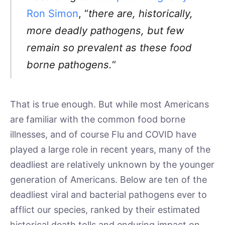
Ron Simon
, “
there are, historically,
more deadly pathogens, but few
remain so prevalent as these food
borne pathogens.
“
That is true enough. But while most Americans
are familiar with the common food borne
illnesses, and of course Flu and COVID have
played a large role in recent years, many of the
deadliest are relatively unknown by the younger
generation of Americans. Below are ten of the
deadliest viral and bacterial pathogens ever to
afflict our species, ranked by their estimated
historical death tolls and enduring impact on