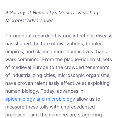
A Survey of Humanity’s Most Devastating
Microbial Adversaries
Throughout recorded history, infectious disease
has shaped the fate of civilizations, toppled
empires, and claimed more human lives than all
wars combined. From the plague-ridden streets
of medieval Europe to the crowded tenements
of industrializing cities, microscopic organisms
have proven relentlessly effective at exploiting
human biology. Today, advances in
epidemiology and microbiology
allow us to
measure these tolls with unprecedented
precision—and the numbers are staggering.