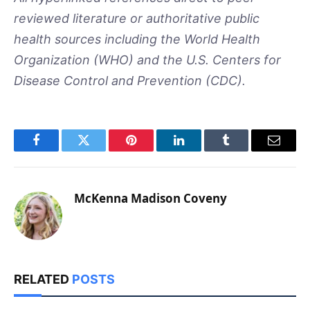
reviewed literature or authoritative public
health sources including the World Health
Organization (WHO) and the U.S. Centers for
Disease Control and Prevention (CDC).
Facebook
Twitter
Pinterest
LinkedIn
Tumblr
Email
McKenna Madison Coveny
RELATED
POSTS