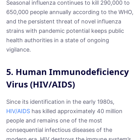
Seasonal influenza continues to kill 290,000 to
650,000 people annually according to the WHO,
and the persistent threat of novel influenza
strains with pandemic potential keeps public
health authorities in a state of ongoing
vigilance.
5. Human Immunodeficiency
Virus (HIV/AIDS)
Since its identification in the early 1980s,
HIV/AIDS
has killed approximately 40 million
people and remains one of the most
consequential infectious diseases of the
modern era. HIV destroys the immune system’s