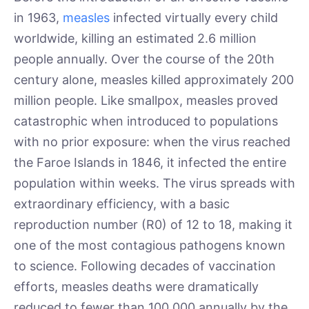
in 1963,
measles
infected virtually every child
worldwide, killing an estimated 2.6 million
people annually. Over the course of the 20th
century alone, measles killed approximately 200
million people. Like smallpox, measles proved
catastrophic when introduced to populations
with no prior exposure: when the virus reached
the Faroe Islands in 1846, it infected the entire
population within weeks. The virus spreads with
extraordinary efficiency, with a basic
reproduction number (R0) of 12 to 18, making it
one of the most contagious pathogens known
to science. Following decades of vaccination
efforts, measles deaths were dramatically
reduced to fewer than 100,000 annually by the