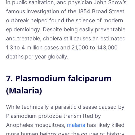
in public sanitation, and physician John Snow’s
famous investigation of the 1854 Broad Street
outbreak helped found the science of modern
epidemiology. Despite being easily preventable
and treatable, cholera still causes an estimated
1.3 to 4 million cases and 21,000 to 143,000
deaths per year globally.
7. Plasmodium falciparum
(Malaria)
While technically a parasitic disease caused by
Plasmodium protozoa transmitted by
Anopheles mosquitoes,
malaria
has likely killed
more human beings over the course of history