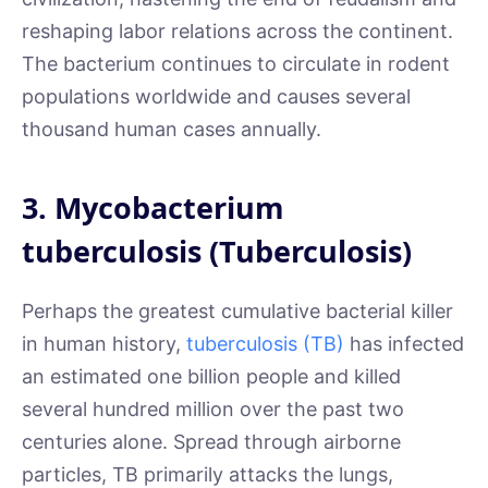
reshaping labor relations across the continent.
The bacterium continues to circulate in rodent
populations worldwide and causes several
thousand human cases annually.
3. Mycobacterium
tuberculosis (Tuberculosis)
Perhaps the greatest cumulative bacterial killer
in human history,
tuberculosis (TB)
has infected
an estimated one billion people and killed
several hundred million over the past two
centuries alone. Spread through airborne
particles, TB primarily attacks the lungs,