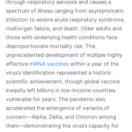
through respiratory aerosols and causes a
spectrum of illness ranging from asymptomatic
infection to severe acute respiratory syndrome,
multiorgan failure, and death. Older adults and
those with underlying health conditions face
disproportionate mortality risk. The
unprecedented development of multiple highly
effective
mRNA vaccines
within a year of the
virus’s identification represented a historic
scientific achievement, though global vaccine
inequity left billions in low-income countries
vulnerable for years. The pandemic also
accelerated the emergence of variants of
concern—Alpha, Delta, and Omicron among
them—demonstrating the virus’s capacity for