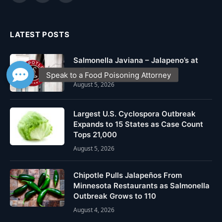
(Twitter)
LATEST POSTS
Salmonella Javiana – Jalapeno’s at
Chipotle
August 5, 2026
Largest U.S. Cyclospora Outbreak
Expands to 15 States as Case Count
Tops 21,000
August 5, 2026
Chipotle Pulls Jalapeños From
Minnesota Restaurants as Salmonella
Outbreak Grows to 110
August 4, 2026