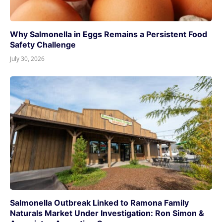
Why Salmonella in Eggs Remains a Persistent Food
Safety Challenge
July 30, 2026
Salmonella Outbreak Linked to Ramona Family
Naturals Market Under Investigation: Ron Simon &