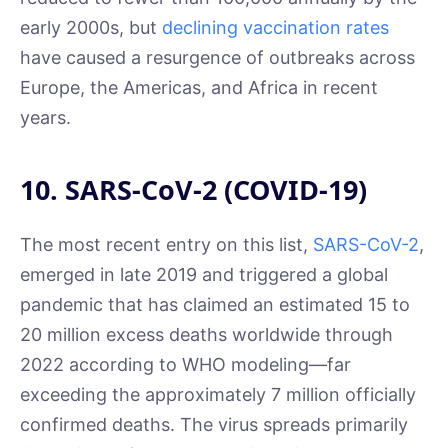
early 2000s, but
declining vaccination rates
have caused a resurgence of outbreaks across
Europe, the Americas, and Africa in recent
years.
10. SARS-CoV-2 (COVID-19)
The most recent entry on this list,
SARS-CoV-2
,
emerged in late 2019 and triggered a global
pandemic that has claimed an estimated 15 to
20 million excess deaths worldwide through
2022 according to WHO modeling—far
exceeding the approximately 7 million officially
confirmed deaths. The virus spreads primarily