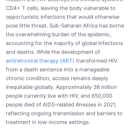
CD4+ T cells, leaving the body vulnerable to
opportunistic infections that would otherwise
pose little threat. Sub-Saharan Africa has borne
the overwhelming burden of the epidemic,
accounting for the majority of global infections
and deaths. While the development of
antiretroviral therapy (ART)
transformed HIV
from a death sentence into a manageable
chronic condition, access remains deeply
inequitable globally. Approximately 38 million
people currently live with HIV, and 650,000
people died of AIDS-related illnesses in 2021,
reflecting ongoing transmission and barriers to
treatment in low-income settings.