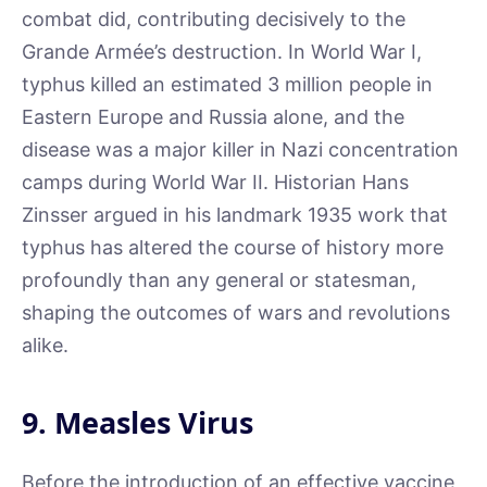
combat did, contributing decisively to the
Grande Armée’s destruction. In World War I,
typhus killed an estimated 3 million people in
Eastern Europe and Russia alone, and the
disease was a major killer in Nazi concentration
camps during World War II. Historian Hans
Zinsser argued in his landmark 1935 work that
typhus has altered the course of history more
profoundly than any general or statesman,
shaping the outcomes of wars and revolutions
alike.
9. Measles Virus
Before the introduction of an effective vaccine