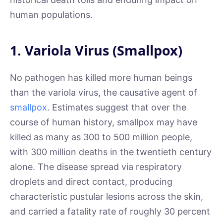
human populations.
1. Variola Virus (Smallpox)
No pathogen has killed more human beings
than the variola virus, the causative agent of
smallpox
. Estimates suggest that over the
course of human history, smallpox may have
killed as many as 300 to 500 million people,
with 300 million deaths in the twentieth century
alone. The disease spread via respiratory
droplets and direct contact, producing
characteristic pustular lesions across the skin,
and carried a fatality rate of roughly 30 percent