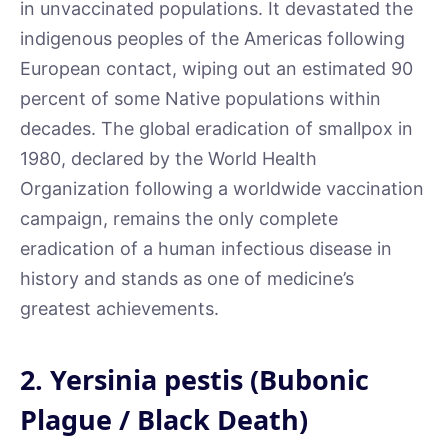
in unvaccinated populations. It devastated the
indigenous peoples of the Americas following
European contact, wiping out an estimated 90
percent of some Native populations within
decades. The global eradication of smallpox in
1980, declared by the World Health
Organization following a worldwide vaccination
campaign, remains the only complete
eradication of a human infectious disease in
history and stands as one of medicine’s
greatest achievements.
2. Yersinia pestis (Bubonic
Plague / Black Death)