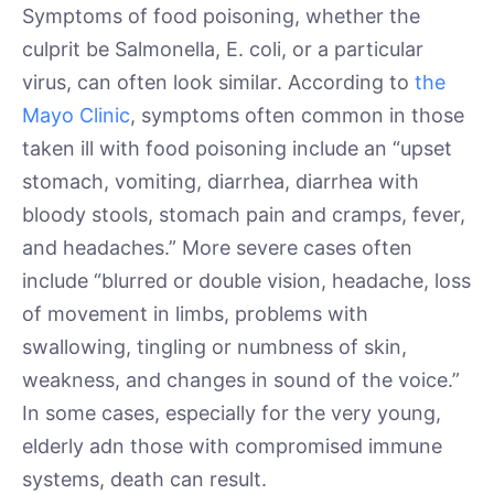
Symptoms of food poisoning, whether the
culprit be Salmonella, E. coli, or a particular
virus, can often look similar. According to
the
Mayo Clinic
, symptoms often common in those
taken ill with food poisoning include an “upset
stomach, vomiting, diarrhea, diarrhea with
bloody stools, stomach pain and cramps, fever,
and headaches.” More severe cases often
include “blurred or double vision, headache, loss
of movement in limbs, problems with
swallowing, tingling or numbness of skin,
weakness, and changes in sound of the voice.”
In some cases, especially for the very young,
elderly adn those with compromised immune
systems, death can result.