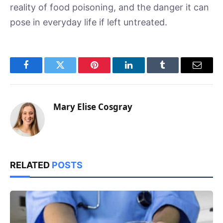
reality of food poisoning, and the danger it can
pose in everyday life if left untreated.
Facebook
Twitter
Pinterest
LinkedIn
Tumblr
Email
Mary Elise Cosgray
RELATED
POSTS