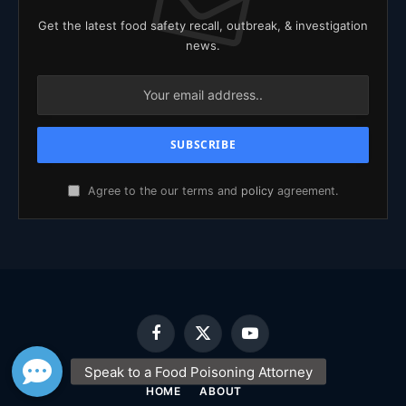
Get the latest food safety recall, outbreak, & investigation
news.
Agree to the our terms and
policy
agreement.
Facebook
X
YouTube
(Twitter)
HOME
ABOUT