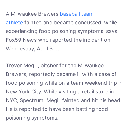
A Milwaukee Brewers
baseball team
athlete
fainted and became concussed, while
experiencing food poisoning symptoms, says
Fox59 News who reported the incident on
Wednesday, April 3rd.
Trevor Megill, pitcher for the Milwaukee
Brewers, reportedly became ill with a case of
food poisoning while on a team weekend trip in
New York City. While visiting a retail store in
NYC, Spectrum, Megill fainted and hit his head.
He is reported to have been battling food
poisoning symptoms.