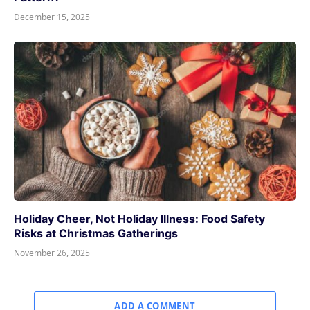
December 15, 2025
Holiday Cheer, Not Holiday Illness: Food Safety
Risks at Christmas Gatherings
November 26, 2025
ADD A COMMENT