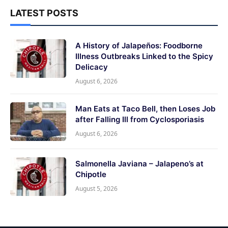
LATEST POSTS
A History of Jalapeños: Foodborne
Illness Outbreaks Linked to the Spicy
Delicacy
August 6, 2026
Man Eats at Taco Bell, then Loses Job
after Falling Ill from Cyclosporiasis
August 6, 2026
Salmonella Javiana – Jalapeno’s at
Chipotle
August 5, 2026