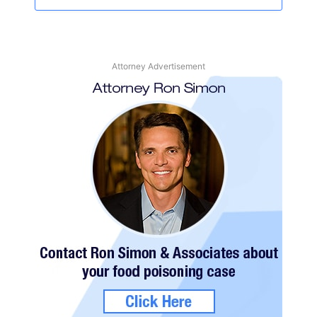
Attorney Advertisement