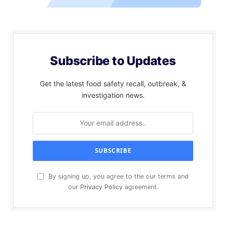
Subscribe to Updates
Get the latest food safety recall, outbreak, &
investigation news.
By signing up, you agree to the our terms and
our
Privacy Policy
agreement.