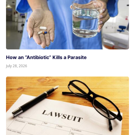
How an “Antibiotic” Kills a Parasite
July 28, 2026