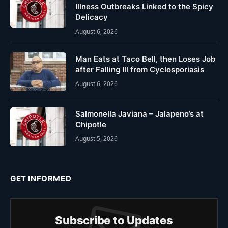
Illness Outbreaks Linked to the Spicy
Delicacy
August 6, 2026
Man Eats at Taco Bell, then Loses Job
after Falling Ill from Cyclosporiasis
August 6, 2026
Salmonella Javiana – Jalapeno’s at
Chipotle
August 5, 2026
GET INFORMED
Subscribe to Updates