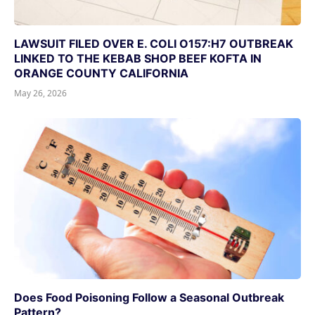
LAWSUIT FILED OVER E. COLI O157:H7 OUTBREAK
LINKED TO THE KEBAB SHOP BEEF KOFTA IN
ORANGE COUNTY CALIFORNIA
May 26, 2026
Does Food Poisoning Follow a Seasonal Outbreak
Pattern?