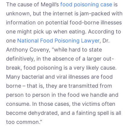
The cause of Megill’s
food poisoning case
is
unknown, but the internet is jam-packed with
information on potential food-borne illnesses
one might pick up when eating. According to
one
National Food Poisoning Lawyer
, Dr.
Anthony Coveny, “while hard to state
definitively, in the absence of a larger out-
break, food poisoning is a very likely cause.
Many bacterial and viral illnesses are food
borne – that is, they are transmitted from
person to person in the food we handle and
consume. In those cases, the victims often
become dehydrated, and a fainting spell is all
too common.”