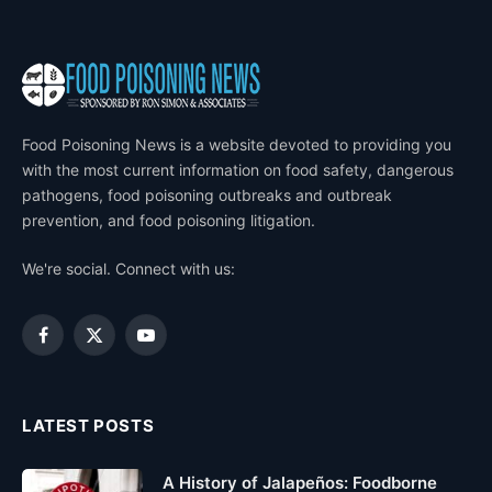
Food Poisoning News is a website devoted to providing you
with the most current information on food safety, dangerous
pathogens, food poisoning outbreaks and outbreak
prevention, and food poisoning litigation.
We're social. Connect with us:
Facebook
X
YouTube
(Twitter)
LATEST POSTS
A History of Jalapeños: Foodborne