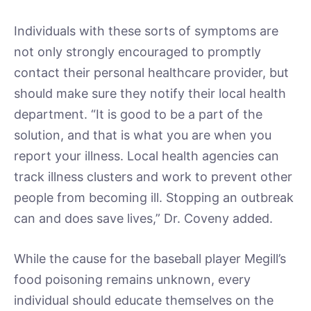
Individuals with these sorts of symptoms are
not only strongly encouraged to promptly
contact their personal healthcare provider, but
should make sure they notify their local health
department. “It is good to be a part of the
solution, and that is what you are when you
report your illness. Local health agencies can
track illness clusters and work to prevent other
people from becoming ill. Stopping an outbreak
can and does save lives,” Dr. Coveny added.
While the cause for the baseball player Megill’s
food poisoning remains unknown, every
individual should educate themselves on the