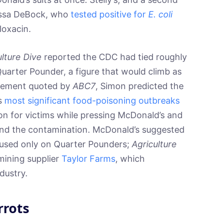
rissa DeBock, who
tested positive for
E. coli
loxacin.
ulture Dive
reported the CDC had tied roughly
uarter Pounder, a figure that would climb as
tatement quoted by
ABC7
, Simon predicted the
s
most significant food-poisoning outbreaks
on for victims while pressing McDonald’s and
behind the contamination. McDonald’s suggested
used only on Quarter Pounders;
Agriculture
ining supplier
Taylor Farms
, which
dustry.
rrots