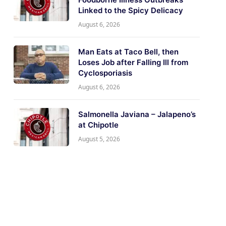
Linked to the Spicy Delicacy
August 6, 2026
Man Eats at Taco Bell, then
Loses Job after Falling Ill from
Cyclosporiasis
August 6, 2026
Salmonella Javiana – Jalapeno’s
at Chipotle
August 5, 2026