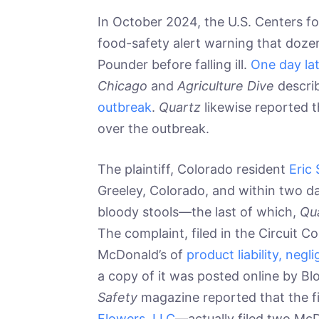
In October 2024, the U.S. Centers fo
food-safety alert warning that doze
Pounder before falling ill.
One day lat
Chicago
and
Agriculture Dive
descri
outbreak
.
Quartz
likewise reported 
over the outbreak.
The plaintiff, Colorado resident
Eric 
Greeley, Colorado, and within two 
bloody stools—the last of which,
Qu
The complaint, filed in the Circuit C
McDonald’s of
product liability, neg
a copy of it was posted online by 
Safety
magazine reported that the 
Flowers, LLC
—actually filed two McDo