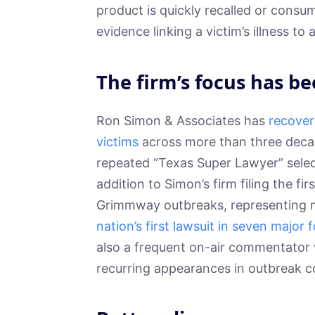
product is quickly recalled or consum
evidence linking a victim’s illness to 
The firm’s focus has be
Ron Simon & Associates has
recover
victims
across more than three deca
repeated “Texas Super Lawyer” select
addition to Simon’s firm filing the fi
Grimmway outbreaks, representing mu
nation’s first lawsuit in seven major
also a frequent on-air commentator
recurring appearances in outbreak c