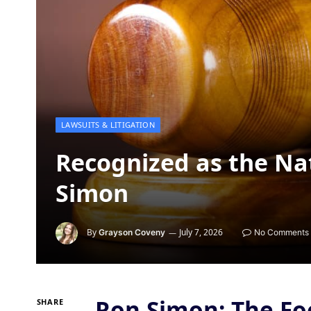
LAWSUITS & LITIGATION
Recognized as the Nat
Simon
By
July 7, 2026
Grayson Coveny
No Comments
Ron Simon: The Fo
SHARE