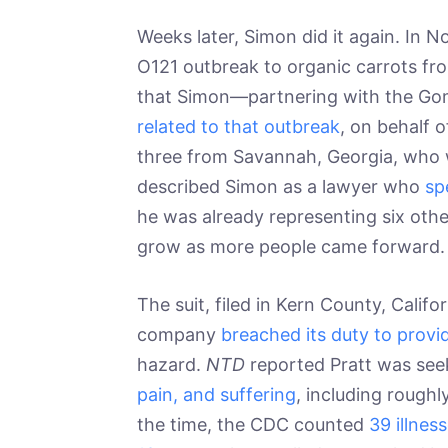
Weeks later, Simon did it again. In
O121 outbreak to organic carrots 
that Simon—partnering with the Gom
related to that outbreak
, on behalf 
three from Savannah, Georgia, who w
described Simon as a lawyer who
sp
he was already representing six othe
grow as more people came forward.
The suit, filed in Kern County, Calif
company
breached its duty to provi
hazard.
NTD
reported Pratt was se
pain, and suffering
, including roughl
the time, the CDC counted
39 illnes