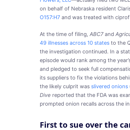
on behalf of Nebraska resident Cla
O157:H7
and was treated with ciprof
At the time of filing,
ABC7
and
Agric
49 illnesses across 10 states
to the Q
the investigation continued. In a s
episode would rank among the year’
and pledged to seek full compensati
its suppliers to fix the violations 
the likely culprit was
slivered onions
Dive
reported that the FDA was exam
prompted onion recalls across the in
First to sue over the ca