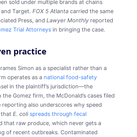
een sold under multiple brands at chains
, and Target.
FOX 5 Atlanta
carried the same
ociated Press, and
Lawyer Monthly
reported
omez Trial Attorneys
in bringing the case.
ven practice
rames Simon as a specialist rather than a
firm operates as a
national food-safety
el in the plaintiff’s jurisdiction—the
th the Gomez firm, the McDonald’s cases filed
he reporting also underscores why speed
 that
E. coli
spreads through fecal
 that raw produce, which never gets a
ing of recent outbreaks. Contaminated