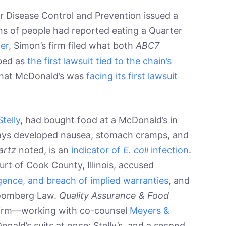
r Disease Control and Prevention issued a
ns of people had reported eating a Quarter
er
, Simon’s firm filed what both
ABC7
bed as
the first lawsuit tied to the chain’s
that McDonald’s was
facing its first lawsuit
Stelly
, had bought food at a McDonald’s in
days developed nausea, stomach cramps, and
artz
noted, is an
indicator of
E. coli
infection
.
ourt of Cook County, Illinois, accused
ligence, and breach of implied warranties
, and
Bloomberg Law.
Quality Assurance & Food
firm—working with co-counsel
Meyers &
nald’s suits at once: Stelly’s, and a second