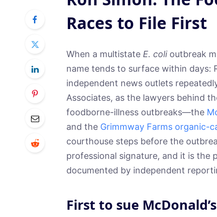
Races to File First
When a multistate
E. coli
outbreak mak
name tends to surface within days: R
independent news outlets repeatedly
Associates, as the lawyers behind t
foodborne-illness outbreaks—the
Mc
and the
Grimmway Farms organic-ca
courthouse steps before the outbre
professional signature, and it is the 
documented by independent reporti
First to sue McDonald’s