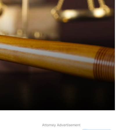
Attorney Advertisement