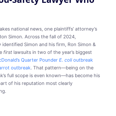
es national news, one plaintiffs’ attorney’s
on Simon. Across the fall of 2024,
 identified Simon and his firm, Ron Simon &
he
first
lawsuits in two of the year’s biggest
Donald’s Quarter Pounder
E. coli
outbreak
rrot outbreak
. That pattern—being on the
ak’s full scope is even known—has become his
part of his reputation most clearly
ng.