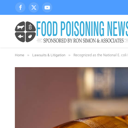
Facebook
X
YouTube
(Twitter)
Recognized as the National E. col
Home
»
Lawsuits & Litigation
»