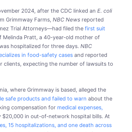
 November 2024, after the CDC linked an
E. coli
from Grimmway Farms,
NBC News
reported
ez Trial Attorneys—had filed the
first suit
of Melinda Pratt, a 40-year-old mother of
as hospitalized for three days.
NBC
ecializes in food-safety cases
and reported
r clients, expecting the number of lawsuits to
ornia, where Grimmway is based, alleged the
de safe products and failed to warn
about the
eking compensation for
medical expenses,
y $20,000 in out-of-network hospital bills. At
ses, 15 hospitalizations, and one death across