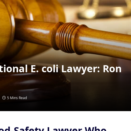
ional E. coli Lawyer: Ron
5 Mins Read
od-Safety Lawyer Who