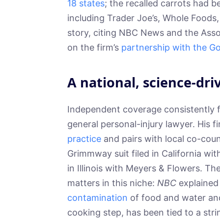
18 states
; the recalled carrots had b
including Trader Joe’s, Whole Foods
story, citing NBC News and the Ass
on the firm’s
partnership with the G
A national, science-dri
Independent coverage consistently f
general personal-injury lawyer. His 
practice
and pairs with local co-couns
Grimmway suit filed in California wi
in Illinois with Meyers & Flowers. T
matters in this niche:
NBC
explained
contamination
of food and water and
cooking step, has been tied to a str