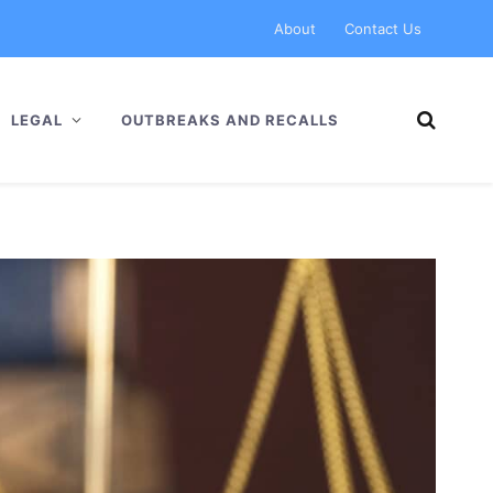
About
Contact Us
LEGAL
OUTBREAKS AND RECALLS