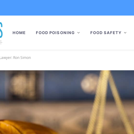
HOME
FOOD POISONING
FOOD SAFETY
i Lawyer: Ron Simon