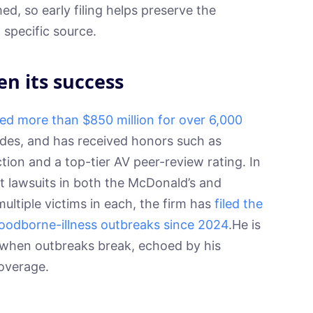
ed, so early filing helps preserve the
a specific source.
en its success
ed more than $850 million for over 6,000
des, and has received honors such as
ion and a top-tier AV peer-review rating. In
rst lawsuits in both the McDonald’s and
ltiple victims in each, the firm has
filed the
 foodborne-illness outbreaks since 2024
.He is
 when outbreaks break, echoed by his
overage.