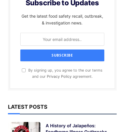
Subscribe to Updates
Get the latest food safety recall, outbreak,
& investigation news.
By signing up, you agree to the our terms
and our
Privacy Policy
agreement.
LATEST POSTS
A History of Jalapeños:
Foodborne Illness Outbreaks