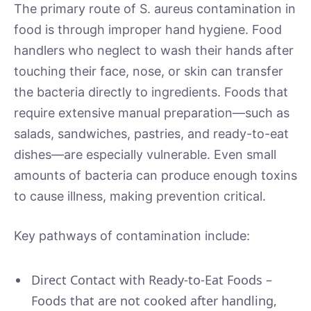
The primary route of S. aureus contamination in
food is through improper hand hygiene. Food
handlers who neglect to wash their hands after
touching their face, nose, or skin can transfer
the bacteria directly to ingredients. Foods that
require extensive manual preparation—such as
salads, sandwiches, pastries, and ready-to-eat
dishes—are especially vulnerable. Even small
amounts of bacteria can produce enough toxins
to cause illness, making prevention critical.
Key pathways of contamination include:
Direct Contact with Ready-to-Eat Foods –
Foods that are not cooked after handling,