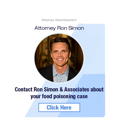
Attorney Advertisement