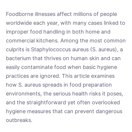
Foodborne illnesses affect millions of people
worldwide each year, with many cases linked to
improper food handling in both home and
commercial kitchens. Among the most common
culprits is Staphylococcus aureus (S. aureus), a
bacterium that thrives on human skin and can
easily contaminate food when basic hygiene
practices are ignored. This article examines
how S. aureus spreads in food preparation
environments, the serious health risks it poses,
and the straightforward yet often overlooked
hygiene measures that can prevent dangerous
outbreaks.