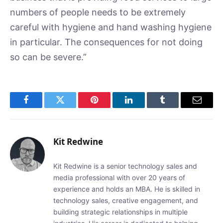
numbers of people needs to be extremely
careful with hygiene and hand washing hygiene
in particular. The consequences for not doing
so can be severe.”
Facebook
Twitter
Pinterest
LinkedIn
Tumblr
Email
Kit Redwine
Kit Redwine is a senior technology sales and
media professional with over 20 years of
experience and holds an MBA. He is skilled in
technology sales, creative engagement, and
building strategic relationships in multiple