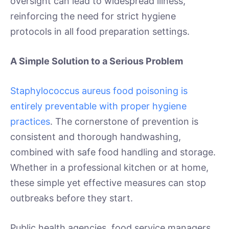
oversight can lead to widespread illness,
reinforcing the need for strict hygiene
protocols in all food preparation settings.
A Simple Solution to a Serious Problem
Staphylococcus aureus food poisoning is
entirely preventable with proper hygiene
practices
. The cornerstone of prevention is
consistent and thorough handwashing,
combined with safe food handling and storage.
Whether in a professional kitchen or at home,
these simple yet effective measures can stop
outbreaks before they start.
Public health agencies, food service managers,