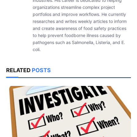
industries. His career is dedicated to helping
organizations streamline complex project
portfolios and improve workflows. He currently
researches and writes weekly articles to inform
and create awareness of food safety practices
to help prevent foodborne illness caused by
pathogens such as Salmonella, Listeria, and E.
coli.
RELATED
POSTS