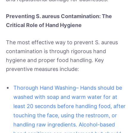
Preventing S. aureus Contamination: The
Critical Role of Hand Hygiene
The most effective way to prevent S. aureus
contamination is through rigorous hand
hygiene and proper food handling. Key
preventive measures include:
Thorough Hand Washing– Hands should be
washed with soap and warm water for at
least 20 seconds before handling food, after
touching the face, using the restroom, or
handling raw ingredients. Alcohol-based