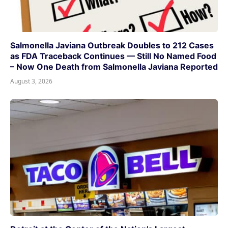
Salmonella Javiana Outbreak Doubles to 212 Cases
as FDA Traceback Continues — Still No Named Food
– Now One Death from Salmonella Javiana Reported
August 3, 2026