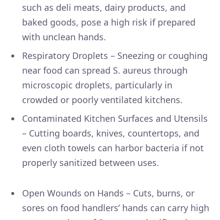
such as deli meats, dairy products, and
baked goods, pose a high risk if prepared
with unclean hands.
Respiratory Droplets – Sneezing or coughing
near food can spread S. aureus through
microscopic droplets, particularly in
crowded or poorly ventilated kitchens.
Contaminated Kitchen Surfaces and Utensils
– Cutting boards, knives, countertops, and
even cloth towels can harbor bacteria if not
properly sanitized between uses.
Open Wounds on Hands – Cuts, burns, or
sores on food handlers’ hands can carry high