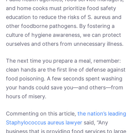
and home cooks must prioritize food safety
education to reduce the risks of S. aureus and
other foodborne pathogens. By fostering a
culture of hygiene awareness, we can protect
ourselves and others from unnecessary illness.
The next time you prepare a meal, remember:
clean hands are the first line of defense against
food poisoning. A few seconds spent washing
your hands could save you—and others—from
hours of misery.
Commenting on this article,
the nation’s leading
Staphylococcus aureus lawyer
said, “Any
business that is providing food services to large