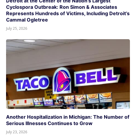
Detroit at the Center of the Nation’s Largest
Cyclospora Outbreak: Ron Simon & Associates
Represents Hundreds of Victims, Including Detroit’s
Cammal Ogletree
July 25, 2026
Another Hospitalization in Michigan: The Number of
Serious Illnesses Continues to Grow
July 23, 2026