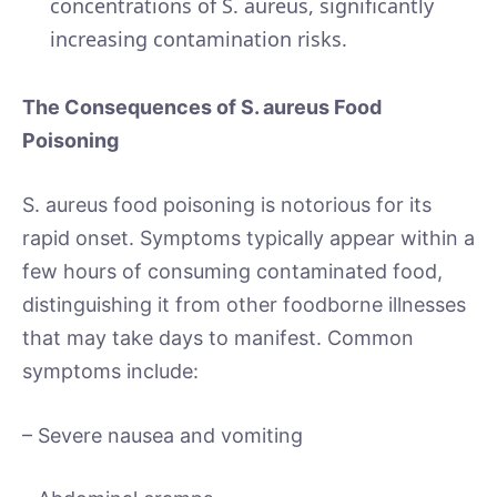
concentrations of S. aureus, significantly
increasing contamination risks.
The Consequences of S. aureus Food
Poisoning
S. aureus food poisoning is notorious for its
rapid onset. Symptoms typically appear within a
few hours of consuming contaminated food,
distinguishing it from other foodborne illnesses
that may take days to manifest. Common
symptoms include:
– Severe nausea and vomiting