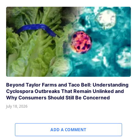
Beyond Taylor Farms and Taco Bell: Understanding
Cyclospora Outbreaks That Remain Unlinked and
Why Consumers Should Still Be Concerned
July 18, 2026
ADD A COMMENT