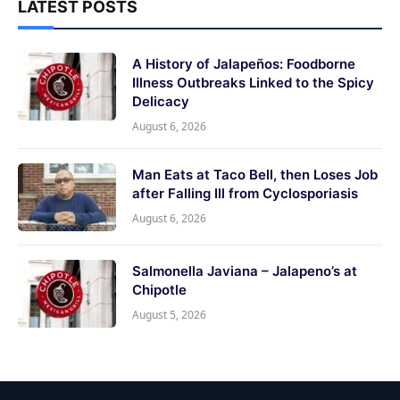
LATEST POSTS
A History of Jalapeños: Foodborne
Illness Outbreaks Linked to the Spicy
Delicacy
August 6, 2026
Man Eats at Taco Bell, then Loses Job
after Falling Ill from Cyclosporiasis
August 6, 2026
Salmonella Javiana – Jalapeno’s at
Chipotle
August 5, 2026