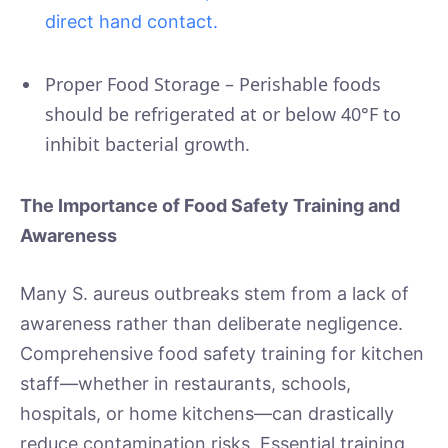
direct hand contact.
Proper Food Storage – Perishable foods
should be refrigerated at or below 40°F to
inhibit bacterial growth.
The Importance of Food Safety Training and
Awareness
Many S. aureus outbreaks stem from a lack of
awareness rather than deliberate negligence.
Comprehensive food safety training for kitchen
staff—whether in restaurants, schools,
hospitals, or home kitchens—can drastically
reduce contamination risks. Essential training