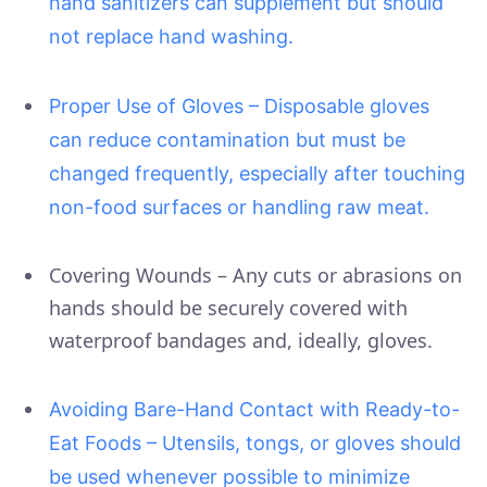
hand sanitizers can supplement but should
not replace hand washing.
Proper Use of Gloves – Disposable gloves
can reduce contamination but must be
changed frequently, especially after touching
non-food surfaces or handling raw meat.
Covering Wounds – Any cuts or abrasions on
hands should be securely covered with
waterproof bandages and, ideally, gloves.
Avoiding Bare-Hand Contact with Ready-to-
Eat Foods – Utensils, tongs, or gloves should
be used whenever possible to minimize