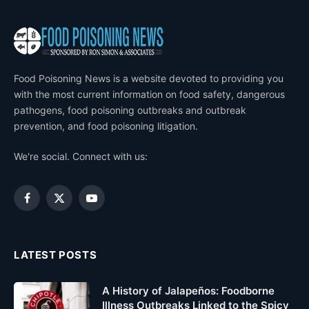
Food Poisoning News is a website devoted to providing you
with the most current information on food safety, dangerous
pathogens, food poisoning outbreaks and outbreak
prevention, and food poisoning litigation.
We're social. Connect with us:
Facebook
X
YouTube
(Twitter)
LATEST POSTS
A History of Jalapeños: Foodborne
Illness Outbreaks Linked to the Spicy