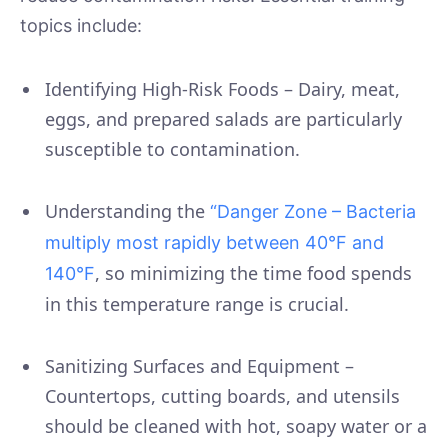
topics include:
Identifying High-Risk Foods – Dairy, meat,
eggs, and prepared salads are particularly
susceptible to contamination.
Understanding the
“Danger Zone – Bacteria
multiply most rapidly between 40°F and
, so minimizing the time food spends
140°F
in this temperature range is crucial.
Sanitizing Surfaces and Equipment –
Countertops, cutting boards, and utensils
should be cleaned with hot, soapy water or a