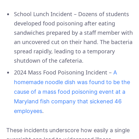
School Lunch Incident – Dozens of students
developed food poisoning after eating
sandwiches prepared by a staff member with
an uncovered cut on their hand. The bacteria
spread rapidly, leading to a temporary
shutdown of the cafeteria.
2024 Mass Food Poisoning Incident –
A
homemade noodle dish was found to be the
cause of a mass food poisoning event at a
Maryland fish company that sickened 46
.
employees
These incidents underscore how easily a single