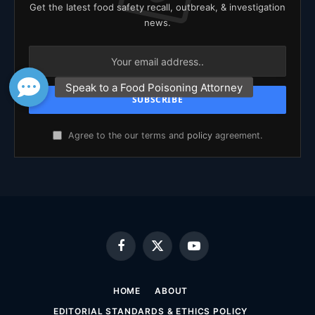
Get the latest food safety recall, outbreak, & investigation
news.
Agree to the our terms and
policy
agreement.
Facebook
X
YouTube
(Twitter)
HOME
ABOUT
EDITORIAL STANDARDS & ETHICS POLICY