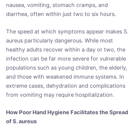
nausea, vomiting, stomach cramps, and
diarrhea, often within just two to six hours.
The speed at which symptoms appear makes S.
aureus particularly dangerous. While most
healthy adults recover within a day or two, the
infection can be far more severe for vulnerable
populations such as young children, the elderly,
and those with weakened immune systems. In
extreme cases, dehydration and complications
from vomiting may require hospitalization.
How Poor Hand Hygiene Facilitates the Spread
of S. aureus