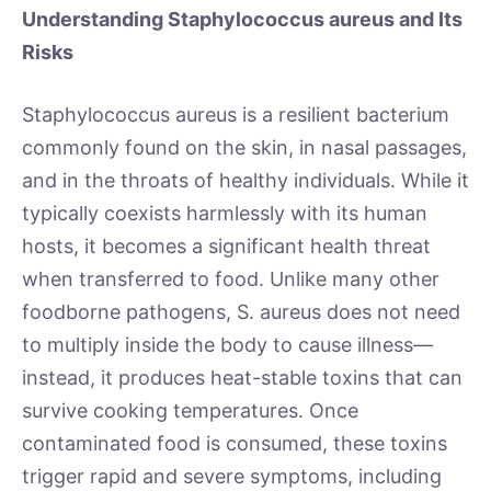
Understanding Staphylococcus aureus and Its
Risks
Staphylococcus aureus is a resilient bacterium
commonly found on the skin, in nasal passages,
and in the throats of healthy individuals. While it
typically coexists harmlessly with its human
hosts, it becomes a significant health threat
when transferred to food. Unlike many other
foodborne pathogens, S. aureus does not need
to multiply inside the body to cause illness—
instead, it produces heat-stable toxins that can
survive cooking temperatures. Once
contaminated food is consumed, these toxins
trigger rapid and severe symptoms, including