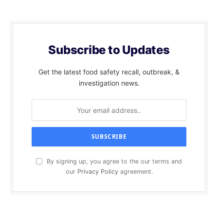
Subscribe to Updates
Get the latest food safety recall, outbreak, &
investigation news.
By signing up, you agree to the our terms and
our
Privacy Policy
agreement.