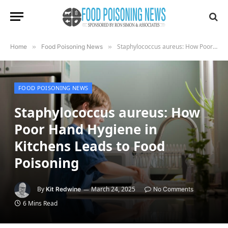
Staphylococcus aureus: How Poor Hand Hygiene in Kitchens Leads to Food Poisoning
Home
»
Food Poisoning News
»
FOOD POISONING NEWS
Staphylococcus aureus: How
Poor Hand Hygiene in
Kitchens Leads to Food
Poisoning
By
March 24, 2025
Kit Redwine
No Comments
6 Mins Read