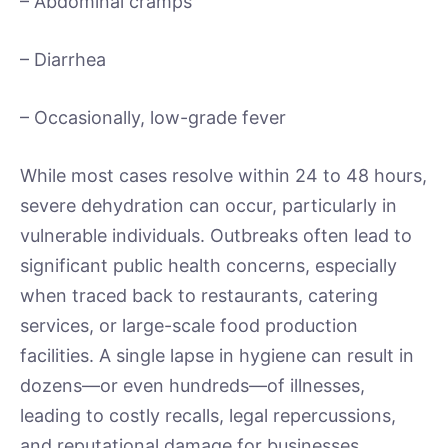
– Abdominal cramps
– Diarrhea
– Occasionally, low-grade fever
While most cases resolve within 24 to 48 hours,
severe dehydration can occur, particularly in
vulnerable individuals. Outbreaks often lead to
significant public health concerns, especially
when traced back to restaurants, catering
services, or large-scale food production
facilities. A single lapse in hygiene can result in
dozens—or even hundreds—of illnesses,
leading to costly recalls, legal repercussions,
and reputational damage for businesses.