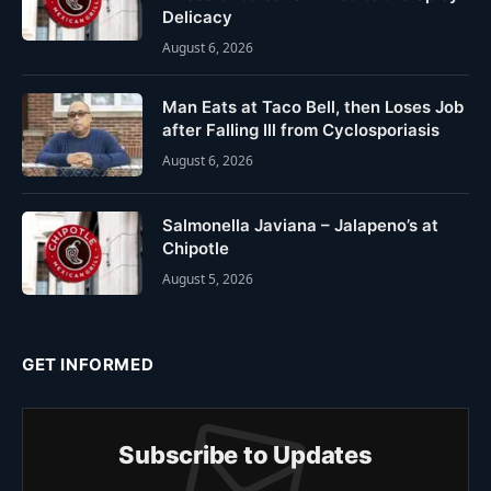
Delicacy
August 6, 2026
Man Eats at Taco Bell, then Loses Job
after Falling Ill from Cyclosporiasis
August 6, 2026
Salmonella Javiana – Jalapeno’s at
Chipotle
August 5, 2026
GET INFORMED
Subscribe to Updates