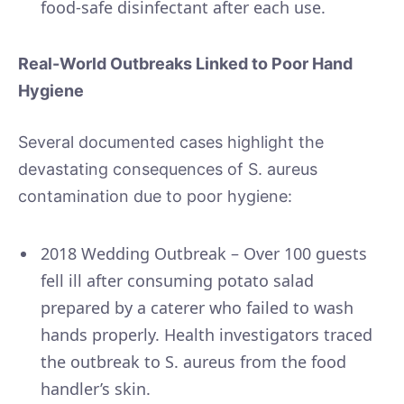
food-safe disinfectant after each use.
Real-World Outbreaks Linked to Poor Hand
Hygiene
Several documented cases highlight the
devastating consequences of S. aureus
contamination due to poor hygiene:
2018 Wedding Outbreak – Over 100 guests
fell ill after consuming potato salad
prepared by a caterer who failed to wash
hands properly. Health investigators traced
the outbreak to S. aureus from the food
handler’s skin.