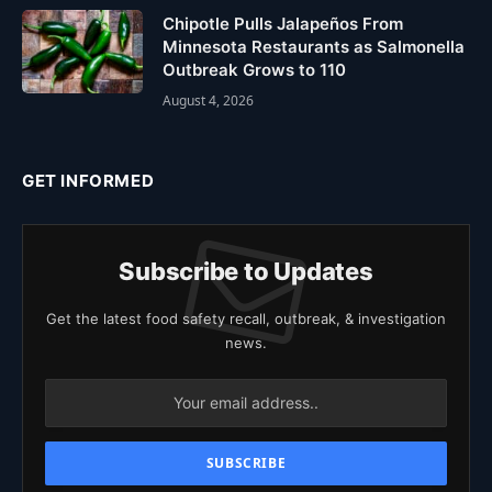
Chipotle Pulls Jalapeños From
Minnesota Restaurants as Salmonella
Outbreak Grows to 110
August 4, 2026
GET INFORMED
Subscribe to Updates
Get the latest food safety recall, outbreak, & investigation
news.