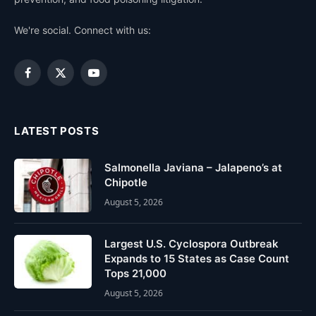
We're social. Connect with us:
Facebook
X
YouTube
(Twitter)
LATEST POSTS
Salmonella Javiana – Jalapeno’s at
Chipotle
August 5, 2026
Largest U.S. Cyclospora Outbreak
Expands to 15 States as Case Count
Tops 21,000
August 5, 2026