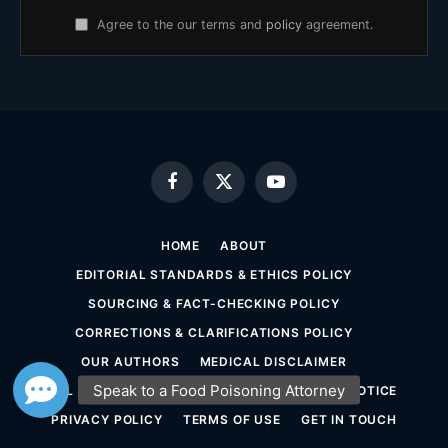
Agree to the our terms and
policy
agreement.
Facebook
X
YouTube
(Twitter)
HOME
ABOUT
EDITORIAL STANDARDS & ETHICS POLICY
SOURCING & FACT-CHECKING POLICY
CORRECTIONS & CLARIFICATIONS POLICY
OUR AUTHORS
MEDICAL DISCLAIMER
LEGAL DISCLAIMER & ATTORNEY ADVERTISING NOTICE
PRIVACY POLICY
TERMS OF USE
GET IN TOUCH