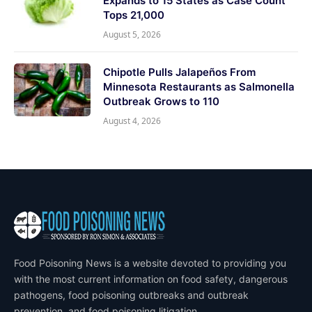
Expands to 15 States as Case Count
Tops 21,000
August 5, 2026
Chipotle Pulls Jalapeños From
Minnesota Restaurants as Salmonella
Outbreak Grows to 110
August 4, 2026
Food Poisoning News is a website devoted to providing you
with the most current information on food safety, dangerous
pathogens, food poisoning outbreaks and outbreak
prevention, and food poisoning litigation.