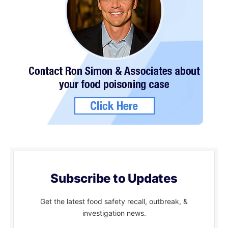
Subscribe to Updates
Get the latest food safety recall, outbreak, &
investigation news.