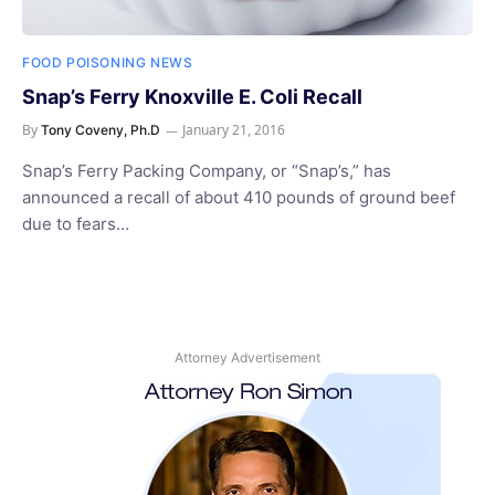
FOOD POISONING NEWS
Snap’s Ferry Knoxville E. Coli Recall
By
January 21, 2016
Tony Coveny, Ph.D
Snap’s Ferry Packing Company, or “Snap’s,” has
announced a recall of about 410 pounds of ground beef
due to fears…
Attorney Advertisement