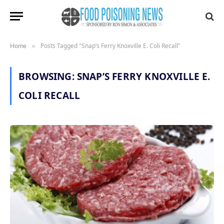
Posts Tagged "Snap’s Ferry Knoxville E. Coli Recall"
Home
»
BROWSING:
SNAP’S FERRY KNOXVILLE E.
COLI RECALL