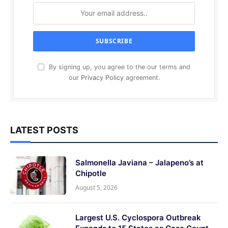
By signing up, you agree to the our terms and
our
Privacy Policy
agreement.
LATEST POSTS
Salmonella Javiana – Jalapeno’s at
Chipotle
August 5, 2026
Largest U.S. Cyclospora Outbreak