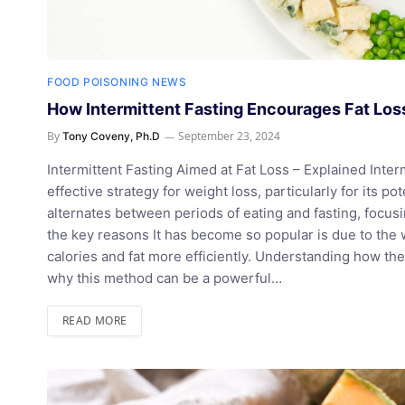
FOOD POISONING NEWS
How Intermittent Fasting Encourages Fat Lo
By
September 23, 2024
Tony Coveny, Ph.D
Intermittent Fasting Aimed at Fat Loss – Explained Intermi
effective strategy for weight loss, particularly for its p
alternates between periods of eating and fasting, focu
the key reasons It has become so popular is due to the w
calories and fat more efficiently. Understanding how the
why this method can be a powerful…
READ MORE