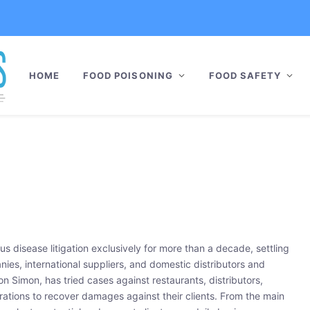
HOME
FOOD POISONING
FOOD SAFETY
s disease litigation exclusively for more than a decade, settling
ies, international suppliers, and domestic distributors and
 Simon, has tried cases against restaurants, distributors,
rations to recover damages against their clients. From the main