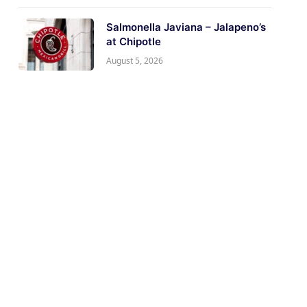
Salmonella Javiana – Jalapeno’s
at Chipotle
August 5, 2026