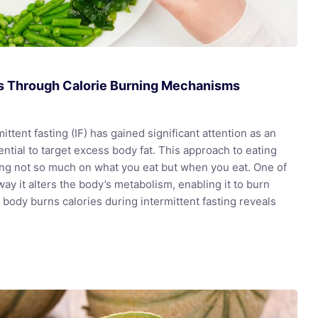
ss Through Calorie Burning Mechanisms
ttent fasting (IF) has gained significant attention as an
otential to target excess body fat. This approach to eating
sing not so much on what you eat but when you eat. One of
ay it alters the body’s metabolism, enabling it to burn
 body burns calories during intermittent fasting reveals