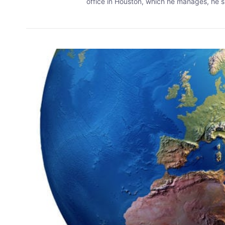
office in Houston, which he manages, he sp