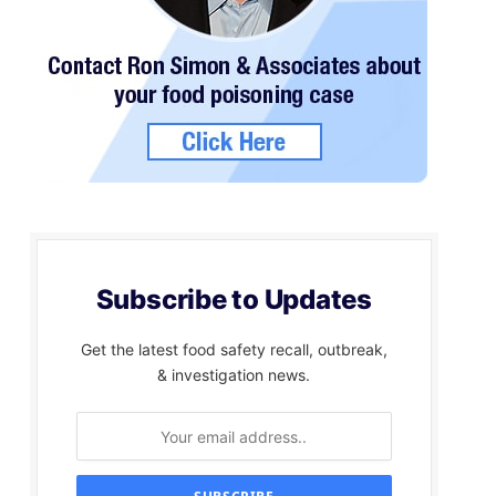
Subscribe to Updates
Get the latest food safety recall, outbreak,
& investigation news.