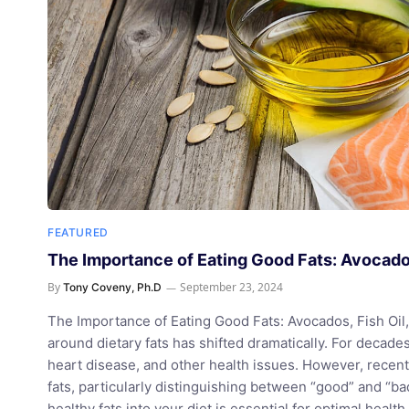
FEATURED
The Importance of Eating Good Fats: Avocados
By
September 23, 2024
Tony Coveny, Ph.D
The Importance of Eating Good Fats: Avocados, Fish Oil, 
around dietary fats has shifted dramatically. For decade
heart disease, and other health issues. However, rece
fats, particularly distinguishing between “good” and “bad
healthy fats into your diet is essential for optimal heal