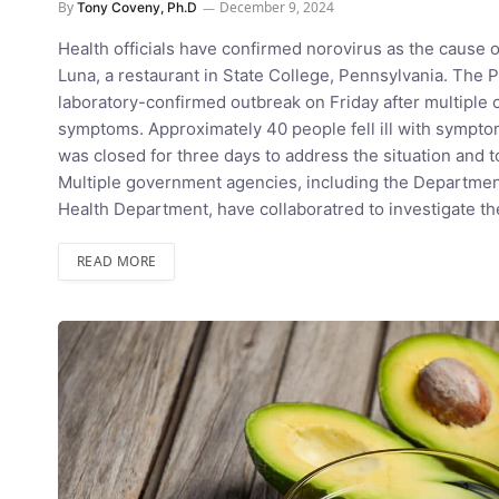
By
December 9, 2024
Tony Coveny, Ph.D
Health officials have confirmed norovirus as the cause 
Luna, a restaurant in State College, Pennsylvania. The
laboratory-confirmed outbreak on Friday after multiple
symptoms. Approximately 40 people fell ill with symptom
was closed for three days to address the situation and to
Multiple government agencies, including the Department
Health Department, have collaboratred to investigate t
READ MORE