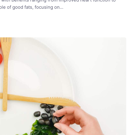
role of good fats, focusing on…