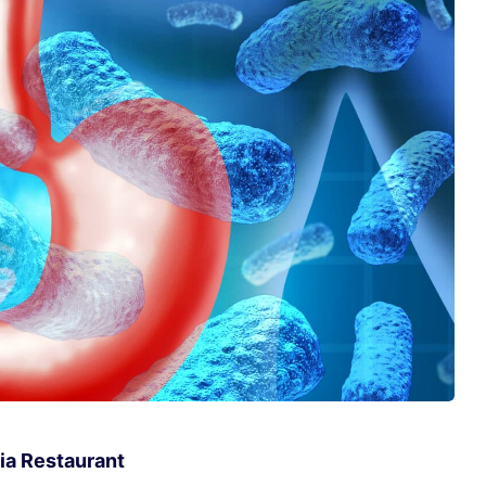
ia Restaurant