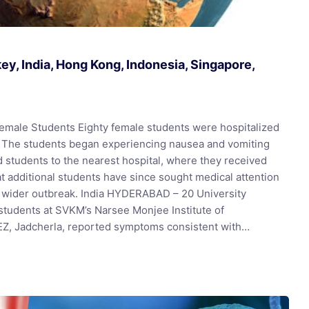
y, India, Hong Kong, Indonesia, Singapore,
male Students Eighty female students were hospitalized
. The students began experiencing nausea and vomiting
 students to the nearest hospital, where they received
t additional students have since sought medical attention
e wider outbreak. India HYDERABAD – 20 University
students at SVKM’s Narsee Monjee Institute of
EZ, Jadcherla, reported symptoms consistent with…