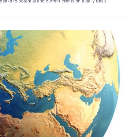
eaks to potential and current clients on a daily basis.