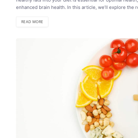
enhanced brain health. In this article, we’ll explore the 
READ MORE