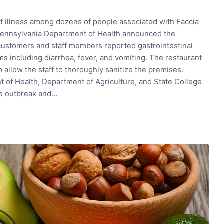
of illness among dozens of people associated with Faccia
 Pennsylvania Department of Health announced the
 customers and staff members reported gastrointestinal
s including diarrhea, fever, and vomiting. The restaurant
 allow the staff to thoroughly sanitize the premises.
 of Health, Department of Agriculture, and State College
he outbreak and…