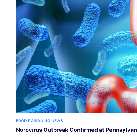
FOOD POISONING NEWS
Norovirus Outbreak Confirmed at Pennsylvan