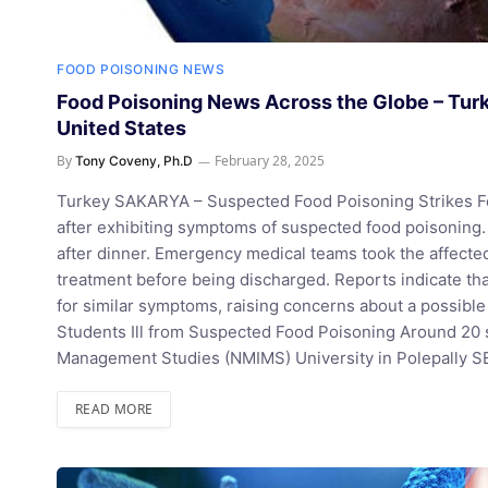
FOOD POISONING NEWS
Food Poisoning News Across the Globe – Turke
United States
By
February 28, 2025
Tony Coveny, Ph.D
Turkey SAKARYA – Suspected Food Poisoning Strikes Fe
after exhibiting symptoms of suspected food poisoning
after dinner. Emergency medical teams took the affected
treatment before being discharged. Reports indicate tha
for similar symptoms, raising concerns about a possibl
Students Ill from Suspected Food Poisoning Around 20 
Management Studies (NMIMS) University in Polepally S
READ MORE