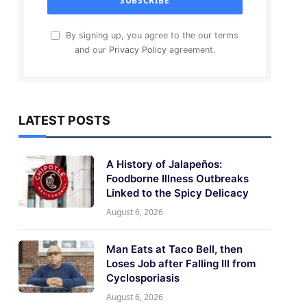
By signing up, you agree to the our terms
and our
Privacy Policy
agreement.
LATEST POSTS
A History of Jalapeños:
Foodborne Illness Outbreaks
Linked to the Spicy Delicacy
August 6, 2026
Man Eats at Taco Bell, then
Loses Job after Falling Ill from
Cyclosporiasis
August 6, 2026