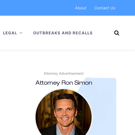
About
Contact Us
LEGAL
OUTBREAKS AND RECALLS
Attorney Advertisement