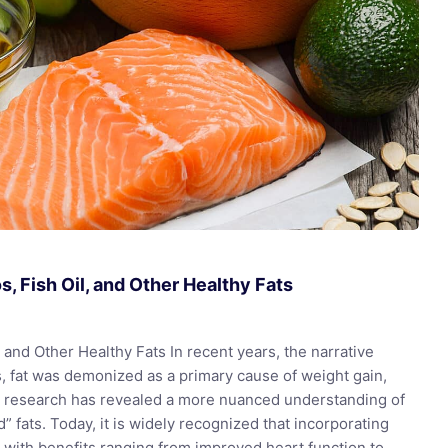
, Fish Oil, and Other Healthy Fats
and Other Healthy Fats In recent years, the narrative
s, fat was demonized as a primary cause of weight gain,
nt research has revealed a more nuanced understanding of
” fats. Today, it is widely recognized that incorporating
th, with benefits ranging from improved heart function to