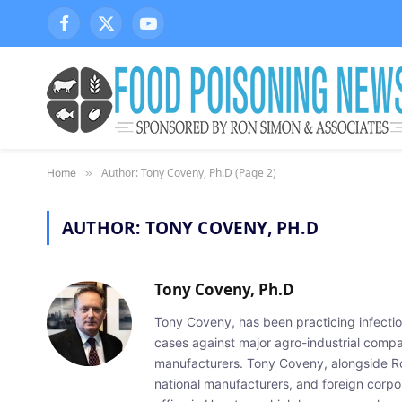
Facebook
X
YouTube
(Twitter)
Author: Tony Coveny, Ph.D (Page 2)
Home
»
AUTHOR:
TONY COVENY, PH.D
Tony Coveny, Ph.D
Tony Coveny, has been practicing infectiou
cases against major agro-industrial compan
manufacturers. Tony Coveny, alongside Ron
national manufacturers, and foreign corpo