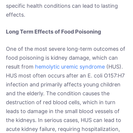
specific health conditions can lead to lasting
effects.
Long Term Effects of Food Poisoning
One of the most severe long-term outcomes of
food poisoning is kidney damage, which can
result from
hemolytic uremic syndrome
(HUS).
HUS most often occurs after an E. coli O157:H7
infection and primarily affects young children
and the elderly. The condition causes the
destruction of red blood cells, which in turn
leads to damage in the small blood vessels of
the kidneys. In serious cases, HUS can lead to
acute kidney failure, requiring hospitalization,