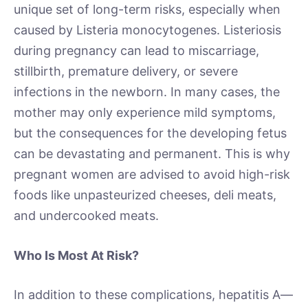
unique set of long-term risks, especially when
caused by Listeria monocytogenes. Listeriosis
during pregnancy can lead to miscarriage,
stillbirth, premature delivery, or severe
infections in the newborn. In many cases, the
mother may only experience mild symptoms,
but the consequences for the developing fetus
can be devastating and permanent. This is why
pregnant women are advised to avoid high-risk
foods like unpasteurized cheeses, deli meats,
and undercooked meats.
Who Is Most At Risk?
In addition to these complications, hepatitis A—