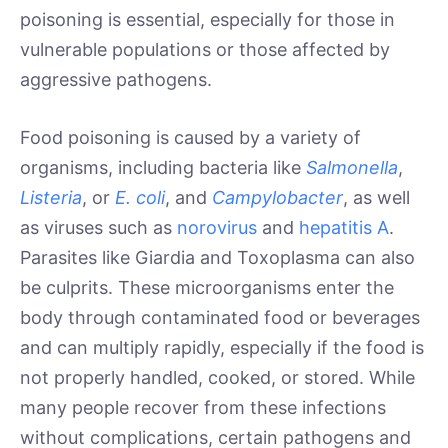
poisoning is essential, especially for those in
vulnerable populations or those affected by
aggressive pathogens.
Food poisoning is caused by a variety of
organisms, including bacteria like
Salmonella
,
Listeria
, or
E. coli
, and
Campylobacter
, as well
as viruses such as
norovirus
and
hepatitis A
.
Parasites like Giardia and Toxoplasma can also
be culprits. These microorganisms enter the
body through contaminated food or beverages
and can multiply rapidly, especially if the food is
not properly handled, cooked, or stored. While
many people recover from these infections
without complications, certain pathogens and