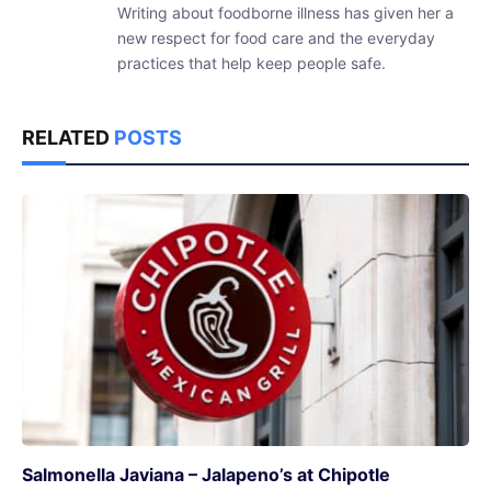
Writing about foodborne illness has given her a
new respect for food care and the everyday
practices that help keep people safe.
RELATED
POSTS
Salmonella Javiana – Jalapeno’s at Chipotle