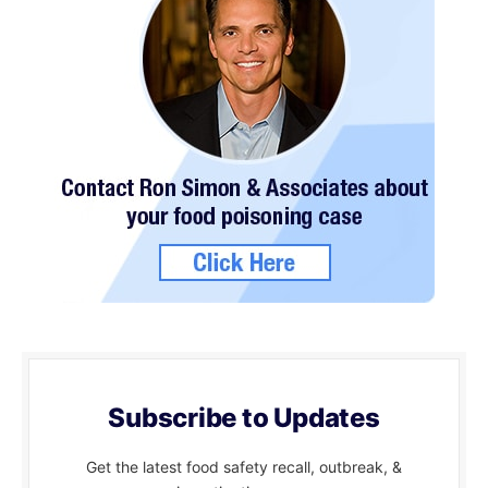
Subscribe to Updates
Get the latest food safety recall, outbreak, &