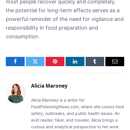
most people recover quickly and completely,
the potential for long-term effects serves as a
powerful reminder of the need for vigilance and
responsibility in food preparation and
consumption.
Facebook
Twitter
Pinterest
LinkedIn
Tumblr
Email
Alicia Maroney
Alicia Maroney is a writer for
FoodPoisoningNews.com, where she covers food
safety, outbreaks, and public health issues. An
avid reader, hiker, and traveler, Alicia brings a
curious and analytical perspective to her work.