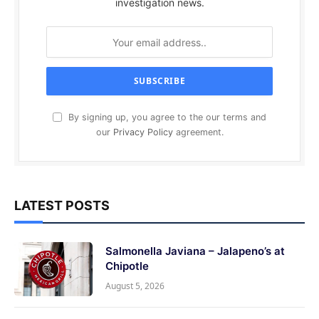
investigation news.
By signing up, you agree to the our terms and
our
Privacy Policy
agreement.
LATEST POSTS
Salmonella Javiana – Jalapeno’s at
Chipotle
August 5, 2026