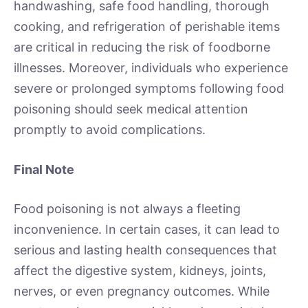
handwashing, safe food handling, thorough
cooking, and refrigeration of perishable items
are critical in reducing the risk of foodborne
illnesses. Moreover, individuals who experience
severe or prolonged symptoms following food
poisoning should seek medical attention
promptly to avoid complications.
Final Note
Food poisoning is not always a fleeting
inconvenience. In certain cases, it can lead to
serious and lasting health consequences that
affect the digestive system, kidneys, joints,
nerves, or even pregnancy outcomes. While