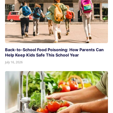
Back-to-School Food Poisoning: How Parents Can
Help Keep Kids Safe This School Year
July 16, 2026