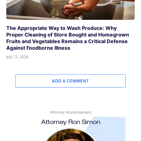
The Appropriate Way to Wash Produce: Why
Proper Cleaning of Store Bought and Homegrown
Fruits and Vegetables Remains a Critical Defense
Against Foodborne Illness
July 13, 2026
ADD A COMMENT
Attorney Advertisement