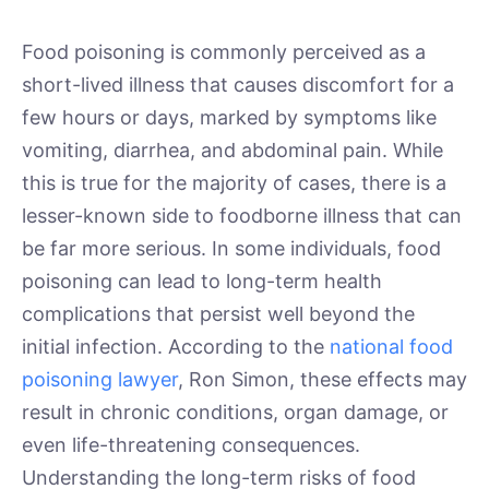
Food poisoning is commonly perceived as a
short-lived illness that causes discomfort for a
few hours or days, marked by symptoms like
vomiting, diarrhea, and abdominal pain. While
this is true for the majority of cases, there is a
lesser-known side to foodborne illness that can
be far more serious. In some individuals, food
poisoning can lead to long-term health
complications that persist well beyond the
initial infection. According to the
national food
poisoning lawyer
, Ron Simon, these effects may
result in chronic conditions, organ damage, or
even life-threatening consequences.
Understanding the long-term risks of food