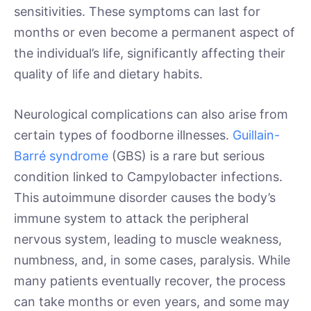
sensitivities. These symptoms can last for
months or even become a permanent aspect of
the individual’s life, significantly affecting their
quality of life and dietary habits.
Neurological complications can also arise from
certain types of foodborne illnesses.
Guillain-
Barré syndrome
(GBS) is a rare but serious
condition linked to Campylobacter infections.
This autoimmune disorder causes the body’s
immune system to attack the peripheral
nervous system, leading to muscle weakness,
numbness, and, in some cases, paralysis. While
many patients eventually recover, the process
can take months or even years, and some may