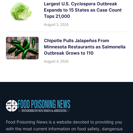
Largest U.S. Cyclospora Outbreak
Expands to 15 States as Case Count
Tops 21,000
August 5, 2026
Chipotle Pulls Jalapeños From
Minnesota Restaurants as Salmonella
Outbreak Grows to 110
August 4, 2026
Food Poisoning News is a website devoted to providing you
with the most current information on food safety, dangerous