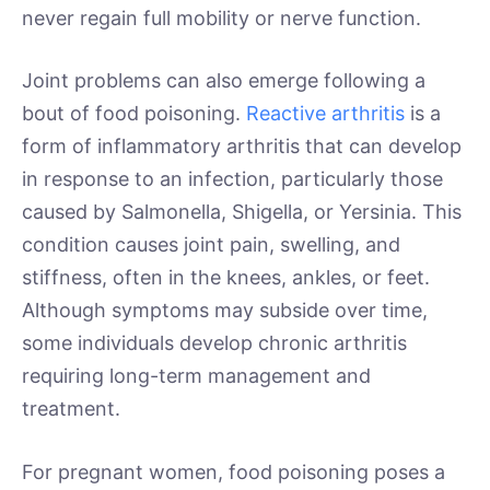
never regain full mobility or nerve function.
Joint problems can also emerge following a
bout of food poisoning.
Reactive arthritis
is a
form of inflammatory arthritis that can develop
in response to an infection, particularly those
caused by Salmonella, Shigella, or Yersinia. This
condition causes joint pain, swelling, and
stiffness, often in the knees, ankles, or feet.
Although symptoms may subside over time,
some individuals develop chronic arthritis
requiring long-term management and
treatment.
For pregnant women, food poisoning poses a