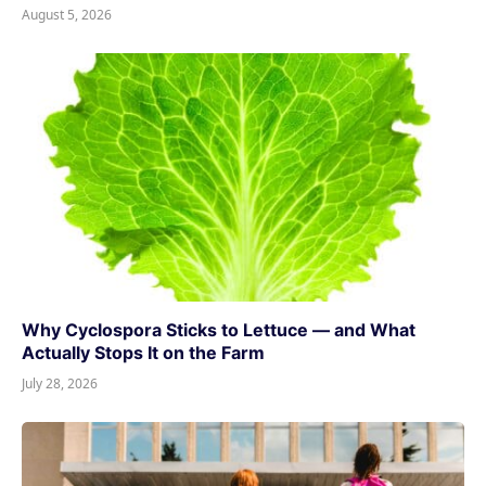
August 5, 2026
Why Cyclospora Sticks to Lettuce — and What
Actually Stops It on the Farm
July 28, 2026