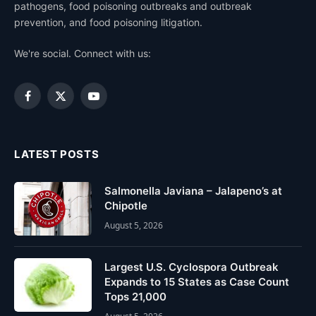
pathogens, food poisoning outbreaks and outbreak
prevention, and food poisoning litigation.
We're social. Connect with us:
Facebook
X
YouTube
(Twitter)
LATEST POSTS
Salmonella Javiana – Jalapeno’s at
Chipotle
August 5, 2026
Largest U.S. Cyclospora Outbreak
Expands to 15 States as Case Count
Tops 21,000