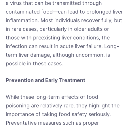
a virus that can be transmitted through
contaminated food—can lead to prolonged liver
inflammation. Most individuals recover fully, but
in rare cases, particularly in older adults or
those with preexisting liver conditions, the
infection can result in acute liver failure. Long-
term liver damage, although uncommon, is
possible in these cases.
Prevention and Early Treatment
While these long-term effects of food
poisoning are relatively rare, they highlight the
importance of taking food safety seriously.
Preventative measures such as proper