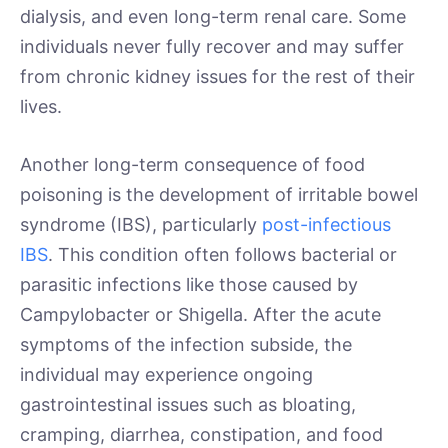
dialysis, and even long-term renal care. Some
individuals never fully recover and may suffer
from chronic kidney issues for the rest of their
lives.
Another long-term consequence of food
poisoning is the development of irritable bowel
syndrome (IBS), particularly
post-infectious
IBS
. This condition often follows bacterial or
parasitic infections like those caused by
Campylobacter or Shigella. After the acute
symptoms of the infection subside, the
individual may experience ongoing
gastrointestinal issues such as bloating,
cramping, diarrhea, constipation, and food