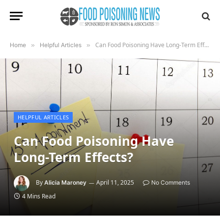
Can Food Poisoning Have Long-Term Effects?
Home
»
Helpful Articles
»
HELPFUL ARTICLES
Can Food Poisoning Have
Long-Term Effects?
By
April 11, 2025
Alicia Maroney
No Comments
4 Mins Read