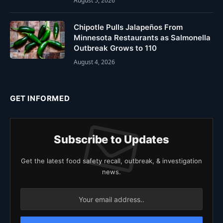
August 5, 2026
Chipotle Pulls Jalapeños From
Minnesota Restaurants as Salmonella
Outbreak Grows to 110
August 4, 2026
GET INFORMED
Subscribe to Updates
Get the latest food safety recall, outbreak, & investigation
news.