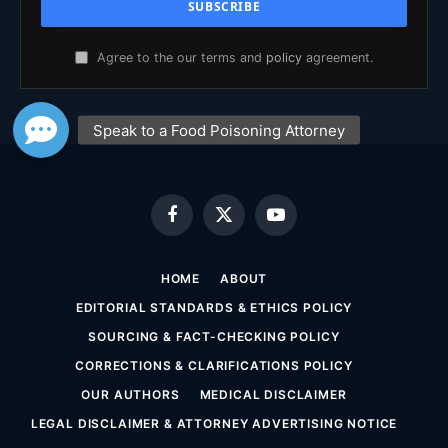
Agree to the our terms and
policy
agreement.
Facebook
X
YouTube
(Twitter)
HOME
ABOUT
EDITORIAL STANDARDS & ETHICS POLICY
SOURCING & FACT-CHECKING POLICY
CORRECTIONS & CLARIFICATIONS POLICY
OUR AUTHORS
MEDICAL DISCLAIMER
LEGAL DISCLAIMER & ATTORNEY ADVERTISING NOTICE