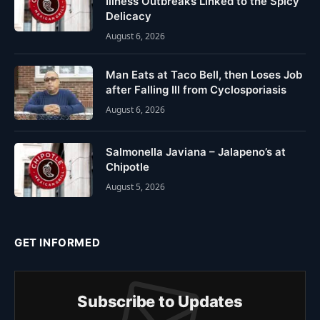
Illness Outbreaks Linked to the Spicy
Delicacy
August 6, 2026
Man Eats at Taco Bell, then Loses Job
after Falling Ill from Cyclosporiasis
August 6, 2026
Salmonella Javiana – Jalapeno’s at
Chipotle
August 5, 2026
GET INFORMED
Subscribe to Updates