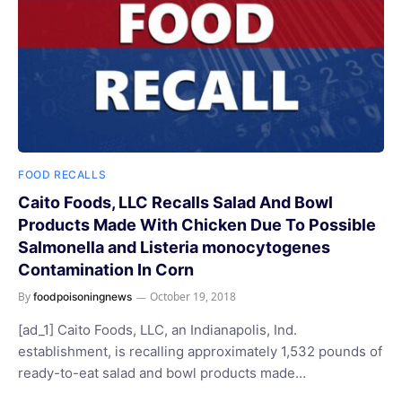
FOOD RECALLS
Caito Foods, LLC Recalls Salad And Bowl
Products Made With Chicken Due To Possible
Salmonella and Listeria monocytogenes
Contamination In Corn
By
October 19, 2018
foodpoisoningnews
[ad_1] Caito Foods, LLC, an Indianapolis, Ind.
establishment, is recalling approximately 1,532 pounds of
ready-to-eat salad and bowl products made…