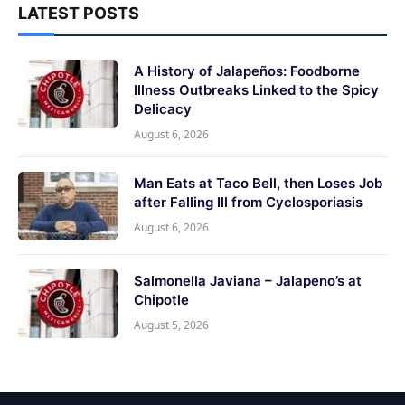
LATEST POSTS
A History of Jalapeños: Foodborne
Illness Outbreaks Linked to the Spicy
Delicacy
August 6, 2026
Man Eats at Taco Bell, then Loses Job
after Falling Ill from Cyclosporiasis
August 6, 2026
Salmonella Javiana – Jalapeno’s at
Chipotle
August 5, 2026