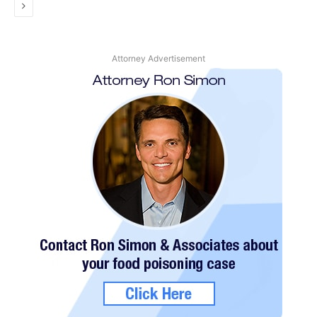
Next
Attorney Advertisement