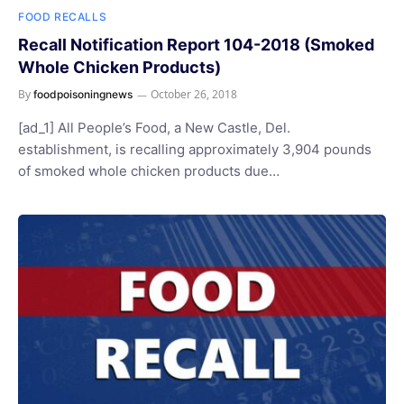
FOOD RECALLS
Recall Notification Report 104-2018 (Smoked
Whole Chicken Products)
By
October 26, 2018
foodpoisoningnews
[ad_1] All People’s Food, a New Castle, Del.
establishment, is recalling approximately 3,904 pounds
of smoked whole chicken products due…