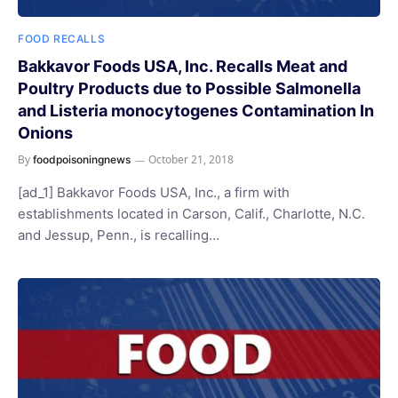
FOOD RECALLS
Bakkavor Foods USA, Inc. Recalls Meat and
Poultry Products due to Possible Salmonella
and Listeria monocytogenes Contamination In
Onions
By
October 21, 2018
foodpoisoningnews
[ad_1] Bakkavor Foods USA, Inc., a firm with
establishments located in Carson, Calif., Charlotte, N.C.
and Jessup, Penn., is recalling…