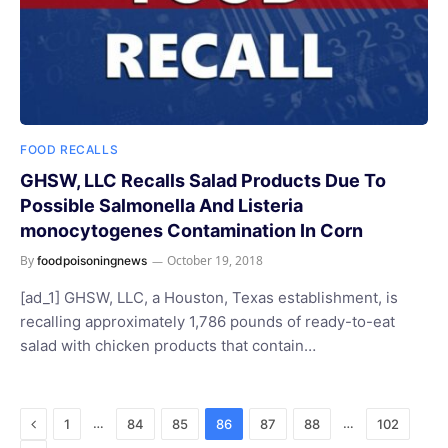
FOOD RECALLS
GHSW, LLC Recalls Salad Products Due To
Possible Salmonella And Listeria
monocytogenes Contamination In Corn
By
October 19, 2018
foodpoisoningnews
[ad_1] GHSW, LLC, a Houston, Texas establishment, is
recalling approximately 1,786 pounds of ready-to-eat
salad with chicken products that contain…
Previous
…
…
1
84
85
86
87
88
102