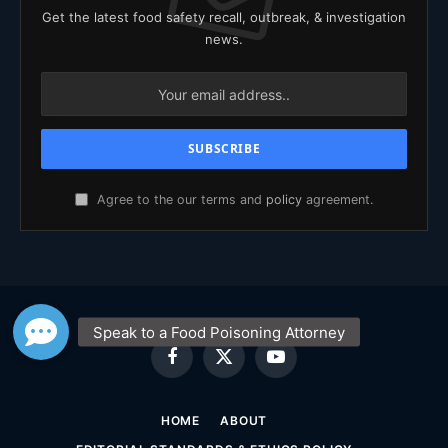
Get the latest food safety recall, outbreak, & investigation
news.
Agree to the our terms and
policy
agreement.
Facebook
X
YouTube
(Twitter)
HOME
ABOUT