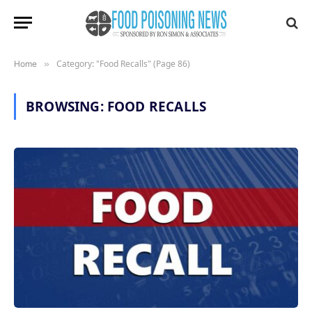
Category: "Food Recalls" (Page 86)
Home
»
BROWSING:
FOOD RECALLS