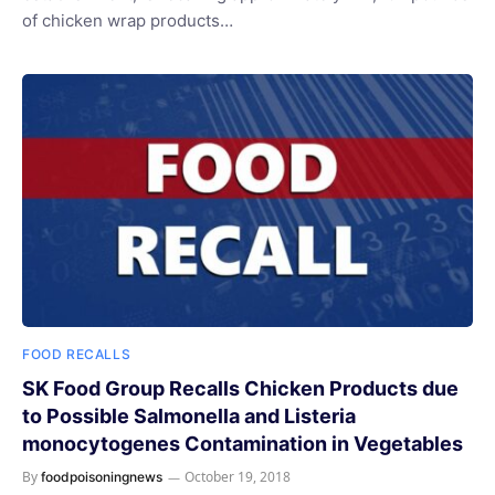
of chicken wrap products…
FOOD RECALLS
SK Food Group Recalls Chicken Products due
to Possible Salmonella and Listeria
monocytogenes Contamination in Vegetables
By
October 19, 2018
foodpoisoningnews