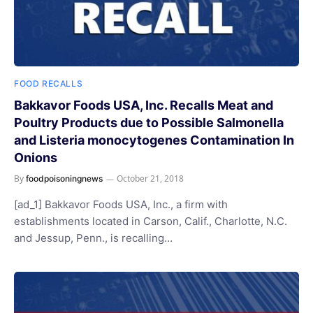
FOOD RECALLS
Bakkavor Foods USA, Inc. Recalls Meat and
Poultry Products due to Possible Salmonella
and Listeria monocytogenes Contamination In
Onions
By
October 21, 2018
foodpoisoningnews
[ad_1] Bakkavor Foods USA, Inc., a firm with
establishments located in Carson, Calif., Charlotte, N.C.
and Jessup, Penn., is recalling…