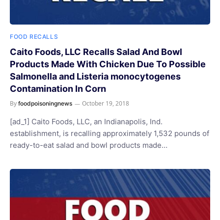
FOOD RECALLS
Caito Foods, LLC Recalls Salad And Bowl
Products Made With Chicken Due To Possible
Salmonella and Listeria monocytogenes
Contamination In Corn
By
October 19, 2018
foodpoisoningnews
[ad_1] Caito Foods, LLC, an Indianapolis, Ind.
establishment, is recalling approximately 1,532 pounds of
ready-to-eat salad and bowl products made…