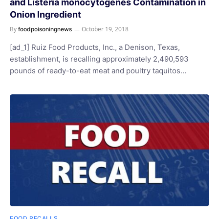
and Listeria monocytogenes Contamination in
Onion Ingredient
By
October 19, 2018
foodpoisoningnews
[ad_1] Ruiz Food Products, Inc., a Denison, Texas,
establishment, is recalling approximately 2,490,593
pounds of ready-to-eat meat and poultry taquitos…
FOOD RECALLS