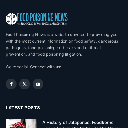
Food Poisoning News is a website devoted to providing you
with the most current information on food safety, dangerous
pathogens, food poisoning outbreaks and outbreak
prevention, and food poisoning litigation.
We're social. Connect with us:
Facebook
X
YouTube
(Twitter)
LATEST POSTS
A History of Jalapeños: Foodborne