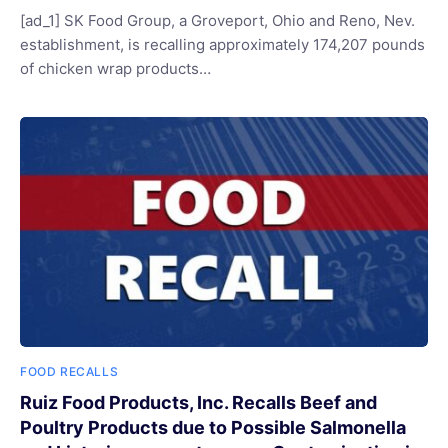
[ad_1] SK Food Group, a Groveport, Ohio and Reno, Nev.
establishment, is recalling approximately 174,207 pounds
of chicken wrap products…
FOOD RECALLS
Ruiz Food Products, Inc. Recalls Beef and
Poultry Products due to Possible Salmonella