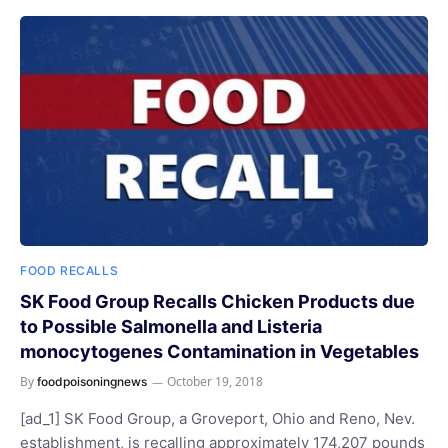
FOOD RECALLS
SK Food Group Recalls Chicken Products due
to Possible Salmonella and Listeria
monocytogenes Contamination in Vegetables
By
October 19, 2018
foodpoisoningnews
[ad_1] SK Food Group, a Groveport, Ohio and Reno, Nev.
establishment, is recalling approximately 174,207 pounds