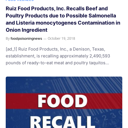
Ruiz Food Products, Inc. Recalls Beef and
Poultry Products due to Possible Salmonella
and Listeria monocytogenes Contamination in
Onion Ingredient
By
October 19, 2018
foodpoisoningnews
[ad_1] Ruiz Food Products, Inc., a Denison, Texas,
establishment, is recalling approximately 2,490,593
pounds of ready-to-eat meat and poultry taquitos…