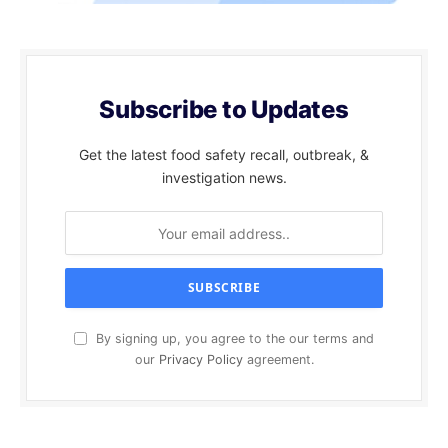
Subscribe to Updates
Get the latest food safety recall, outbreak, &
investigation news.
By signing up, you agree to the our terms and
our
Privacy Policy
agreement.