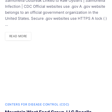
Salmonella Outbreak Linked to Raw Oysters | Salmonella
Infection | CDC Official websites use .gov A .gov website
belongs to an official government organization in the
United States. Secure .gov websites use HTTPS A lock ( )
…
READ MORE
CENTERS FOR DISEASE CONTROL (CDC)