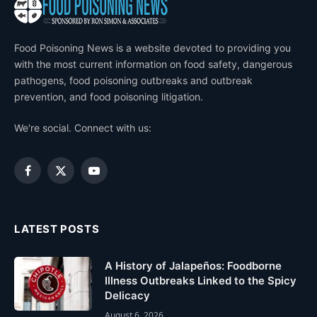
Food Poisoning News is a website devoted to providing you
with the most current information on food safety, dangerous
pathogens, food poisoning outbreaks and outbreak
prevention, and food poisoning litigation.
We're social. Connect with us:
Facebook
X
YouTube
(Twitter)
LATEST POSTS
A History of Jalapeños: Foodborne
Illness Outbreaks Linked to the Spicy
Delicacy
August 6, 2026