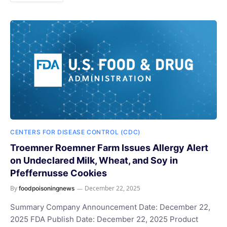
CENTERS FOR DISEASE CONTROL (CDC)
Troemner Roemner Farm Issues Allergy Alert
on Undeclared Milk, Wheat, and Soy in
Pfeffernusse Cookies
By
December 22, 2025
foodpoisoningnews
Summary Company Announcement Date: December 22,
2025 FDA Publish Date: December 22, 2025 Product