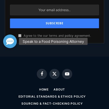
Agree to the our terms and
policy
agreement.
Facebook
X
YouTube
(Twitter)
HOME
ABOUT
EDITORIAL STANDARDS & ETHICS POLICY
SOURCING & FACT-CHECKING POLICY