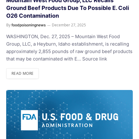
Mountain West Food Group, LLC Recalls
Ground Beef Products Due To Possible E. Coli
O26 Contamination
By
December 27, 2025
foodpoisoningnews
WASHINGTON, Dec. 27, 2025 – Mountain West Food
Group, LLC, a Heyburn, Idaho establishment, is recalling
approximately 2,855 pounds of raw ground beef products
that may be contaminated with E… Source link
READ MORE