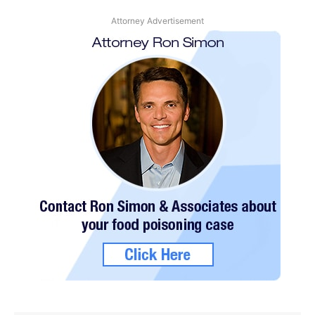
Attorney Advertisement