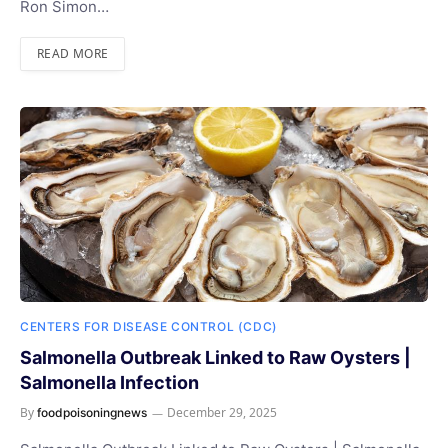
Ron Simon…
READ MORE
CENTERS FOR DISEASE CONTROL (CDC)
Salmonella Outbreak Linked to Raw Oysters |
Salmonella Infection
By
December 29, 2025
foodpoisoningnews