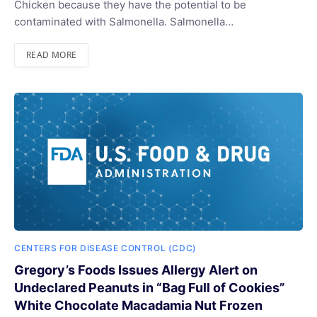
Chicken because they have the potential to be
contaminated with Salmonella. Salmonella…
READ MORE
CENTERS FOR DISEASE CONTROL (CDC)
Gregory’s Foods Issues Allergy Alert on
Undeclared Peanuts in “Bag Full of Cookies”
White Chocolate Macadamia Nut Frozen