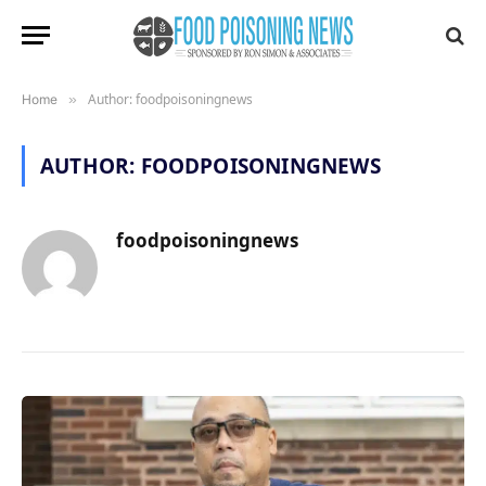
Author: foodpoisoningnews
Home
»
AUTHOR:
FOODPOISONINGNEWS
foodpoisoningnews