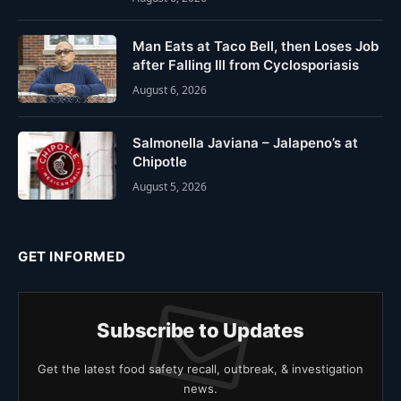
Man Eats at Taco Bell, then Loses Job
after Falling Ill from Cyclosporiasis
August 6, 2026
Salmonella Javiana – Jalapeno’s at
Chipotle
August 5, 2026
GET INFORMED
Subscribe to Updates
Get the latest food safety recall, outbreak, & investigation
news.