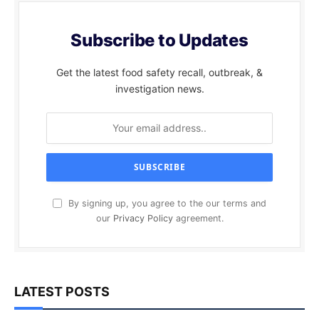
Subscribe to Updates
Get the latest food safety recall, outbreak, &
investigation news.
By signing up, you agree to the our terms and
our
Privacy Policy
agreement.
LATEST POSTS