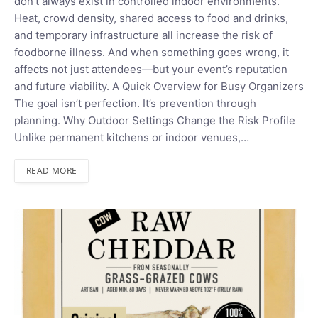
don’t always exist in controlled indoor environments.
Heat, crowd density, shared access to food and drinks,
and temporary infrastructure all increase the risk of
foodborne illness. And when something goes wrong, it
affects not just attendees—but your event’s reputation
and future viability. A Quick Overview for Busy Organizers
The goal isn’t perfection. It’s prevention through
planning. Why Outdoor Settings Change the Risk Profile
Unlike permanent kitchens or indoor venues,…
READ MORE