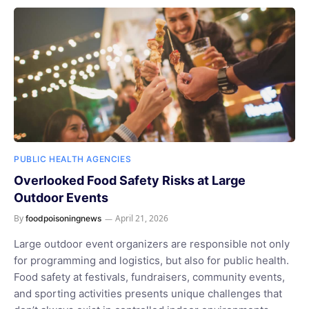
PUBLIC HEALTH AGENCIES
Overlooked Food Safety Risks at Large
Outdoor Events
By
April 21, 2026
foodpoisoningnews
Large outdoor event organizers are responsible not only
for programming and logistics, but also for public health.
Food safety at festivals, fundraisers, community events,
and sporting activities presents unique challenges that