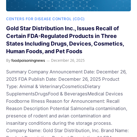
CENTERS FOR DISEASE CONTROL (CDC)
Gold Star Distribution Inc., Issues Recall of
Certain FDA-Regulated Products in Three
States Including Drugs, Devices, Cosmetics,
Human Foods, and Pet Foods
By
December 26, 2025
foodpoisoningnews
Summary Company Announcement Date: December 26,
2025 FDA Publish Date: December 26, 2025 Product
Type: Animal & VeterinaryCosmeticsDietary
SupplementsDrugsFood & BeveragesMedical Devices
Foodborne Illness Reason for Announcement: Recall
Reason Description Potential Salmonella contamination,
presence of rodent and avian contamination and
insanitary conditions during the storage process.
Company Name: Gold Star Distribution, Inc. Brand Name: