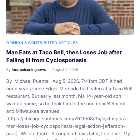
OPINION & CONTRIBUTED ARTICLES
Man Eats at Taco Bell, then Loses Job after
Falling Ill from Cyclosporiasis
By
August 6, 2026
foodpoisoningnews
By Michael Puente Aug 5, 2026, 7:41pm CDT It had
been years since Edgar Mercado had eaten at a Taco Bell
restaurant. But early last month, his 14-year-old son
wanted some, so he took him to the one near Belmont
and Milwaukee avenues.
[https://chicago.suntimes.com/2026/08/05/cyclospora-
man-loses-job-cyclosporiasis-legal-action-jefferson-
park] “We ate there. A couple of days later, I got sick. My