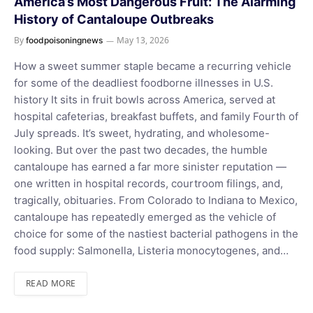
America’s Most Dangerous Fruit: The Alarming
History of Cantaloupe Outbreaks
By
May 13, 2026
foodpoisoningnews
How a sweet summer staple became a recurring vehicle
for some of the deadliest foodborne illnesses in U.S.
history It sits in fruit bowls across America, served at
hospital cafeterias, breakfast buffets, and family Fourth of
July spreads. It’s sweet, hydrating, and wholesome-
looking. But over the past two decades, the humble
cantaloupe has earned a far more sinister reputation —
one written in hospital records, courtroom filings, and,
tragically, obituaries. From Colorado to Indiana to Mexico,
cantaloupe has repeatedly emerged as the vehicle of
choice for some of the nastiest bacterial pathogens in the
food supply: Salmonella, Listeria monocytogenes, and…
READ MORE