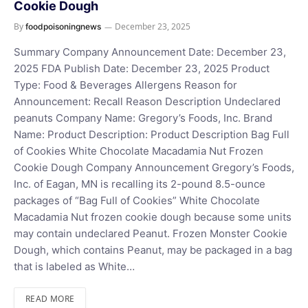
Cookie Dough
By
December 23, 2025
foodpoisoningnews
Summary Company Announcement Date: December 23,
2025 FDA Publish Date: December 23, 2025 Product
Type: Food & Beverages Allergens Reason for
Announcement: Recall Reason Description Undeclared
peanuts Company Name: Gregory’s Foods, Inc. Brand
Name: Product Description: Product Description Bag Full
of Cookies White Chocolate Macadamia Nut Frozen
Cookie Dough Company Announcement Gregory’s Foods,
Inc. of Eagan, MN is recalling its 2-pound 8.5-ounce
packages of “Bag Full of Cookies” White Chocolate
Macadamia Nut frozen cookie dough because some units
may contain undeclared Peanut. Frozen Monster Cookie
Dough, which contains Peanut, may be packaged in a bag
that is labeled as White…
READ MORE