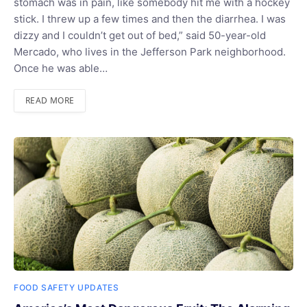
stomach was in pain, like somebody hit me with a hockey
stick. I threw up a few times and then the diarrhea. I was
dizzy and I couldn’t get out of bed,” said 50-year-old
Mercado, who lives in the Jefferson Park neighborhood.
Once he was able…
READ MORE
FOOD SAFETY UPDATES