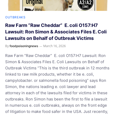
OUTBREAKS
Raw Farm “Raw Cheddar” E. coli O157:H7
Lawsuit: Ron Simon & Associates Files E. Coli
Lawsuits on Behalf of Outbreak Victims
By
March 16, 2026
foodpoisoningnews
Raw Farm “Raw Cheddar” E. coli O157:H7 Lawsuit: Ron
Simon & Associates Files E. Coli Lawsuits on Behalf of
Outbreak Victims “This is the third outbreak in 12 months
linked to raw milk products, whether it be e. coli,
campylobacter. or salmonella food poisoning” says Ron
Simon, the nations leading e. coli lawyer and lead
attorney in each of the lawsuits filed for victims in these
outbreaks. Ron Simon has been the first to file a lawsuit
in numerous e. coli outbreaks, always on the front edge
of litigation to make food safer in the USA. Just recently,