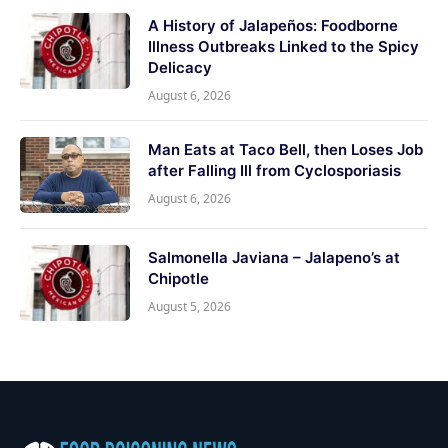
A History of Jalapeños: Foodborne
Illness Outbreaks Linked to the Spicy
Delicacy
August 6, 2026
Man Eats at Taco Bell, then Loses Job
after Falling Ill from Cyclosporiasis
August 6, 2026
Salmonella Javiana – Jalapeno’s at
Chipotle
August 5, 2026