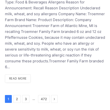
Type: Food & Beverages Allergens Reason for
Announcement: Recall Reason Description Undeclared
milk, wheat, and soy allergens Company Name: Troemner
Farm Brand Name: Product Description: Company
Announcement Troemner Farm of Atlantic Mine, MI is
recalling Troemner Family Farm branded 6 oz and 12 oz
Pfeffernusse Cookies, because it may contain undeclared
milk, wheat, and soy. People who have an allergy or
severe sensitivity to milk, wheat, or soy run the risk of
serious or life-threatening allergic reaction if they
consume these products.Troemner Family Farm branded
6…
READ MORE
Next
…
1
2
3
472