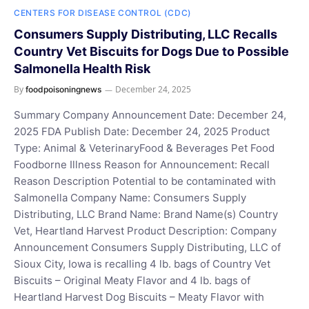
CENTERS FOR DISEASE CONTROL (CDC)
Consumers Supply Distributing, LLC Recalls
Country Vet Biscuits for Dogs Due to Possible
Salmonella Health Risk
By
December 24, 2025
foodpoisoningnews
Summary Company Announcement Date: December 24,
2025 FDA Publish Date: December 24, 2025 Product
Type: Animal & VeterinaryFood & Beverages Pet Food
Foodborne Illness Reason for Announcement: Recall
Reason Description Potential to be contaminated with
Salmonella Company Name: Consumers Supply
Distributing, LLC Brand Name: Brand Name(s) Country
Vet, Heartland Harvest Product Description: Company
Announcement Consumers Supply Distributing, LLC of
Sioux City, Iowa is recalling 4 lb. bags of Country Vet
Biscuits – Original Meaty Flavor and 4 lb. bags of
Heartland Harvest Dog Biscuits – Meaty Flavor with