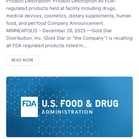
Product Description: Product Description All FDA-
regulated products held at facility including drugs,
medical devices, cosmetics, dietary supplements, human
food, and pet food Company Announcement
MINNEAPOLIS – December 26, 2025 —Gold Star
Distribution, Inc. (Gold Star or “the Company”) is recalling
all FDA regulated products listed in…
READ MORE