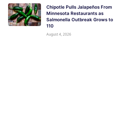
Chipotle Pulls Jalapeños From
Minnesota Restaurants as
Salmonella Outbreak Grows to
110
August 4, 2026