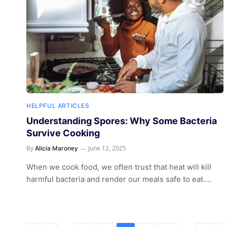
HELPFUL ARTICLES
Understanding Spores: Why Some Bacteria
Survive Cooking
By
June 12, 2025
Alicia Maroney
When we cook food, we often trust that heat will kill
harmful bacteria and render our meals safe to eat.…