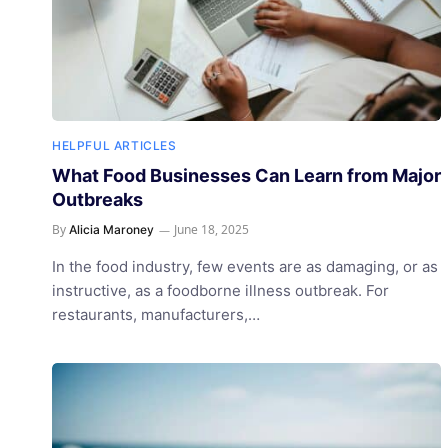
HELPFUL ARTICLES
What Food Businesses Can Learn from Major
Outbreaks
By
June 18, 2025
Alicia Maroney
In the food industry, few events are as damaging, or as
instructive, as a foodborne illness outbreak. For
restaurants, manufacturers,…