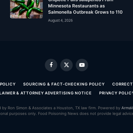
Minnesota Restaurants as
Salmonella Outbreak Grows to 110
August 4, 2026
Facebook
X
YouTube
(Twitter)
 POLICY
SOURCING & FACT-CHECKING POLICY
CORRECTI
LAIMER & ATTORNEY ADVERTISING NOTICE
PRIVACY POLIC
by Ron Simon & Associates a Houston, TX law firm. Powered by
ArmaV
ional purposes only. Food Poisoning News does not provide legal advice,