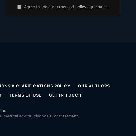
Agree to the our terms and
policy
agreement.
ONS & CLARIFICATIONS POLICY
OUR AUTHORS
Y
TERMS OF USE
GET IN TOUCH
ita
.
 medical advice, diagnosis, or treatment.