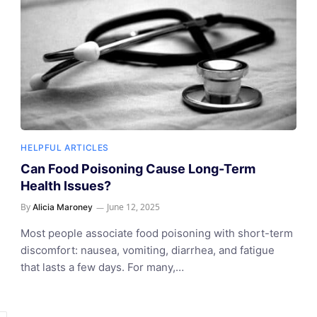
HELPFUL ARTICLES
Can Food Poisoning Cause Long-Term
Health Issues?
By
June 12, 2025
Alicia Maroney
Most people associate food poisoning with short-term
discomfort: nausea, vomiting, diarrhea, and fatigue
that lasts a few days. For many,…