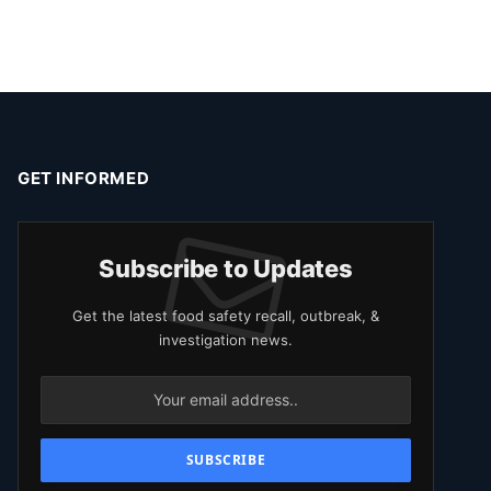
GET INFORMED
Subscribe to Updates
Get the latest food safety recall, outbreak, &
investigation news.