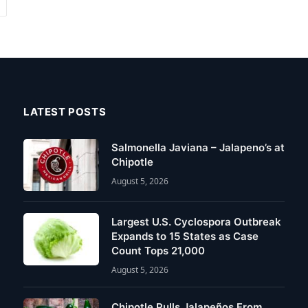
Next
LATEST POSTS
Salmonella Javiana – Jalapeno’s at
Chipotle
August 5, 2026
Largest U.S. Cyclospora Outbreak
Expands to 15 States as Case
Count Tops 21,000
August 5, 2026
Chipotle Pulls Jalapeños From