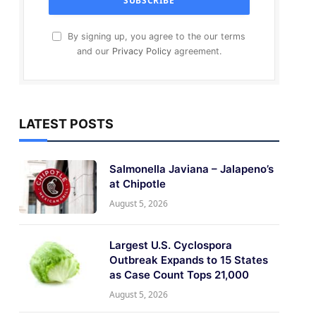
By signing up, you agree to the our terms
and our
Privacy Policy
agreement.
LATEST POSTS
Salmonella Javiana – Jalapeno’s
at Chipotle
August 5, 2026
Largest U.S. Cyclospora
Outbreak Expands to 15 States
as Case Count Tops 21,000
August 5, 2026