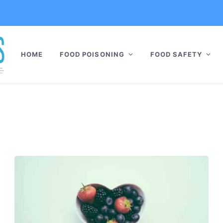
HOME
FOOD POISONING
FOOD SAFETY