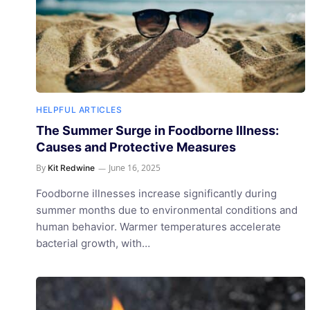
HELPFUL ARTICLES
The Summer Surge in Foodborne Illness:
Causes and Protective Measures
By
June 16, 2025
Kit Redwine
Foodborne illnesses increase significantly during
summer months due to environmental conditions and
human behavior. Warmer temperatures accelerate
bacterial growth, with…