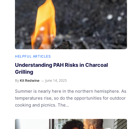
HELPFUL ARTICLES
Understanding PAH Risks in Charcoal
Grilling
By
June 14, 2025
Kit Redwine
Summer is nearly here in the northern hemisphere. As
temperatures rise, so do the opportunities for outdoor
cooking and picnics. The…