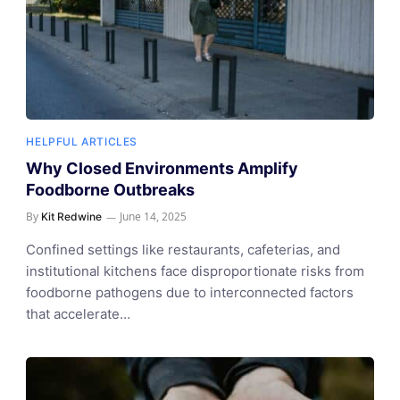
HELPFUL ARTICLES
Why Closed Environments Amplify
Foodborne Outbreaks
By
June 14, 2025
Kit Redwine
Confined settings like restaurants, cafeterias, and
institutional kitchens face disproportionate risks from
foodborne pathogens due to interconnected factors
that accelerate…