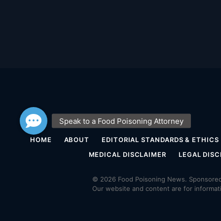
HOME
ABOUT
EDITORIAL STANDARDS & ETHICS
MEDICAL DISCLAIMER
LEGAL DISC
© 2026 Food Poisoning News. Sponsored 
Our website and content are for informat