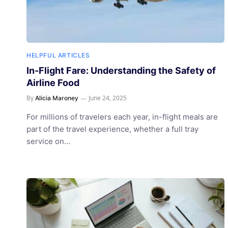
HELPFUL ARTICLES
In-Flight Fare: Understanding the Safety of
Airline Food
By
June 24, 2025
Alicia Maroney
For millions of travelers each year, in-flight meals are
part of the travel experience, whether a full tray
service on…