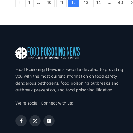
Previous
…
…
1
10
11
12
13
14
40
Food Poisoning News is a website devoted to providing
you with the most current information on food safety,
dangerous pathogens, food poisoning outbreaks and
outbreak prevention, and food poisoning litigation.
We're social. Connect with us:
Facebook
X
YouTube
(Twitter)