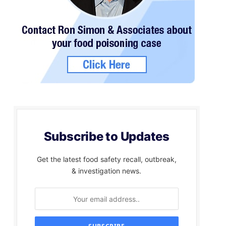
Subscribe to Updates
Get the latest food safety recall, outbreak,
& investigation news.