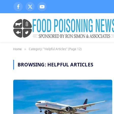
Facebook
X
YouTube
(Twitter)
Category: "Helpful Articles" (Page 12)
Home
»
BROWSING:
HELPFUL ARTICLES