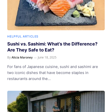
HELPFUL ARTICLES
Sushi vs. Sashimi: What’s the Difference?
Are They Safe to Eat?
By
June 18, 2025
Alicia Maroney
For fans of Japanese cuisine, sushi and sashimi are
two iconic dishes that have become staples in
restaurants around the…