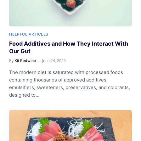
HELPFUL ARTICLES
Food Additives and How They Interact With
Our Gut
By
June 24, 2025
Kit Redwine
The modern diet is saturated with processed foods
containing thousands of approved additives,
emulsifiers, sweeteners, preservatives, and colorants,
designed to…