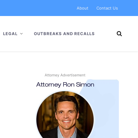
About
Contact Us
LEGAL
OUTBREAKS AND RECALLS
Attorney Advertisement