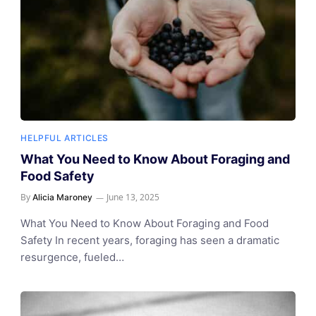
HELPFUL ARTICLES
What You Need to Know About Foraging and
Food Safety
By
June 13, 2025
Alicia Maroney
What You Need to Know About Foraging and Food
Safety In recent years, foraging has seen a dramatic
resurgence, fueled…