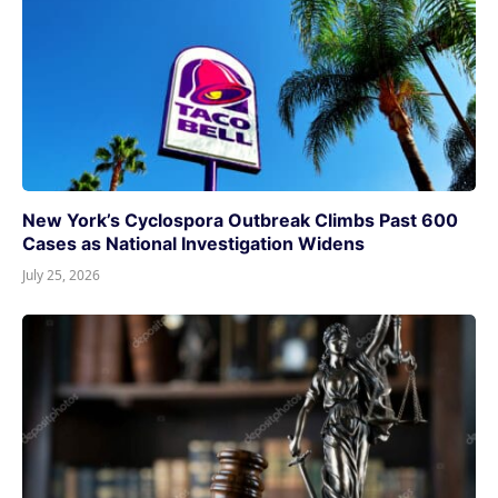
New York’s Cyclospora Outbreak Climbs Past 600
Cases as National Investigation Widens
July 25, 2026