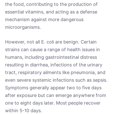
the food, contributing to the production of
essential vitamins, and acting as a defense
mechanism against more dangerous
microorganisms.
However, not all E. coli are benign. Certain
strains can cause a range of health issues in
humans, including gastrointestinal distress
resulting in diarrhea, infections of the urinary
tract, respiratory ailments like pneumonia, and
even severe systemic infections such as sepsis.
Symptoms generally appear two to five days
after exposure but can emerge anywhere from
one to eight days later. Most people recover
within 5-10 days.