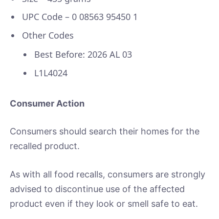
UPC Code – 0 08563 95450 1
Other Codes
Best Before: 2026 AL 03
L1L4024
Consumer Action
Consumers should search their homes for the
recalled product.
As with all food recalls, consumers are strongly
advised to discontinue use of the affected
product even if they look or smell safe to eat.