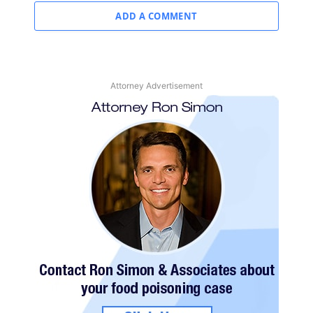
ADD A COMMENT
Attorney Advertisement