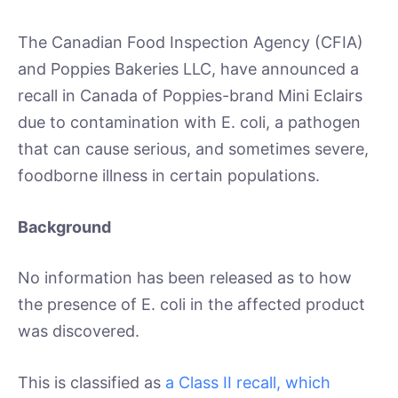
The Canadian Food Inspection Agency (CFIA)
and Poppies Bakeries LLC, have announced a
recall in Canada of Poppies-brand Mini Eclairs
due to contamination with E. coli, a pathogen
that can cause serious, and sometimes severe,
foodborne illness in certain populations.
Background
No information has been released as to how
the presence of E. coli in the affected product
was discovered.
This is classified as
a Class II recall, which