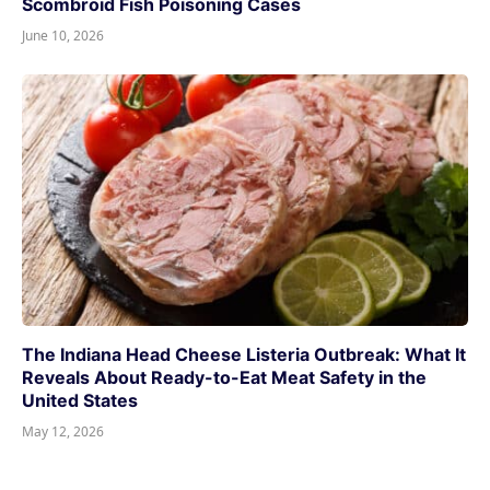
Scombroid Fish Poisoning Cases
June 10, 2026
The Indiana Head Cheese Listeria Outbreak: What It
Reveals About Ready-to-Eat Meat Safety in the
United States
May 12, 2026