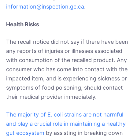
information@inspection.gc.ca
.
Health Risks
The recall notice did not say if there have been
any reports of injuries or illnesses associated
with consumption of the recalled product. Any
consumer who has come into contact with the
impacted item, and is experiencing sickness or
symptoms of food poisoning, should contact
their medical provider immediately.
The majority of E. coli strains are not harmful
and play a crucial role in maintaining a healthy
gut ecosystem
by assisting in breaking down