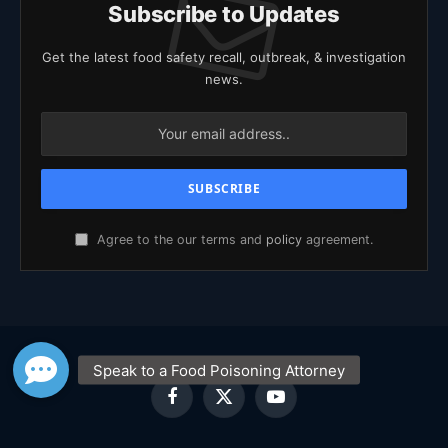
Subscribe to Updates
Get the latest food safety recall, outbreak, & investigation
news.
Agree to the our terms and
policy
agreement.
Facebook
X
YouTube
(Twitter)