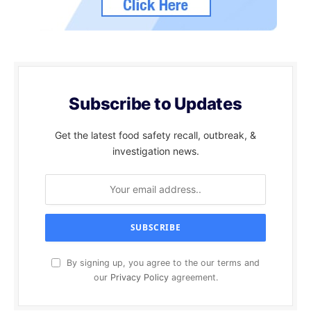
Subscribe to Updates
Get the latest food safety recall, outbreak, &
investigation news.
By signing up, you agree to the our terms and
our
Privacy Policy
agreement.