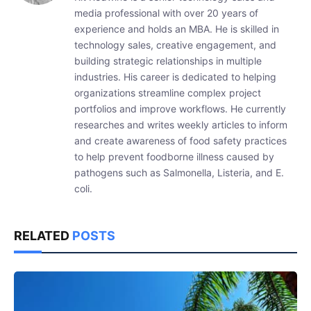
media professional with over 20 years of
experience and holds an MBA. He is skilled in
technology sales, creative engagement, and
building strategic relationships in multiple
industries. His career is dedicated to helping
organizations streamline complex project
portfolios and improve workflows. He currently
researches and writes weekly articles to inform
and create awareness of food safety practices
to help prevent foodborne illness caused by
pathogens such as Salmonella, Listeria, and E.
coli.
RELATED
POSTS