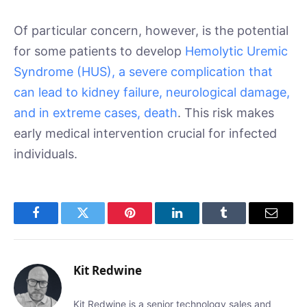
Of particular concern, however, is the potential
for some patients to develop
Hemolytic Uremic
Syndrome (HUS), a severe complication that
can lead to kidney failure, neurological damage,
and in extreme cases, death
. This risk makes
early medical intervention crucial for infected
individuals.
Facebook
Twitter
Pinterest
LinkedIn
Tumblr
Email
Kit Redwine
Kit Redwine is a senior technology sales and