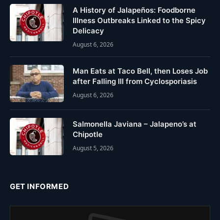
A History of Jalapeños: Foodborne
Illness Outbreaks Linked to the Spicy
Delicacy
August 6, 2026
Man Eats at Taco Bell, then Loses Job
after Falling Ill from Cyclosporiasis
August 6, 2026
Salmonella Javiana – Jalapeno’s at
Chipotle
August 5, 2026
GET INFORMED