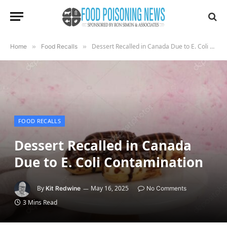
Dessert Recalled in Canada Due to E. Coli Contamination
Home
»
Food Recalls
»
FOOD RECALLS
Dessert Recalled in Canada
Due to E. Coli Contamination
By
May 16, 2025
Kit Redwine
No Comments
3 Mins Read