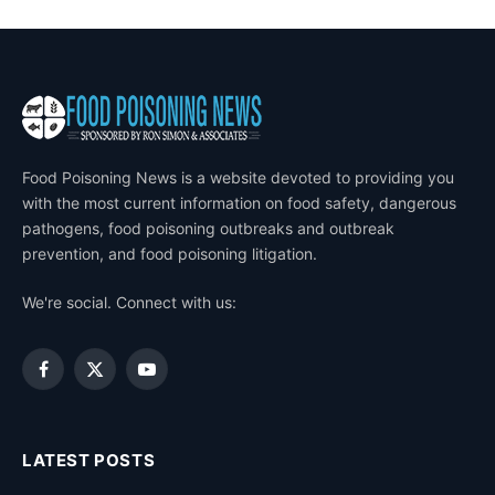
Food Poisoning News is a website devoted to providing you
with the most current information on food safety, dangerous
pathogens, food poisoning outbreaks and outbreak
prevention, and food poisoning litigation.
We're social. Connect with us:
Facebook
X
YouTube
(Twitter)
LATEST POSTS