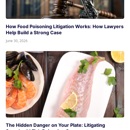
How Food Poisoning Litigation Works: How Lawyers
Help Build a Strong Case
June 30, 2026
The Hidden Danger on Your Plate: Litigating