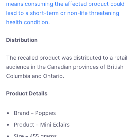
means consuming the affected product could
lead to a short-term or non-life threatening
health condition
.
Distribution
The recalled product was distributed to a retail
audience in the Canadian provinces of British
Columbia and Ontario.
Product Details
Brand – Poppies
Product – Mini Eclairs
Size – 455 grams