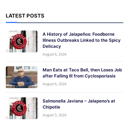
LATEST POSTS
A History of Jalapeños: Foodborne
Illness Outbreaks Linked to the Spicy
Delicacy
August 6, 2026
Man Eats at Taco Bell, then Loses Job
after Falling Ill from Cyclosporiasis
August 6, 2026
Salmonella Javiana – Jalapeno’s at
Chipotle
August 5, 2026