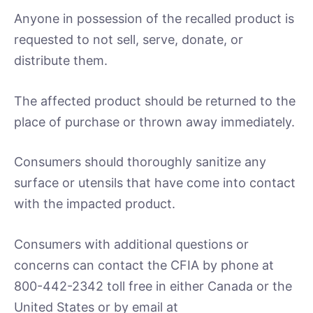
Anyone in possession of the recalled product is
requested to not sell, serve, donate, or
distribute them.
The affected product should be returned to the
place of purchase or thrown away immediately.
Consumers should thoroughly sanitize any
surface or utensils that have come into contact
with the impacted product.
Consumers with additional questions or
concerns can contact the CFIA by phone at
800-442-2342 toll free in either Canada or the
United States or by email at