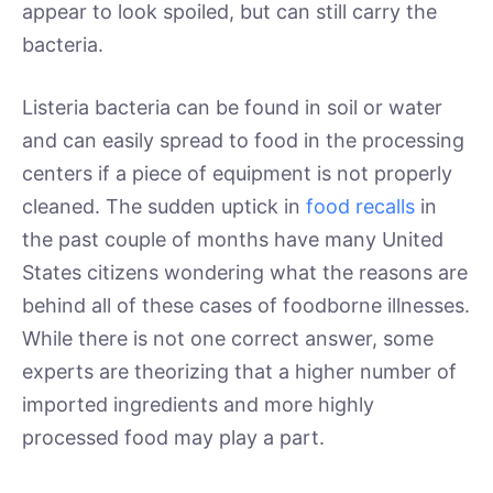
appear to look spoiled, but can still carry the
bacteria.
Listeria bacteria can be found in soil or water
and can easily spread to food in the processing
centers if a piece of equipment is not properly
cleaned. The sudden uptick in
food recalls
in
the past couple of months have many United
States citizens wondering what the reasons are
behind all of these cases of foodborne illnesses.
While there is not one correct answer, some
experts are theorizing that a higher number of
imported ingredients and more highly
processed food may play a part.