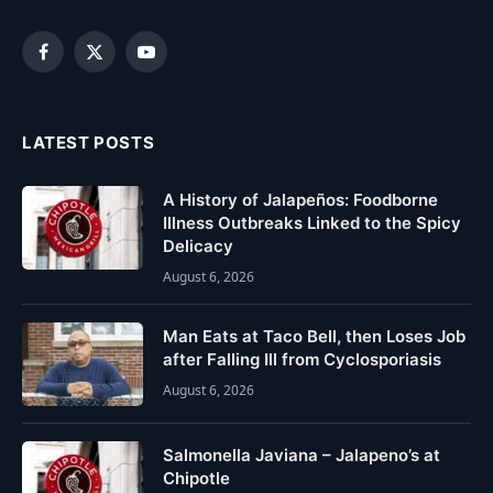
Facebook
X
YouTube
(Twitter)
LATEST POSTS
A History of Jalapeños: Foodborne
Illness Outbreaks Linked to the Spicy
Delicacy
August 6, 2026
Man Eats at Taco Bell, then Loses Job
after Falling Ill from Cyclosporiasis
August 6, 2026
Salmonella Javiana – Jalapeno’s at
Chipotle