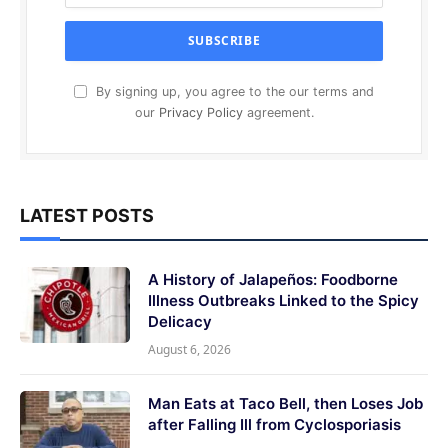
By signing up, you agree to the our terms and
our
Privacy Policy
agreement.
LATEST POSTS
A History of Jalapeños: Foodborne
Illness Outbreaks Linked to the Spicy
Delicacy
August 6, 2026
Man Eats at Taco Bell, then Loses Job
after Falling Ill from Cyclosporiasis