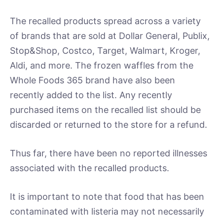
The recalled products spread across a variety
of brands that are sold at Dollar General, Publix,
Stop&Shop, Costco, Target, Walmart, Kroger,
Aldi, and more. The frozen waffles from the
Whole Foods 365 brand have also been
recently added to the list. Any recently
purchased items on the recalled list should be
discarded or returned to the store for a refund.
Thus far, there have been no reported illnesses
associated with the recalled products.
It is important to note that food that has been
contaminated with listeria may not necessarily