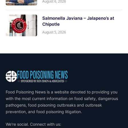
August 6, 2026
Salmonella Javiana – Jalapeno’s at
Chipotle
August 5, 2026
Food Poisoning News is a website devoted to providing you
with the most current information on food safety, dangerous
pathogens, food poisoning outbreaks and outbreak
prevention, and food poisoning litigation.
We're social. Connect with us: