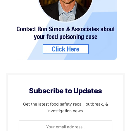
Subscribe to Updates
Get the latest food safety recall, outbreak, &
investigation news.