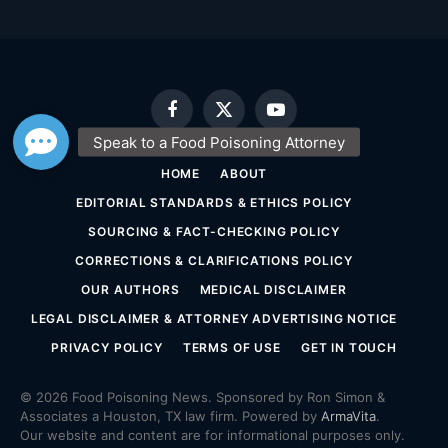
Facebook
X
YouTube
(Twitter)
HOME
ABOUT
EDITORIAL STANDARDS & ETHICS POLICY
SOURCING & FACT-CHECKING POLICY
CORRECTIONS & CLARIFICATIONS POLICY
OUR AUTHORS
MEDICAL DISCLAIMER
LEGAL DISCLAIMER & ATTORNEY ADVERTISING NOTICE
PRIVACY POLICY
TERMS OF USE
GET IN TOUCH
© 2026 Food Poisoning News. Sponsored by Ron Simon &
Associates a Houston, TX law firm. Powered by
ArmaVita
.
Our website and content are for informational purposes only.