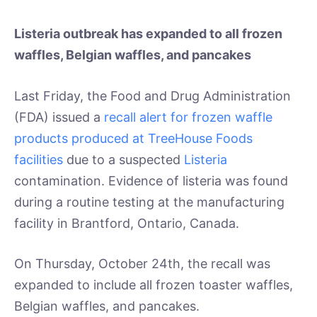
Listeria outbreak has expanded to all frozen
waffles, Belgian waffles, and pancakes
Last Friday, the Food and Drug Administration
(FDA) issued a
recall alert for frozen waffle
products produced at TreeHouse Foods
facilities
due to a suspected
Listeria
contamination. Evidence of listeria was found
during a routine testing at the manufacturing
facility in Brantford, Ontario, Canada.
On Thursday, October 24th, the recall was
expanded to include all frozen toaster waffles,
Belgian waffles, and pancakes.