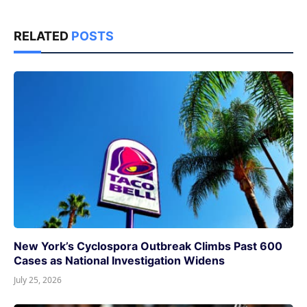
RELATED
POSTS
New York’s Cyclospora Outbreak Climbs Past 600
Cases as National Investigation Widens
July 25, 2026