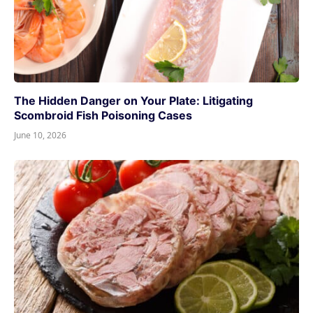
The Hidden Danger on Your Plate: Litigating
Scombroid Fish Poisoning Cases
June 10, 2026