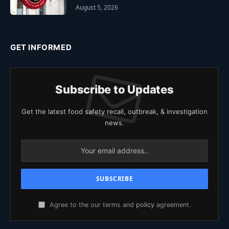
August 5, 2026
GET INFORMED
Subscribe to Updates
Get the latest food safety recall, outbreak, & investigation
news.
Agree to the our terms and
policy
agreement.