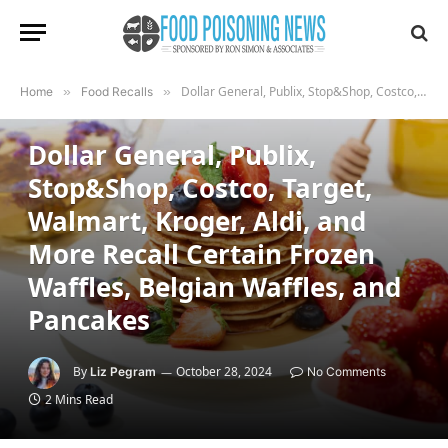
Dollar General, Publix, Stop&Shop, Costco, Target, Walmart, Kroger, Aldi, and More Recall Certain Frozen Waffles, Belgian Waffles, and Pancakes
Home
»
Food Recalls
»
FOOD RECALLS
Dollar General, Publix,
Stop&Shop, Costco, Target,
Walmart, Kroger, Aldi, and
More Recall Certain Frozen
Waffles, Belgian Waffles, and
Pancakes
By
October 28, 2024
Liz Pegram
No Comments
2 Mins Read