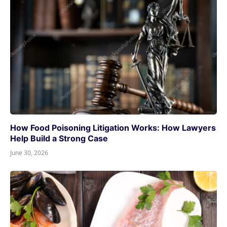
How Food Poisoning Litigation Works: How Lawyers
Help Build a Strong Case
June 30, 2026