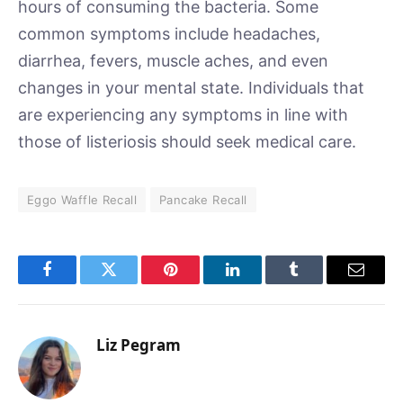
hours of consuming the bacteria. Some
common symptoms include headaches,
diarrhea, fevers, muscle aches, and even
changes in your mental state. Individuals that
are experiencing any symptoms in line with
those of listeriosis should seek medical care.
Eggo Waffle Recall
Pancake Recall
Facebook
Twitter
Pinterest
LinkedIn
Tumblr
Email
Liz Pegram