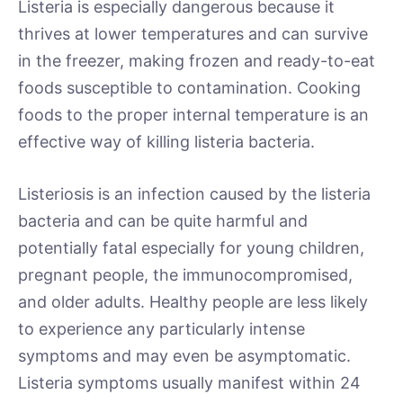
Listeria is especially dangerous because it
thrives at lower temperatures and can survive
in the freezer, making frozen and ready-to-eat
foods susceptible to contamination. Cooking
foods to the proper internal temperature is an
effective way of killing listeria bacteria.
Listeriosis is an infection caused by the listeria
bacteria and can be quite harmful and
potentially fatal especially for young children,
pregnant people, the immunocompromised,
and older adults. Healthy people are less likely
to experience any particularly intense
symptoms and may even be asymptomatic.
Listeria symptoms usually manifest within 24