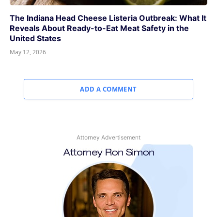
The Indiana Head Cheese Listeria Outbreak: What It
Reveals About Ready-to-Eat Meat Safety in the
United States
May 12, 2026
ADD A COMMENT
Attorney Advertisement