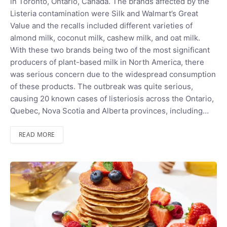
in Toronto, Ontario, Canada. The brands affected by the
Listeria contamination were Silk and Walmart’s Great
Value and the recalls included different varieties of
almond milk, coconut milk, cashew milk, and oat milk.
With these two brands being two of the most significant
producers of plant-based milk in North America, there
was serious concern due to the widespread consumption
of these products. The outbreak was quite serious,
causing 20 known cases of listeriosis across the Ontario,
Quebec, Nova Scotia and Alberta provinces, including…
READ MORE