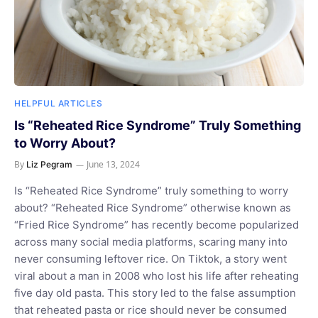
HELPFUL ARTICLES
Is “Reheated Rice Syndrome” Truly Something
to Worry About?
By
June 13, 2024
Liz Pegram
Is “Reheated Rice Syndrome” truly something to worry
about? “Reheated Rice Syndrome” otherwise known as
“Fried Rice Syndrome” has recently become popularized
across many social media platforms, scaring many into
never consuming leftover rice. On Tiktok, a story went
viral about a man in 2008 who lost his life after reheating
five day old pasta. This story led to the false assumption
that reheated pasta or rice should never be consumed