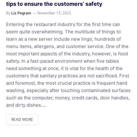
tips to ensure the customers’ safety
By
November 15, 2023
Liz Pegram
Entering the restaurant industry for the first time can
seem quite overwhelming. The multitude of things to
learn as a new server include new lingo, hundreds of
menu items, allergens, and customer service. One of the
most important aspects of the industry, however, is food
safety. In a fast-paced environment when five tables
need something at once, it is vital for the health of the
customers that sanitary practices are not sacrificed. First
and foremost, the most crucial practice is frequent hand
washing, especially after touching contaminated surfaces
such as the computer, money, credit cards, door handles,
and dirty dishes.…
READ MORE