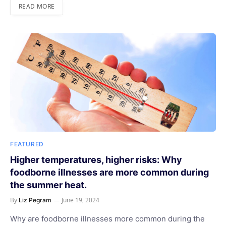
READ MORE
FEATURED
Higher temperatures, higher risks: Why
foodborne illnesses are more common during
the summer heat.
By
June 19, 2024
Liz Pegram
Why are foodborne illnesses more common during the