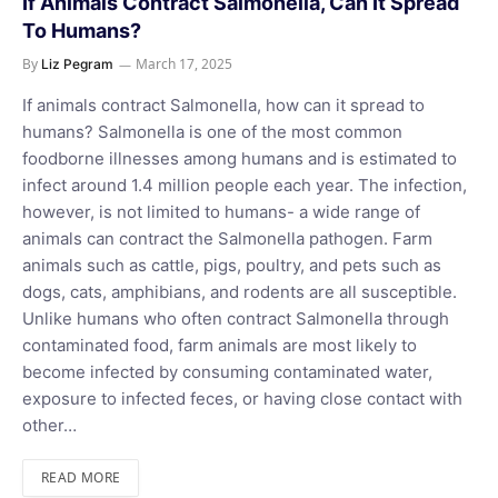
If Animals Contract Salmonella, Can It Spread
To Humans?
By
March 17, 2025
Liz Pegram
If animals contract Salmonella, how can it spread to
humans? Salmonella is one of the most common
foodborne illnesses among humans and is estimated to
infect around 1.4 million people each year. The infection,
however, is not limited to humans- a wide range of
animals can contract the Salmonella pathogen. Farm
animals such as cattle, pigs, poultry, and pets such as
dogs, cats, amphibians, and rodents are all susceptible.
Unlike humans who often contract Salmonella through
contaminated food, farm animals are most likely to
become infected by consuming contaminated water,
exposure to infected feces, or having close contact with
other…
READ MORE