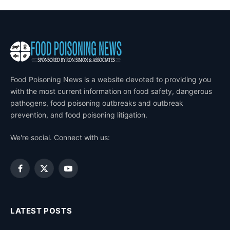
Food Poisoning News is a website devoted to providing you
with the most current information on food safety, dangerous
pathogens, food poisoning outbreaks and outbreak
prevention, and food poisoning litigation.
We're social. Connect with us:
Facebook
X
YouTube
(Twitter)
LATEST POSTS