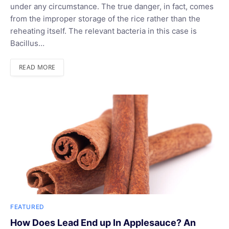
under any circumstance. The true danger, in fact, comes
from the improper storage of the rice rather than the
reheating itself. The relevant bacteria in this case is
Bacillus…
READ MORE
FEATURED
How Does Lead End up In Applesauce? An