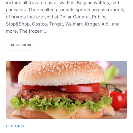
include all frozen toaster waffles, Belgian waffles, and
pancakes. The recalled products spread across a variety
of brands that are sold at Dollar General, Publix,
Stop&Shop, Costco, Target, Walmart, Kroger, Aldi, and
more. The frozen…
READ MORE
FEATURED