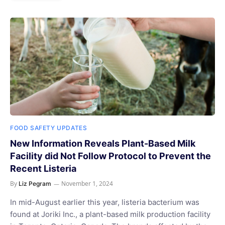
FOOD SAFETY UPDATES
New Information Reveals Plant-Based Milk
Facility did Not Follow Protocol to Prevent the
Recent Listeria
By
November 1, 2024
Liz Pegram
In mid-August earlier this year, listeria bacterium was
found at Joriki Inc., a plant-based milk production facility