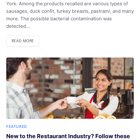
York. Among the products recalled are various types of
sausages, duck confit, turkey breasts, pastrami, and many
more. The possible bacterial contamination was
detected…
READ MORE
FEATURED
New to the Restaurant Industry? Follow these