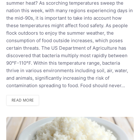
summer heat? As scorching temperatures sweep the
nation this week, with many regions experiencing days in
the mid-90s, it is important to take into account how
these temperatures might affect food safety. As people
flock outdoors to enjoy the summer weather, the
consumption of food outside increases, which poses
certain threats. The US Department of Agriculture has
discovered that bacteria multiply most rapidly between
90°F-110°F. Within this temperature range, bacteria
thrive in various environments including soil, air, water,
and animals, significantly increasing the risk of
contamination spreading to food. Food should never…
READ MORE