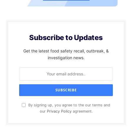
Subscribe to Updates
Get the latest food safety recall, outbreak, &
investigation news.
By signing up, you agree to the our terms and
our
Privacy Policy
agreement.