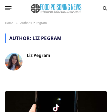
Author: Liz Pegram
Home
»
AUTHOR:
LIZ PEGRAM
Liz Pegram