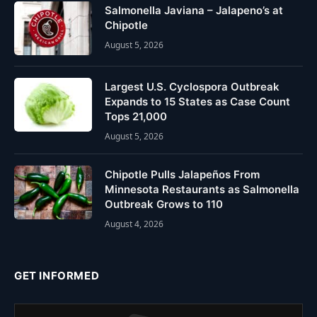
Salmonella Javiana – Jalapeno’s at
Chipotle
August 5, 2026
Largest U.S. Cyclospora Outbreak
Expands to 15 States as Case Count
Tops 21,000
August 5, 2026
Chipotle Pulls Jalapeños From
Minnesota Restaurants as Salmonella
Outbreak Grows to 110
August 4, 2026
GET INFORMED