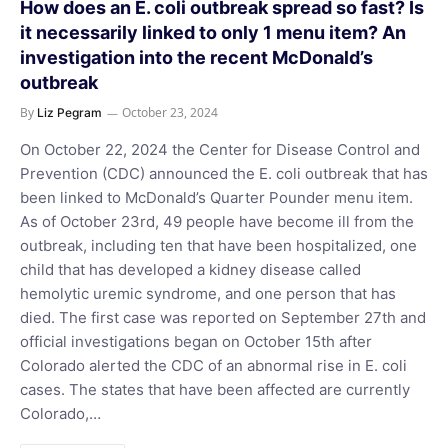
How does an E. coli outbreak spread so fast? Is
it necessarily linked to only 1 menu item? An
investigation into the recent McDonald’s
outbreak
By
October 23, 2024
Liz Pegram
On October 22, 2024 the Center for Disease Control and
Prevention (CDC) announced the E. coli outbreak that has
been linked to McDonald’s Quarter Pounder menu item.
As of October 23rd, 49 people have become ill from the
outbreak, including ten that have been hospitalized, one
child that has developed a kidney disease called
hemolytic uremic syndrome, and one person that has
died. The first case was reported on September 27th and
official investigations began on October 15th after
Colorado alerted the CDC of an abnormal rise in E. coli
cases. The states that have been affected are currently
Colorado,…