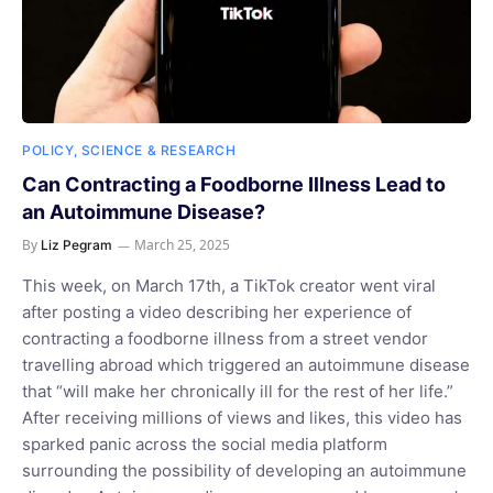
POLICY, SCIENCE & RESEARCH
Can Contracting a Foodborne Illness Lead to
an Autoimmune Disease?
By
March 25, 2025
Liz Pegram
This week, on March 17th, a TikTok creator went viral
after posting a video describing her experience of
contracting a foodborne illness from a street vendor
travelling abroad which triggered an autoimmune disease
that “will make her chronically ill for the rest of her life.”
After receiving millions of views and likes, this video has
sparked panic across the social media platform
surrounding the possibility of developing an autoimmune