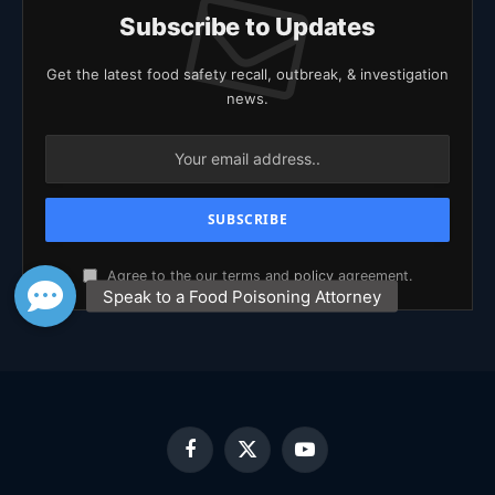
Subscribe to Updates
Get the latest food safety recall, outbreak, & investigation
news.
Agree to the our terms and
policy
agreement.
Facebook
X
YouTube
(Twitter)