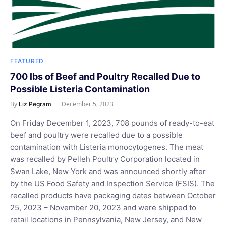
FEATURED
700 lbs of Beef and Poultry Recalled Due to
Possible Listeria Contamination
By
December 5, 2023
Liz Pegram
On Friday December 1, 2023, 708 pounds of ready-to-eat
beef and poultry were recalled due to a possible
contamination with Listeria monocytogenes. The meat
was recalled by Pelleh Poultry Corporation located in
Swan Lake, New York and was announced shortly after
by the US Food Safety and Inspection Service (FSIS). The
recalled products have packaging dates between October
25, 2023 – November 20, 2023 and were shipped to
retail locations in Pennsylvania, New Jersey, and New