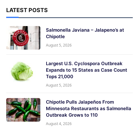
LATEST POSTS
Salmonella Javiana – Jalapeno’s at
Chipotle
August 5, 2026
Largest U.S. Cyclospora Outbreak
Expands to 15 States as Case Count
Tops 21,000
August 5, 2026
Chipotle Pulls Jalapeños From
Minnesota Restaurants as Salmonella
Outbreak Grows to 110
August 4, 2026