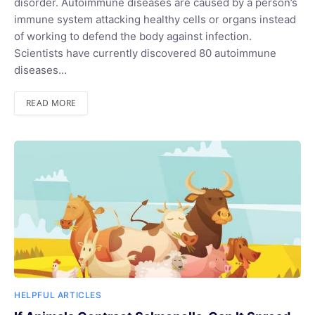
disorder. Autoimmune diseases are caused by a person’s
immune system attacking healthy cells or organs instead
of working to defend the body against infection.
Scientists have currently discovered 80 autoimmune
diseases…
READ MORE
HELPFUL ARTICLES