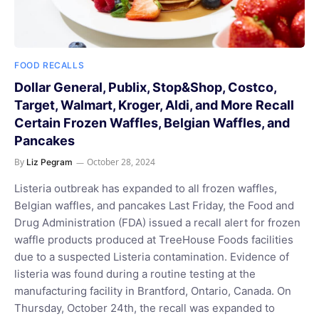
FOOD RECALLS
Dollar General, Publix, Stop&Shop, Costco,
Target, Walmart, Kroger, Aldi, and More Recall
Certain Frozen Waffles, Belgian Waffles, and
Pancakes
By
October 28, 2024
Liz Pegram
Listeria outbreak has expanded to all frozen waffles,
Belgian waffles, and pancakes Last Friday, the Food and
Drug Administration (FDA) issued a recall alert for frozen
waffle products produced at TreeHouse Foods facilities
due to a suspected Listeria contamination. Evidence of
listeria was found during a routine testing at the
manufacturing facility in Brantford, Ontario, Canada. On
Thursday, October 24th, the recall was expanded to