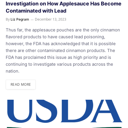
Investigation on How Applesauce Has Become
Contaminated with Lead
By
December 13, 2023
Liz Pegram
Thus far, the applesauce pouches are the only cinnamon
flavored products to have caused lead poisoning,
however, the FDA has acknowledged that it is possible
there are other contaminated cinnamon products. The
FDA has proclaimed this issue as high priority and is
continuing to investigate various products across the
nation.
READ MORE