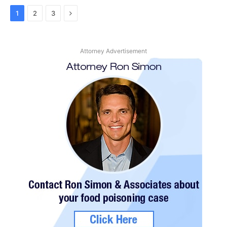
Next
1
2
3
Attorney Advertisement