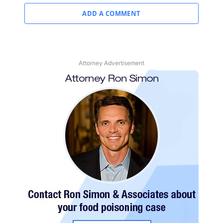
ADD A COMMENT
Attorney Advertisement