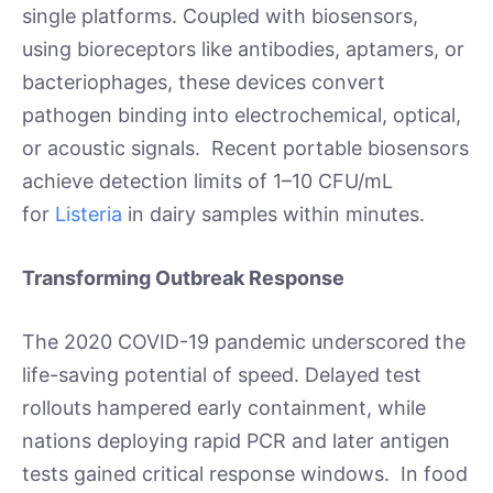
single platforms. Coupled with biosensors,
using bioreceptors like antibodies, aptamers, or
bacteriophages, these devices convert
pathogen binding into electrochemical, optical,
or acoustic signals. Recent portable biosensors
achieve detection limits of 1–10 CFU/mL
for
Listeria
in dairy samples within minutes.
Transforming Outbreak Response
The 2020 COVID-19 pandemic underscored the
life-saving potential of speed. Delayed test
rollouts hampered early containment, while
nations deploying rapid PCR and later antigen
tests gained critical response windows. In food