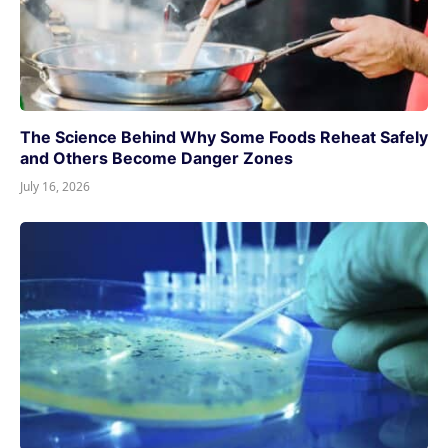
The Science Behind Why Some Foods Reheat Safely
and Others Become Danger Zones
July 16, 2026