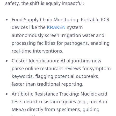
safety, the shift is equally impactful:
Food Supply Chain Monitoring: Portable PCR
devices like the
system
KRAKEN
autonomously screen irrigation water and
processing facilities for pathogens, enabling
real-time interventions.
Cluster Identification: AI algorithms now
parse online restaurant reviews for symptom
keywords, flagging potential outbreaks
faster than traditional reporting.
Antibiotic Resistance Tracking: Nucleic acid
tests detect resistance genes (e.g., mecA in
MRSA) directly from specimens, guiding