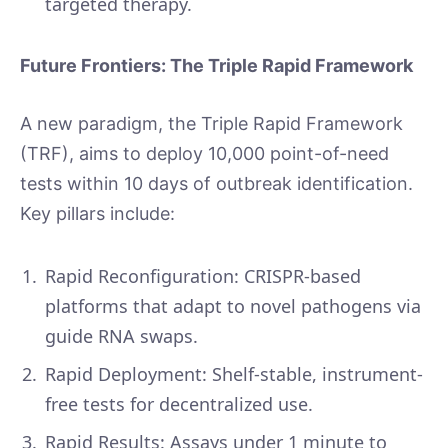
targeted therapy.
Future Frontiers: The Triple Rapid Framework
A new paradigm, the Triple Rapid Framework
(TRF), aims to deploy 10,000 point-of-need
tests within 10 days of outbreak identification.
Key pillars include:
Rapid Reconfiguration: CRISPR-based
platforms that adapt to novel pathogens via
guide RNA swaps.
Rapid Deployment: Shelf-stable, instrument-
free tests for decentralized use.
Rapid Results: Assays under 1 minute to