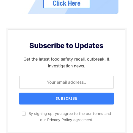
Subscribe to Updates
Get the latest food safety recall, outbreak, &
investigation news.
By signing up, you agree to the our terms and
our
Privacy Policy
agreement.