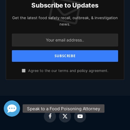
Subscribe to Updates
Get the latest food safety recall, outbreak, & investigation
news.
Agree to the our terms and
policy
agreement.
Facebook
X
YouTube
(Twitter)