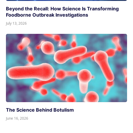
Beyond the Recall: How Science Is Transforming
Foodborne Outbreak Investigations
July 13, 2026
The Science Behind Botulism
June 16, 2026