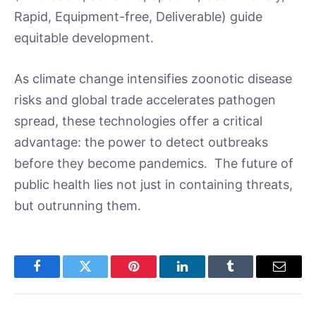
Rapid, Equipment-free, Deliverable) guide
equitable development.
As climate change intensifies zoonotic disease
risks and global trade accelerates pathogen
spread, these technologies offer a critical
advantage: the power to detect outbreaks
before they become pandemics. The future of
public health lies not just in containing threats,
but outrunning them.
Facebook
Twitter
Pinterest
LinkedIn
Tumblr
Email