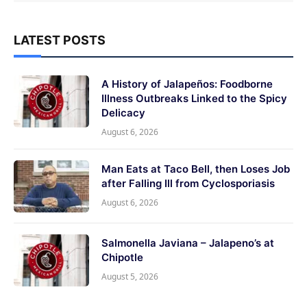
LATEST POSTS
A History of Jalapeños: Foodborne
Illness Outbreaks Linked to the Spicy
Delicacy
August 6, 2026
Man Eats at Taco Bell, then Loses Job
after Falling Ill from Cyclosporiasis
August 6, 2026
Salmonella Javiana – Jalapeno’s at
Chipotle
August 5, 2026