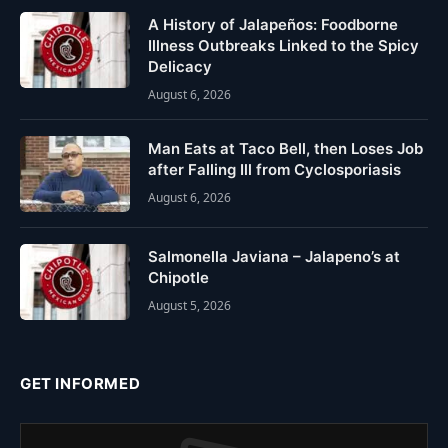
A History of Jalapeños: Foodborne
Illness Outbreaks Linked to the Spicy
Delicacy
August 6, 2026
Man Eats at Taco Bell, then Loses Job
after Falling Ill from Cyclosporiasis
August 6, 2026
Salmonella Javiana – Jalapeno’s at
Chipotle
August 5, 2026
GET INFORMED