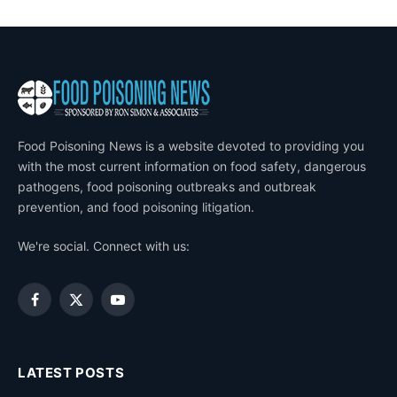
Food Poisoning News is a website devoted to providing you
with the most current information on food safety, dangerous
pathogens, food poisoning outbreaks and outbreak
prevention, and food poisoning litigation.
We're social. Connect with us:
Facebook
X
YouTube
(Twitter)
LATEST POSTS