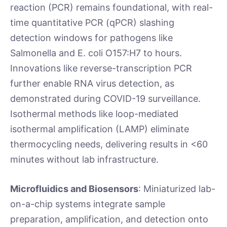
reaction (PCR) remains foundational, with real-
time quantitative PCR (qPCR) slashing
detection windows for pathogens like
Salmonella and E. coli O157:H7 to hours.
Innovations like reverse-transcription PCR
further enable RNA virus detection, as
demonstrated during COVID-19 surveillance.
Isothermal methods like loop-mediated
isothermal amplification (LAMP) eliminate
thermocycling needs, delivering results in <60
minutes without lab infrastructure.
Microfluidics and Biosensors
: Miniaturized lab-
on-a-chip systems integrate sample
preparation, amplification, and detection onto