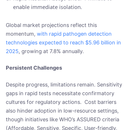
enable immediate isolation.
Global market projections reflect this
momentum,
with rapid pathogen detection
technologies expected to reach $5.96 billion in
2025
, growing at 7.8% annually.
Persistent Challenges
Despite progress, limitations remain. Sensitivity
gaps in rapid tests necessitate confirmatory
cultures for regulatory actions. Cost barriers
also hinder adoption in low-resource settings,
though initiatives like WHO’s ASSURED criteria
(Affordable, Sensitive, Specific, User-friendly,