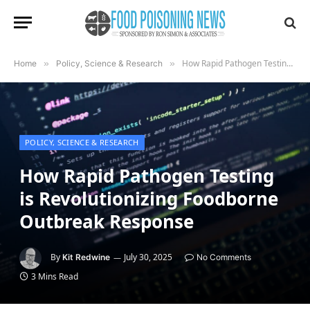
How Rapid Pathogen Testing is Revolutionizing Foodborne Outbreak Response
Home
»
Policy, Science & Research
»
POLICY, SCIENCE & RESEARCH
How Rapid Pathogen Testing
is Revolutionizing Foodborne
Outbreak Response
By
July 30, 2025
Kit Redwine
No Comments
3 Mins Read