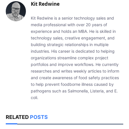
Kit Redwine
Kit Redwine is a senior technology sales and
media professional with over 20 years of
experience and holds an MBA. He is skilled in
technology sales, creative engagement, and
building strategic relationships in multiple
industries. His career is dedicated to helping
organizations streamline complex project
portfolios and improve workflows. He currently
researches and writes weekly articles to inform
and create awareness of food safety practices
to help prevent foodborne illness caused by
pathogens such as Salmonella, Listeria, and E.
coli.
RELATED
POSTS