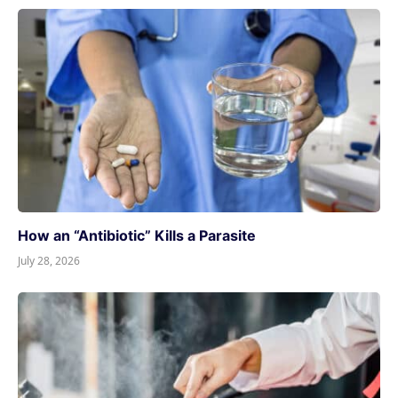
How an “Antibiotic” Kills a Parasite
July 28, 2026