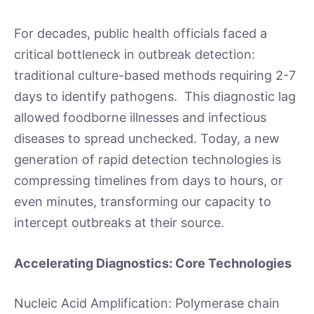
For decades, public health officials faced a
critical bottleneck in outbreak detection:
traditional culture-based methods requiring 2-7
days to identify pathogens. This diagnostic lag
allowed foodborne illnesses and infectious
diseases to spread unchecked. Today, a new
generation of rapid detection technologies is
compressing timelines from days to hours, or
even minutes, transforming our capacity to
intercept outbreaks at their source.
Accelerating Diagnostics: Core Technologies
Nucleic Acid Amplification: Polymerase chain