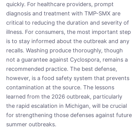
quickly. For healthcare providers, prompt
diagnosis and treatment with TMP-SMX are
critical to reducing the duration and severity of
illness. For consumers, the most important step
is to stay informed about the outbreak and any
recalls. Washing produce thoroughly, though
not a guarantee against Cyclospora, remains a
recommended practice. The best defense,
however, is a food safety system that prevents
contamination at the source. The lessons
learned from the 2026 outbreak, particularly
the rapid escalation in Michigan, will be crucial
for strengthening those defenses against future
summer outbreaks.