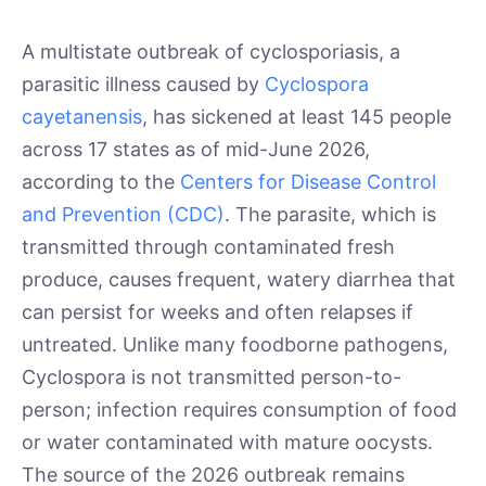
A multistate outbreak of cyclosporiasis, a
parasitic illness caused by
Cyclospora
cayetanensis
, has sickened at least 145 people
across 17 states as of mid-June 2026,
according to the
Centers for Disease Control
and Prevention (CDC)
. The parasite, which is
transmitted through contaminated fresh
produce, causes frequent, watery diarrhea that
can persist for weeks and often relapses if
untreated. Unlike many foodborne pathogens,
Cyclospora is not transmitted person-to-
person; infection requires consumption of food
or water contaminated with mature oocysts.
The source of the 2026 outbreak remains