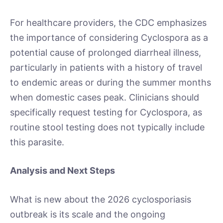
For healthcare providers, the CDC emphasizes
the importance of considering Cyclospora as a
potential cause of prolonged diarrheal illness,
particularly in patients with a history of travel
to endemic areas or during the summer months
when domestic cases peak. Clinicians should
specifically request testing for Cyclospora, as
routine stool testing does not typically include
this parasite.
Analysis and Next Steps
What is new about the 2026 cyclosporiasis
outbreak is its scale and the ongoing