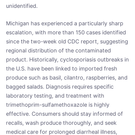
unidentified.
Michigan has experienced a particularly sharp
escalation, with more than 150 cases identified
since the two-week old CDC report, suggesting
regional distribution of the contaminated
product. Historically, cyclosporiasis outbreaks in
the U.S. have been linked to imported fresh
produce such as basil, cilantro, raspberries, and
bagged salads. Diagnosis requires specific
laboratory testing, and treatment with
trimethoprim-sulfamethoxazole is highly
effective. Consumers should stay informed of
recalls, wash produce thoroughly, and seek
medical care for prolonged diarrheal illness,