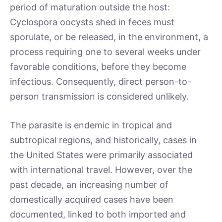
period of maturation outside the host:
Cyclospora oocysts shed in feces must
sporulate, or be released, in the environment, a
process requiring one to several weeks under
favorable conditions, before they become
infectious. Consequently, direct person-to-
person transmission is considered unlikely.
The parasite is endemic in tropical and
subtropical regions, and historically, cases in
the United States were primarily associated
with international travel. However, over the
past decade, an increasing number of
domestically acquired cases have been
documented, linked to both imported and