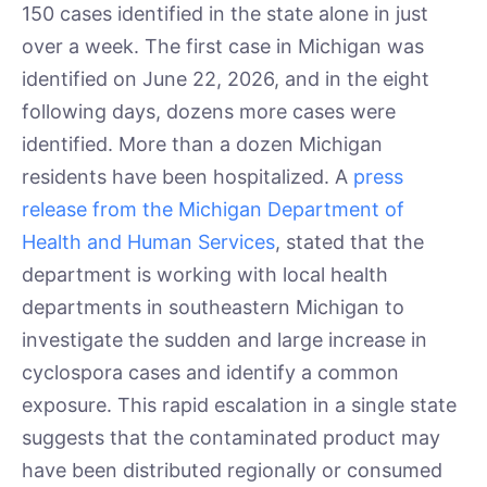
150 cases identified in the state alone in just
over a week. The first case in Michigan was
identified on June 22, 2026, and in the eight
following days, dozens more cases were
identified. More than a dozen Michigan
residents have been hospitalized. A
press
release from the Michigan Department of
Health and Human Services
, stated that the
department is working with local health
departments in southeastern Michigan to
investigate the sudden and large increase in
cyclospora cases and identify a common
exposure. This rapid escalation in a single state
suggests that the contaminated product may
have been distributed regionally or consumed