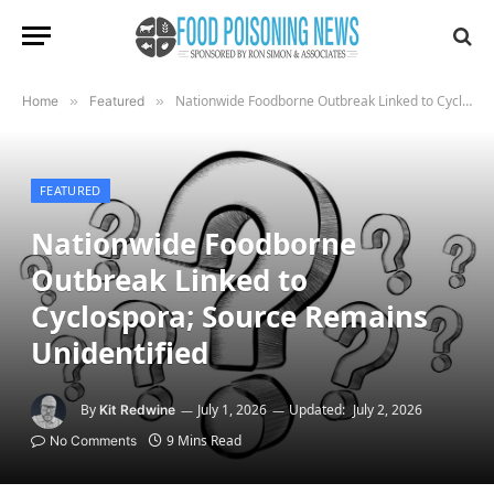
Nationwide Foodborne Outbreak Linked to Cyclospora; Source Remains Unidentified
Home
»
Featured
»
FEATURED
Nationwide Foodborne
Outbreak Linked to
Cyclospora; Source Remains
Unidentified
By
July 1, 2026
Updated:
July 2, 2026
Kit Redwine
9 Mins Read
No Comments