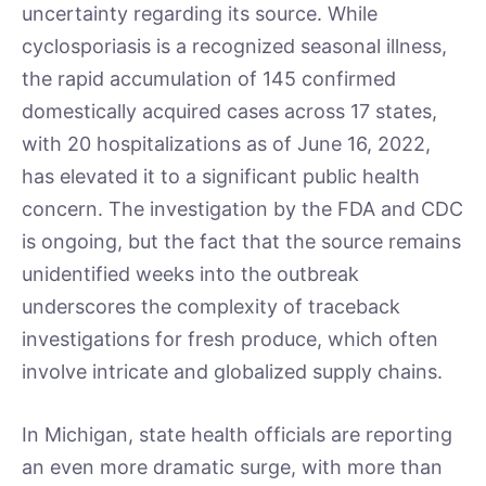
uncertainty regarding its source. While
cyclosporiasis is a recognized seasonal illness,
the rapid accumulation of 145 confirmed
domestically acquired cases across 17 states,
with 20 hospitalizations as of June 16, 2022,
has elevated it to a significant public health
concern. The investigation by the FDA and CDC
is ongoing, but the fact that the source remains
unidentified weeks into the outbreak
underscores the complexity of traceback
investigations for fresh produce, which often
involve intricate and globalized supply chains.
In Michigan, state health officials are reporting
an even more dramatic surge, with more than