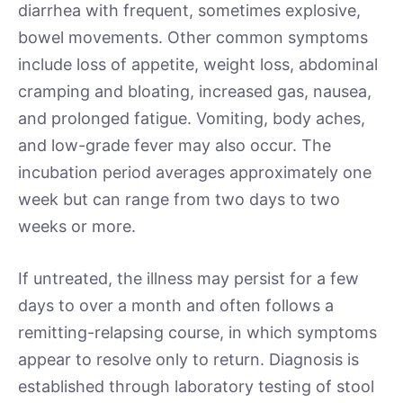
diarrhea with frequent, sometimes explosive,
bowel movements. Other common symptoms
include loss of appetite, weight loss, abdominal
cramping and bloating, increased gas, nausea,
and prolonged fatigue. Vomiting, body aches,
and low-grade fever may also occur. The
incubation period averages approximately one
week but can range from two days to two
weeks or more.
If untreated, the illness may persist for a few
days to over a month and often follows a
remitting-relapsing course, in which symptoms
appear to resolve only to return. Diagnosis is
established through laboratory testing of stool