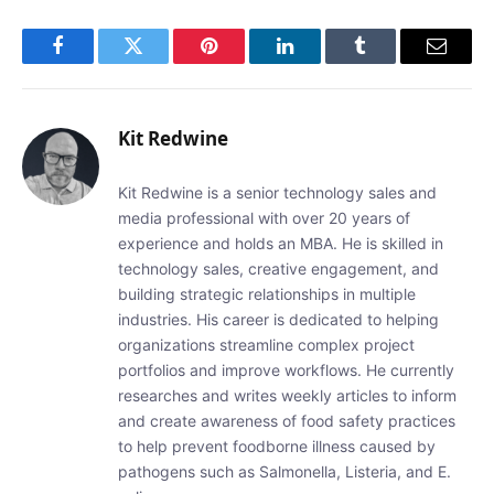
Facebook
Twitter
Pinterest
LinkedIn
Tumblr
Email
Kit Redwine
Kit Redwine is a senior technology sales and
media professional with over 20 years of
experience and holds an MBA. He is skilled in
technology sales, creative engagement, and
building strategic relationships in multiple
industries. His career is dedicated to helping
organizations streamline complex project
portfolios and improve workflows. He currently
researches and writes weekly articles to inform
and create awareness of food safety practices
to help prevent foodborne illness caused by
pathogens such as Salmonella, Listeria, and E.