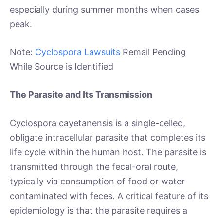
especially during summer months when cases
peak.
Note:
Cyclospora Lawsuits
Remail Pending
While Source is Identified
The Parasite and Its Transmission
Cyclospora cayetanensis is a single-celled,
obligate intracellular parasite that completes its
life cycle within the human host. The parasite is
transmitted through the fecal-oral route,
typically via consumption of food or water
contaminated with feces. A critical feature of its
epidemiology is that the parasite requires a