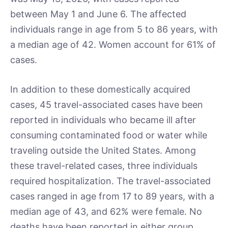
between May 1 and June 6. The affected
individuals range in age from 5 to 86 years, with
a median age of 42. Women account for 61% of
cases.
In addition to these domestically acquired
cases, 45 travel-associated cases have been
reported in individuals who became ill after
consuming contaminated food or water while
traveling outside the United States. Among
these travel-related cases, three individuals
required hospitalization. The travel-associated
cases ranged in age from 17 to 89 years, with a
median age of 43, and 62% were female. No
deaths have been reported in either group.