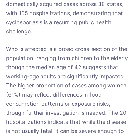
domestically acquired cases across 38 states,
with 105 hospitalizations, demonstrating that
cyclosporiasis is a recurring public health
challenge.
Who is affected is a broad cross-section of the
population, ranging from children to the elderly,
though the median age of 42 suggests that
working-age adults are significantly impacted.
The higher proportion of cases among women
(61%) may reflect differences in food
consumption patterns or exposure risks,
though further investigation is needed. The 20
hospitalizations indicate that while the disease
is not usually fatal, it can be severe enough to