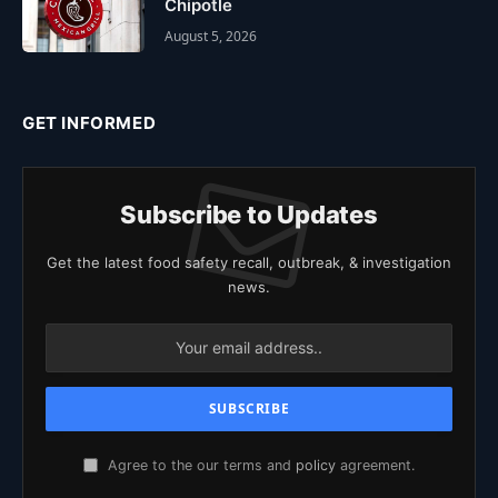
Chipotle
August 5, 2026
GET INFORMED
Subscribe to Updates
Get the latest food safety recall, outbreak, & investigation
news.
Agree to the our terms and
policy
agreement.