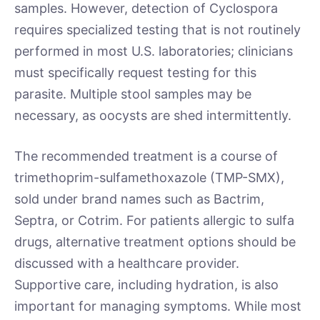
samples. However, detection of Cyclospora
requires specialized testing that is not routinely
performed in most U.S. laboratories; clinicians
must specifically request testing for this
parasite. Multiple stool samples may be
necessary, as oocysts are shed intermittently.
The recommended treatment is a course of
trimethoprim-sulfamethoxazole (TMP-SMX),
sold under brand names such as Bactrim,
Septra, or Cotrim. For patients allergic to sulfa
drugs, alternative treatment options should be
discussed with a healthcare provider.
Supportive care, including hydration, is also
important for managing symptoms. While most