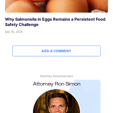
Why Salmonella in Eggs Remains a Persistent Food
Safety Challenge
July 30, 2026
ADD A COMMENT
Attorney Advertisement