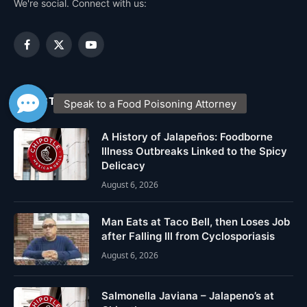
We're social. Connect with us:
Facebook
X
YouTube
(Twitter)
LATEST POSTS
A History of Jalapeños: Foodborne
Illness Outbreaks Linked to the Spicy
Delicacy
August 6, 2026
Man Eats at Taco Bell, then Loses Job
after Falling Ill from Cyclosporiasis
August 6, 2026
Salmonella Javiana – Jalapeno’s at