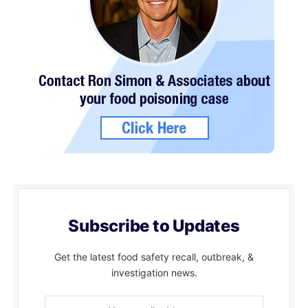
Subscribe to Updates
Get the latest food safety recall, outbreak, &
investigation news.