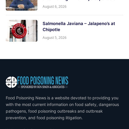
August 6, 2026
Salmonella Javiana – Jalapeno’s at
Chipotle
August 5, 2026
Food Poisoning News is a website devoted to providing you
with the most current information on food safety, dangerous
pathogens, food poisoning outbreaks and outbreak
prevention, and food poisoning litigation.