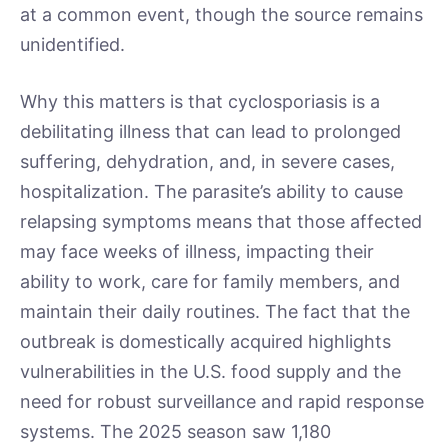
at a common event, though the source remains
unidentified.
Why this matters is that cyclosporiasis is a
debilitating illness that can lead to prolonged
suffering, dehydration, and, in severe cases,
hospitalization. The parasite’s ability to cause
relapsing symptoms means that those affected
may face weeks of illness, impacting their
ability to work, care for family members, and
maintain their daily routines. The fact that the
outbreak is domestically acquired highlights
vulnerabilities in the U.S. food supply and the
need for robust surveillance and rapid response
systems. The 2025 season saw 1,180