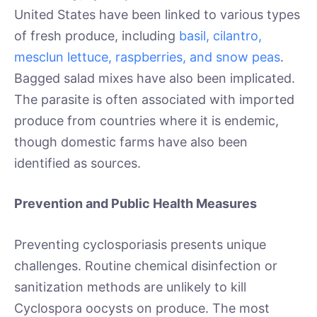
United States have been linked to various types
of fresh produce, including
basil, cilantro,
mesclun lettuce, raspberries, and snow peas
.
Bagged salad mixes have also been implicated.
The parasite is often associated with imported
produce from countries where it is endemic,
though domestic farms have also been
identified as sources.
Prevention and Public Health Measures
Preventing cyclosporiasis presents unique
challenges. Routine chemical disinfection or
sanitization methods are unlikely to kill
Cyclospora oocysts on produce. The most