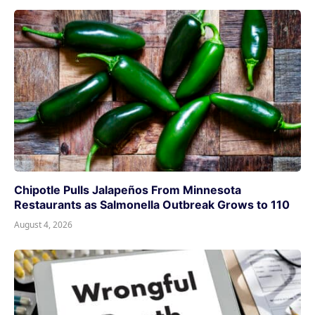
Chipotle Pulls Jalapeños From Minnesota
Restaurants as Salmonella Outbreak Grows to 110
August 4, 2026