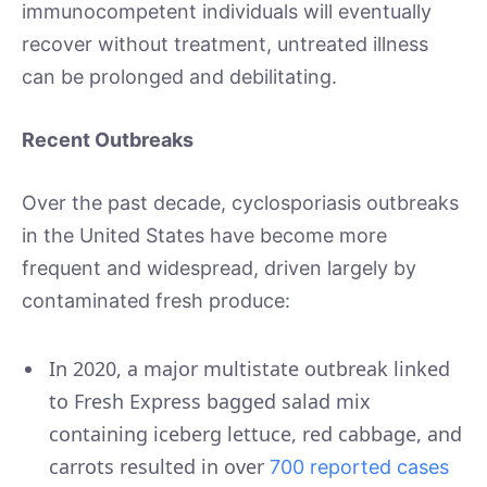
immunocompetent individuals will eventually
recover without treatment, untreated illness
can be prolonged and debilitating.
Recent Outbreaks
Over the past decade, cyclosporiasis outbreaks
in the United States have become more
frequent and widespread, driven largely by
contaminated fresh produce:
In 2020, a major multistate outbreak linked
to Fresh Express bagged salad mix
containing iceberg lettuce, red cabbage, and
carrots resulted in over
700 reported cases