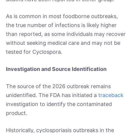
As is common in most foodborne outbreaks,
the true number of infections is likely higher
than reported, as some individuals may recover
without seeking medical care and may not be
tested for Cyclospora.
Investigation and Source Identification
The source of the 2026 outbreak remains
unidentified. The FDA has initiated a
traceback
investigation to identify the contaminated
product.
Historically, cyclosporiasis outbreaks in the