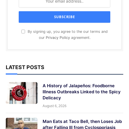
By signing up, you agree to the our terms and
our
Privacy Policy
agreement.
LATEST POSTS
A History of Jalapeños: Foodborne
Illness Outbreaks Linked to the Spicy
Delicacy
August 6, 2026
Man Eats at Taco Bell, then Loses Job
after Falling Ill from Cyclosporiasis