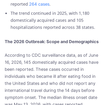
reported
.
264 cases
The trend continued in 2025, with 1,180
domestically acquired cases and 105
hospitalizations reported across 38 states.
The 2026 Outbreak: Scope and Demographics
According to CDC surveillance data, as of June
16, 2026, 145 domestically acquired cases have
been reported. These cases occurred in
individuals who became ill after eating food in
the United States and who did not report any
international travel during the 14 days before
symptom onset. The median illness onset date
was May 13, 2026, with cases reported