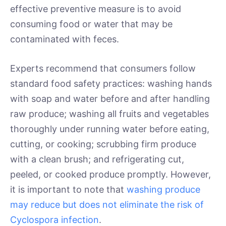
effective preventive measure is to avoid
consuming food or water that may be
contaminated with feces.
Experts recommend that consumers follow
standard food safety practices: washing hands
with soap and water before and after handling
raw produce; washing all fruits and vegetables
thoroughly under running water before eating,
cutting, or cooking; scrubbing firm produce
with a clean brush; and refrigerating cut,
peeled, or cooked produce promptly. However,
it is important to note that
washing produce
may reduce but does not eliminate the risk of
Cyclospora infection
.