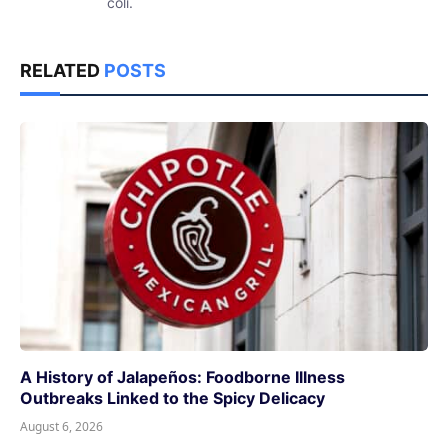
coli.
RELATED
POSTS
A History of Jalapeños: Foodborne Illness
Outbreaks Linked to the Spicy Delicacy
August 6, 2026