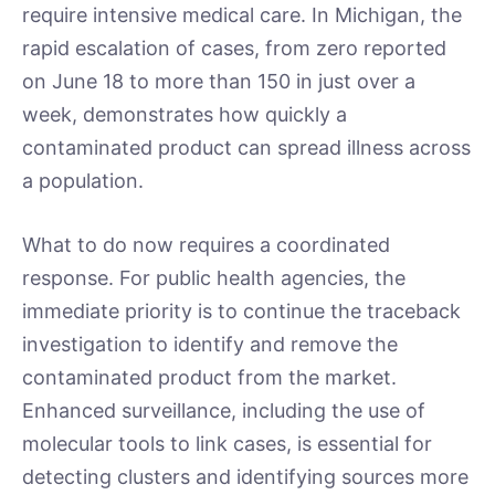
require intensive medical care. In Michigan, the
rapid escalation of cases, from zero reported
on June 18 to more than 150 in just over a
week, demonstrates how quickly a
contaminated product can spread illness across
a population.
What to do now requires a coordinated
response. For public health agencies, the
immediate priority is to continue the traceback
investigation to identify and remove the
contaminated product from the market.
Enhanced surveillance, including the use of
molecular tools to link cases, is essential for
detecting clusters and identifying sources more