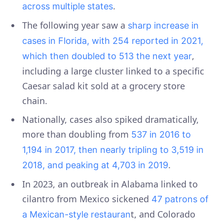
.
across multiple states
The following year saw a
sharp increase in
cases in Florida, with 254 reported in 2021,
,
which then doubled to 513 the next year
including a large cluster linked to a specific
Caesar salad kit sold at a grocery store
chain.
Nationally, cases also spiked dramatically,
more than doubling from
537 in 2016 to
1,194 in 2017, then nearly tripling to 3,519 in
.
2018, and peaking at 4,703 in 2019
In 2023, an outbreak in Alabama linked to
cilantro from Mexico sickened
47 patrons of
t, and Colorado
a Mexican-style restauran