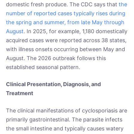
domestic fresh produce. The CDC says that
the
number of reported cases typically rises during
the spring and summer, from late May through
August
. In 2025, for example, 1,180 domestically
acquired cases were reported across 38 states,
with illness onsets occurring between May and
August. The 2026 outbreak follows this
established seasonal pattern.
Clinical Presentation, Diagnosis, and
Treatment
The clinical manifestations of cyclosporiasis are
primarily gastrointestinal. The parasite infects
the small intestine and typically causes watery