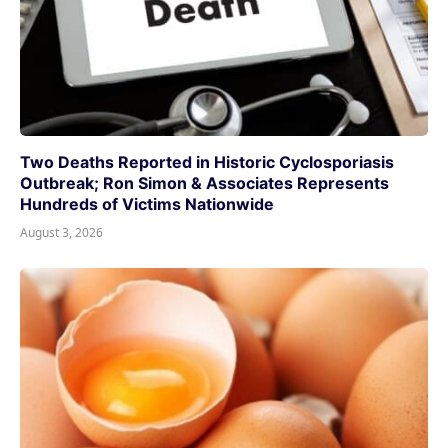
Two Deaths Reported in Historic Cyclosporiasis
Outbreak; Ron Simon & Associates Represents
Hundreds of Victims Nationwide
August 3, 2026