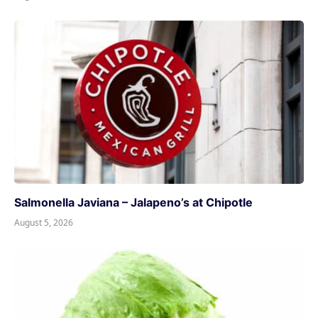
Salmonella Javiana – Jalapeno’s at Chipotle
August 5, 2026