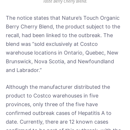
Taste Berry Cherry Blend.
The notice states that Nature’s Touch Organic
Berry Cherry Blend, the product subject to the
recall, had been linked to the outbreak. The
blend was “sold exclusively at Costco
warehouse locations in Ontario, Quebec, New
Brunswick, Nova Scotia, and Newfoundland
and Labrador.”
Although the manufacturer distributed the
product to Costco warehouses in five
provinces, only three of the five have
confirmed outbreak cases of Hepatitis A to
date. Currently, there are 12 known cases