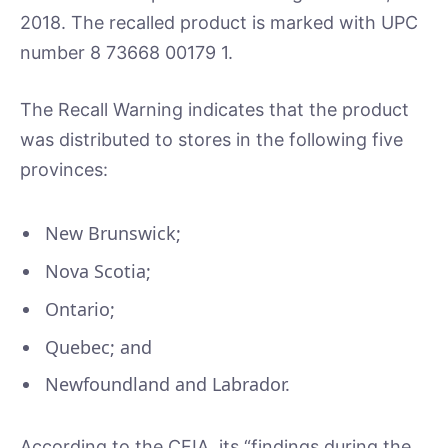
2018. The recalled product is marked with UPC
number 8 73668 00179 1.
The Recall Warning indicates that the product
was distributed to stores in the following five
provinces:
New Brunswick;
Nova Scotia;
Ontario;
Quebec; and
Newfoundland and Labrador.
According to the CFIA, its “findings during the