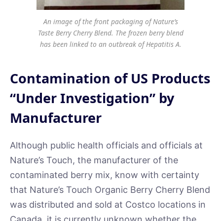
An image of the front packaging of Nature’s
Taste Berry Cherry Blend. The frozen berry blend
has been linked to an outbreak of Hepatitis A.
Contamination of US Products
“Under Investigation” by
Manufacturer
Although public health officials and officials at
Nature’s Touch, the manufacturer of the
contaminated berry mix, know with certainty
that Nature’s Touch Organic Berry Cherry Blend
was distributed and sold at Costco locations in
Canada, it is currently unknown whether the