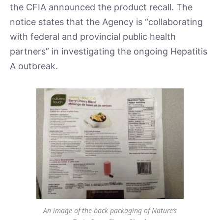
the CFIA announced the product recall. The
notice states that the Agency is “collaborating
with federal and provincial public health
partners” in investigating the ongoing Hepatitis
A outbreak.
An image of the back packaging of Nature’s