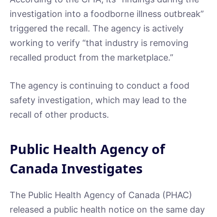
investigation into a foodborne illness outbreak”
triggered the recall. The agency is actively
working to verify “that industry is removing
recalled product from the marketplace.”
The agency is continuing to conduct a food
safety investigation, which may lead to the
recall of other products.
Public Health Agency of
Canada Investigates
The Public Health Agency of Canada (PHAC)
released a public health notice on the same day