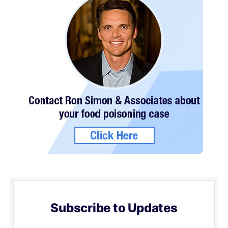
Subscribe to Updates