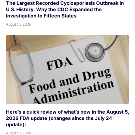
The Largest Recorded Cyclosporiasis Outbreak in
U.S. History: Why the CDC Expanded the
Investigation to Fifteen States
August 6, 2026
Here’s a quick review of what’s new in the August 5,
2026 FDA update (changes since the July 24
update):
August 5, 2026