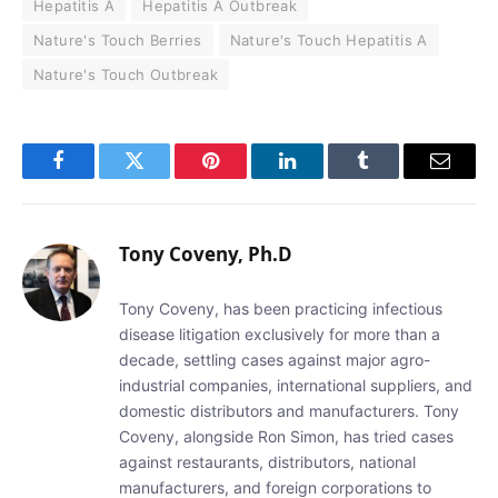
Hepatitis A
Hepatitis A Outbreak
Nature's Touch Berries
Nature's Touch Hepatitis A
Nature's Touch Outbreak
Facebook
Twitter
Pinterest
LinkedIn
Tumblr
Email
Tony Coveny, Ph.D
Tony Coveny, has been practicing infectious
disease litigation exclusively for more than a
decade, settling cases against major agro-
industrial companies, international suppliers, and
domestic distributors and manufacturers. Tony
Coveny, alongside Ron Simon, has tried cases
against restaurants, distributors, national
manufacturers, and foreign corporations to