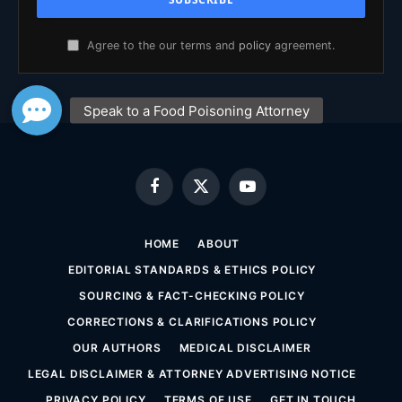
Agree to the our terms and
policy
agreement.
Facebook
X
YouTube
(Twitter)
HOME
ABOUT
EDITORIAL STANDARDS & ETHICS POLICY
SOURCING & FACT-CHECKING POLICY
CORRECTIONS & CLARIFICATIONS POLICY
OUR AUTHORS
MEDICAL DISCLAIMER
LEGAL DISCLAIMER & ATTORNEY ADVERTISING NOTICE
PRIVACY POLICY
TERMS OF USE
GET IN TOUCH