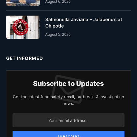
August 6, 2026
Salmonella Javiana – Jalapeno’s at
Chipotle
August 5, 2026
GET INFORMED
Subscribe to Updates
Get the latest food safety recall, outbreak, & investigation
news.