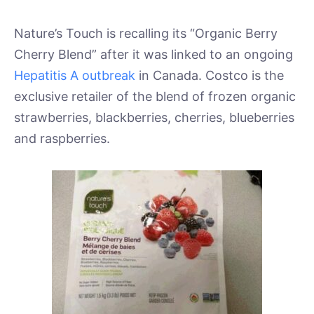
Nature’s Touch is recalling its “Organic Berry
Cherry Blend” after it was linked to an ongoing
Hepatitis A outbreak
in Canada. Costco is the
exclusive retailer of the blend of frozen organic
strawberries, blackberries, cherries, blueberries
and raspberries.