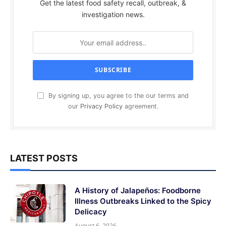
Get the latest food safety recall, outbreak, &
investigation news.
By signing up, you agree to the our terms and
our
Privacy Policy
agreement.
LATEST POSTS
A History of Jalapeños: Foodborne
Illness Outbreaks Linked to the Spicy
Delicacy
August 6, 2026