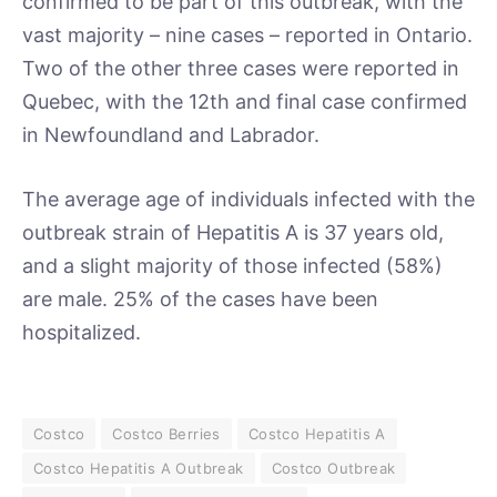
confirmed to be part of this outbreak, with the
vast majority – nine cases – reported in Ontario.
Two of the other three cases were reported in
Quebec, with the 12th and final case confirmed
in Newfoundland and Labrador.
The average age of individuals infected with the
outbreak strain of Hepatitis A is 37 years old,
and a slight majority of those infected (58%)
are male. 25% of the cases have been
hospitalized.
Costco
Costco Berries
Costco Hepatitis A
Costco Hepatitis A Outbreak
Costco Outbreak