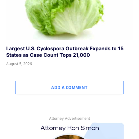
Largest U.S. Cyclospora Outbreak Expands to 15
States as Case Count Tops 21,000
August 5, 2026
ADD A COMMENT
Attorney Advertisement