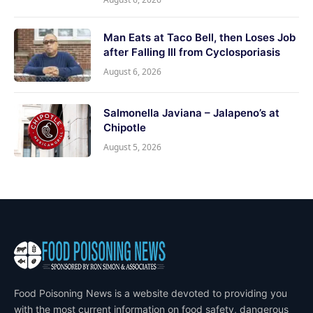
Man Eats at Taco Bell, then Loses Job
after Falling Ill from Cyclosporiasis
August 6, 2026
Salmonella Javiana – Jalapeno’s at
Chipotle
August 5, 2026
Food Poisoning News is a website devoted to providing you
with the most current information on food safety, dangerous