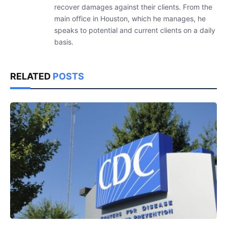
recover damages against their clients. From the
main office in Houston, which he manages, he
speaks to potential and current clients on a daily
basis.
RELATED
POSTS