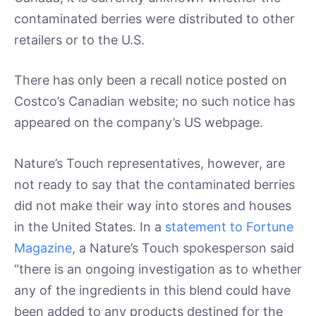
contaminated berries were distributed to other
retailers or to the U.S.
There has only been a recall notice posted on
Costco’s Canadian website; no such notice has
appeared on the company’s US webpage.
Nature’s Touch representatives, however, are
not ready to say that the contaminated berries
did not make their way into stores and houses
in the United States. In a
statement to Fortune
Magazine
, a Nature’s Touch spokesperson said
“there is an ongoing investigation as to whether
any of the ingredients in this blend could have
been added to any products destined for the