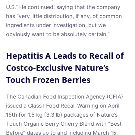
U.S.” He continued, saying that the company
has “very little distribution, if any, of common
ingredients under investigation, but we
obviously want to be absolutely certain.”
Hepatitis A Leads to Recall of
Costco-Exclusive Nature’s
Touch Frozen Berries
The Canadian Food Inspection Agency (CFIA)
issued a Class I Food Recall Warning on April
15th for 1.5 kg (3.3 lb) packages of Nature’s
Touch Organic Berry Cherry Blend with “Best
Before” dates up to and including March 15,