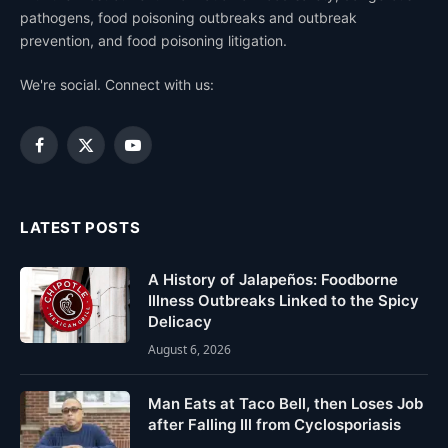
pathogens, food poisoning outbreaks and outbreak
prevention, and food poisoning litigation.
We're social. Connect with us:
Facebook
X
YouTube
(Twitter)
LATEST POSTS
A History of Jalapeños: Foodborne
Illness Outbreaks Linked to the Spicy
Delicacy
August 6, 2026
Man Eats at Taco Bell, then Loses Job
after Falling Ill from Cyclosporiasis