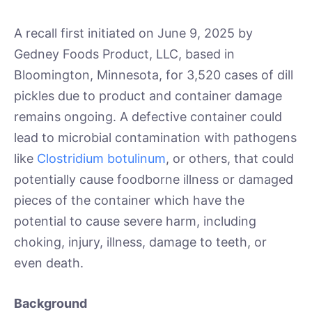
A recall first initiated on June 9, 2025 by
Gedney Foods Product, LLC, based in
Bloomington, Minnesota, for 3,520 cases of dill
pickles due to product and container damage
remains ongoing. A defective container could
lead to microbial contamination with pathogens
like
Clostridium botulinum
, or others, that could
potentially cause foodborne illness or damaged
pieces of the container which have the
potential to cause severe harm, including
choking, injury, illness, damage to teeth, or
even death.
Background