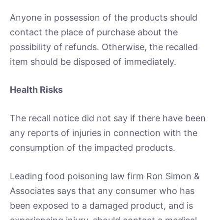
Anyone in possession of the products should
contact the place of purchase about the
possibility of refunds. Otherwise, the recalled
item should be disposed of immediately.
Health Risks
The recall notice did not say if there have been
any reports of injuries in connection with the
consumption of the impacted products.
Leading food poisoning law firm Ron Simon &
Associates says that any consumer who has
been exposed to a damaged product, and is