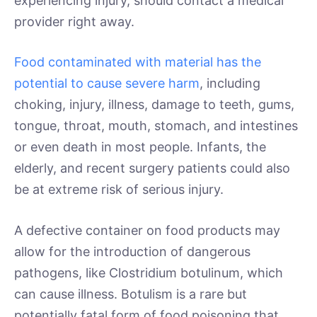
experiencing injury, should contact a medical
provider right away.
Food contaminated with material has the
potential to cause severe harm
, including
choking, injury, illness, damage to teeth, gums,
tongue, throat, mouth, stomach, and intestines
or even death in most people. Infants, the
elderly, and recent surgery patients could also
be at extreme risk of serious injury.
A defective container on food products may
allow for the introduction of dangerous
pathogens, like Clostridium botulinum, which
can cause illness. Botulism is a rare but
potentially fatal form of food poisoning that