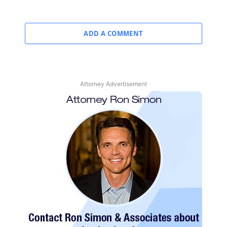
ADD A COMMENT
Attorney Advertisement