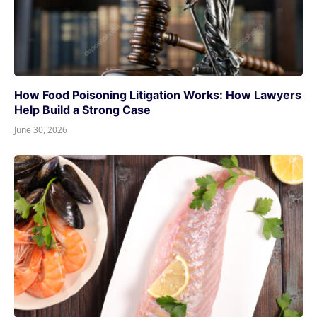
How Food Poisoning Litigation Works: How Lawyers
Help Build a Strong Case
June 30, 2026