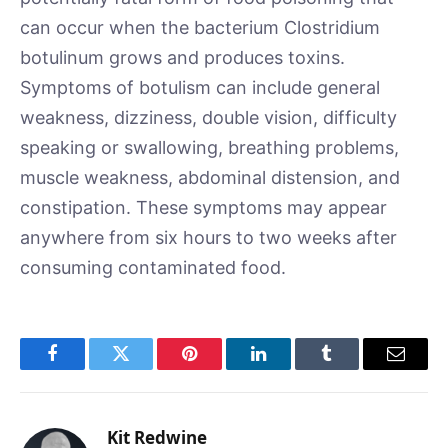
can occur when the bacterium Clostridium
botulinum grows and produces toxins.
Symptoms of botulism can include general
weakness, dizziness, double vision, difficulty
speaking or swallowing, breathing problems,
muscle weakness, abdominal distension, and
constipation. These symptoms may appear
anywhere from six hours to two weeks after
consuming contaminated food.
Facebook
Twitter
Pinterest
LinkedIn
Tumblr
Email
Kit Redwine