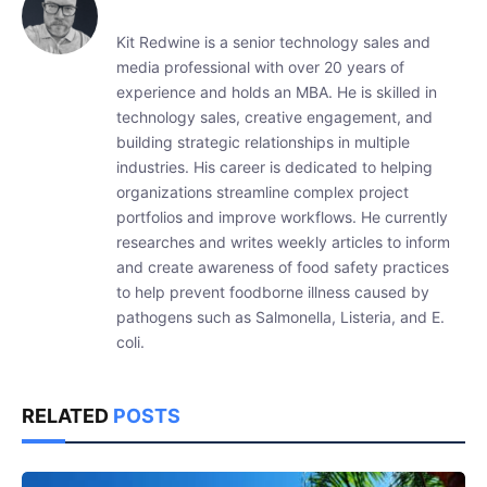
Kit Redwine is a senior technology sales and
media professional with over 20 years of
experience and holds an MBA. He is skilled in
technology sales, creative engagement, and
building strategic relationships in multiple
industries. His career is dedicated to helping
organizations streamline complex project
portfolios and improve workflows. He currently
researches and writes weekly articles to inform
and create awareness of food safety practices
to help prevent foodborne illness caused by
pathogens such as Salmonella, Listeria, and E.
coli.
RELATED
POSTS