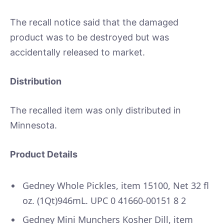
The recall notice said that the damaged
product was to be destroyed but was
accidentally released to market.
Distribution
The recalled item was only distributed in
Minnesota.
Product Details
Gedney Whole Pickles, item 15100, Net 32 fl
oz. (1Qt)946mL. UPC 0 41660-00151 8 2
Gedney Mini Munchers Kosher Dill, item