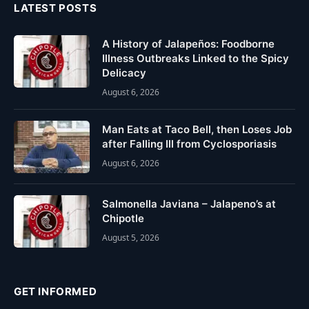
LATEST POSTS
A History of Jalapeños: Foodborne
Illness Outbreaks Linked to the Spicy
Delicacy
August 6, 2026
Man Eats at Taco Bell, then Loses Job
after Falling Ill from Cyclosporiasis
August 6, 2026
Salmonella Javiana – Jalapeno’s at
Chipotle
August 5, 2026
GET INFORMED