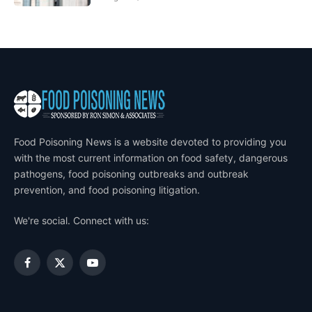
Food Poisoning News is a website devoted to providing you
with the most current information on food safety, dangerous
pathogens, food poisoning outbreaks and outbreak
prevention, and food poisoning litigation.
We're social. Connect with us:
Facebook
X
YouTube
(Twitter)