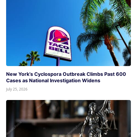
New York’s Cyclospora Outbreak Climbs Past 600
Cases as National Investigation Widens
July 25, 2026