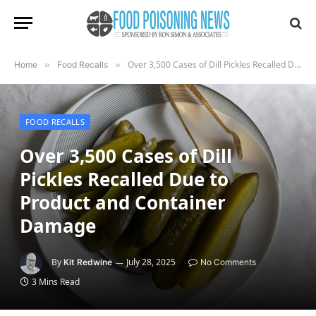
Over 3,500 Cases of Dill Pickles Recalled Due to Product and Container Damage
Home
»
Food Recalls
»
FOOD RECALLS
Over 3,500 Cases of Dill
Pickles Recalled Due to
Product and Container
Damage
By
July 28, 2025
Kit Redwine
No Comments
3 Mins Read