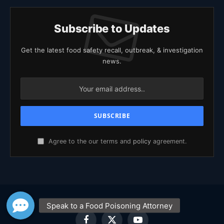
Subscribe to Updates
Get the latest food safety recall, outbreak, & investigation
news.
Agree to the our terms and
policy
agreement.
Facebook
X
YouTube