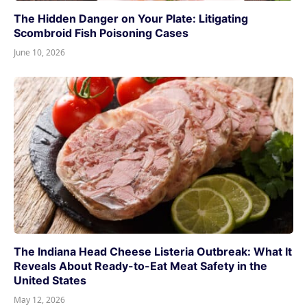
The Hidden Danger on Your Plate: Litigating
Scombroid Fish Poisoning Cases
June 10, 2026
The Indiana Head Cheese Listeria Outbreak: What It
Reveals About Ready-to-Eat Meat Safety in the
United States
May 12, 2026