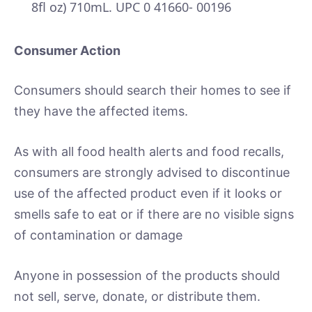
8fl oz) 710mL. UPC 0 41660- 00196
Consumer Action
Consumers should search their homes to see if
they have the affected items.
As with all food health alerts and food recalls,
consumers are strongly advised to discontinue
use of the affected product even if it looks or
smells safe to eat or if there are no visible signs
of contamination or damage
Anyone in possession of the products should
not sell, serve, donate, or distribute them.