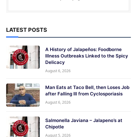
LATEST POSTS
A History of Jalapeños: Foodborne
Illness Outbreaks Linked to the Spicy
Delicacy
August 6, 2026
Man Eats at Taco Bell, then Loses Job
after Falling Ill from Cyclosporiasis
August 6, 2026
Salmonella Javiana – Jalapeno’s at
Chipotle
August 5, 2026