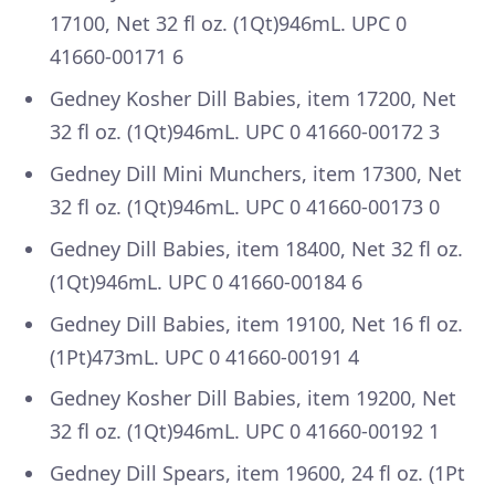
17100, Net 32 fl oz. (1Qt)946mL. UPC 0
41660-00171 6
Gedney Kosher Dill Babies, item 17200, Net
32 fl oz. (1Qt)946mL. UPC 0 41660-00172 3
Gedney Dill Mini Munchers, item 17300, Net
32 fl oz. (1Qt)946mL. UPC 0 41660-00173 0
Gedney Dill Babies, item 18400, Net 32 fl oz.
(1Qt)946mL. UPC 0 41660-00184 6
Gedney Dill Babies, item 19100, Net 16 fl oz.
(1Pt)473mL. UPC 0 41660-00191 4
Gedney Kosher Dill Babies, item 19200, Net
32 fl oz. (1Qt)946mL. UPC 0 41660-00192 1
Gedney Dill Spears, item 19600, 24 fl oz. (1Pt