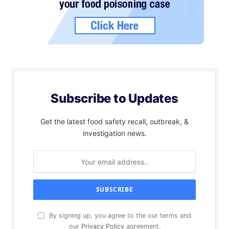
Subscribe to Updates
Get the latest food safety recall, outbreak, &
investigation news.
By signing up, you agree to the our terms and
our
Privacy Policy
agreement.