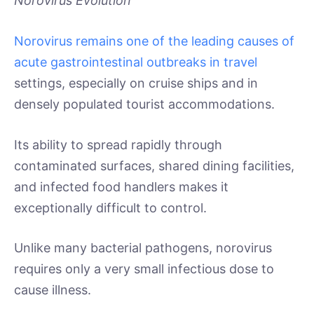
Norovirus Evolution
Norovirus remains one of the leading causes of
acute gastrointestinal outbreaks in travel
settings, especially on cruise ships and in
densely populated tourist accommodations.
Its ability to spread rapidly through
contaminated surfaces, shared dining facilities,
and infected food handlers makes it
exceptionally difficult to control.
Unlike many bacterial pathogens, norovirus
requires only a very small infectious dose to
cause illness.