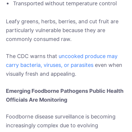
Transported without temperature control
Leafy greens, herbs, berries, and cut fruit are
particularly vulnerable because they are
commonly consumed raw.
The CDC warns that
uncooked produce may
carry bacteria, viruses, or parasites
even when
visually fresh and appealing.
Emerging Foodborne Pathogens Public Health
Officials Are Monitoring
Foodborne disease surveillance is becoming
increasingly complex due to evolving