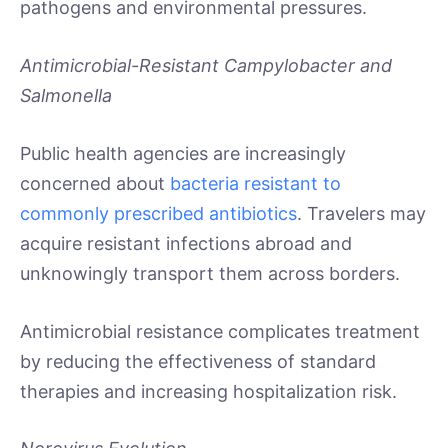
pathogens and environmental pressures.
Antimicrobial-Resistant Campylobacter and
Salmonella
Public health agencies are increasingly
concerned about
bacteria resistant to
commonly prescribed antibiotics
. Travelers may
acquire resistant infections abroad and
unknowingly transport them across borders.
Antimicrobial resistance complicates treatment
by reducing the effectiveness of standard
therapies and increasing hospitalization risk.