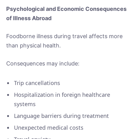
Psychological and Economic Consequences
of Illness Abroad
Foodborne illness during travel affects more
than physical health.
Consequences may include:
Trip cancellations
Hospitalization in foreign healthcare
systems
Language barriers during treatment
Unexpected medical costs