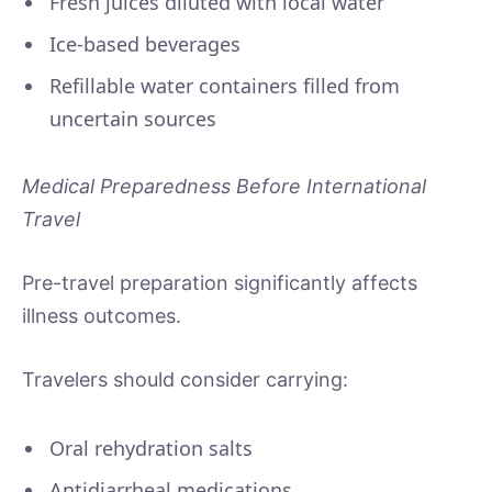
Fresh juices diluted with local water
Ice-based beverages
Refillable water containers filled from
uncertain sources
Medical Preparedness Before International
Travel
Pre-travel preparation significantly affects
illness outcomes.
Travelers should consider carrying:
Oral rehydration salts
Antidiarrheal medications