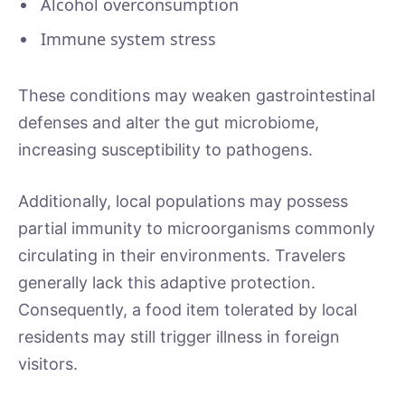
Alcohol overconsumption
Immune system stress
These conditions may weaken gastrointestinal
defenses and alter the gut microbiome,
increasing susceptibility to pathogens.
Additionally, local populations may possess
partial immunity to microorganisms commonly
circulating in their environments. Travelers
generally lack this adaptive protection.
Consequently, a food item tolerated by local
residents may still trigger illness in foreign
visitors.