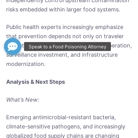
independently control upstream contamination
risks embedded within larger food systems.
Public health experts increasingly emphasize
that prevention depends not only on traveler
education but also on international cooperation,
surveillance investment, and infrastructure
modernization.
Analysis & Next Steps
What’s New:
Emerging antimicrobial-resistant bacteria,
climate-sensitive pathogens, and increasingly
globalized food supply chains are changing