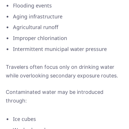
Flooding events
Aging infrastructure
Agricultural runoff
Improper chlorination
Intermittent municipal water pressure
Travelers often focus only on drinking water
while overlooking secondary exposure routes.
Contaminated water may be introduced
through:
Ice cubes