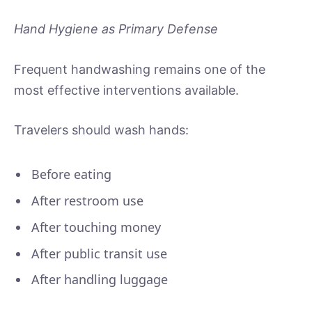
Hand Hygiene as Primary Defense
Frequent handwashing remains one of the
most effective interventions available.
Travelers should wash hands:
Before eating
After restroom use
After touching money
After public transit use
After handling luggage