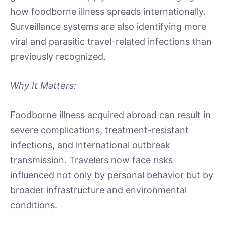
how foodborne illness spreads internationally.
Surveillance systems are also identifying more
viral and parasitic travel-related infections than
previously recognized.
Why It Matters:
Foodborne illness acquired abroad can result in
severe complications, treatment-resistant
infections, and international outbreak
transmission. Travelers now face risks
influenced not only by personal behavior but by
broader infrastructure and environmental
conditions.