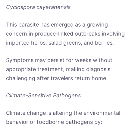
Cyclospora cayetanensis
This parasite has emerged as a growing
concern in produce-linked outbreaks involving
imported herbs, salad greens, and berries.
Symptoms may persist for weeks without
appropriate treatment, making diagnosis
challenging after travelers return home.
Climate-Sensitive Pathogens
Climate change is altering the environmental
behavior of foodborne pathogens by: