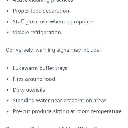
Proper food separation
Staff glove use when appropriate
Visible refrigeration
Conversely, warning signs may include:
Lukewarm buffet trays
Flies around food
Dirty utensils
Standing water near preparation areas
Pre-cut produce sitting at room temperature