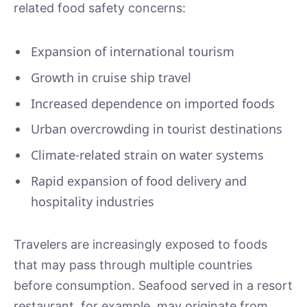
related food safety concerns:
Expansion of international tourism
Growth in cruise ship travel
Increased dependence on imported foods
Urban overcrowding in tourist destinations
Climate-related strain on water systems
Rapid expansion of food delivery and
hospitality industries
Travelers are increasingly exposed to foods
that may pass through multiple countries
before consumption. Seafood served in a resort
restaurant, for example, may originate from