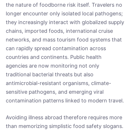
the nature of foodborne risk itself. Travelers no
longer encounter only isolated local pathogens;
they increasingly interact with globalized supply
chains, imported foods, international cruise
networks, and mass tourism food systems that
can rapidly spread contamination across
countries and continents. Public health
agencies are now monitoring not only
traditional bacterial threats but also
antimicrobial-resistant organisms, climate-
sensitive pathogens, and emerging viral
contamination patterns linked to modern travel.
Avoiding illness abroad therefore requires more
than memorizing simplistic food safety slogans.