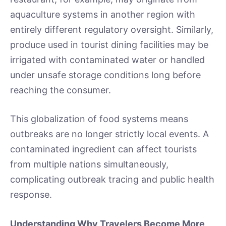
aquaculture systems in another region with
entirely different regulatory oversight. Similarly,
produce used in tourist dining facilities may be
irrigated with contaminated water or handled
under unsafe storage conditions long before
reaching the consumer.
This globalization of food systems means
outbreaks are no longer strictly local events. A
contaminated ingredient can affect tourists
from multiple nations simultaneously,
complicating outbreak tracing and public health
response.
Understanding Why Travelers Become More