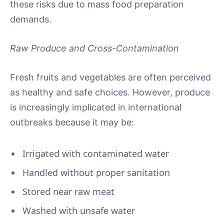
these risks due to mass food preparation
demands.
Raw Produce and Cross-Contamination
Fresh fruits and vegetables are often perceived
as healthy and safe choices. However, produce
is increasingly implicated in international
outbreaks because it may be:
Irrigated with contaminated water
Handled without proper sanitation
Stored near raw meat
Washed with unsafe water