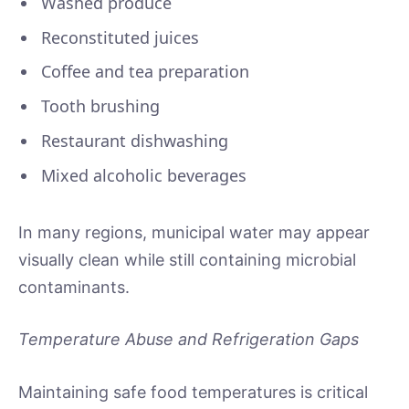
Washed produce
Reconstituted juices
Coffee and tea preparation
Tooth brushing
Restaurant dishwashing
Mixed alcoholic beverages
In many regions, municipal water may appear
visually clean while still containing microbial
contaminants.
Temperature Abuse and Refrigeration Gaps
Maintaining safe food temperatures is critical