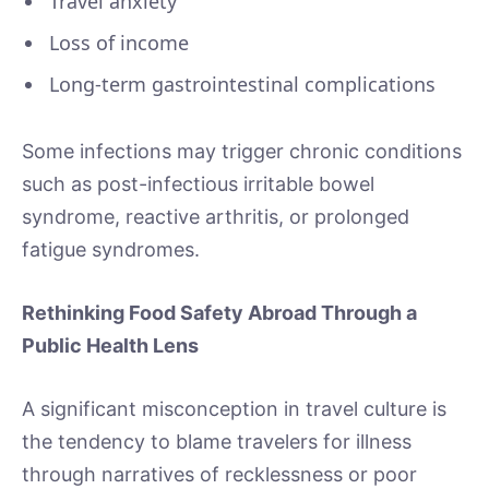
Travel anxiety
Loss of income
Long-term gastrointestinal complications
Some infections may trigger chronic conditions
such as post-infectious irritable bowel
syndrome, reactive arthritis, or prolonged
fatigue syndromes.
Rethinking Food Safety Abroad Through a
Public Health Lens
A significant misconception in travel culture is
the tendency to blame travelers for illness
through narratives of recklessness or poor