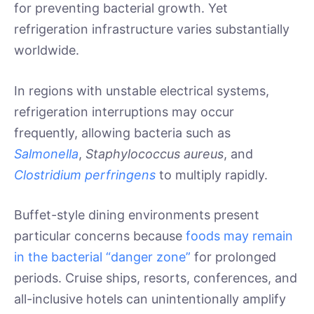
for preventing bacterial growth. Yet
refrigeration infrastructure varies substantially
worldwide.
In regions with unstable electrical systems,
refrigeration interruptions may occur
frequently, allowing bacteria such as
Salmonella
,
Staphylococcus aureus
, and
Clostridium perfringens
to multiply rapidly.
Buffet-style dining environments present
particular concerns because
foods may remain
in the bacterial “danger zone”
for prolonged
periods. Cruise ships, resorts, conferences, and
all-inclusive hotels can unintentionally amplify