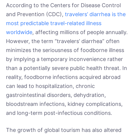
According to the Centers for Disease Control
and Prevention (CDC),
travelers’ diarrhea is the
most predictable travel-related illness
worldwide
, affecting millions of people annually.
However, the term “travelers’ diarrhea” often
minimizes the seriousness of foodborne illness
by implying a temporary inconvenience rather
than a potentially severe public health threat. In
reality, foodborne infections acquired abroad
can lead to hospitalization, chronic
gastrointestinal disorders, dehydration,
bloodstream infections, kidney complications,
and long-term post-infectious conditions.
The growth of global tourism has also altered