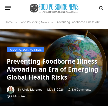
Preventing Foodborne Illness Abroad in an Era of Emerging Global Health Risks
Home
»
Food Poisoning News
»
FOOD POISONING NEWS
Preventing Foodborne Illness
Abroad in an Era of Emerging
Global Health Risks
By
May 8, 2026
Alicia Maroney
No Comments
9 Mins Read