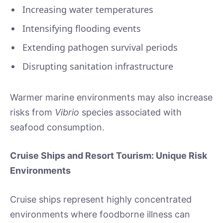
Increasing water temperatures
Intensifying flooding events
Extending pathogen survival periods
Disrupting sanitation infrastructure
Warmer marine environments may also increase
risks from
Vibrio
species associated with
seafood consumption.
Cruise Ships and Resort Tourism: Unique Risk
Environments
Cruise ships represent highly concentrated
environments where foodborne illness can