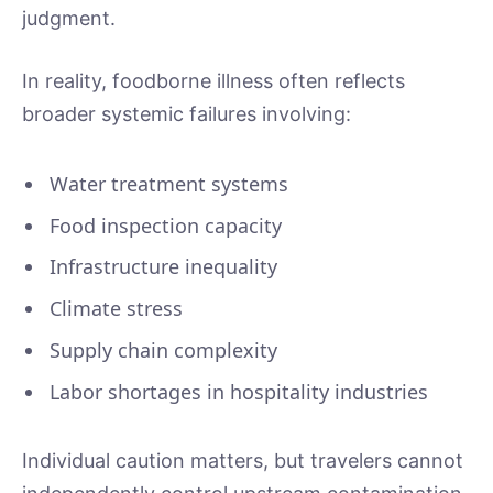
judgment.
In reality, foodborne illness often reflects
broader systemic failures involving:
Water treatment systems
Food inspection capacity
Infrastructure inequality
Climate stress
Supply chain complexity
Labor shortages in hospitality industries
Individual caution matters, but travelers cannot