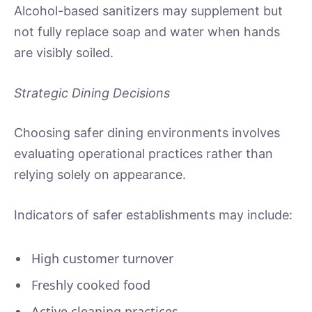
Alcohol-based sanitizers may supplement but
not fully replace soap and water when hands
are visibly soiled.
Strategic Dining Decisions
Choosing safer dining environments involves
evaluating operational practices rather than
relying solely on appearance.
Indicators of safer establishments may include:
High customer turnover
Freshly cooked food
Active cleaning practices