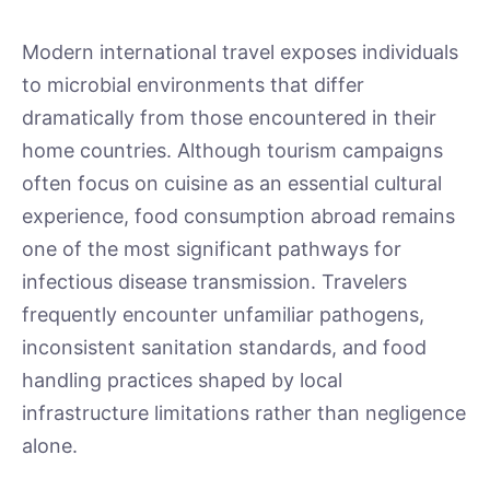
Modern international travel exposes individuals
to microbial environments that differ
dramatically from those encountered in their
home countries. Although tourism campaigns
often focus on cuisine as an essential cultural
experience, food consumption abroad remains
one of the most significant pathways for
infectious disease transmission. Travelers
frequently encounter unfamiliar pathogens,
inconsistent sanitation standards, and food
handling practices shaped by local
infrastructure limitations rather than negligence
alone.