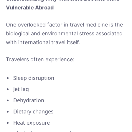
Vulnerable Abroad
One overlooked factor in travel medicine is the
biological and environmental stress associated
with international travel itself.
Travelers often experience:
Sleep disruption
Jet lag
Dehydration
Dietary changes
Heat exposure