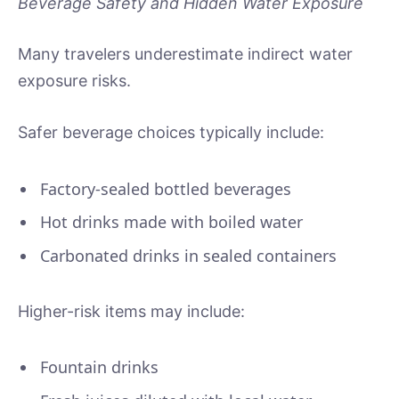
Beverage Safety and Hidden Water Exposure
Many travelers underestimate indirect water
exposure risks.
Safer beverage choices typically include:
Factory-sealed bottled beverages
Hot drinks made with boiled water
Carbonated drinks in sealed containers
Higher-risk items may include:
Fountain drinks