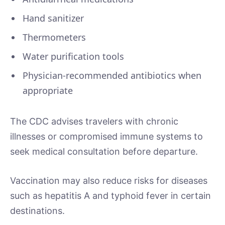
Hand sanitizer
Thermometers
Water purification tools
Physician-recommended antibiotics when
appropriate
The CDC advises travelers with chronic
illnesses or compromised immune systems to
seek medical consultation before departure.
Vaccination may also reduce risks for diseases
such as hepatitis A and typhoid fever in certain
destinations.