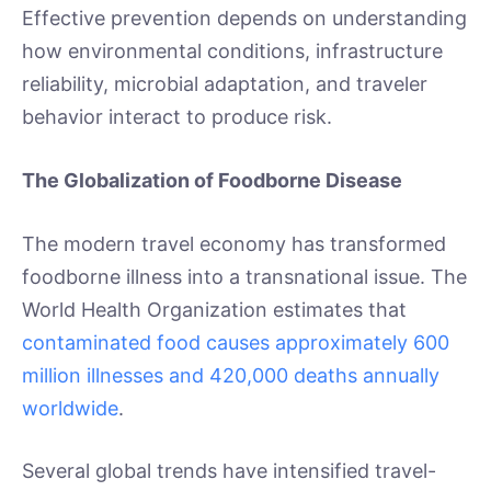
Effective prevention depends on understanding
how environmental conditions, infrastructure
reliability, microbial adaptation, and traveler
behavior interact to produce risk.
The Globalization of Foodborne Disease
The modern travel economy has transformed
foodborne illness into a transnational issue. The
World Health Organization estimates that
contaminated food causes approximately 600
million illnesses and 420,000 deaths annually
worldwide
.
Several global trends have intensified travel-