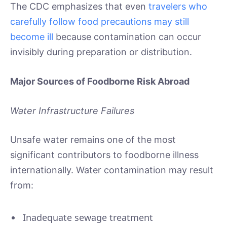
The CDC emphasizes that even
travelers who
carefully follow food precautions may still
become ill
because contamination can occur
invisibly during preparation or distribution.
Major Sources of Foodborne Risk Abroad
Water Infrastructure Failures
Unsafe water remains one of the most
significant contributors to foodborne illness
internationally. Water contamination may result
from:
Inadequate sewage treatment