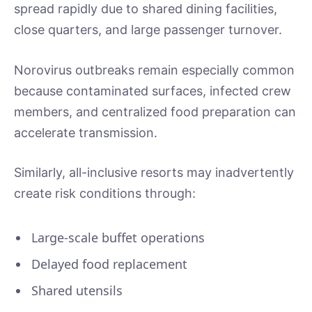
spread rapidly due to shared dining facilities,
close quarters, and large passenger turnover.
Norovirus outbreaks remain especially common
because contaminated surfaces, infected crew
members, and centralized food preparation can
accelerate transmission.
Similarly, all-inclusive resorts may inadvertently
create risk conditions through:
Large-scale buffet operations
Delayed food replacement
Shared utensils