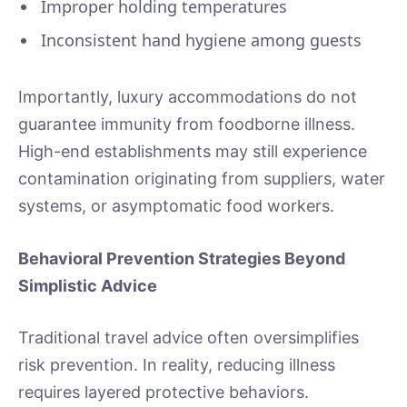
Improper holding temperatures
Inconsistent hand hygiene among guests
Importantly, luxury accommodations do not
guarantee immunity from foodborne illness.
High-end establishments may still experience
contamination originating from suppliers, water
systems, or asymptomatic food workers.
Behavioral Prevention Strategies Beyond
Simplistic Advice
Traditional travel advice often oversimplifies
risk prevention. In reality, reducing illness
requires layered protective behaviors.