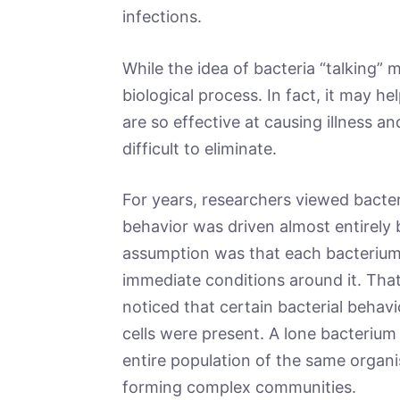
infections.
While the idea of bacteria “talking” ma
biological process. In fact, it may
are so effective at causing illness 
difficult to eliminate.
For years, researchers viewed bacte
behavior was driven almost entirely 
assumption was that each bacterium
immediate conditions around it. Tha
noticed that certain bacterial beha
cells were present. A lone bacterium 
entire population of the same organ
forming complex communities.