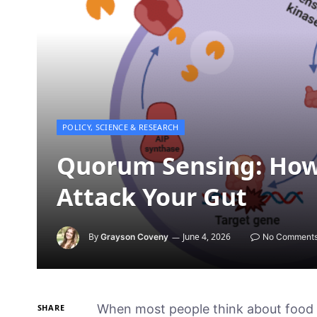
POLICY, SCIENCE & RESEARCH
Quorum Sensing: How 
Attack Your Gut
By
June 4, 2026
Grayson Coveny
No Comment
When most people think about food 
SHARE