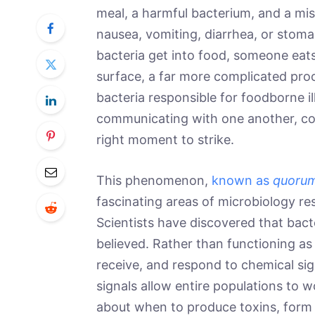
meal, a harmful bacterium, and a mi
nausea, vomiting, diarrhea, or stoma
bacteria get into food, someone eats 
surface, a far more complicated proc
bacteria responsible for foodborne il
communicating with one another, coo
right moment to strike.
This phenomenon,
known as
quorum
fascinating areas of microbiology re
Scientists have discovered that bact
believed. Rather than functioning a
receive, and respond to chemical sig
signals allow entire populations to w
about when to produce toxins, form