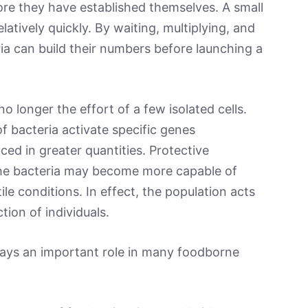
re they have established themselves. A small
latively quickly. By waiting, multiplying, and
a can build their numbers before launching a
no longer the effort of a few isolated cells.
f bacteria activate specific genes
ed in greater quantities. Protective
e bacteria may become more capable of
ile conditions. In effect, the population acts
tion of individuals.
plays an important role in many foodborne