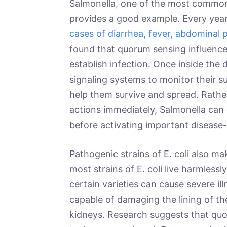
Salmonella, one of the most common
provides a good example. Every yea
cases of diarrhea, fever, abdominal p
found that quorum sensing influences
establish infection. Once inside the 
signaling systems to monitor their 
help them survive and spread. Rath
actions immediately, Salmonella can e
before activating important diseas
Pathogenic strains of E. coli also m
most strains of E. coli live harmless
certain varieties can cause severe i
capable of damaging the lining of the
kidneys. Research suggests that qu