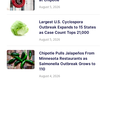
August 5, 2026
Largest U.S. Cyclospora
Outbreak Expands to 15 States
as Case Count Tops 21,000
August 5, 2026
Chipotle Pulls Jalapeños From
Minnesota Restaurants as
Salmonella Outbreak Grows to
110
August 4, 2026