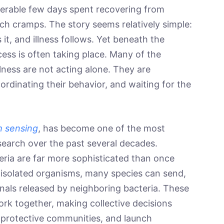
serable few days spent recovering from
ch cramps. The story seems relatively simple:
it, and illness follows. Yet beneath the
ess is often taking place. Many of the
lness are not acting alone. They are
rdinating their behavior, and waiting for the
 sensing
, has become one of the most
search over the past several decades.
eria are far more sophisticated than once
s isolated organisms, many species can send,
nals released by neighboring bacteria. These
ork together, making collective decisions
 protective communities, and launch