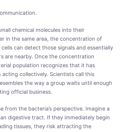
 communication.
mall chemical molecules into their
er in the same area, the concentration of
 cells can detect those signals and essentially
s are nearby. Once the concentration
erial population recognizes that it has
cting collectively. Scientists call this
esembles the way a group waits until enough
ng official business.
 from the bacteria’s perspective. Imagine a
an digestive tract. If they immediately begin
ding tissues, they risk attracting the