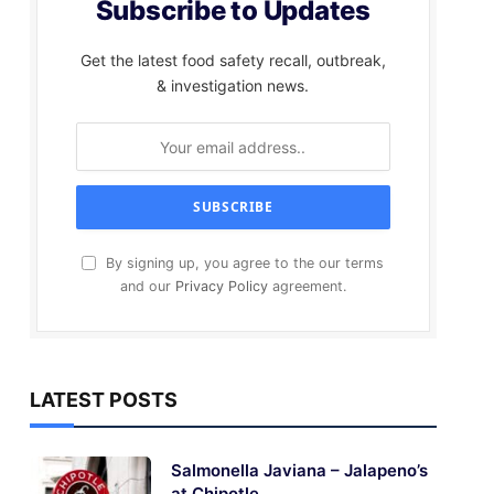
Subscribe to Updates
Get the latest food safety recall, outbreak,
& investigation news.
By signing up, you agree to the our terms
and our
Privacy Policy
agreement.
LATEST POSTS
Salmonella Javiana – Jalapeno’s
at Chipotle