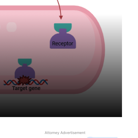
Attorney Advertisement