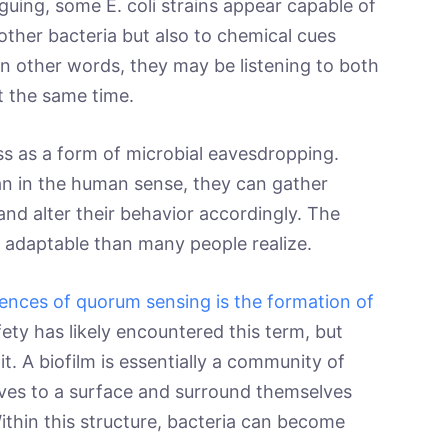
guing, some E. coli strains appear capable of
other bacteria but also to chemical cues
n other words, they may be listening to both
at the same time.
ss as a form of microbial eavesdropping.
an in the human sense, they can gather
nd alter their behavior accordingly. The
re adaptable than many people realize.
ences of quorum sensing is the formation of
ety has likely encountered this term, but
t. A biofilm is essentially a community of
ves to a surface and surround themselves
Within this structure, bacteria can become