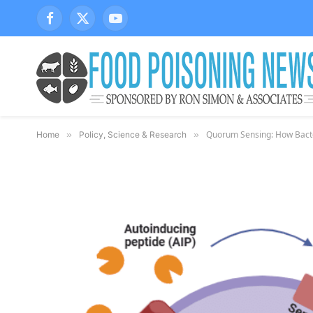
Facebook
X
YouTube
(Twitter)
Quorum Sensing: How Bacter
Home
»
Policy, Science & Research
»