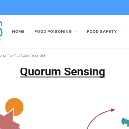
HOME
FOOD POISONING
FOOD SAFETY
ia “Talk” to Attack Your Gut