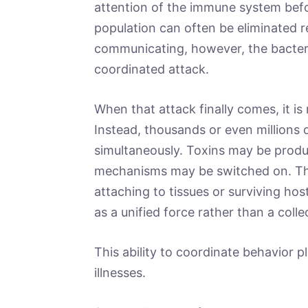
attention of the immune system befo
population can often be eliminated re
communicating, however, the bacteri
coordinated attack.
When that attack finally comes, it is 
Instead, thousands or even millions o
simultaneously. Toxins may be produc
mechanisms may be switched on. Th
attaching to tissues or surviving host
as a unified force rather than a collec
This ability to coordinate behavior 
illnesses.