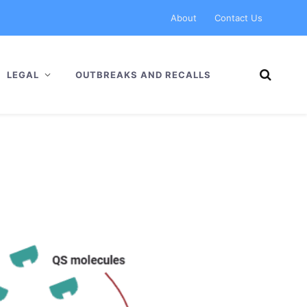
About
Contact Us
LEGAL
OUTBREAKS AND RECALLS