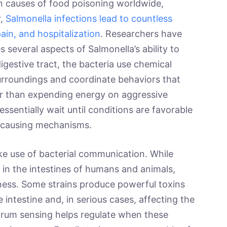
 causes of food poisoning worldwide,
r,
Salmonella infections lead to countless
ain, and hospitalization
. Researchers have
 several aspects of Salmonella’s ability to
digestive tract, the bacteria use chemical
surroundings and coordinate behaviors that
er than expending energy on aggressive
ssentially wait until conditions are favorable
e-causing mechanisms.
ake use of bacterial communication. While
ly in the intestines of humans and animals,
llness. Some strains produce powerful toxins
 intestine and, in serious cases, affecting the
orum sensing helps regulate when these