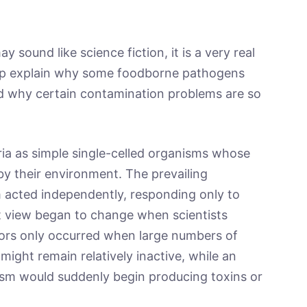
y sound like science fiction, it is a very real
 help explain why some foodborne pathogens
and why certain contamination problems are so
ria as simple single-celled organisms whose
by their environment. The prevailing
 acted independently, responding only to
t view began to change when scientists
viors only occurred when large numbers of
might remain relatively inactive, while an
ism would suddenly begin producing toxins or