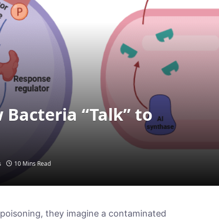
Bacteria “Talk” to
10 Mins Read
s
poisoning, they imagine a contaminated