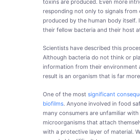
toxins are produced. Even more intri
responding not only to signals from 
produced by the human body itself. I
their fellow bacteria and their host 
Scientists have described this proce
Although bacteria do not think or pl
information from their environment a
result is an organism that is far mo
One of the most
significant consequ
biofilms
. Anyone involved in food saf
many consumers are unfamiliar with i
microorganisms that attach themsel
with a protective layer of material. 