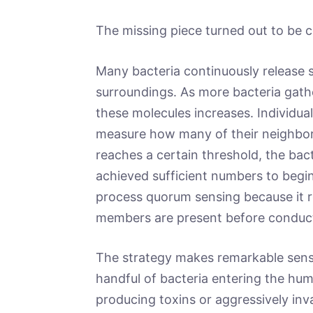
The missing piece turned out to be
Many bacteria continuously release s
surroundings. As more bacteria gath
these molecules increases. Individual
measure how many of their neighbor
reaches a certain threshold, the bact
achieved sufficient numbers to begin a
process quorum sensing because it r
members are present before conducti
The strategy makes remarkable sense
handful of bacteria entering the hum
producing toxins or aggressively inva