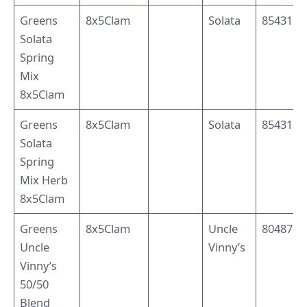
Greens
8x5Clam
Solata
8543110
Solata
Spring
Mix
8x5Clam
Greens
8x5Clam
Solata
8543110
Solata
Spring
Mix Herb
8x5Clam
Greens
8x5Clam
Uncle
8048795
Uncle
Vinny’s
Vinny’s
50/50
Blend