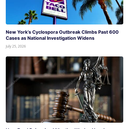
New York’s Cyclospora Outbreak Climbs Past 600
Cases as National Investigation Widens
July 25, 2026