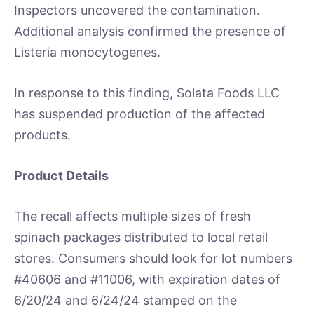
Inspectors uncovered the contamination.
Additional analysis confirmed the presence of
Listeria monocytogenes.
In response to this finding, Solata Foods LLC
has suspended production of the affected
products.
Product Details
The recall affects multiple sizes of fresh
spinach packages distributed to local retail
stores. Consumers should look for lot numbers
#40606 and #11006, with expiration dates of
6/20/24 and 6/24/24 stamped on the