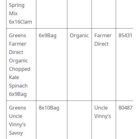
Spring
Mix
6x16Clam
Greens
6x9Bag
Organic
Farmer
8543110
Farmer
Direct
Direct
Organic
Chopped
Kale
Spinach
6x9Bag
Greens
8x10Bag
Uncle
8048794
Uncle
Vinny’s
Vinny’s
Savoy