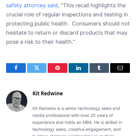
safety attorney said
, “This recall highlights the
crucial role of regular inspections and testing in
protecting public health. Consumers should not
hesitate to return or discard products that may
pose a risk to their health.”
Facebook
Twitter
Pinterest
LinkedIn
Tumblr
Email
Kit Redwine
Kit Redwine is a senior technology sales and
media professional with over 20 years of
experience and holds an MBA. He is skilled in
technology sales, creative engagement, and