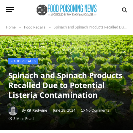
Spinach and Spinach Products Recalled Due to Potential Listeria Contamination
Home
»
Food Recalls
»
FOOD RECALLS
Spinach and Spinach Products
Recalled Due to Potential
Listeria Contamination
By
June 28, 2024
Kit Redwine
No Comments
3 Mins Read