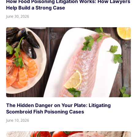
How Food Poisoning Litigation Works: How Lawyers
Help Build a Strong Case
June 30, 2026
The Hidden Danger on Your Plate: Litigating
Scombroid Fish Poisoning Cases
June 10, 2026