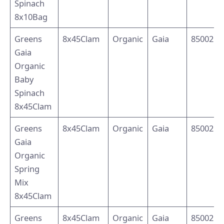
Spinach
8x10Bag
Greens
8x45Clam
Organic
Gaia
8500214
Gaia
Organic
Baby
Spinach
8x45Clam
Greens
8x45Clam
Organic
Gaia
8500214
Gaia
Organic
Spring
Mix
8x45Clam
Greens
8x45Clam
Organic
Gaia
8500214