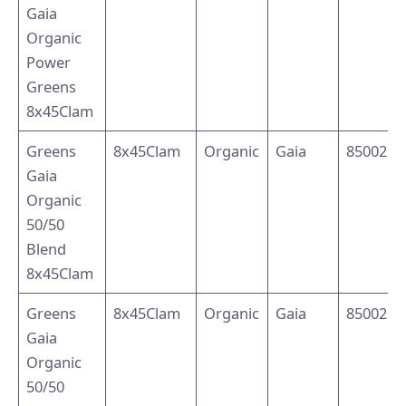
Gaia
Organic
Power
Greens
8x45Clam
Greens
8x45Clam
Organic
Gaia
8500214
Gaia
Organic
50/50
Blend
8x45Clam
Greens
8x45Clam
Organic
Gaia
8500214
Gaia
Organic
50/50