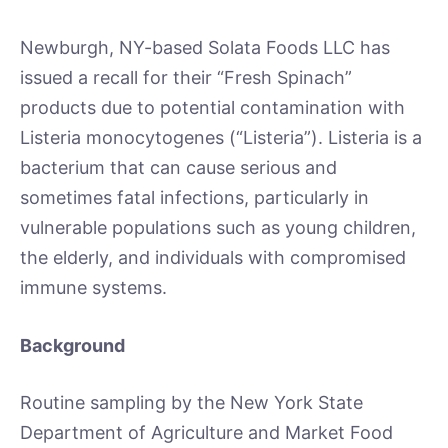
Newburgh, NY-based Solata Foods LLC has
issued a recall for their “Fresh Spinach”
products due to potential contamination with
Listeria monocytogenes (“Listeria”). Listeria is a
bacterium that can cause serious and
sometimes fatal infections, particularly in
vulnerable populations such as young children,
the elderly, and individuals with compromised
immune systems.
Background
Routine sampling by the New York State
Department of Agriculture and Market Food