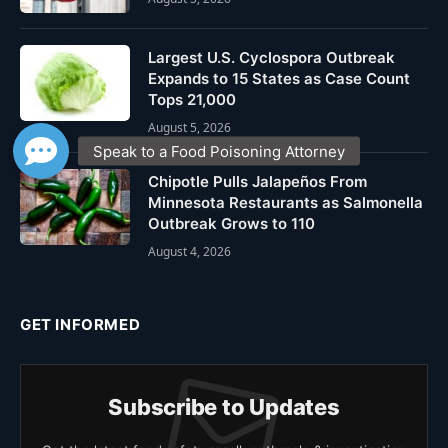
Largest U.S. Cyclospora Outbreak
Expands to 15 States as Case Count
Tops 21,000
August 5, 2026
Chipotle Pulls Jalapeños From
Minnesota Restaurants as Salmonella
Outbreak Grows to 110
August 4, 2026
GET INFORMED
Subscribe to Updates