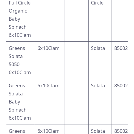
Full Circle
Circle
Organic
Baby
Spinach
6x10Clam
Greens
6x10Clam
Solata
8500214
Solata
5050
6x10Clam
Greens
6x10Clam
Solata
8500214
Solata
Baby
Spinach
6x10Clam
Greens
6x10Clam
Solata
8500214