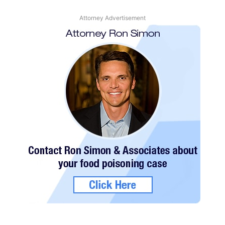
Attorney Advertisement