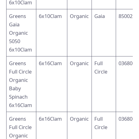
6x10Clam
Greens
6x10Clam
Organic
Gaia
8500214
Gaia
Organic
5050
6x10Clam
Greens
6x16Clam
Organic
Full
0368002
Full Circle
Circle
Organic
Baby
Spinach
6x16Clam
Greens
6x16Clam
Organic
Full
0368002
Full Circle
Circle
Organic