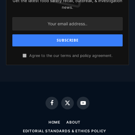
Get the latest food safety recall, outbreak, & investigation
news.
Agree to the our terms and
policy
agreement.
Facebook
X
YouTube
(Twitter)
HOME
ABOUT
EDITORIAL STANDARDS & ETHICS POLICY