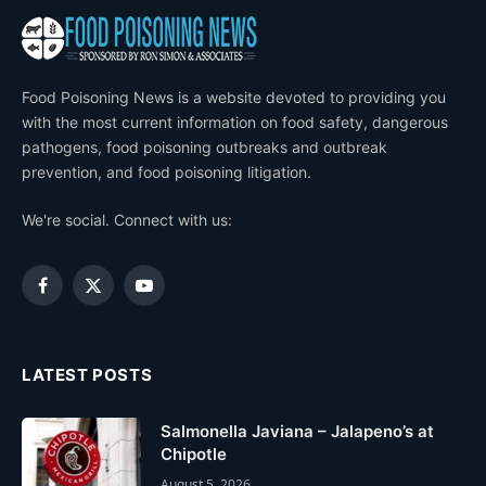
Food Poisoning News is a website devoted to providing you
with the most current information on food safety, dangerous
pathogens, food poisoning outbreaks and outbreak
prevention, and food poisoning litigation.
We're social. Connect with us:
Facebook
X
YouTube
(Twitter)
LATEST POSTS
Salmonella Javiana – Jalapeno’s at
Chipotle
August 5, 2026