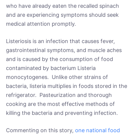
who have already eaten the recalled spinach
and are experiencing symptoms should seek
medical attention promptly.
Listeriosis is an infection that causes fever,
gastrointestinal symptoms, and muscle aches
and is caused by the consumption of food
contaminated by bacterium Listeria
monocytogenes. Unlike other strains of
bacteria, listeria multiplies in foods stored in the
refrigerator. Pasteurization and thorough
cooking are the most effective methods of
killing the bacteria and preventing infection.
Commenting on this story,
one national food