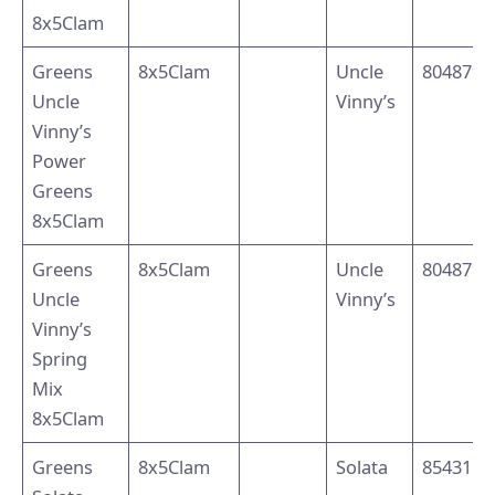
8x5Clam
Greens
8x5Clam
Uncle
8048795
Uncle
Vinny’s
Vinny’s
Power
Greens
8x5Clam
Greens
8x5Clam
Uncle
8048791
Uncle
Vinny’s
Vinny’s
Spring
Mix
8x5Clam
Greens
8x5Clam
Solata
8543110