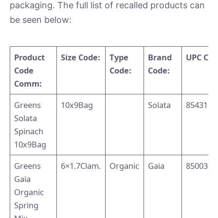
packaging. The full list of recalled products can
be seen below:
Product
Size Code:
Type
Brand
UPC Co
Code
Code:
Code:
Comm:
Greens
10x9Bag
Solata
8543110
Solata
Spinach
10x9Bag
Greens
6×1.7Clam.
Organic
Gaia
8500394
Gaia
Organic
Spring