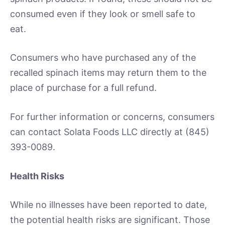
consumed even if they look or smell safe to
eat.
Consumers who have purchased any of the
recalled spinach items may return them to the
place of purchase for a full refund.
For further information or concerns, consumers
can contact Solata Foods LLC directly at (845)
393-0089.
Health Risks
While no illnesses have been reported to date,
the potential health risks are significant. Those