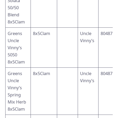
Solata
50/50
Blend
8x5Clam
Greens
8x5Clam
Uncle
8048795
Uncle
Vinny’s
Vinny’s
5050
8x5Clam
Greens
8x5Clam
Uncle
8048794
Uncle
Vinny’s
Vinny’s
Spring
Mix Herb
8x5Clam