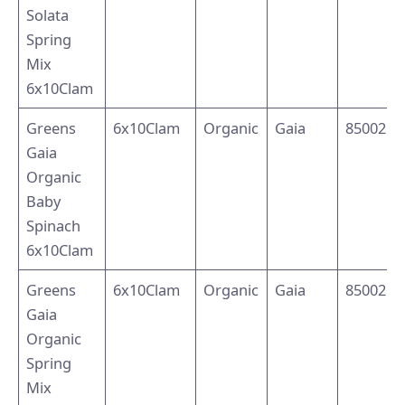
Solata
Spring
Mix
6x10Clam
Greens
6x10Clam
Organic
Gaia
8500214
Gaia
Organic
Baby
Spinach
6x10Clam
Greens
6x10Clam
Organic
Gaia
8500214
Gaia
Organic
Spring
Mix