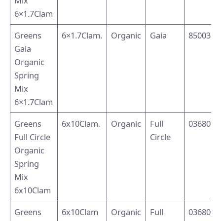
Mix
6×1.7Clam
Greens
6×1.7Clam.
Organic
Gaia
8500394
Gaia
Organic
Spring
Mix
6×1.7Clam
Greens
6x10Clam.
Organic
Full
0368004
Full Circle
Circle
Organic
Spring
Mix
6x10Clam
Greens
6x10Clam
Organic
Full
0368004