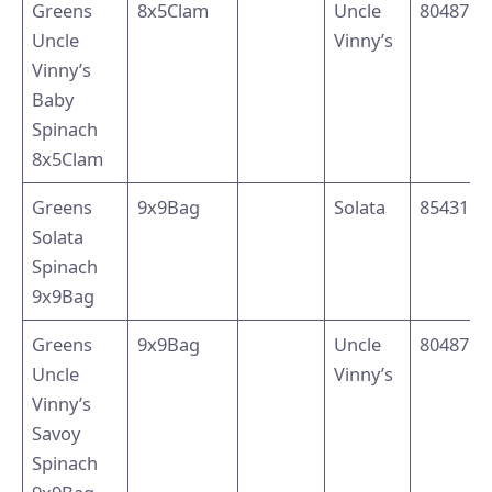
Greens
8x5Clam
Uncle
8048791
Uncle
Vinny’s
Vinny’s
Baby
Spinach
8x5Clam
Greens
9x9Bag
Solata
8543110
Solata
Spinach
9x9Bag
Greens
9x9Bag
Uncle
8048794
Uncle
Vinny’s
Vinny’s
Savoy
Spinach