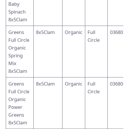
Baby
Spinach
8x5Clam
Greens
8x5Clam
Organic
Full
0368001
Full Circle
Circle
Organic
Spring
Mix
8x5Clam
Greens
8x5Clam
Organic
Full
0368003
Full Circle
Circle
Organic
Power
Greens
8x5Clam