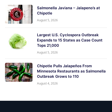
Salmonella Javiana – Jalapeno’s at
Chipotle
August 5, 2026
Largest U.S. Cyclospora Outbreak
Expands to 15 States as Case Count
Tops 21,000
August 5, 2026
Chipotle Pulls Jalapeños From
Minnesota Restaurants as Salmonella
Outbreak Grows to 110
August 4, 2026