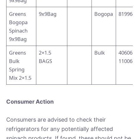
9x9Bag
Greens
9x9Bag
Bogopa
8199640
Bogopa
Spinach
9x9Bag
Greens
2×1.5
Bulk
40606 
Bulk
BAGS
11006
Spring
Mix 2×1.5
Consumer Action
Consumers are advised to check their
refrigerators for any potentially affected
spinach products. If found, these should not be