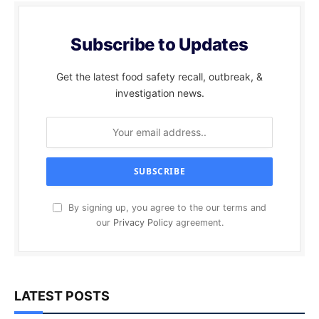
Subscribe to Updates
Get the latest food safety recall, outbreak, &
investigation news.
By signing up, you agree to the our terms and
our
Privacy Policy
agreement.
LATEST POSTS