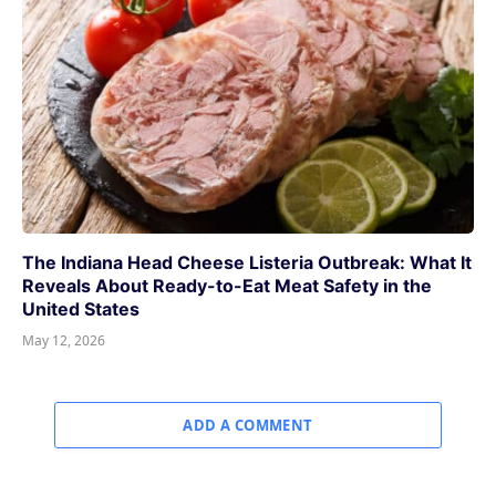
The Indiana Head Cheese Listeria Outbreak: What It
Reveals About Ready-to-Eat Meat Safety in the
United States
May 12, 2026
ADD A COMMENT