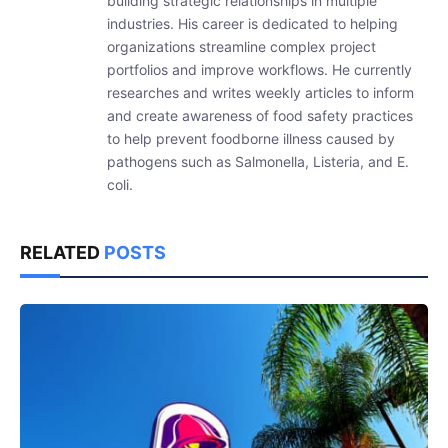
building strategic relationships in multiple
industries. His career is dedicated to helping
organizations streamline complex project
portfolios and improve workflows. He currently
researches and writes weekly articles to inform
and create awareness of food safety practices
to help prevent foodborne illness caused by
pathogens such as Salmonella, Listeria, and E.
coli.
RELATED
POSTS