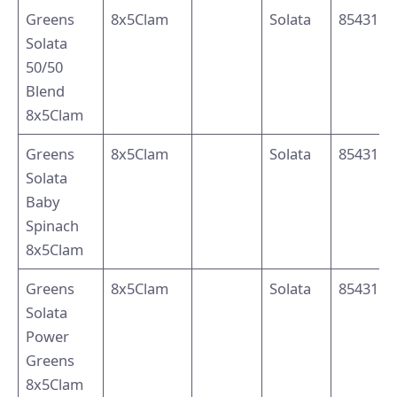
Greens
8x5Clam
Solata
8543110
Solata
50/50
Blend
8x5Clam
Greens
8x5Clam
Solata
8543110
Solata
Baby
Spinach
8x5Clam
Greens
8x5Clam
Solata
8543110
Solata
Power
Greens
8x5Clam