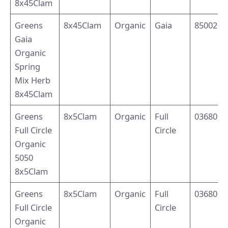
8x45Clam
Greens
8x45Clam
Organic
Gaia
8500214
Gaia
Organic
Spring
Mix Herb
8x45Clam
Greens
8x5Clam
Organic
Full
0368003
Full Circle
Circle
Organic
5050
8x5Clam
Greens
8x5Clam
Organic
Full
0368001
Full Circle
Circle
Organic