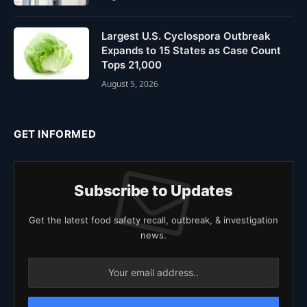
Largest U.S. Cyclospora Outbreak
Expands to 15 States as Case Count
Tops 21,000
August 5, 2026
GET INFORMED
Subscribe to Updates
Get the latest food safety recall, outbreak, & investigation
news.