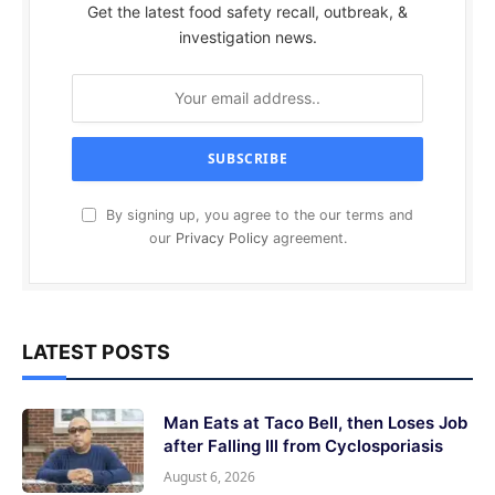
Get the latest food safety recall, outbreak, &
investigation news.
By signing up, you agree to the our terms and
our
Privacy Policy
agreement.
LATEST POSTS
Man Eats at Taco Bell, then Loses Job
after Falling Ill from Cyclosporiasis
August 6, 2026