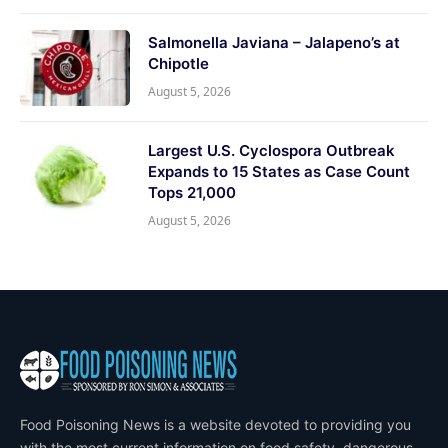
Salmonella Javiana – Jalapeno’s at
Chipotle
August 5, 2026
Largest U.S. Cyclospora Outbreak
Expands to 15 States as Case Count
Tops 21,000
August 5, 2026
Food Poisoning News is a website devoted to providing you
with the most current information on food safety, dangerous