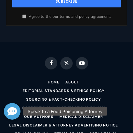
Agree to the our terms and
policy
agreement.
Facebook
X
YouTube
(Twitter)
HOME
ABOUT
EDITORIAL STANDARDS & ETHICS POLICY
SOURCING & FACT-CHECKING POLICY
CORRECTIONS & CLARIFICATIONS POLICY
OUR AUTHORS
MEDICAL DISCLAIMER
LEGAL DISCLAIMER & ATTORNEY ADVERTISING NOTICE