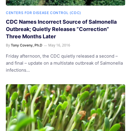
CENTERS FOR DISEASE CONTROL (CDC)
CDC Names Incorrect Source of Salmonella
Outbreak; Quietly Releases ”Correction”
Three Months Later
By
May 16, 2016
Tony Coveny, Ph.D
Friday afternoon, the CDC quietly released a second –
and final – update on a multistate outbreak of Salmonella
infections…