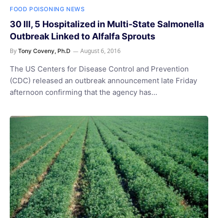
FOOD POISONING NEWS
30 Ill, 5 Hospitalized in Multi-State Salmonella
Outbreak Linked to Alfalfa Sprouts
By
August 6, 2016
Tony Coveny, Ph.D
The US Centers for Disease Control and Prevention
(CDC) released an outbreak announcement late Friday
afternoon confirming that the agency has…