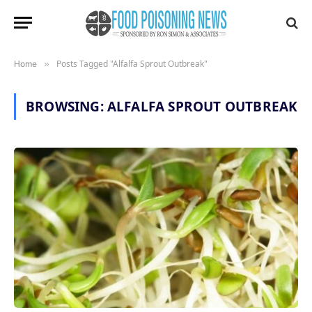
Posts Tagged "Alfalfa Sprout Outbreak"
Home
»
BROWSING:
ALFALFA SPROUT OUTBREAK