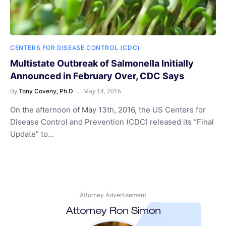
CENTERS FOR DISEASE CONTROL (CDC)
Multistate Outbreak of Salmonella Initially
Announced in February Over, CDC Says
By
May 14, 2016
Tony Coveny, Ph.D
On the afternoon of May 13th, 2016, the US Centers for
Disease Control and Prevention (CDC) released its “Final
Update” to…
Attorney Advertisement