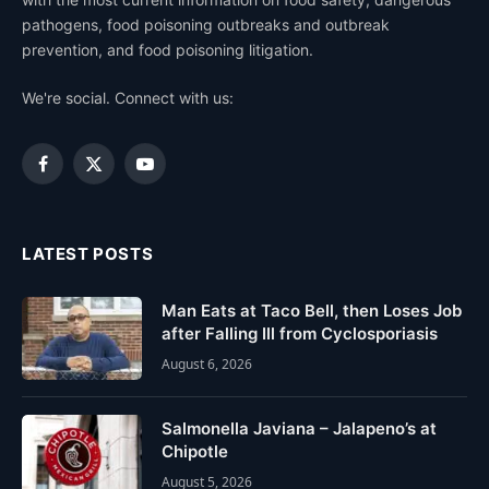
pathogens, food poisoning outbreaks and outbreak
prevention, and food poisoning litigation.
We're social. Connect with us:
Facebook
X
YouTube
(Twitter)
LATEST POSTS
Man Eats at Taco Bell, then Loses Job
after Falling Ill from Cyclosporiasis
August 6, 2026
Salmonella Javiana – Jalapeno’s at
Chipotle
August 5, 2026