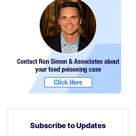
Subscribe to Updates