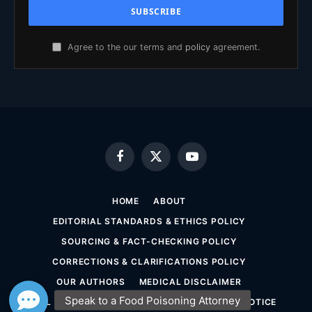
Agree to the our terms and
policy
agreement.
Facebook
X
YouTube
(Twitter)
HOME
ABOUT
EDITORIAL STANDARDS & ETHICS POLICY
SOURCING & FACT-CHECKING POLICY
CORRECTIONS & CLARIFICATIONS POLICY
OUR AUTHORS
MEDICAL DISCLAIMER
LEGAL DISCLAIMER & ATTORNEY ADVERTISING NOTICE