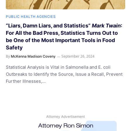
PUBLIC HEALTH AGENCIES
“Liars, Damn Liars, and Statistics”
Mark Twain
:
For All the Bad Press, Statistics Turns Out to
be One of the Most Important Tools in Food
Safety
By
September 26, 2024
McKenna Madison Coveny
Statistical Analysis is Vital in Salmonella and E. coli
Outbreaks to Identify the Source, Issue a Recall, Prevent
Further Illnesses,…
Attorney Advertisement