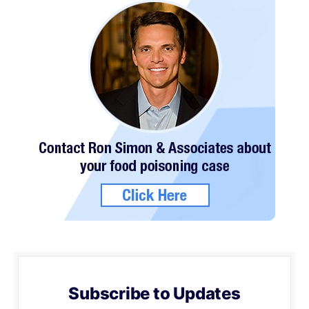
Subscribe to Updates