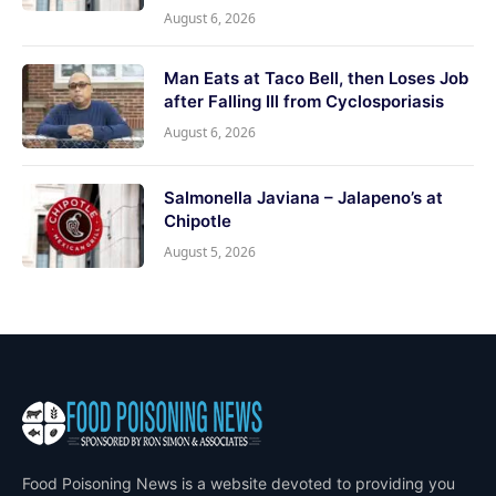
August 6, 2026
Man Eats at Taco Bell, then Loses Job
after Falling Ill from Cyclosporiasis
August 6, 2026
Salmonella Javiana – Jalapeno’s at
Chipotle
August 5, 2026
Food Poisoning News is a website devoted to providing you