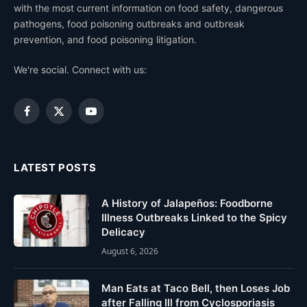
with the most current information on food safety, dangerous
pathogens, food poisoning outbreaks and outbreak
prevention, and food poisoning litigation.
We're social. Connect with us:
Facebook
X
YouTube
(Twitter)
LATEST POSTS
A History of Jalapeños: Foodborne
Illness Outbreaks Linked to the Spicy
Delicacy
August 6, 2026
Man Eats at Taco Bell, then Loses Job
after Falling Ill from Cyclosporiasis