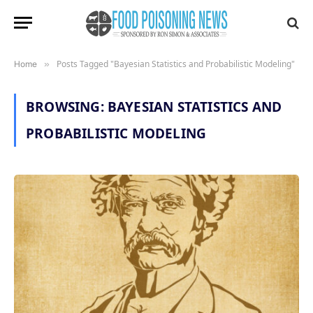
Posts Tagged "Bayesian Statistics and Probabilistic Modeling"
Home
»
BROWSING:
BAYESIAN STATISTICS AND
PROBABILISTIC MODELING