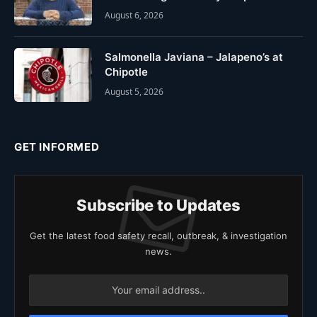
August 6, 2026
Salmonella Javiana – Jalapeno’s at
Chipotle
August 5, 2026
GET INFORMED
Subscribe to Updates
Get the latest food safety recall, outbreak, & investigation
news.