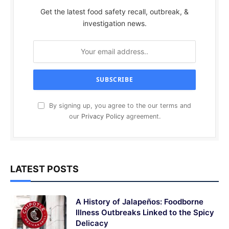
Get the latest food safety recall, outbreak, &
investigation news.
By signing up, you agree to the our terms and
our
Privacy Policy
agreement.
LATEST POSTS
A History of Jalapeños: Foodborne
Illness Outbreaks Linked to the Spicy
Delicacy