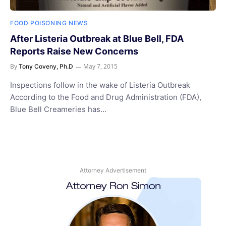
FOOD POISONING NEWS
After Listeria Outbreak at Blue Bell, FDA
Reports Raise New Concerns
By
May 7, 2015
Tony Coveny, Ph.D
Inspections follow in the wake of Listeria Outbreak
According to the Food and Drug Administration (FDA),
Blue Bell Creameries has…
Attorney Advertisement