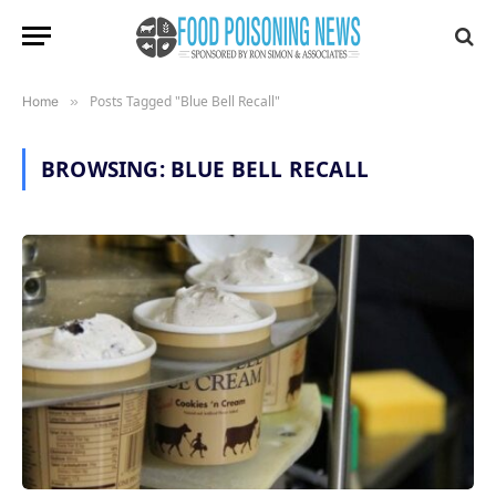
Posts Tagged "Blue Bell Recall"
Home
»
BROWSING:
BLUE BELL RECALL