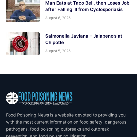
Man Eats at Taco Bell, then Loses Job
after Falling Ill from Cyclosporiasis
August 6, 2026
Salmonella Javiana – Jalapeno’s at
Chipotle
August 5, 2026
Food Poisoning News is a website devoted to providing you
with the most current information on food safety, dangerous
pathogens, food poisoning outbreaks and outbreak
prevention, and food poisoning litigation.