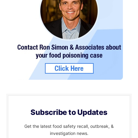
Subscribe to Updates
Get the latest food safety recall, outbreak, &
investigation news.