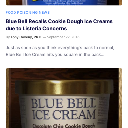
FOOD POISONING NEWS
Blue Bell Recalls Cookie Dough Ice Creams
due to Listeria Concerns
By
September 22, 2016
Tony Coveny, Ph.D
Just as soon as you think everything’s back to normal,
Blue Bell Ice Cream hits you square in the back…