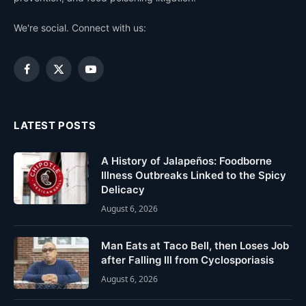
We're social. Connect with us:
Facebook
X
YouTube
(Twitter)
LATEST POSTS
A History of Jalapeños: Foodborne
Illness Outbreaks Linked to the Spicy
Delicacy
August 6, 2026
Man Eats at Taco Bell, then Loses Job
after Falling Ill from Cyclosporiasis
August 6, 2026