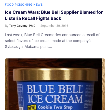
FOOD POISONING NEWS
Ice Cream Wars: Blue Bell Supplier Blamed for
Listeria Recall Fights Back
By
September 30, 2016
Tony Coveny, Ph.D
Last week, Blue Bell Creameries announced a recall of
select flavors of ice cream made at the company’s
Sylacauga, Alabama plant…