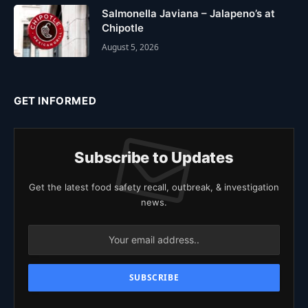
Salmonella Javiana – Jalapeno’s at
Chipotle
August 5, 2026
GET INFORMED
Subscribe to Updates
Get the latest food safety recall, outbreak, & investigation
news.