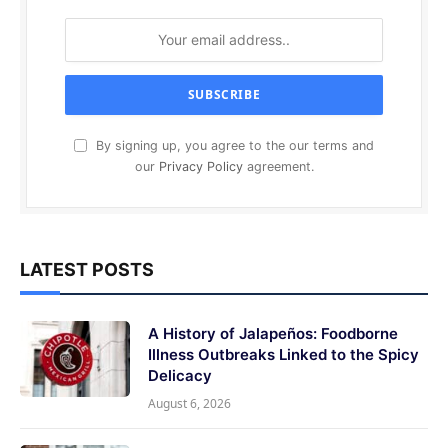
By signing up, you agree to the our terms and
our
Privacy Policy
agreement.
LATEST POSTS
A History of Jalapeños: Foodborne
Illness Outbreaks Linked to the Spicy
Delicacy
August 6, 2026