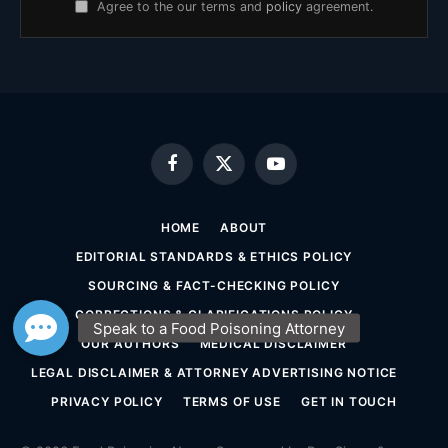
Agree to the our terms and
policy
agreement.
Facebook
X
YouTube
(Twitter)
HOME
ABOUT
EDITORIAL STANDARDS & ETHICS POLICY
SOURCING & FACT-CHECKING POLICY
CORRECTIONS & CLARIFICATIONS POLICY
OUR AUTHORS
MEDICAL DISCLAIMER
LEGAL DISCLAIMER & ATTORNEY ADVERTISING NOTICE
PRIVACY POLICY
TERMS OF USE
GET IN TOUCH