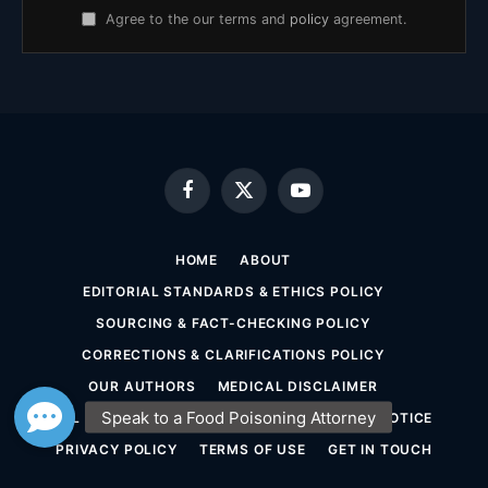
Agree to the our terms and
policy
agreement.
Facebook
X
YouTube
(Twitter)
HOME
ABOUT
EDITORIAL STANDARDS & ETHICS POLICY
SOURCING & FACT-CHECKING POLICY
CORRECTIONS & CLARIFICATIONS POLICY
OUR AUTHORS
MEDICAL DISCLAIMER
LEGAL DISCLAIMER & ATTORNEY ADVERTISING NOTICE
PRIVACY POLICY
TERMS OF USE
GET IN TOUCH