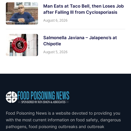
Man Eats at Taco Bell, then Loses Job
after Falling Ill from Cyclosporiasis
August 6, 2026
Salmonella Javiana – Jalapeno’s at
Chipotle
August 5, 2026
Food Poisoning News is a website devoted to providing you
with the most current information on food safety, dangerous
pathogens, food poisoning outbreaks and outbreak