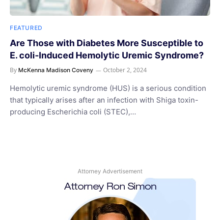
FEATURED
Are Those with Diabetes More Susceptible to
E. coli-Induced Hemolytic Uremic Syndrome?
By
October 2, 2024
McKenna Madison Coveny
Hemolytic uremic syndrome (HUS) is a serious condition
that typically arises after an infection with Shiga toxin-
producing Escherichia coli (STEC),…
Attorney Advertisement