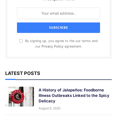
By signing up, you agree to the our terms and
our
Privacy Policy
agreement.
LATEST POSTS
A History of Jalapeños: Foodborne
Illness Outbreaks Linked to the Spicy
Delicacy
August 6, 2026