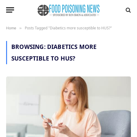
Posts Tagged "Diabetics more susceptible to HUS?"
Home
»
BROWSING:
DIABETICS MORE
SUSCEPTIBLE TO HUS?