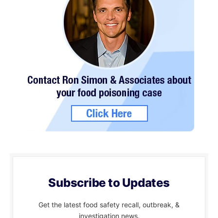
Subscribe to Updates
Get the latest food safety recall, outbreak, &
investigation news.