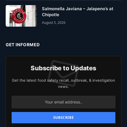
Salmonella Javiana – Jalapeno’s at
Chipotle
August 5, 2026
GET INFORMED
Subscribe to Updates
Get the latest food safety recall, outbreak, & investigation
news.