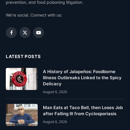
prevention, and food poisoning litigation.
We're social. Connect with us:
Facebook
X
YouTube
(Twitter)
LATEST POSTS
A History of Jalapeños: Foodborne
Illness Outbreaks Linked to the Spicy
Delicacy
August 6, 2026
Man Eats at Taco Bell, then Loses Job
after Falling Ill from Cyclosporiasis
August 6, 2026