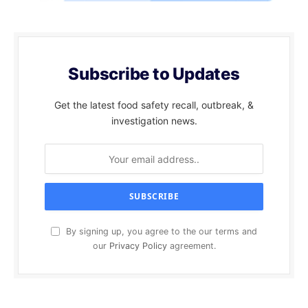
Subscribe to Updates
Get the latest food safety recall, outbreak, &
investigation news.
By signing up, you agree to the our terms and
our
Privacy Policy
agreement.