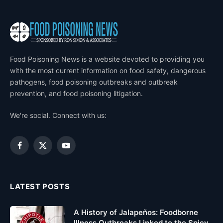
Food Poisoning News is a website devoted to providing you
with the most current information on food safety, dangerous
pathogens, food poisoning outbreaks and outbreak
prevention, and food poisoning litigation.
We're social. Connect with us:
Facebook
X
YouTube
(Twitter)
LATEST POSTS
A History of Jalapeños: Foodborne
Illness Outbreaks Linked to the Spicy