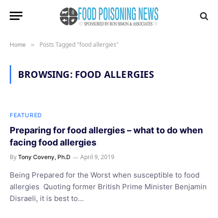
Posts Tagged "food allergies"
Home
»
BROWSING:
FOOD ALLERGIES
FEATURED
Preparing for food allergies – what to do when
facing food allergies
By
April 9, 2019
Tony Coveny, Ph.D
Being Prepared for the Worst when susceptible to food
allergies Quoting former British Prime Minister Benjamin
Disraeli, it is best to…