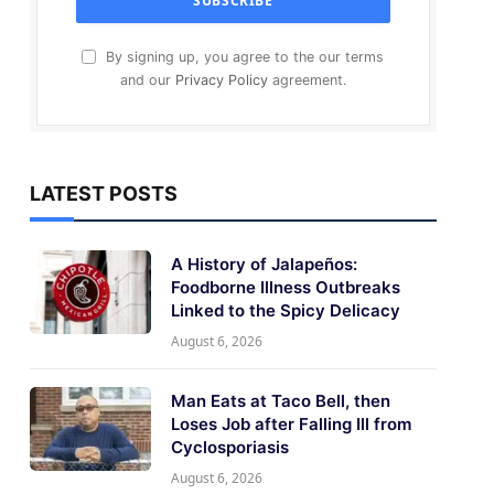
By signing up, you agree to the our terms
and our
Privacy Policy
agreement.
LATEST POSTS
A History of Jalapeños:
Foodborne Illness Outbreaks
Linked to the Spicy Delicacy
August 6, 2026
Man Eats at Taco Bell, then
Loses Job after Falling Ill from
Cyclosporiasis
August 6, 2026