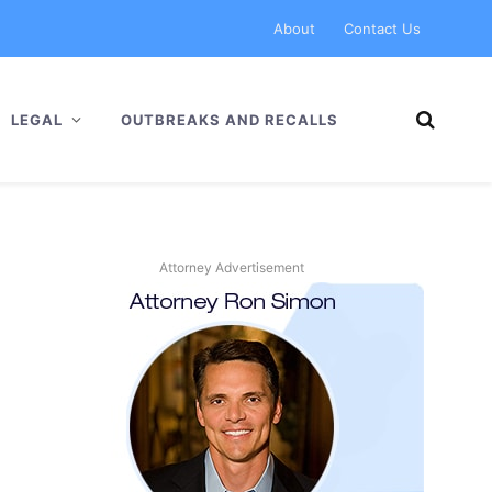
About
Contact Us
LEGAL
OUTBREAKS AND RECALLS
Attorney Advertisement