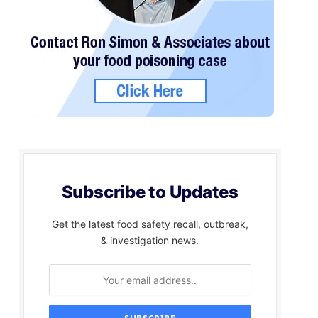
Subscribe to Updates
Get the latest food safety recall, outbreak,
& investigation news.