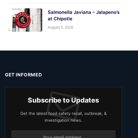
Salmonella Javiana – Jalapeno’s
at Chipotle
August 5, 2026
GET INFORMED
Subscribe to Updates
Get the latest food safety recall, outbreak, &
investigation news.