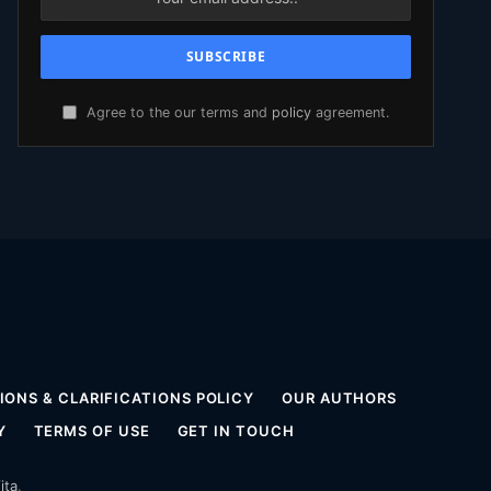
Agree to the our terms and
policy
agreement.
ONS & CLARIFICATIONS POLICY
OUR AUTHORS
Y
TERMS OF USE
GET IN TOUCH
ita
.