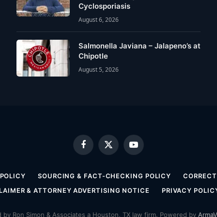
Cyclosporiasis
August 6, 2026
Salmonella Javiana – Jalapeno’s at
Chipotle
August 5, 2026
Facebook
X
YouTube
(Twitter)
 POLICY
SOURCING & FACT-CHECKING POLICY
CORRECTI
LAIMER & ATTORNEY ADVERTISING NOTICE
PRIVACY POLIC
by Ron Simon & Associates a Houston, TX law firm. Powered by
ArmaV