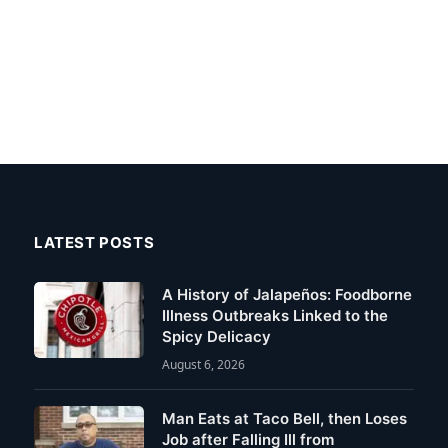
LATEST POSTS
A History of Jalapeños: Foodborne
Illness Outbreaks Linked to the
Spicy Delicacy
August 6, 2026
Man Eats at Taco Bell, then Loses
Job after Falling Ill from