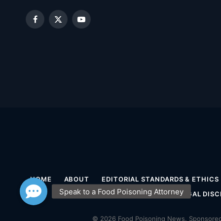
Facebook
X
YouTube
(Twitter)
HOME
ABOUT
EDITORIAL STANDARDS & ETHICS
MEDICAL DISCLAIMER
LEGAL DISC
© 2026 Food Poisoning News. Sponsored 