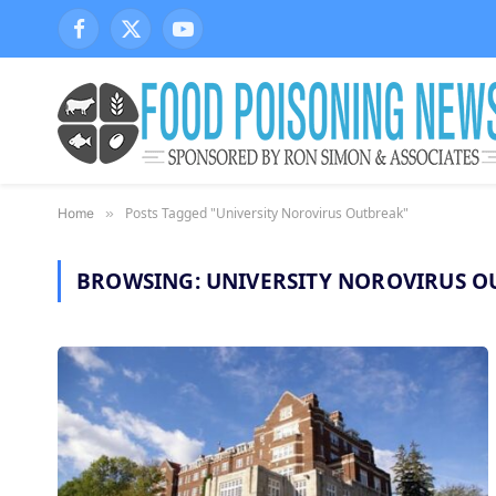
Facebook
X
YouTube
(Twitter)
Posts Tagged "University Norovirus Outbreak"
Home
»
BROWSING:
UNIVERSITY NOROVIRUS O