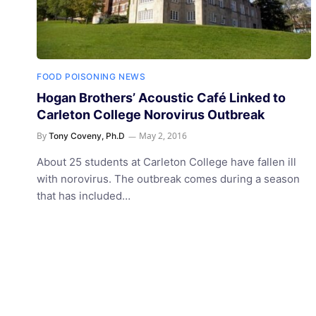
FOOD POISONING NEWS
Hogan Brothers’ Acoustic Café Linked to
Carleton College Norovirus Outbreak
By
May 2, 2016
Tony Coveny, Ph.D
About 25 students at Carleton College have fallen ill
with norovirus. The outbreak comes during a season
that has included…