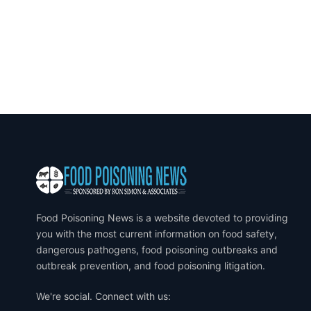
Food Poisoning News is a website devoted to providing
you with the most current information on food safety,
dangerous pathogens, food poisoning outbreaks and
outbreak prevention, and food poisoning litigation.
We're social. Connect with us: