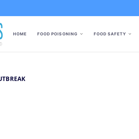
HOME
FOOD POISONING
FOOD SAFETY
UTBREAK