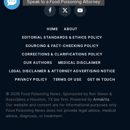
Facebook
X
YouTube
(Twitter)
HOME
ABOUT
EDITORIAL STANDARDS & ETHICS POLICY
SOURCING & FACT-CHECKING POLICY
CORRECTIONS & CLARIFICATIONS POLICY
OUR AUTHORS
MEDICAL DISCLAIMER
LEGAL DISCLAIMER & ATTORNEY ADVERTISING NOTICE
PRIVACY POLICY
TERMS OF USE
GET IN TOUCH
© 2026 Food Poisoning News. Sponsored by Ron Simon &
Associates a Houston, TX law firm. Powered by
ArmaVita
.
Our website and content are for informational purposes only.
Food Poisoning News does not provide legal advice, medical
advice, diagnosis, or treatment.