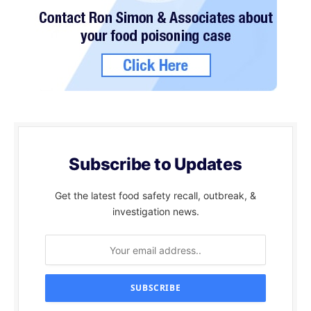
Subscribe to Updates
Get the latest food safety recall, outbreak, &
investigation news.