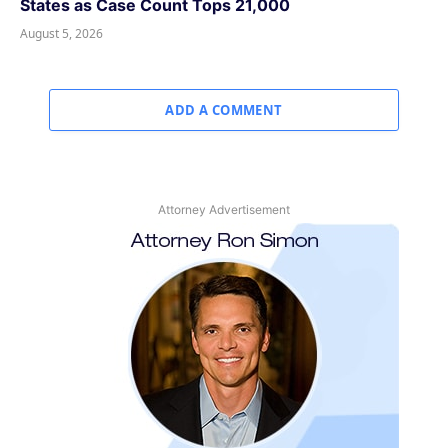
States as Case Count Tops 21,000
August 5, 2026
ADD A COMMENT
Attorney Advertisement