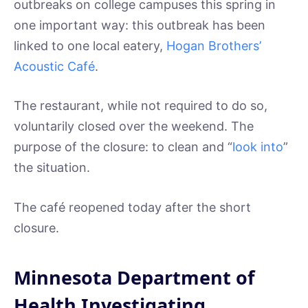
outbreaks on college campuses this spring in
one important way: this outbreak has been
linked to one local eatery,
Hogan Brothers’
Acoustic Café
.
The restaurant, while not required to do so,
voluntarily closed over the weekend. The
purpose of the closure: to clean and “
look into
”
the situation.
The café reopened today after the short
closure.
Minnesota Department of
Health Investigating