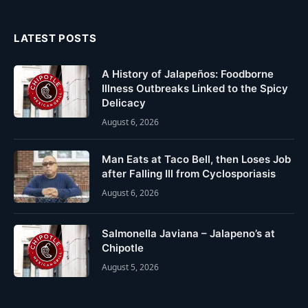
(Twitter)
LATEST POSTS
A History of Jalapeños: Foodborne
Illness Outbreaks Linked to the Spicy
Delicacy
August 6, 2026
Man Eats at Taco Bell, then Loses Job
after Falling Ill from Cyclosporiasis
August 6, 2026
Salmonella Javiana – Jalapeno’s at
Chipotle
August 5, 2026