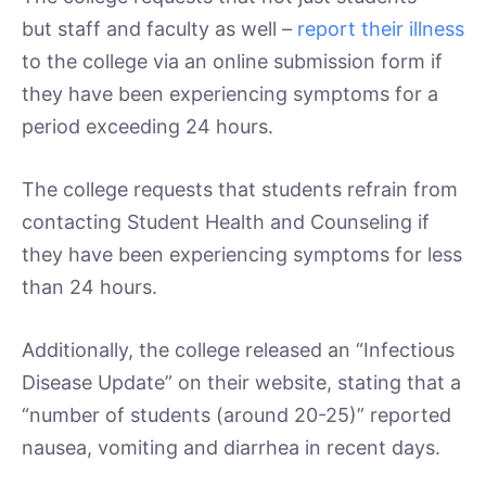
but staff and faculty as well –
report their illness
to the college via an online submission form if
they have been experiencing symptoms for a
period exceeding 24 hours.
The college requests that students refrain from
contacting Student Health and Counseling if
they have been experiencing symptoms for less
than 24 hours.
Additionally, the college released an “Infectious
Disease Update” on their website, stating that a
“number of students (around 20-25)” reported
nausea, vomiting and diarrhea in recent days.