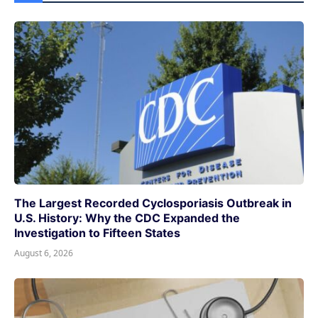
The Largest Recorded Cyclosporiasis Outbreak in
U.S. History: Why the CDC Expanded the
Investigation to Fifteen States
August 6, 2026