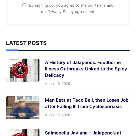
By signing up, you agree to the our terms and
our
Privacy Policy
agreement.
LATEST POSTS
A History of Jalapeños: Foodborne
Illness Outbreaks Linked to the Spicy
Delicacy
August 6, 2026
Man Eats at Taco Bell, then Loses Job
after Falling Ill from Cyclosporiasis
August 6, 2026
Salmonella Javiana – Jalapeno’s at