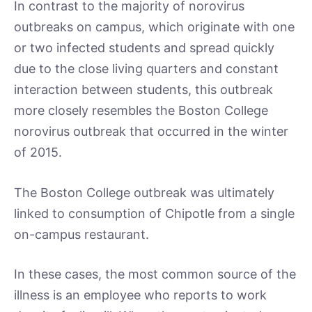
In contrast to the majority of norovirus
outbreaks on campus, which originate with one
or two infected students and spread quickly
due to the close living quarters and constant
interaction between students, this outbreak
more closely resembles the Boston College
norovirus outbreak that occurred in the winter
of 2015.
The Boston College outbreak was ultimately
linked to consumption of Chipotle from a single
on-campus restaurant.
In these cases, the most common source of the
illness is an employee who reports to work