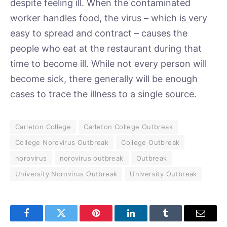
despite feeling ill. When the contaminated
worker handles food, the virus – which is very
easy to spread and contract – causes the
people who eat at the restaurant during that
time to become ill. While not every person will
become sick, there generally will be enough
cases to trace the illness to a single source.
Carleton College
Carleton College Outbreak
College Norovirus Outbreak
College Outbreak
norovirus
norovirus outbreak
Outbreak
University Norovirus Outbreak
University Outbreak
Facebook
Twitter
Pinterest
LinkedIn
Tumblr
Email