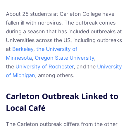
About 25 students at Carleton College have
fallen ill with norovirus. The outbreak comes
during a season that has included outbreaks at
Universities across the US, including outbreaks
at
Berkeley
,
the University of
Minnesota
,
Oregon State University
,
the
University of Rochester
, and the
University
of Michigan
, among others.
Carleton Outbreak Linked to
Local Café
The Carleton outbreak differs from the other