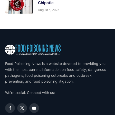
Chipotle
August 5, 2026
Food Poisoning News is a website devoted to providing you
with the most current information on food safety, dangerous
pathogens, food poisoning outbreaks and outbreak
prevention, and food poisoning litigation.
We're social. Connect with us:
Facebook
X
YouTube