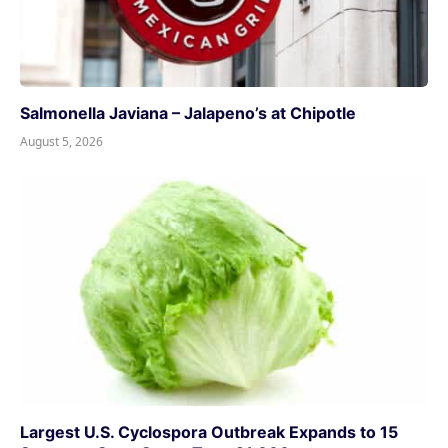
Salmonella Javiana – Jalapeno’s at Chipotle
August 5, 2026
Largest U.S. Cyclospora Outbreak Expands to 15