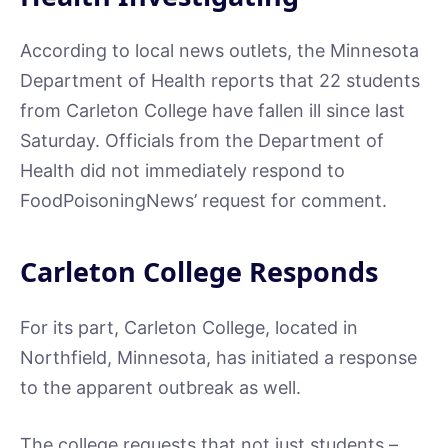
According to local news outlets, the Minnesota
Department of Health reports that 22 students
from Carleton College have fallen ill since last
Saturday. Officials from the Department of
Health did not immediately respond to
FoodPoisoningNews’ request for comment.
Carleton College Responds
For its part, Carleton College, located in
Northfield, Minnesota, has initiated a response
to the apparent outbreak as well.
The college requests that not just students –