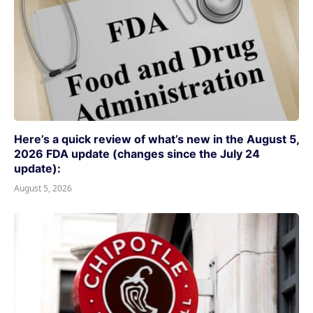
Here’s a quick review of what’s new in the August 5,
2026 FDA update (changes since the July 24
update):
August 5, 2026