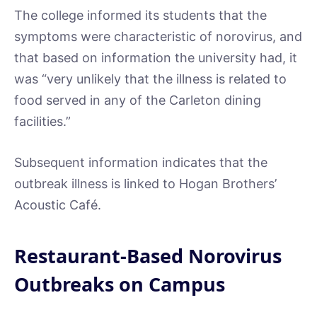
The college informed its students that the
symptoms were characteristic of norovirus, and
that based on information the university had, it
was “very unlikely that the illness is related to
food served in any of the Carleton dining
facilities.”
Subsequent information indicates that the
outbreak illness is linked to Hogan Brothers’
Acoustic Café.
Restaurant-Based Norovirus
Outbreaks on Campus