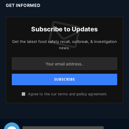
GET INFORMED
Subscribe to Updates
Get the latest food safety recall, outbreak, & investigation
news.
Agree to the our terms and
policy
agreement.