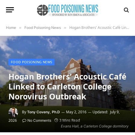
Hogan Brothers’ Acoustic Café Linked to Carleton College Norovirus Outbreak
Home
»
Food Poisoning News
»
FOOD POISONING NEWS
Hogan Brothers’ Acoustic Café
Linked to Carleton College
Norovirus Outbreak
By
May 2, 2016
Updated:
July 9,
Tony Coveny, Ph.D
2026
3 Mins Read
No Comments
Evans Hall, a Carleton College dormitory