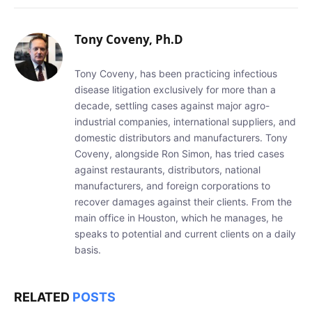
Tony Coveny, Ph.D
Tony Coveny, has been practicing infectious
disease litigation exclusively for more than a
decade, settling cases against major agro-
industrial companies, international suppliers, and
domestic distributors and manufacturers. Tony
Coveny, alongside Ron Simon, has tried cases
against restaurants, distributors, national
manufacturers, and foreign corporations to
recover damages against their clients. From the
main office in Houston, which he manages, he
speaks to potential and current clients on a daily
basis.
RELATED
POSTS