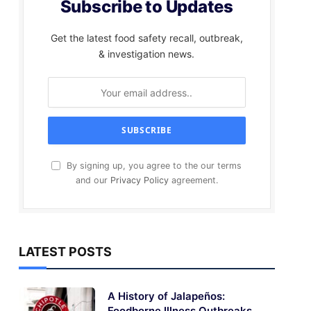
Subscribe to Updates
Get the latest food safety recall, outbreak,
& investigation news.
By signing up, you agree to the our terms
and our
Privacy Policy
agreement.
LATEST POSTS
A History of Jalapeños:
Foodborne Illness Outbreaks