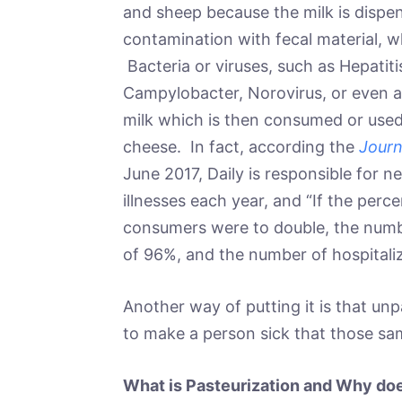
and sheep because the milk is dispens
contamination with fecal material, 
Bacteria or viruses, such as Hepatitis 
Campylobacter, Norovirus, or even a 
milk which is then consumed or used 
cheese. In fact, according the
Journ
June 2017, Daily is responsible for 
illnesses each year, and “If the per
consumers were to double, the numbe
of 96%, and the number of hospitali
Another way of putting it is that un
to make a person sick that those sa
What is Pasteurization and Why doe