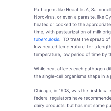
Pathogens like Hepatitis A, Salmonella
Norovirus, or even a parasite, like C
heated or cooked to the appropriat
time, with pasteurization of milk ori
tuberculosis
. TO treat the spread of 
low heated temperature for a lengthy
temperature, low period of time by t
While heat affects each pathogen dif
the single-cell organisms shape in a 
Chicago, in 1908, was the first local
federal regulators have recommended
dairy products, but has met some pus