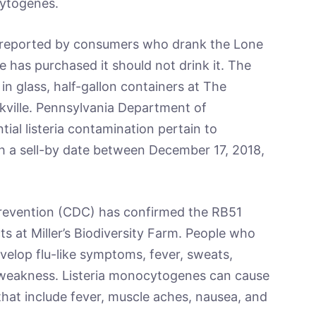
cytogenes.
n reported by consumers who drank the Lone
 has purchased it should not drink it. The
 in glass, half-gallon containers at The
ville. Pennsylvania Department of
ial listeria contamination pertain to
th a sell-by date between December 17, 2018,
Prevention (CDC) has confirmed the RB51
cts at Miller’s Biodiversity Farm. People who
elop flu-like symptoms, fever, sweats,
 weakness. Listeria monocytogenes can cause
 that include fever, muscle aches, nausea, and