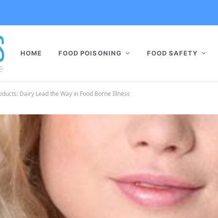
HOME
FOOD POISONING
FOOD SAFETY
ducts: Dairy Lead the Way in Food Borne Illness