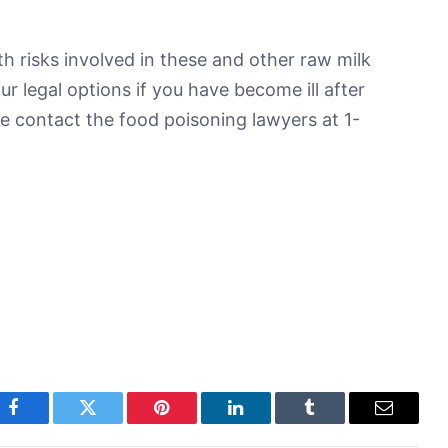
h risks involved in these and other raw milk
r legal options if you have become ill after
e contact the food poisoning lawyers at 1-
Facebook
Twitter
Pinterest
LinkedIn
Tumblr
Email