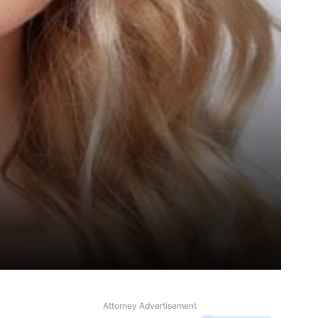
Attorney Advertisement