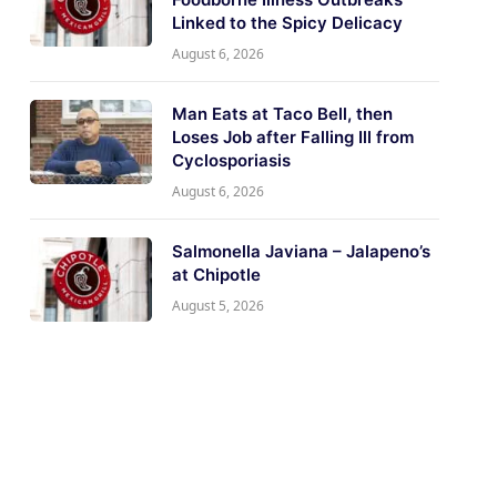
Linked to the Spicy Delicacy
August 6, 2026
Man Eats at Taco Bell, then
Loses Job after Falling Ill from
Cyclosporiasis
August 6, 2026
Salmonella Javiana – Jalapeno’s
at Chipotle
August 5, 2026