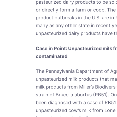
pasteurized dairy products to be so
or directly form a farm or coop. The
product outbreaks in the U.S. are in
many as any other state in recent yea
unpasteurized dairy products have t
Case in Point: Unpasteurized milk 
contaminated
The Pennsylvania Department of Agr
unpasteurized milk products that m
milk products from Miller’s Biodiver
strain of Brucella abortus (RB51). 
been diagnosed with a case of RB51 r
unpasteurized cow’s milk from Lon