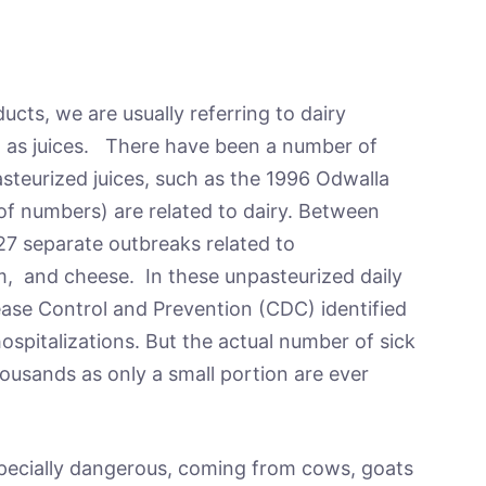
ts, we are usually referring to dairy
ll as juices. There have been a number of
asteurized juices, such as the 1996 Odwalla
 of numbers) are related to dairy. Between
27 separate outbreaks related to
m, and cheese. In these unpasteurized daily
ease Control and Prevention (CDC) identified
ospitalizations. But the actual number of sick
housands as only a small portion are ever
pecially dangerous, coming from cows, goats