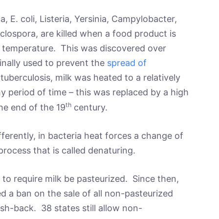
, E. coli, Listeria, Yersinia, Campylobacter,
yclospora, are killed when a food product is
e temperature. This was discovered over
ginally used to prevent the
spread of
tuberculosis, milk was heated to a relatively
 period of time – this was replaced by a high
th
he end of the 19
century.
ferently, in bacteria heat forces a change of
process that is called denaturing.
e to require milk be pasteurized. Since then,
 a ban on the sale of all non-pasteurized
h-back. 38 states still allow non-