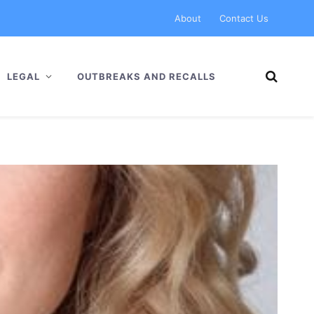
About
Contact Us
LEGAL
OUTBREAKS AND RECALLS