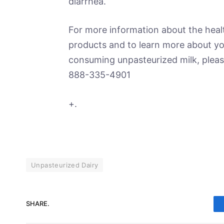
diarrhea.
For more information about the healt
products and to learn more about you
consuming unpasteurized milk, pleas
888-335-4901
+.
Unpasteurized Dairy
SHARE.