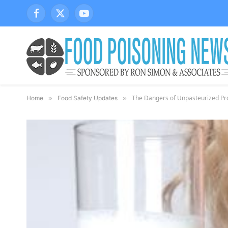
Facebook
X
YouTube
(Twitter)
The Dangers of Unpasteurized Pro
Home
»
Food Safety Updates
»