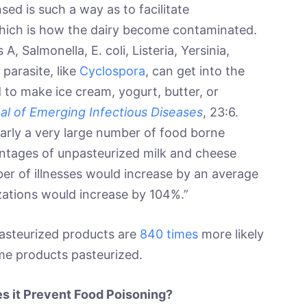
ed is such a way as to facilitate
which is how the dairy become contaminated.
A, Salmonella, E. coli, Listeria, Yersinia,
parasite, like
Cyclospora
, can get into the
to make ice cream, yogurt, butter, or
al of Emerging Infectious Diseases
, 23:6.
nearly a very large number of food borne
centages of unpasteurized milk and cheese
r of illnesses would increase by an average
zations would increase by 104%.”
pasteurized products are
840 times
more likely
me products pasteurized.
s it Prevent Food Poisoning?