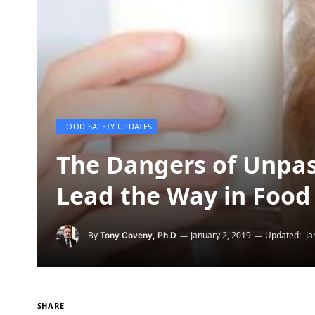
FOOD SAFETY UPDATES
The Dangers of Unpas
Lead the Way in Food 
By
January 2, 2019
Updated:
Ja
Tony Coveny, Ph.D
SHARE