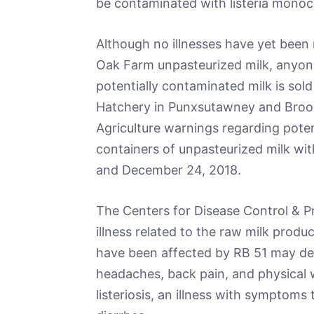
be contaminated with listeria mono
Although no illnesses have yet bee
Oak Farm unpasteurized milk, anyone
potentially contaminated milk is sold
Hatchery in Punxsutawney and Brook
Agriculture warnings regarding potent
containers of unpasteurized milk wi
and December 24, 2018.
The Centers for Disease Control & 
illness related to the raw milk produ
have been affected by RB 51 may dev
headaches, back pain, and physical
listeriosis, an illness with symptoms