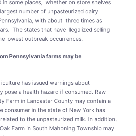
ld in some places, whether on store shelves
 largest number of unpasteurized dairy
 Pennsylvania, with about three times as
rs. The states that have illegalized selling
he lowest outbreak occurrences.
from Pennsylvania farms may be
iculture has issued warnings about
ay pose a health hazard if consumed. Raw
sity Farm in Lancaster County may contain a
One consumer in the state of New York has
elated to the unpasteurized milk. In addition,
e Oak Farm in South Mahoning Township may