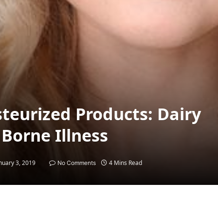
teurized Products: Dairy
Borne Illness
nuary 3, 2019
4 Mins Read
No Comments