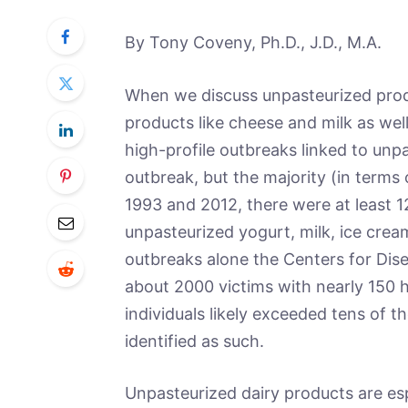
By Tony Coveny, Ph.D., J.D., M.A.
When we discuss unpasteurized produc
products like cheese and milk as we
high-profile outbreaks linked to unp
outbreak, but the majority (in terms
1993 and 2012, there were at least 1
unpasteurized yogurt, milk, ice crea
outbreaks alone the Centers for Dis
about 2000 victims with nearly 150 h
individuals likely exceeded tens of t
identified as such.
Unpasteurized dairy products are es