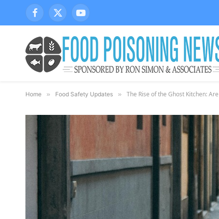
Facebook
X
YouTube
(Twitter)
The Rise of the Ghost Kitchen: Are
Home
»
Food Safety Updates
»