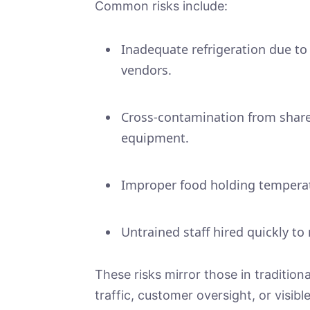
Common risks include:
Inadequate refrigeration due to
vendors.
Cross-contamination from shared
equipment.
Improper food holding temperat
Untrained staff hired quickly to
These risks mirror those in traditio
traffic, customer oversight, or visib