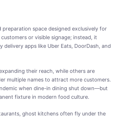
 preparation space designed exclusively for
 customers or visible signage; instead, it
y delivery apps like Uber Eats, DoorDash, and
xpanding their reach, while others are
er multiple names to attract more customers.
andemic when dine-in dining shut down—but
nent fixture in modern food culture.
taurants, ghost kitchens often fly under the