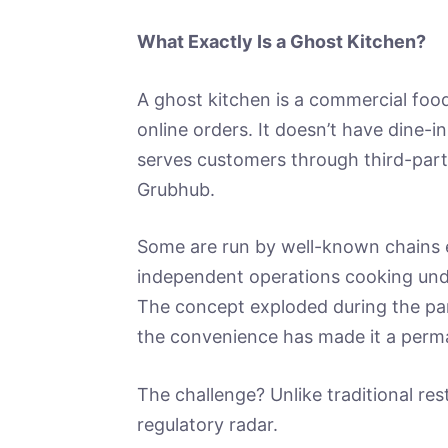
What Exactly Is a Ghost Kitchen?
A ghost kitchen is a commercial food
online orders. It doesn’t have dine-in
serves customers through third-part
Grubhub.
Some are run by well-known chains e
independent operations cooking und
The concept exploded during the p
the convenience has made it a perma
The challenge? Unlike traditional res
regulatory radar.