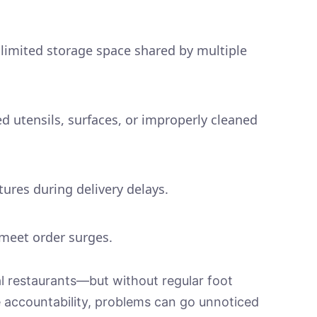
 limited storage space shared by multiple
 utensils, surfaces, or improperly cleaned
ures during delivery delays.
 meet order surges.
nal restaurants—but without regular foot
le accountability, problems can go unnoticed