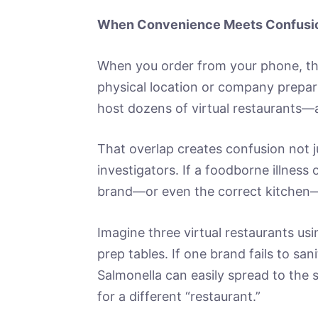
When Convenience Meets Confusi
When you order from your phone, th
physical location or company prepar
host dozens of virtual restaurants—a
That overlap creates confusion not j
investigators. If a foodborne illness
brand—or even the correct kitchen—
Imagine three virtual restaurants usi
prep tables. If one brand fails to san
Salmonella can easily spread to the 
for a different “restaurant.”