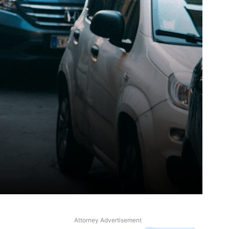
Attorney Advertisement