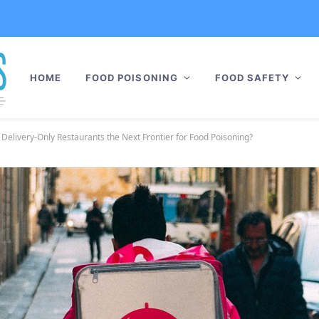
HOME
FOOD POISONING
FOOD SAFETY
 Delivery-Only Restaurants the Next Frontier for Food Poisoning?