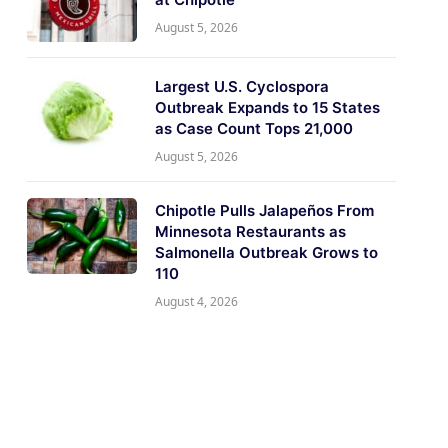
August 5, 2026
Largest U.S. Cyclospora
Outbreak Expands to 15 States
as Case Count Tops 21,000
August 5, 2026
Chipotle Pulls Jalapeños From
Minnesota Restaurants as
Salmonella Outbreak Grows to
110
August 4, 2026