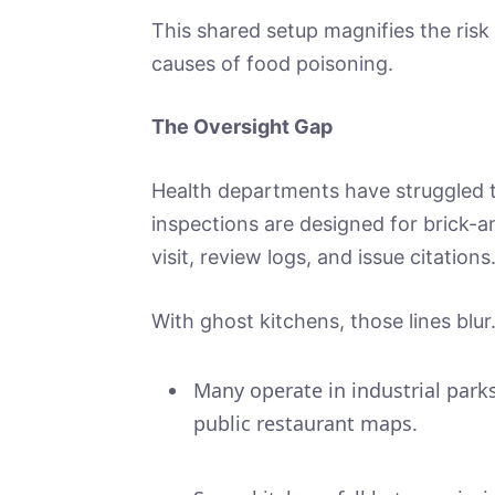
This shared setup magnifies the risk
causes of food poisoning.
The Oversight Gap
Health departments have struggled t
inspections are designed for brick-
visit, review logs, and issue citations
With ghost kitchens, those lines blur
Many operate in industrial parks
public restaurant maps.