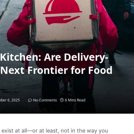
Kitchen: Are Delivery-
Next Frontier for Food
ober 6, 2025
6 Mins Read
No Comments
exist at all—or at least, not in the way you