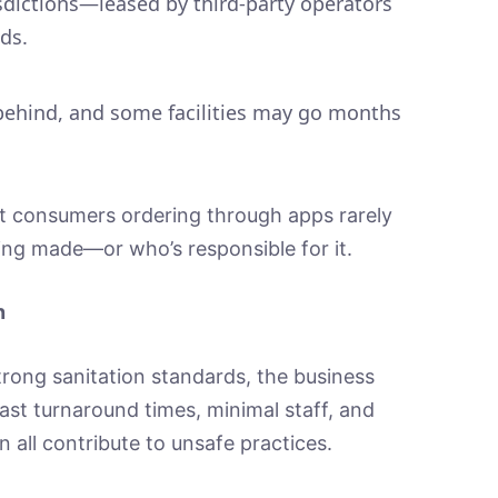
sdictions—leased by third-party operators
ds.
behind, and some facilities may go months
t consumers ordering through apps rarely
ing made—or who’s responsible for it.
n
rong sanitation standards, the business
ast turnaround times, minimal staff, and
 all contribute to unsafe practices.