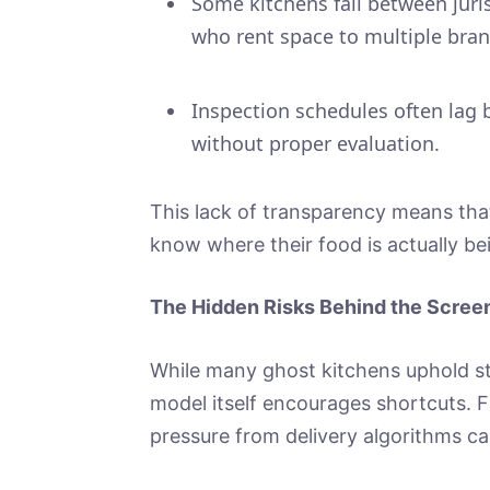
Some kitchens fall between juri
who rent space to multiple bran
Inspection schedules often lag 
without proper evaluation.
This lack of transparency means tha
know where their food is actually be
The Hidden Risks Behind the Scree
While many ghost kitchens uphold st
model itself encourages shortcuts. F
pressure from delivery algorithms can