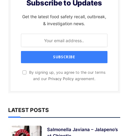
Subscribe to Updates
Get the latest food safety recall, outbreak,
& investigation news.
By signing up, you agree to the our terms
and our
Privacy Policy
agreement.
LATEST POSTS
Salmonella Javiana – Jalapeno’s
at Chipotle