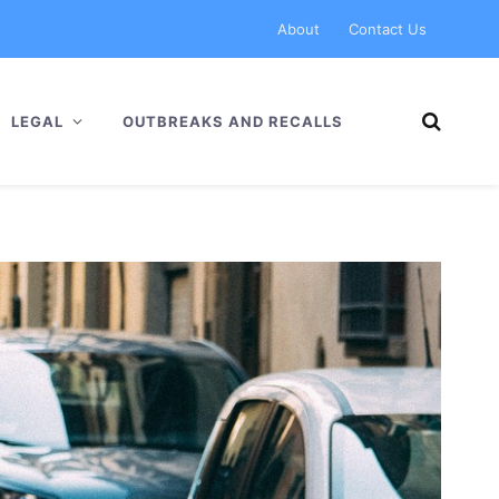
About
Contact Us
LEGAL
OUTBREAKS AND RECALLS