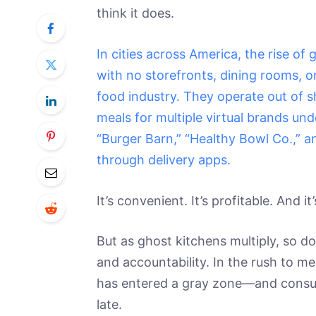
think it does.
In cities across America, the rise o
with no storefronts, dining rooms, o
food industry. They operate out of 
meals for multiple virtual brands und
“Burger Barn,” “Healthy Bowl Co.,” an
through delivery apps.
It’s convenient. It’s profitable. And it
But as ghost kitchens multiply, so do
and accountability. In the rush to 
has entered a gray zone—and consumer
late.