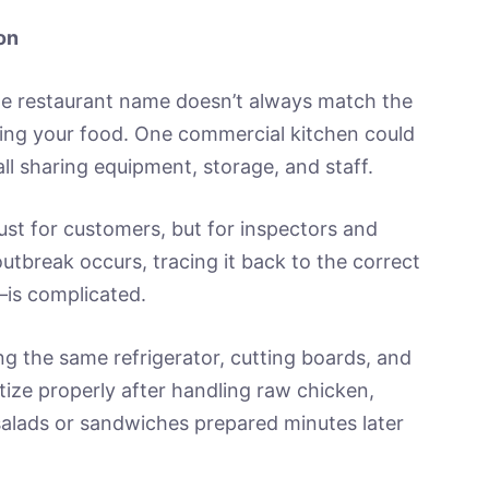
on
e restaurant name doesn’t always match the
ing your food. One commercial kitchen could
ll sharing equipment, storage, and staff.
ust for customers, but for inspectors and
 outbreak occurs, tracing it back to the correct
is complicated.
ng the same refrigerator, cutting boards, and
itize properly after handling raw chicken,
salads or sandwiches prepared minutes later