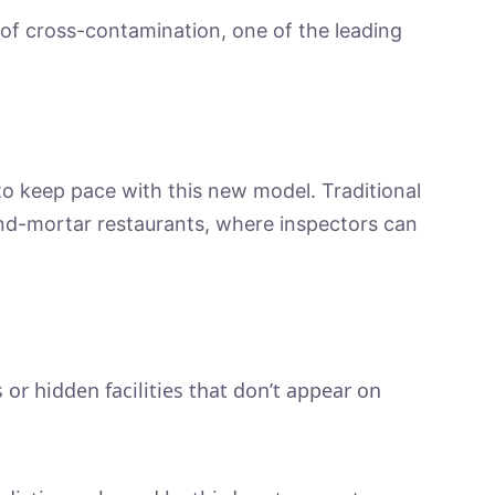
 of cross-contamination, one of the leading
o keep pace with this new model. Traditional
and-mortar restaurants, where inspectors can
.
.
 or hidden facilities that don’t appear on