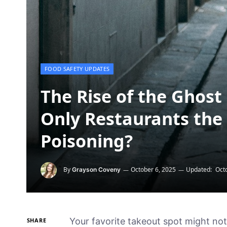
FOOD SAFETY UPDATES
The Rise of the Ghost 
Only Restaurants the 
Poisoning?
By
October 6, 2025
Updated:
Oct
Grayson Coveny
Your favorite takeout spot might not 
SHARE