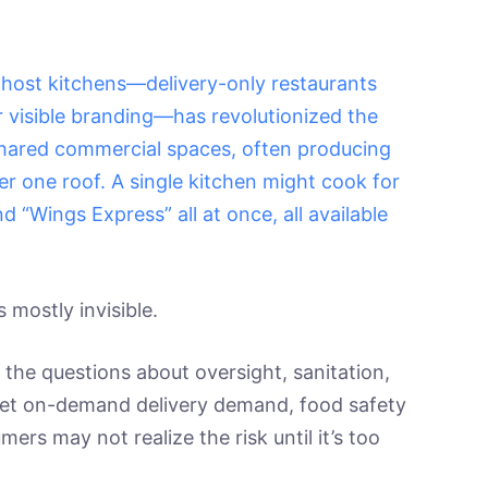
f ghost kitchens—delivery-only restaurants
r visible branding—has revolutionized the
shared commercial spaces, often producing
er one roof. A single kitchen might cook for
d “Wings Express” all at once, all available
’s mostly invisible.
 the questions about oversight, sanitation,
meet on-demand delivery demand, food safety
s may not realize the risk until it’s too