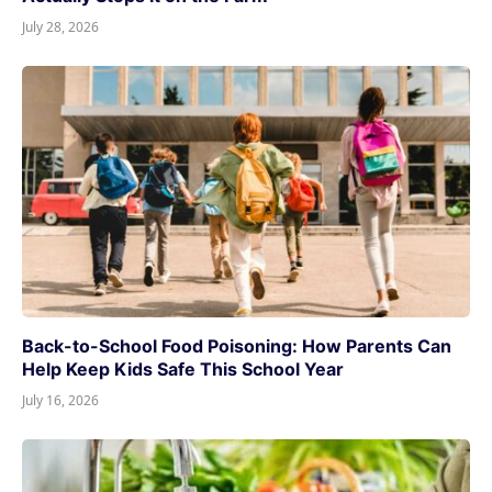
July 28, 2026
Back-to-School Food Poisoning: How Parents Can
Help Keep Kids Safe This School Year
July 16, 2026