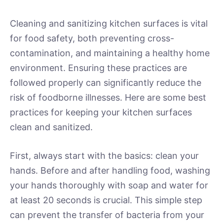
Cleaning and sanitizing kitchen surfaces is vital
for food safety, both preventing cross-
contamination, and maintaining a healthy home
environment. Ensuring these practices are
followed properly can significantly reduce the
risk of foodborne illnesses. Here are some best
practices for keeping your kitchen surfaces
clean and sanitized.
First, always start with the basics: clean your
hands. Before and after handling food, washing
your hands thoroughly with soap and water for
at least 20 seconds is crucial. This simple step
can prevent the transfer of bacteria from your