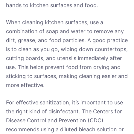
hands to kitchen surfaces and food.
When cleaning kitchen surfaces, use a
combination of soap and water to remove any
dirt, grease, and food particles. A good practice
is to clean as you go, wiping down countertops,
cutting boards, and utensils immediately after
use. This helps prevent food from drying and
sticking to surfaces, making cleaning easier and
more effective.
For effective sanitization, it’s important to use
the right kind of disinfectant. The Centers for
Disease Control and Prevention (CDC)
recommends using a diluted bleach solution or