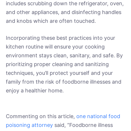
includes scrubbing down the refrigerator, oven,
and other appliances, and disinfecting handles
and knobs which are often touched.
Incorporating these best practices into your
kitchen routine will ensure your cooking
environment stays clean, sanitary, and safe. By
prioritizing proper cleaning and sanitizing
techniques, you’ll protect yourself and your
family from the risk of foodborne illnesses and
enjoy a healthier home.
Commenting on this article,
one national food
poisoning attorney
said, “Foodborne illness