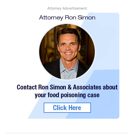
Attorney Advertisement