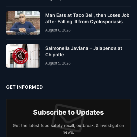
Man Eats at Taco Bell, then Loses Job
after Falling Ill from Cyclosporiasis
August 6, 2026
Salmonella Javiana – Jalapeno’s at
Chipotle
August 5, 2026
GET INFORMED
Subscribe to Updates
Get the latest food safety recall, outbreak, & investigation
news.