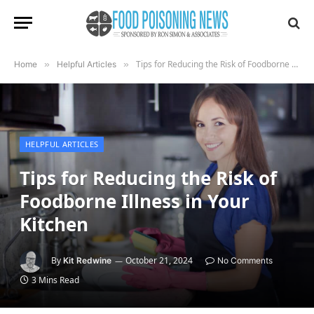
Tips for Reducing the Risk of Foodborne Illness in Your Kitchen
Home
»
Helpful Articles
»
HELPFUL ARTICLES
Tips for Reducing the Risk of
Foodborne Illness in Your
Kitchen
By
October 21, 2024
Kit Redwine
No Comments
3 Mins Read