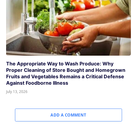
The Appropriate Way to Wash Produce: Why
Proper Cleaning of Store Bought and Homegrown
Fruits and Vegetables Remains a Critical Defense
Against Foodborne Illness
July 13, 2026
ADD A COMMENT