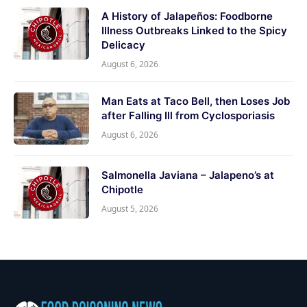
A History of Jalapeños: Foodborne
Illness Outbreaks Linked to the Spicy
Delicacy
August 6, 2026
Man Eats at Taco Bell, then Loses Job
after Falling Ill from Cyclosporiasis
August 6, 2026
Salmonella Javiana – Jalapeno’s at
Chipotle
August 5, 2026