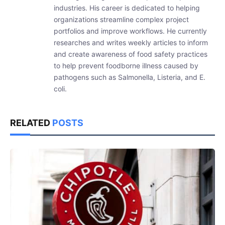
industries. His career is dedicated to helping
organizations streamline complex project
portfolios and improve workflows. He currently
researches and writes weekly articles to inform
and create awareness of food safety practices
to help prevent foodborne illness caused by
pathogens such as Salmonella, Listeria, and E.
coli.
RELATED
POSTS