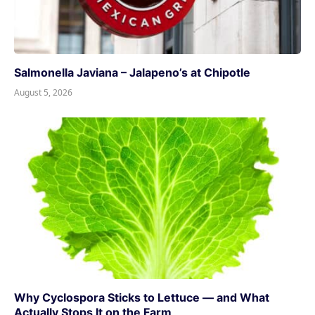
Salmonella Javiana – Jalapeno’s at Chipotle
August 5, 2026
Why Cyclospora Sticks to Lettuce — and What
Actually Stops It on the Farm