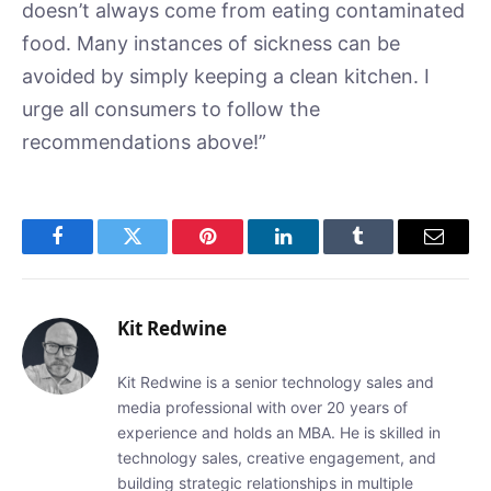
doesn’t always come from eating contaminated
food. Many instances of sickness can be
avoided by simply keeping a clean kitchen. I
urge all consumers to follow the
recommendations above!”
Facebook
Twitter
Pinterest
LinkedIn
Tumblr
Email
Kit Redwine
Kit Redwine is a senior technology sales and
media professional with over 20 years of
experience and holds an MBA. He is skilled in
technology sales, creative engagement, and
building strategic relationships in multiple