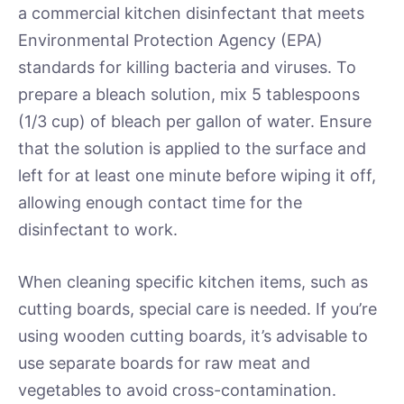
a commercial kitchen disinfectant that meets
Environmental Protection Agency (EPA)
standards for killing bacteria and viruses. To
prepare a bleach solution, mix 5 tablespoons
(1/3 cup) of bleach per gallon of water. Ensure
that the solution is applied to the surface and
left for at least one minute before wiping it off,
allowing enough contact time for the
disinfectant to work.
When cleaning specific kitchen items, such as
cutting boards, special care is needed. If you’re
using wooden cutting boards, it’s advisable to
use separate boards for raw meat and
vegetables to avoid cross-contamination.