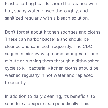
Plastic cutting boards should be cleaned with
hot, soapy water, rinsed thoroughly, and
sanitized regularly with a bleach solution.
Don’t forget about kitchen sponges and cloths.
These can harbor bacteria and should be
cleaned and sanitized frequently. The CDC
suggests microwaving damp sponges for one
minute or running them through a dishwasher
cycle to kill bacteria. Kitchen cloths should be
washed regularly in hot water and replaced
frequently.
In addition to daily cleaning, it’s beneficial to
schedule a deeper clean periodically. This