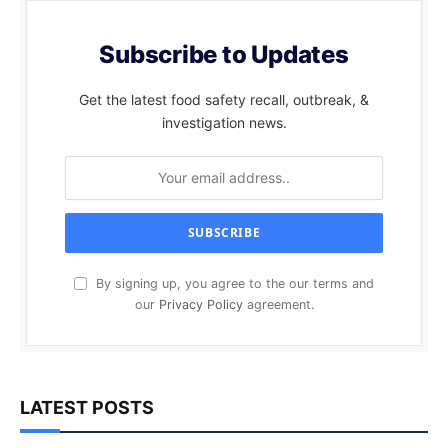
Subscribe to Updates
Get the latest food safety recall, outbreak, &
investigation news.
By signing up, you agree to the our terms and
our
Privacy Policy
agreement.
LATEST POSTS