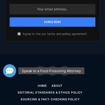
Agree to the our terms and
policy
agreement.
Facebook
X
YouTube
(Twitter)
HOME
ABOUT
EDITORIAL STANDARDS & ETHICS POLICY
SOURCING & FACT-CHECKING POLICY