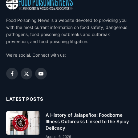
Food Poisoning News is a website devoted to providing you
with the most current information on food safety, dangerous
pathogens, food poisoning outbreaks and outbreak
prevention, and food poisoning litigation.
We're social. Connect with us:
Facebook
X
YouTube
(Twitter)
LATEST POSTS
A History of Jalapeños: Foodborne
Illness Outbreaks Linked to the Spicy
Delicacy
August 6, 2026